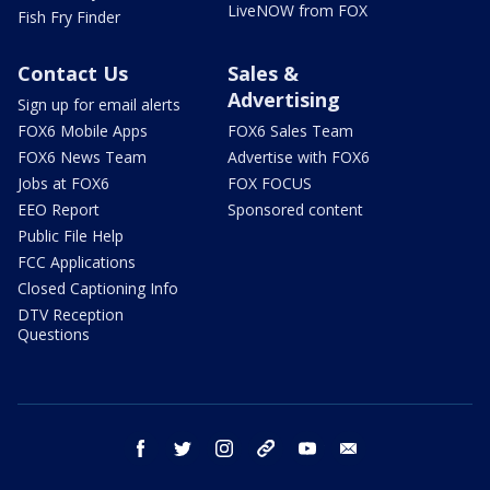
LiveNOW from FOX
Fish Fry Finder
Contact Us
Sales &
Advertising
Sign up for email alerts
FOX6 Mobile Apps
FOX6 Sales Team
FOX6 News Team
Advertise with FOX6
Jobs at FOX6
FOX FOCUS
EEO Report
Sponsored content
Public File Help
FCC Applications
Closed Captioning Info
DTV Reception
Questions
facebook
twitter
instagram
threads
youtube
email