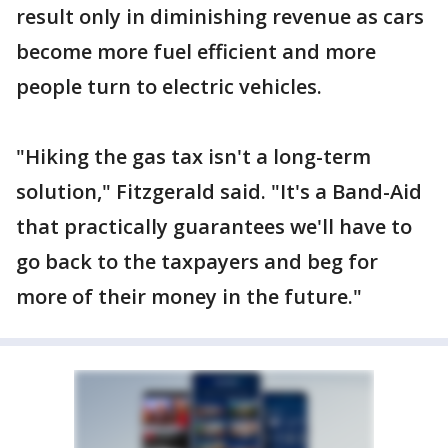
result only in diminishing revenue as cars
become more fuel efficient and more
people turn to electric vehicles.
"Hiking the gas tax isn't a long-term
solution," Fitzgerald said. "It's a Band-Aid
that practically guarantees we'll have to
go back to the taxpayers and beg for
more of their money in the future."