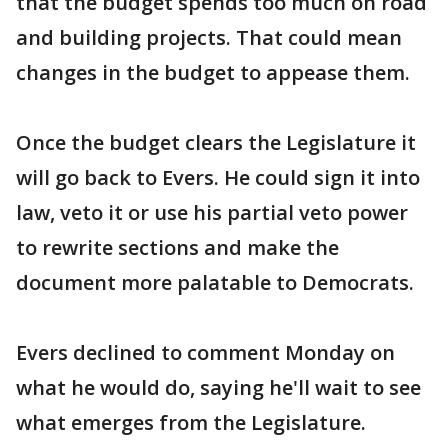
that the budget spends too much on road
and building projects. That could mean
changes in the budget to appease them.
Once the budget clears the Legislature it
will go back to Evers. He could sign it into
law, veto it or use his partial veto power
to rewrite sections and make the
document more palatable to Democrats.
Evers declined to comment Monday on
what he would do, saying he'll wait to see
what emerges from the Legislature.