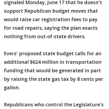
signaled Monday, June 17 that he doesn't
support Republican budget moves that
would raise car registration fees to pay
for road repairs, saying the plan exacts
nothing from out-of-state drivers.
Evers' proposed state budget calls for an
additional $624 million in transportation
funding that would be generated in part
by raising the state gas tax by 8 cents per
gallon.
Republicans who control the Legislature's