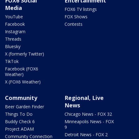
FOX6 Social
Entertainment
Media
FOX6 TV listings
YouTube
FOX Shows
Facebook
Contests
Instagram
Threads
Bluesky
X (formerly Twitter)
TikTok
Facebook (FOX6
Weather)
X (FOX6 Weather)
Community
Regional, Live
News
Beer Garden Finder
Things To Do
Chicago News - FOX 32
Buddy Check 6
Minneapolis News - FOX
9
Project ADAM
Detroit News - FOX 2
Community Connection