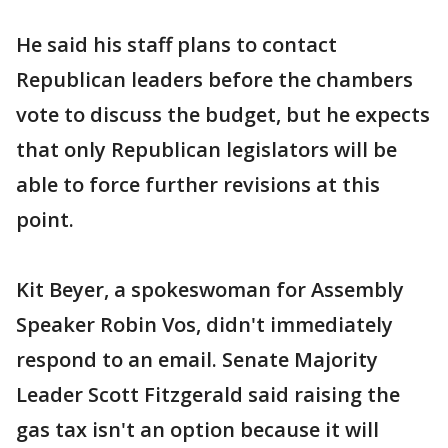
He said his staff plans to contact
Republican leaders before the chambers
vote to discuss the budget, but he expects
that only Republican legislators will be
able to force further revisions at this
point.
Kit Beyer, a spokeswoman for Assembly
Speaker Robin Vos, didn't immediately
respond to an email. Senate Majority
Leader Scott Fitzgerald said raising the
gas tax isn't an option because it will