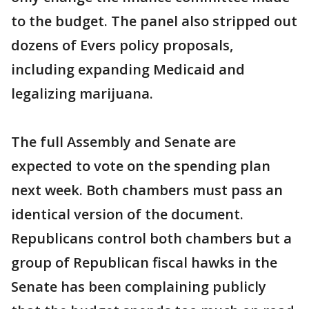
to the budget. The panel also stripped out
dozens of Evers policy proposals,
including expanding Medicaid and
legalizing marijuana.
The full Assembly and Senate are
expected to vote on the spending plan
next week. Both chambers must pass an
identical version of the document.
Republicans control both chambers but a
group of Republican fiscal hawks in the
Senate has been complaining publicly