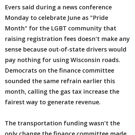
Evers said during a news conference
Monday to celebrate June as "Pride
Month" for the LGBT community that
raising registration fees doesn't make any
sense because out-of-state drivers would
pay nothing for using Wisconsin roads.
Democrats on the finance committee
sounded the same refrain earlier this
month, calling the gas tax increase the
fairest way to generate revenue.
The transportation funding wasn't the
only change the finance committee made