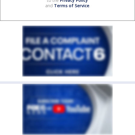
to the
Privacy Policy
and
Terms of Service
.