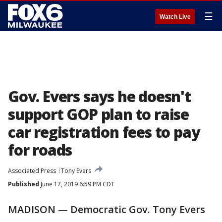
☰
Watch Live
Gov. Evers says he doesn't
support GOP plan to raise
car registration fees to pay
for roads
Associated Press
Tony Evers
Published
June 17, 2019 6:59 PM CDT
MADISON — Democratic Gov. Tony Evers