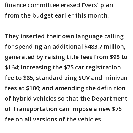
finance committee erased Evers' plan
from the budget earlier this month.
They inserted their own language calling
for spending an additional $483.7 million,
generated by raising title fees from $95 to
$164; increasing the $75 car registration
fee to $85; standardizing SUV and minivan
fees at $100; and amending the definition
of hybrid vehicles so that the Department
of Transportation can impose a new $75
fee on all versions of the vehicles.