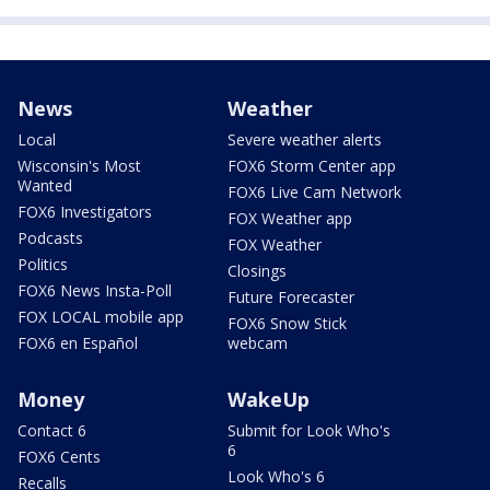
News
Weather
Local
Severe weather alerts
Wisconsin's Most
FOX6 Storm Center app
Wanted
FOX6 Live Cam Network
FOX6 Investigators
FOX Weather app
Podcasts
FOX Weather
Politics
Closings
FOX6 News Insta-Poll
Future Forecaster
FOX LOCAL mobile app
FOX6 Snow Stick
FOX6 en Español
webcam
Money
WakeUp
Contact 6
Submit for Look Who's
6
FOX6 Cents
Look Who's 6
Recalls