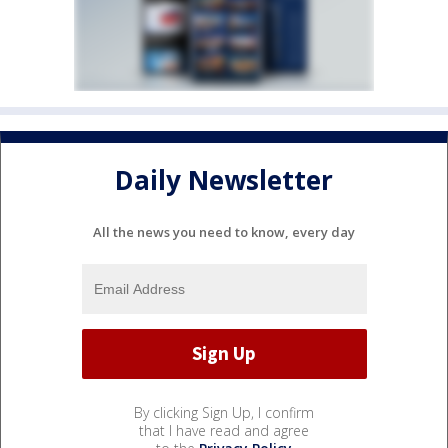
Daily Newsletter
All the news you need to know, every day
By clicking Sign Up, I confirm
that I have read and agree