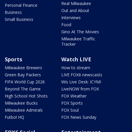
Real Milwaukee
Personal Finance
Out and About
Business
Interviews
Small Business
Food
Gino At The Movies
Milwaukee Traffic
Tracker
Sports
Watch LIVE
Milwaukee Brewers
How to stream
Green Bay Packers
LIVE FOX6 newscasts
FIFA World Cup 2026
Wis Live Desk: ICYMI
Beyond The Game
LiveNOW from FOX
High School Hot Shots
FOX Weather
Milwaukee Bucks
FOX Sports
Milwaukee Admirals
FOX Soul
Futbol HQ
FOX News Sunday