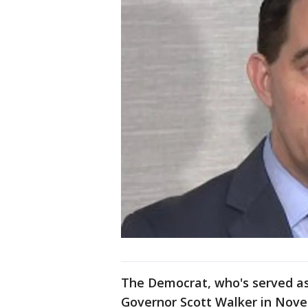
The Democrat, who's served as
Governor Scott Walker in Nove