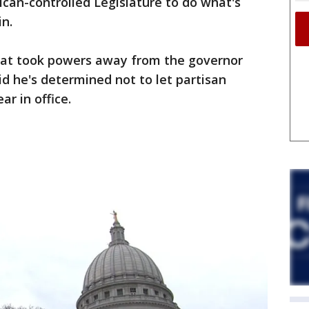
can-controlled Legislature to do what's
in.
that took powers away from the governor
id he's determined not to let partisan
ar in office.