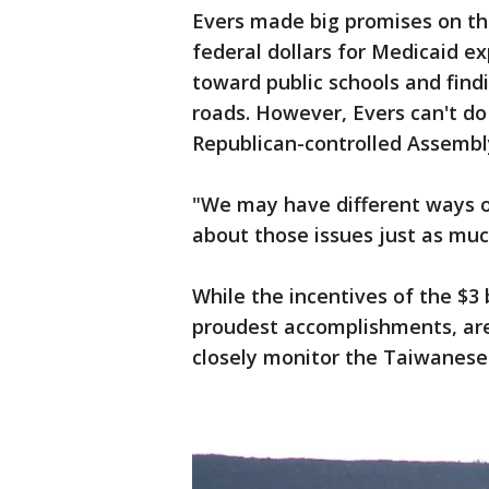
Evers made big promises on the
federal dollars for Medicaid ex
toward public schools and find
roads. However, Evers can't d
Republican-controlled Assembl
"We may have different ways of
about those issues just as much
While the incentives of the $3 
proudest accomplishments, are 
closely monitor the Taiwanese 