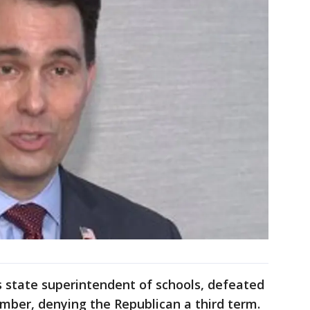
 state superintendent of schools, defeated
mber, denying the Republican a third term.