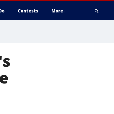
Do
Contests
More
's
e