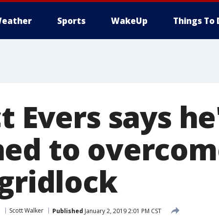
eather
Sports
WakeUp
Things To 
t Evers says he
ned to overcom
gridlock
e
Scott Walker
Published
January 2, 2019 2:01 PM CST