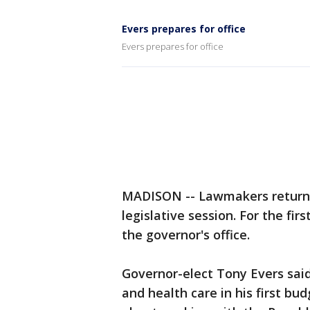
Evers prepares for office
Evers prepares for office
MADISON -- Lawmakers return 
legislative session. For the fir
the governor's office.
Governor-elect Tony Evers said 
and health care in his first bu