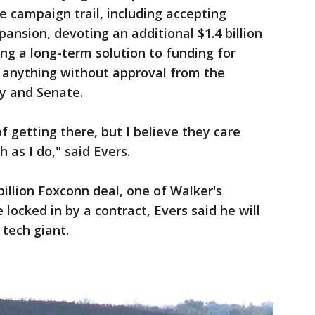
 campaign trail, including accepting
pansion, devoting an additional $1.4 billion
ing a long-term solution to funding for
o anything without approval from the
y and Senate.
 getting there, but I believe they care
 as I do," said Evers.
billion Foxconn deal, one of Walker's
locked in by a contract, Evers said he will
tech giant.