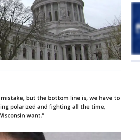
a mistake, but the bottom line is, we have to
ing polarized and fighting all the time,
Wisconsin want."