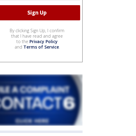
By clicking Sign Up, I confirm
that I have read and agree
to the
Privacy Policy
and
Terms of Service
.