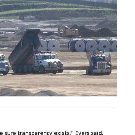
 sure transparency exists," Evers said.