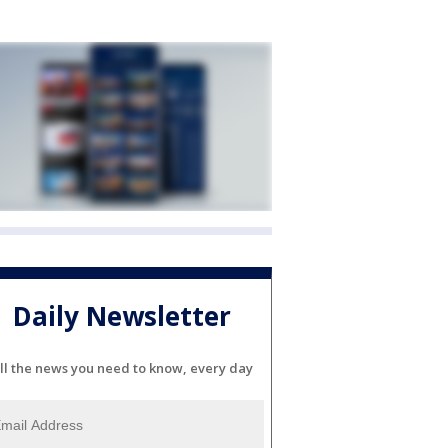
Daily Newsletter
ll the news you need to know, every day