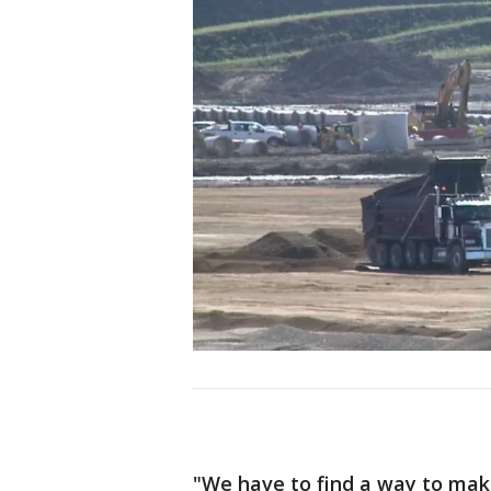
"We have to find a way to make