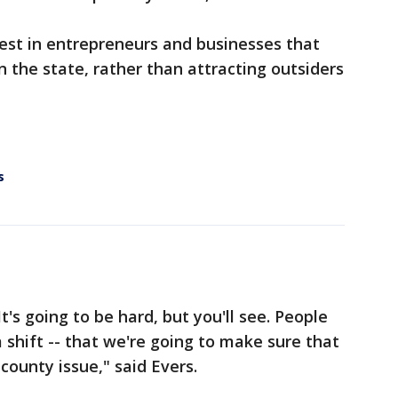
vest in entrepreneurs and businesses that
 the state, rather than attracting outsiders
s
It's going to be hard, but you'll see. People
 shift -- that we're going to make sure that
ounty issue," said Evers.