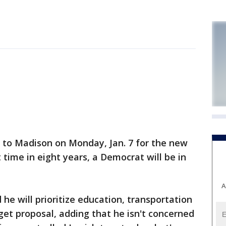
to Madison on Monday, Jan. 7 for the new
st time in eight years, a Democrat will be in
A
he will prioritize education, transportation
dget proposal, adding that he isn't concerned