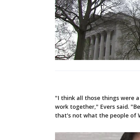
"I think all those things were 
work together," Evers said. "Be
that's not what the people of 