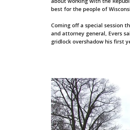
about working with the Republi
best for the people of Wiscons
Coming off a special session 
and attorney general, Evers sa
gridlock overshadow his first ye