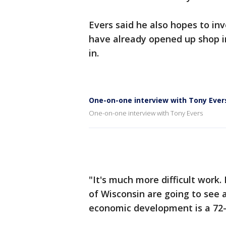
Evers said he also hopes to in
have already opened up shop in
in.
One-on-one interview with Tony Ever
One-on-one interview with Tony Evers
"It's much more difficult work. 
of Wisconsin are going to see a
economic development is a 72-c