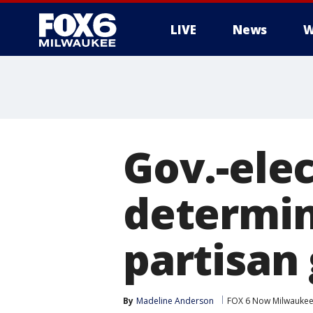
LIVE
News
W
Gov.-elec
determi
partisan 
By
Madeline Anderson
FOX 6 Now Milwauke