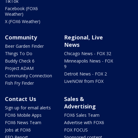
TikTok
Facebook (FOX6
Weather)
X (FOX6 Weather)
Community
Regional, Live
News
Beer Garden Finder
Things To Do
Chicago News - FOX 32
Buddy Check 6
Minneapolis News - FOX
9
Project ADAM
Detroit News - FOX 2
Community Connection
LiveNOW from FOX
Fish Fry Finder
Contact Us
Sales &
Advertising
Sign up for email alerts
FOX6 Mobile Apps
FOX6 Sales Team
FOX6 News Team
Advertise with FOX6
Jobs at FOX6
FOX FOCUS
EEO Report
Sponsored content