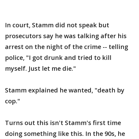
In court, Stamm did not speak but
prosecutors say he was talking after his
arrest on the night of the crime -- telling
police, "I got drunk and tried to kill
myself. Just let me die."
Stamm explained he wanted, "death by
cop."
Turns out this isn't Stamm's first time
doing something like this. In the 90s, he