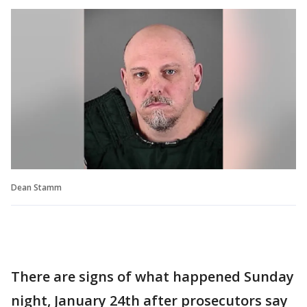
Dean Stamm
There are signs of what happened Sunday
night, January 24th after prosecutors say