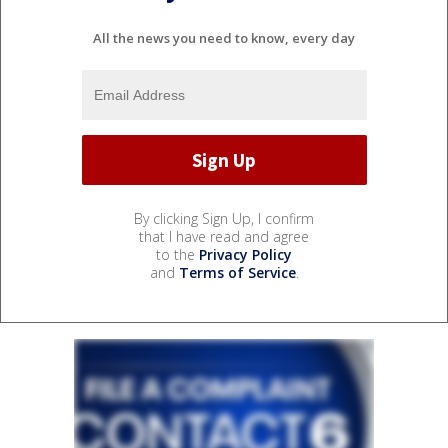
All the news you need to know, every day
By clicking Sign Up, I confirm
that I have read and agree
to the
Privacy Policy
and
Terms of Service
.