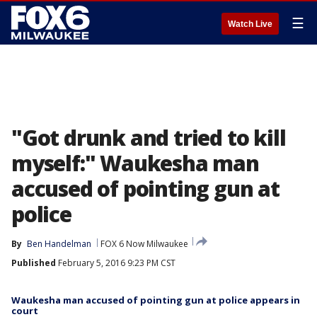
☰
Watch Live
"Got drunk and tried to kill
myself:" Waukesha man
accused of pointing gun at
police
By
Ben Handelman
FOX 6 Now Milwaukee
Published
February 5, 2016 9:23 PM CST
Waukesha man accused of pointing gun at police appears in
court