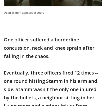
Dean Stamm appears in court
One officer suffered a borderline
concussion, neck and knee sprain after
falling in the chaos.
Eventually, three officers fired 12 times --
one round hitting Stamm in his arm and
side. Stamm wasn't the only one injured
by the bullets, a neighbor sitting in her
living room had a minor injury from