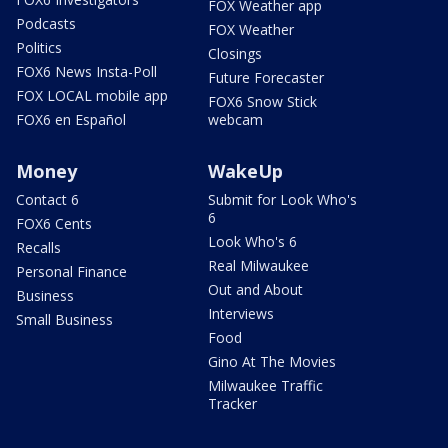
FOX Weather app
Podcasts
FOX Weather
Politics
Closings
FOX6 News Insta-Poll
Future Forecaster
FOX LOCAL mobile app
FOX6 Snow Stick
FOX6 en Español
webcam
Money
WakeUp
Contact 6
Submit for Look Who's
6
FOX6 Cents
Look Who's 6
Recalls
Real Milwaukee
Personal Finance
Out and About
Business
Interviews
Small Business
Food
Gino At The Movies
Milwaukee Traffic
Tracker