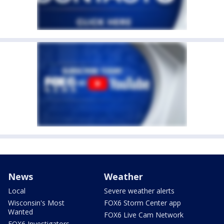
News
Weather
Local
Severe weather alerts
Wisconsin's Most
FOX6 Storm Center app
Wanted
FOX6 Live Cam Network
FOX6 Investigators