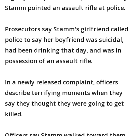
Stamm pointed an assault rifle at police.
Prosecutors say Stamm's girlfriend called
police to say her boyfriend was suicidal,
had been drinking that day, and was in
possession of an assault rifle.
In a newly released complaint, officers
describe terrifying moments when they
say they thought they were going to get
killed.
Officers say Stamm walked toward them,