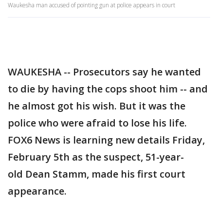
Waukesha man accused of pointing gun at police appears in court
WAUKESHA -- Prosecutors say he wanted
to die by having the cops shoot him -- and
he almost got his wish. But it was the
police who were afraid to lose his life.
FOX6 News is learning new details Friday,
February 5th as the suspect, 51-year-
old Dean Stamm, made his first court
appearance.