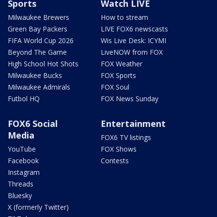
Sports
Watch LIVE
Milwaukee Brewers
How to stream
Green Bay Packers
LIVE FOX6 newscasts
FIFA World Cup 2026
Wis Live Desk: ICYMI
Beyond The Game
LiveNOW from FOX
High School Hot Shots
FOX Weather
Milwaukee Bucks
FOX Sports
Milwaukee Admirals
FOX Soul
Futbol HQ
FOX News Sunday
FOX6 Social
Entertainment
Media
FOX6 TV listings
YouTube
FOX Shows
Facebook
Contests
Instagram
Threads
Bluesky
X (formerly Twitter)