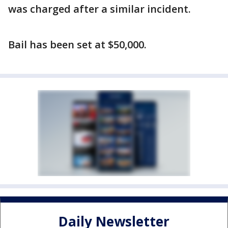
was charged after a similar incident.
Bail has been set at $50,000.
Daily Newsletter