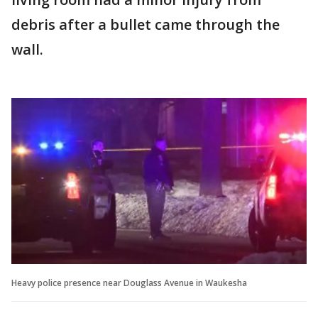
debris after a bullet came through the
wall.
Heavy police presence near Douglass Avenue in Waukesha