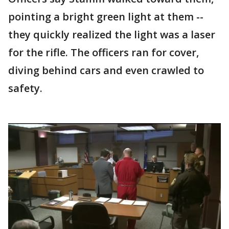
pointing a bright green light at them --
they quickly realized the light was a laser
for the rifle. The officers ran for cover,
diving behind cars and even crawled to
safety.