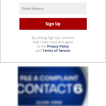
By clicking Sign Up, I confirm
that I have read and agree
to the
Privacy Policy
and
Terms of Service
.