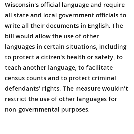
Wisconsin's official language and require
all state and local government officials to
write all their documents in English. The
bill would allow the use of other
languages in certain situations, including
to protect a citizen's health or safety, to
teach another language, to facilitate
census counts and to protect criminal
defendants' rights. The measure wouldn't
restrict the use of other languages for
non-governmental purposes.