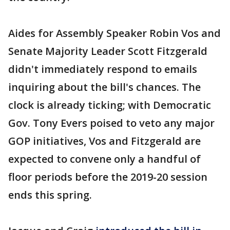
Aides for Assembly Speaker Robin Vos and
Senate Majority Leader Scott Fitzgerald
didn't immediately respond to emails
inquiring about the bill's chances. The
clock is already ticking; with Democratic
Gov. Tony Evers poised to veto any major
GOP initiatives, Vos and Fitzgerald are
expected to convene only a handful of
floor periods before the 2019-20 session
ends this spring.