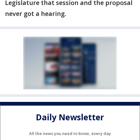
Legislature that session and the proposal
never got a hearing.
Daily Newsletter
All the news you need to know, every day