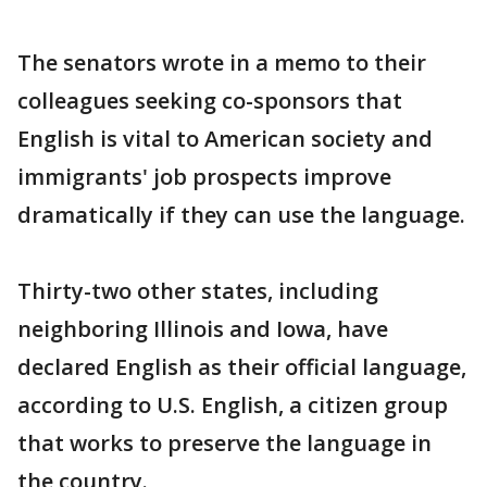
The senators wrote in a memo to their
colleagues seeking co-sponsors that
English is vital to American society and
immigrants' job prospects improve
dramatically if they can use the language.
Thirty-two other states, including
neighboring Illinois and Iowa, have
declared English as their official language,
according to U.S. English, a citizen group
that works to preserve the language in
the country.