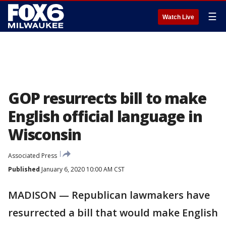
☰
Watch Live
GOP resurrects bill to make
English official language in
Wisconsin
Associated Press
Published
January 6, 2020 10:00 AM CST
MADISON — Republican lawmakers have
resurrected a bill that would make English