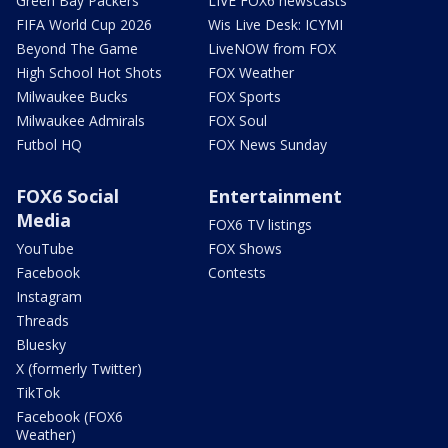
Green Bay Packers
LIVE FOX6 newscasts
FIFA World Cup 2026
Wis Live Desk: ICYMI
Beyond The Game
LiveNOW from FOX
High School Hot Shots
FOX Weather
Milwaukee Bucks
FOX Sports
Milwaukee Admirals
FOX Soul
Futbol HQ
FOX News Sunday
FOX6 Social
Entertainment
Media
FOX6 TV listings
YouTube
FOX Shows
Facebook
Contests
Instagram
Threads
Bluesky
X (formerly Twitter)
TikTok
Facebook (FOX6
Weather)