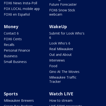
FOX6 News Insta-Poll
Future Forecaster
FOX LOCAL mobile app
FOX6 Snow Stick
FOX6 en Español
webcam
Money
WakeUp
Contact 6
Submit for Look Who's
6
FOX6 Cents
Look Who's 6
Recalls
Real Milwaukee
Personal Finance
Out and About
Business
Interviews
Small Business
Food
Gino At The Movies
Milwaukee Traffic
Tracker
Sports
Watch LIVE
Milwaukee Brewers
How to stream