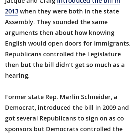
Jacque and Craig
introduced the bill in
2013
when they were both in the state
Assembly. They sounded the same
arguments then about how knowing
English would open doors for immigrants.
Republicans controlled the Legislature
then but the bill didn't get so much as a
hearing.
Former state Rep. Marlin Schneider, a
Democrat, introduced the bill in 2009 and
got several Republicans to sign on as co-
sponsors but Democrats controlled the