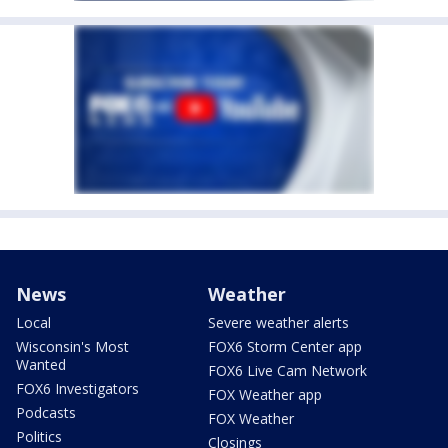
News
Weather
Local
Severe weather alerts
Wisconsin's Most
FOX6 Storm Center app
Wanted
FOX6 Live Cam Network
FOX6 Investigators
FOX Weather app
Podcasts
FOX Weather
Politics
Closings