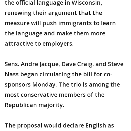
the official language in Wisconsin,
renewing their argument that the
measure will push immigrants to learn
the language and make them more
attractive to employers.
Sens. Andre Jacque, Dave Craig, and Steve
Nass began circulating the bill for co-
sponsors Monday. The trio is among the
most conservative members of the
Republican majority.
The proposal would declare English as