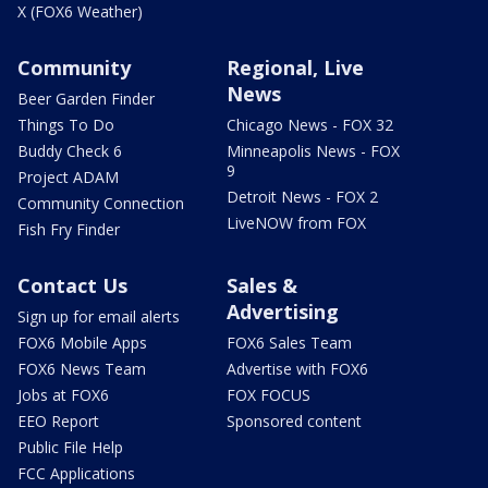
X (FOX6 Weather)
Community
Regional, Live
News
Beer Garden Finder
Things To Do
Chicago News - FOX 32
Buddy Check 6
Minneapolis News - FOX
9
Project ADAM
Detroit News - FOX 2
Community Connection
LiveNOW from FOX
Fish Fry Finder
Contact Us
Sales &
Advertising
Sign up for email alerts
FOX6 Mobile Apps
FOX6 Sales Team
FOX6 News Team
Advertise with FOX6
Jobs at FOX6
FOX FOCUS
EEO Report
Sponsored content
Public File Help
FCC Applications