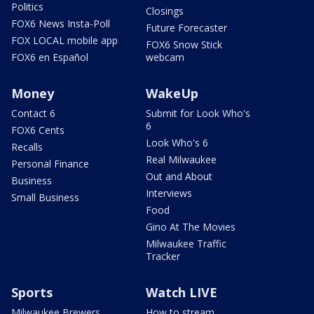
Politics
Closings
FOX6 News Insta-Poll
Future Forecaster
FOX LOCAL mobile app
FOX6 Snow Stick
FOX6 en Español
webcam
Money
WakeUp
Contact 6
Submit for Look Who's
6
FOX6 Cents
Look Who's 6
Recalls
Real Milwaukee
Personal Finance
Out and About
Business
Interviews
Small Business
Food
Gino At The Movies
Milwaukee Traffic
Tracker
Sports
Watch LIVE
Milwaukee Brewers
How to stream