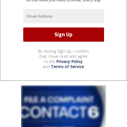
By clicking Sign Up, I confirm
that I have read and agree
to the
Privacy Policy
and
Terms of Service
.