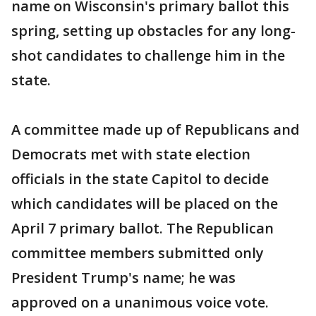
name on Wisconsin's primary ballot this
spring, setting up obstacles for any long-
shot candidates to challenge him in the
state.
A committee made up of Republicans and
Democrats met with state election
officials in the state Capitol to decide
which candidates will be placed on the
April 7 primary ballot. The Republican
committee members submitted only
President Trump's name; he was
approved on a unanimous voice vote.