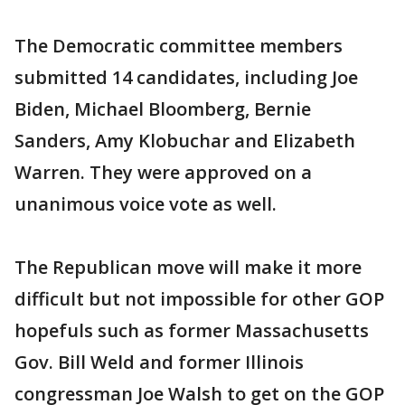
The Democratic committee members
submitted 14 candidates, including Joe
Biden, Michael Bloomberg, Bernie
Sanders, Amy Klobuchar and Elizabeth
Warren. They were approved on a
unanimous voice vote as well.
The Republican move will make it more
difficult but not impossible for other GOP
hopefuls such as former Massachusetts
Gov. Bill Weld and former Illinois
congressman Joe Walsh to get on the GOP