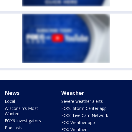
News
Weather
Local
Severe weather alerts
Wisconsin's Most
FOX6 Storm Center app
Wanted
FOX6 Live Cam Network
FOX6 Investigators
FOX Weather app
Podcasts
FOX Weather