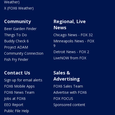
Weather)
X (FOX6 Weather)
Community
Regional, Live
News
Beer Garden Finder
Things To Do
Chicago News - FOX 32
Buddy Check 6
Minneapolis News - FOX
9
Project ADAM
Detroit News - FOX 2
Community Connection
LiveNOW from FOX
Fish Fry Finder
Contact Us
Sales &
Advertising
Sign up for email alerts
FOX6 Mobile Apps
FOX6 Sales Team
FOX6 News Team
Advertise with FOX6
Jobs at FOX6
FOX FOCUS
EEO Report
Sponsored content
Public File Help