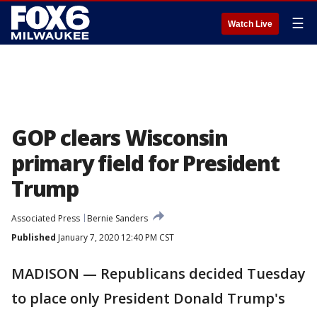
☰
Watch Live
GOP clears Wisconsin
primary field for President
Trump
Associated Press
Bernie Sanders
Published
January 7, 2020 12:40 PM CST
MADISON — Republicans decided Tuesday
to place only President Donald Trump's