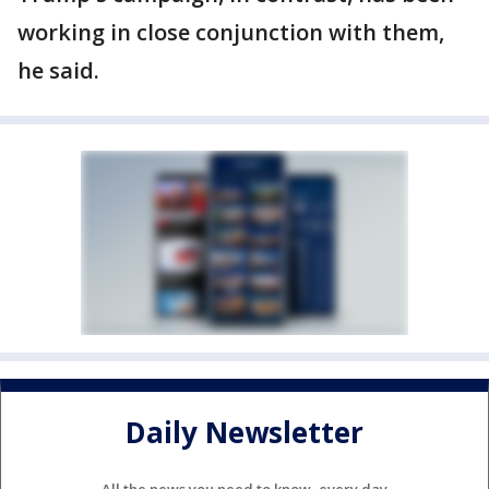
working in close conjunction with them,
he said.
Daily Newsletter
All the news you need to know, every day