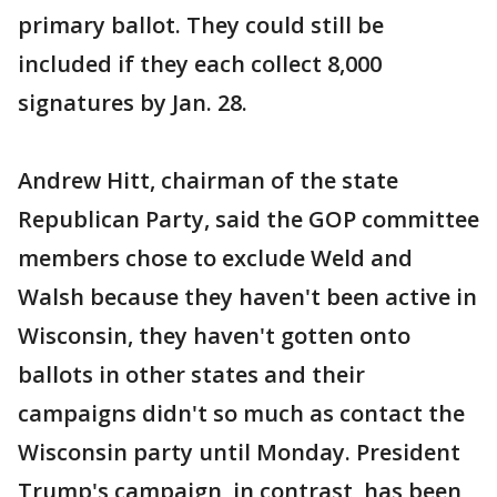
primary ballot. They could still be
included if they each collect 8,000
signatures by Jan. 28.
Andrew Hitt, chairman of the state
Republican Party, said the GOP committee
members chose to exclude Weld and
Walsh because they haven't been active in
Wisconsin, they haven't gotten onto
ballots in other states and their
campaigns didn't so much as contact the
Wisconsin party until Monday. President
Trump's campaign, in contrast, has been