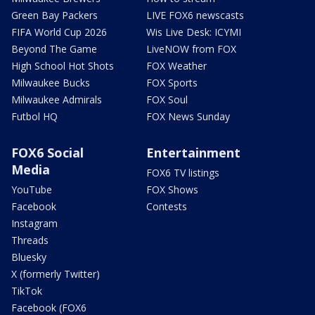
Green Bay Packers
LIVE FOX6 newscasts
FIFA World Cup 2026
Wis Live Desk: ICYMI
Beyond The Game
LiveNOW from FOX
High School Hot Shots
FOX Weather
Milwaukee Bucks
FOX Sports
Milwaukee Admirals
FOX Soul
Futbol HQ
FOX News Sunday
FOX6 Social
Entertainment
Media
FOX6 TV listings
YouTube
FOX Shows
Facebook
Contests
Instagram
Threads
Bluesky
X (formerly Twitter)
TikTok
Facebook (FOX6