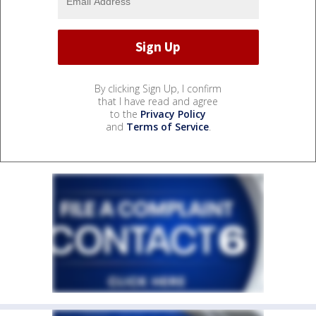
By clicking Sign Up, I confirm
that I have read and agree
to the
Privacy Policy
and
Terms of Service
.