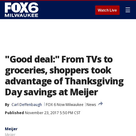
☰
Watch Live
"Good deal:" From TVs to
groceries, shoppers took
advantage of Thanksgiving
Day savings at Meijer
By
Carl Deffenbaugh
FOX 6 Now Milwaukee
News
Published
November 23, 2017 5:50 PM CST
Meijer
Meijer