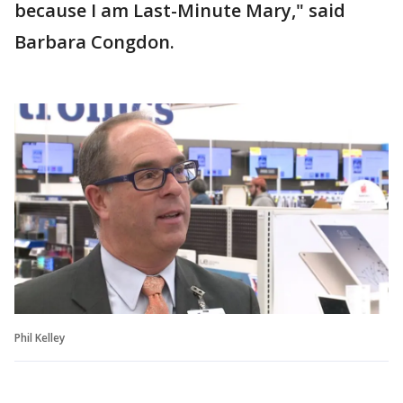
because I am Last-Minute Mary," said
Barbara Congdon.
Phil Kelley