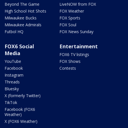
Beyond The Game
LiveNOW from FOX
High School Hot Shots
FOX Weather
Milwaukee Bucks
FOX Sports
Milwaukee Admirals
FOX Soul
Futbol HQ
FOX News Sunday
FOX6 Social
Entertainment
Media
FOX6 TV listings
YouTube
FOX Shows
Facebook
Contests
Instagram
Threads
Bluesky
X (formerly Twitter)
TikTok
Facebook (FOX6
Weather)
X (FOX6 Weather)