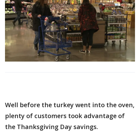
Well before the turkey went into the oven,
plenty of customers took advantage of
the Thanksgiving Day savings.