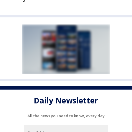
Daily Newsletter
All the news you need to know, every day