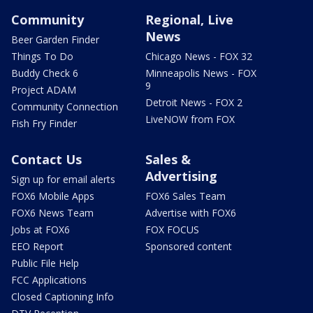
Community
Regional, Live
News
Beer Garden Finder
Things To Do
Chicago News - FOX 32
Buddy Check 6
Minneapolis News - FOX
9
Project ADAM
Detroit News - FOX 2
Community Connection
LiveNOW from FOX
Fish Fry Finder
Contact Us
Sales &
Advertising
Sign up for email alerts
FOX6 Mobile Apps
FOX6 Sales Team
FOX6 News Team
Advertise with FOX6
Jobs at FOX6
FOX FOCUS
EEO Report
Sponsored content
Public File Help
FCC Applications
Closed Captioning Info