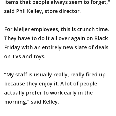
items that people always seem to forget,"
said Phil Kelley, store director.
For Meijer employees, this is crunch time.
They have to do it all over again on Black
Friday with an entirely new slate of deals
on TVs and toys.
“My staff is usually really, really fired up
because they enjoy it. A lot of people
actually prefer to work early in the
morning," said Kelley.