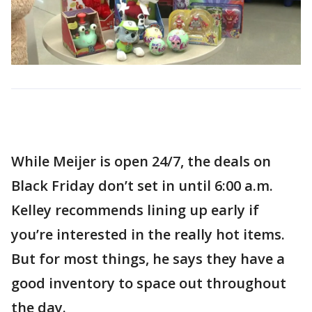
While Meijer is open 24/7, the deals on
Black Friday don’t set in until 6:00 a.m.
Kelley recommends lining up early if
you’re interested in the really hot items.
But for most things, he says they have a
good inventory to space out throughout
the day.