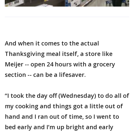
And when it comes to the actual
Thanksgiving meal itself, a store like
Meijer -- open 24 hours with a grocery
section -- can be a lifesaver.
“I took the day off (Wednesday) to do all of
my cooking and things got a little out of
hand and I ran out of time, so I went to
bed early and I’m up bright and early