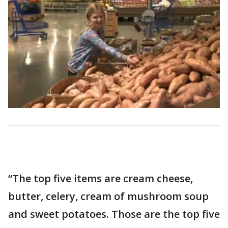
“The top five items are cream cheese,
butter, celery, cream of mushroom soup
and sweet potatoes. Those are the top five