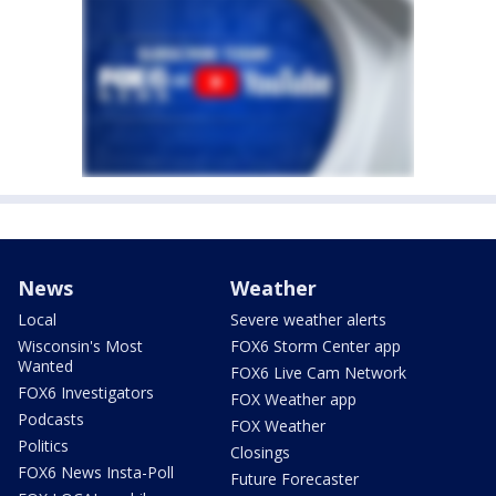
News
Weather
Local
Severe weather alerts
Wisconsin's Most
FOX6 Storm Center app
Wanted
FOX6 Live Cam Network
FOX6 Investigators
FOX Weather app
Podcasts
FOX Weather
Politics
Closings
FOX6 News Insta-Poll
Future Forecaster