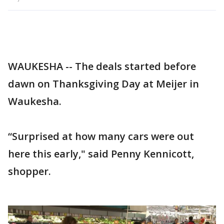
WAUKESHA -- The deals started before
dawn on Thanksgiving Day at Meijer in
Waukesha.
“Surprised at how many cars were out
here this early," said Penny Kennicott,
shopper.