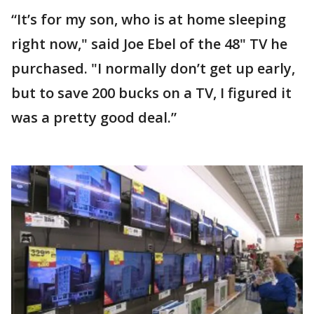
“It’s for my son, who is at home sleeping
right now," said Joe Ebel of the 48" TV he
purchased. "I normally don’t get up early,
but to save 200 bucks on a TV, I figured it
was a pretty good deal.”