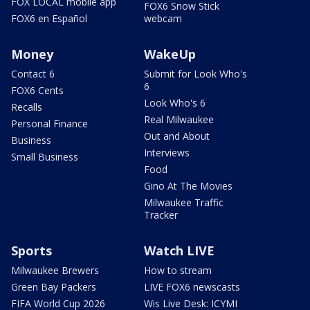
FOX LOCAL mobile app
FOX6 Snow Stick
FOX6 en Español
webcam
Money
WakeUp
Contact 6
Submit for Look Who's
6
FOX6 Cents
Look Who's 6
Recalls
Real Milwaukee
Personal Finance
Out and About
Business
Interviews
Small Business
Food
Gino At The Movies
Milwaukee Traffic
Tracker
Sports
Watch LIVE
Milwaukee Brewers
How to stream
Green Bay Packers
LIVE FOX6 newscasts
FIFA World Cup 2026
Wis Live Desk: ICYMI