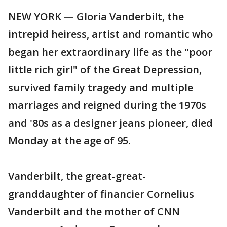
NEW YORK — Gloria Vanderbilt, the
intrepid heiress, artist and romantic who
began her extraordinary life as the "poor
little rich girl" of the Great Depression,
survived family tragedy and multiple
marriages and reigned during the 1970s
and '80s as a designer jeans pioneer, died
Monday at the age of 95.
Vanderbilt, the great-great-
granddaughter of financier Cornelius
Vanderbilt and the mother of CNN