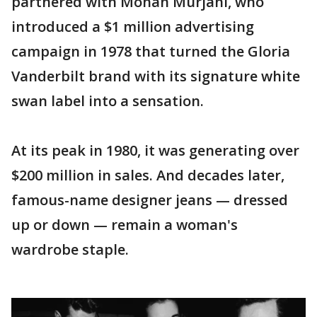
partnered with Mohan Murjani, who
introduced a $1 million advertising
campaign in 1978 that turned the Gloria
Vanderbilt brand with its signature white
swan label into a sensation.
At its peak in 1980, it was generating over
$200 million in sales. And decades later,
famous-name designer jeans — dressed
up or down — remain a woman's
wardrobe staple.