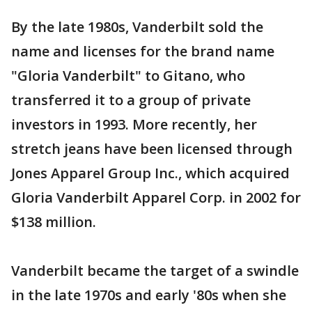
By the late 1980s, Vanderbilt sold the
name and licenses for the brand name
"Gloria Vanderbilt" to Gitano, who
transferred it to a group of private
investors in 1993. More recently, her
stretch jeans have been licensed through
Jones Apparel Group Inc., which acquired
Gloria Vanderbilt Apparel Corp. in 2002 for
$138 million.
Vanderbilt became the target of a swindle
in the late 1970s and early '80s when she