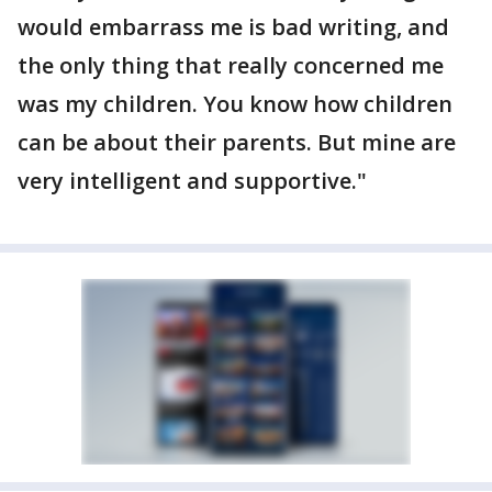
would embarrass me is bad writing, and
the only thing that really concerned me
was my children. You know how children
can be about their parents. But mine are
very intelligent and supportive."