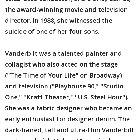
the award-winning movie and television
director. In 1988, she witnessed the
suicide of one of her four sons.
Vanderbilt was a talented painter and
collagist who also acted on the stage
("The Time of Your Life" on Broadway)
and television ("Playhouse 90," ''Studio
One," ''Kraft Theater," ''U.S. Steel Hour").
She was a fabric designer who became an
early enthusiast for designer denim. The
dark-haired, tall and ultra-thin Vanderbilt