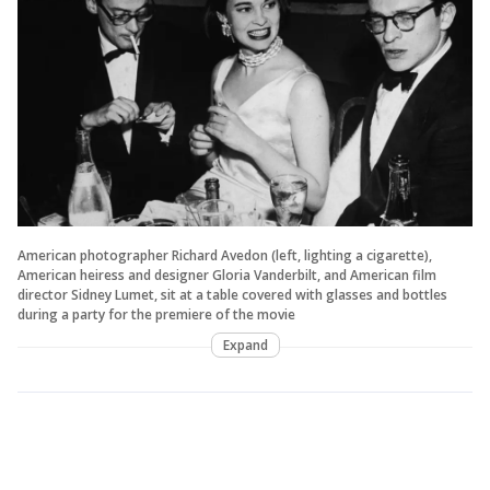
American photographer Richard Avedon (left, lighting a cigarette),
American heiress and designer Gloria Vanderbilt, and American film
director Sidney Lumet, sit at a table covered with glasses and bottles
during a party for the premiere of the movie
Expand