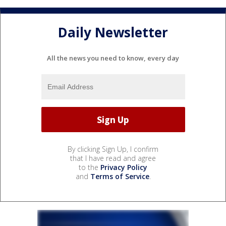
Daily Newsletter
All the news you need to know, every day
By clicking Sign Up, I confirm
that I have read and agree
to the
Privacy Policy
and
Terms of Service
.