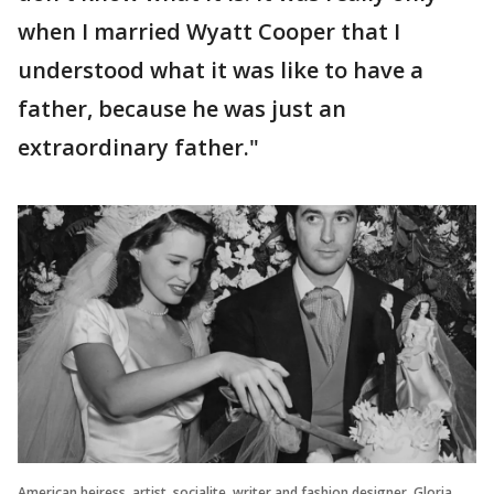
when I married Wyatt Cooper that I
understood what it was like to have a
father, because he was just an
extraordinary father."
American heiress, artist, socialite, writer and fashion designer, Gloria