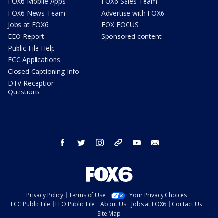
FOX6 Mobile Apps
FOX6 Sales Team
FOX6 News Team
Advertise with FOX6
Jobs at FOX6
FOX FOCUS
EEO Report
Sponsored content
Public File Help
FCC Applications
Closed Captioning Info
DTV Reception
Questions
facebook
twitter
instagram
threads
youtube
email
Privacy Policy
Terms of Use
Your Privacy Choices
FCC Public File
EEO Public File
About Us
Jobs at FOX6
Contact Us
Site Map