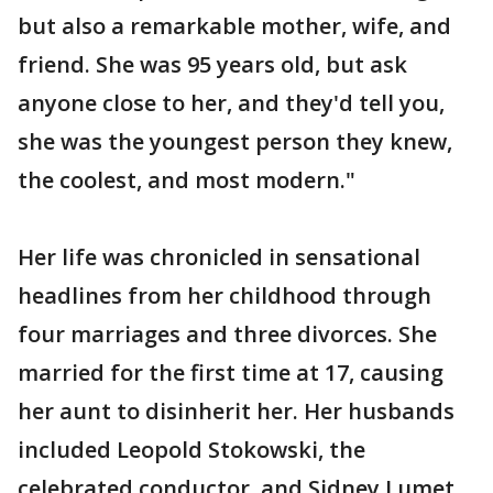
but also a remarkable mother, wife, and
friend. She was 95 years old, but ask
anyone close to her, and they'd tell you,
she was the youngest person they knew,
the coolest, and most modern."
Her life was chronicled in sensational
headlines from her childhood through
four marriages and three divorces. She
married for the first time at 17, causing
her aunt to disinherit her. Her husbands
included Leopold Stokowski, the
celebrated conductor, and Sidney Lumet,