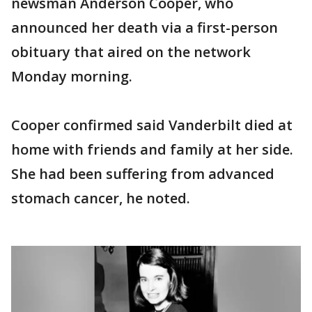
newsman Anderson Cooper, who
announced her death via a first-person
obituary that aired on the network
Monday morning.
Cooper confirmed said Vanderbilt died at
home with friends and family at her side.
She had been suffering from advanced
stomach cancer, he noted.