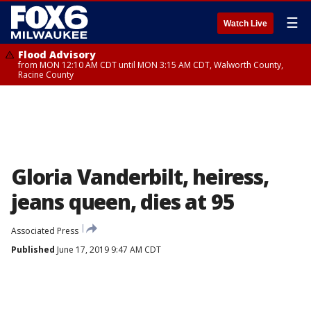
☰
Watch Live
Flood Advisory
from MON 12:10 AM CDT until MON 3:15 AM CDT, Walworth County,
Racine County
Gloria Vanderbilt, heiress,
jeans queen, dies at 95
Associated Press
Published
June 17, 2019 9:47 AM CDT