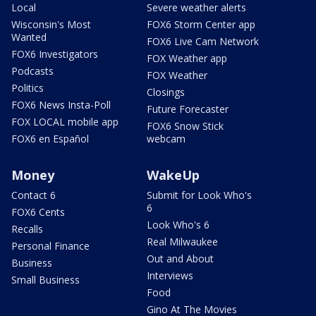
Local
Severe weather alerts
Wisconsin's Most
FOX6 Storm Center app
Wanted
FOX6 Live Cam Network
FOX6 Investigators
FOX Weather app
Podcasts
FOX Weather
Politics
Closings
FOX6 News Insta-Poll
Future Forecaster
FOX LOCAL mobile app
FOX6 Snow Stick
FOX6 en Español
webcam
Money
WakeUp
Contact 6
Submit for Look Who's
6
FOX6 Cents
Look Who's 6
Recalls
Real Milwaukee
Personal Finance
Out and About
Business
Interviews
Small Business
Food
Gino At The Movies