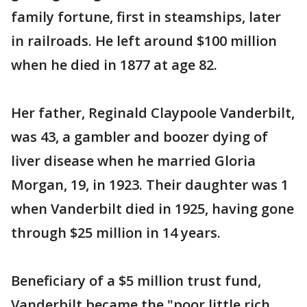
family fortune, first in steamships, later
in railroads. He left around $100 million
when he died in 1877 at age 82.
Her father, Reginald Claypoole Vanderbilt,
was 43, a gambler and boozer dying of
liver disease when he married Gloria
Morgan, 19, in 1923. Their daughter was 1
when Vanderbilt died in 1925, having gone
through $25 million in 14 years.
Beneficiary of a $5 million trust fund,
Vanderbilt became the "poor little rich