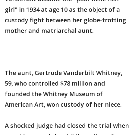
girl" in 1934 at age 10 as the object of a
custody fight between her globe-trotting
mother and matriarchal aunt.
The aunt, Gertrude Vanderbilt Whitney,
59, who controlled $78 million and
founded the Whitney Museum of
American Art, won custody of her niece.
A shocked judge had closed the trial when