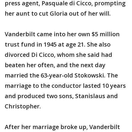
press agent, Pasquale di Cicco, prompting
her aunt to cut Gloria out of her will.
Vanderbilt came into her own $5 million
trust fund in 1945 at age 21. She also
divorced Di Cicco, whom she said had
beaten her often, and the next day
married the 63-year-old Stokowski. The
marriage to the conductor lasted 10 years
and produced two sons, Stanislaus and
Christopher.
After her marriage broke up, Vanderbilt