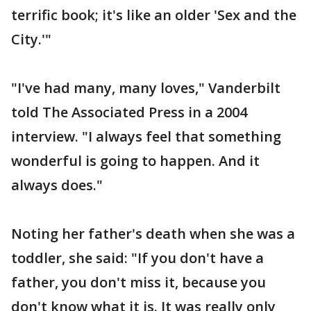
terrific book; it's like an older 'Sex and the
City.'"
"I've had many, many loves," Vanderbilt
told The Associated Press in a 2004
interview. "I always feel that something
wonderful is going to happen. And it
always does."
Noting her father's death when she was a
toddler, she said: "If you don't have a
father, you don't miss it, because you
don't know what it is. It was really only