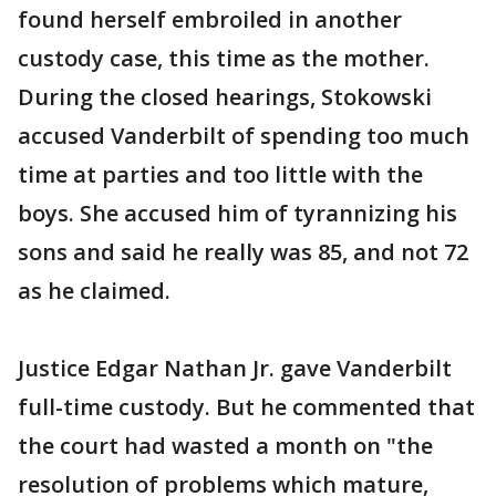
found herself embroiled in another
custody case, this time as the mother.
During the closed hearings, Stokowski
accused Vanderbilt of spending too much
time at parties and too little with the
boys. She accused him of tyrannizing his
sons and said he really was 85, and not 72
as he claimed.
Justice Edgar Nathan Jr. gave Vanderbilt
full-time custody. But he commented that
the court had wasted a month on "the
resolution of problems which mature,