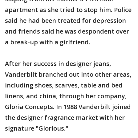
apartment as she tried to stop him. Police
said he had been treated for depression
and friends said he was despondent over
a break-up with a girlfriend.
After her success in designer jeans,
Vanderbilt branched out into other areas,
including shoes, scarves, table and bed
linens, and china, through her company,
Gloria Concepts. In 1988 Vanderbilt joined
the designer fragrance market with her
signature "Glorious."