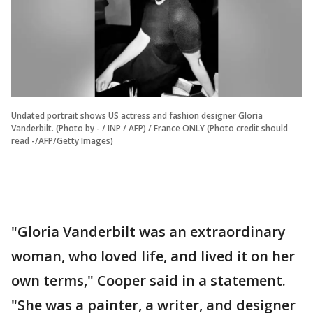
Undated portrait shows US actress and fashion designer Gloria
Vanderbilt. (Photo by - / INP / AFP) / France ONLY (Photo credit should
read -/AFP/Getty Images)
"Gloria Vanderbilt was an extraordinary
woman, who loved life, and lived it on her
own terms," Cooper said in a statement.
"She was a painter, a writer, and designer