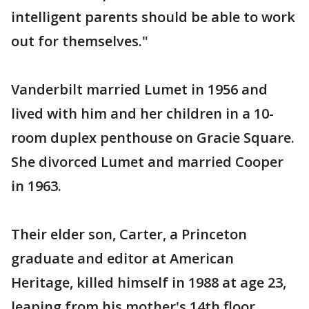
intelligent parents should be able to work
out for themselves."
Vanderbilt married Lumet in 1956 and
lived with him and her children in a 10-
room duplex penthouse on Gracie Square.
She divorced Lumet and married Cooper
in 1963.
Their elder son, Carter, a Princeton
graduate and editor at American
Heritage, killed himself in 1988 at age 23,
leaping from his mother's 14th floor