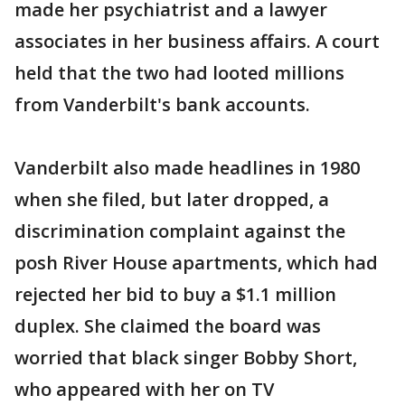
made her psychiatrist and a lawyer
associates in her business affairs. A court
held that the two had looted millions
from Vanderbilt's bank accounts.
Vanderbilt also made headlines in 1980
when she filed, but later dropped, a
discrimination complaint against the
posh River House apartments, which had
rejected her bid to buy a $1.1 million
duplex. She claimed the board was
worried that black singer Bobby Short,
who appeared with her on TV