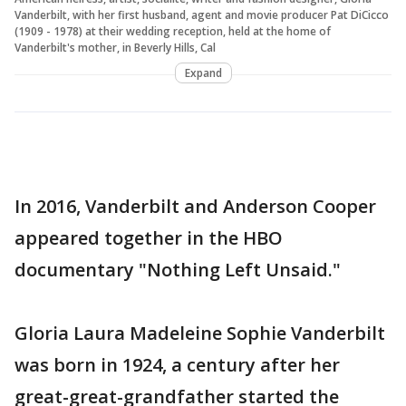
Vanderbilt, with her first husband, agent and movie producer Pat DiCicco
(1909 - 1978) at their wedding reception, held at the home of
Vanderbilt's mother, in Beverly Hills, Cal
Expand
In 2016, Vanderbilt and Anderson Cooper
appeared together in the HBO
documentary "Nothing Left Unsaid."
Gloria Laura Madeleine Sophie Vanderbilt
was born in 1924, a century after her
great-great-grandfather started the