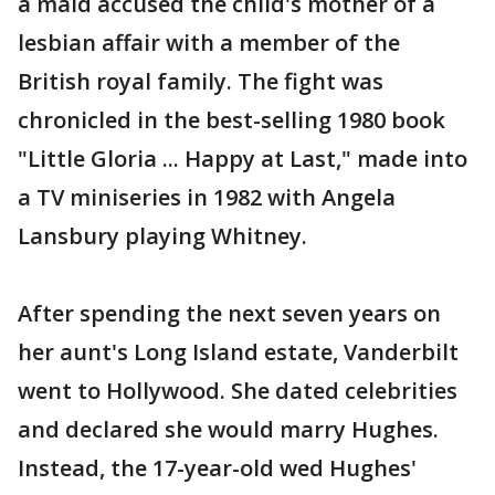
a maid accused the child's mother of a
lesbian affair with a member of the
British royal family. The fight was
chronicled in the best-selling 1980 book
"Little Gloria ... Happy at Last," made into
a TV miniseries in 1982 with Angela
Lansbury playing Whitney.
After spending the next seven years on
her aunt's Long Island estate, Vanderbilt
went to Hollywood. She dated celebrities
and declared she would marry Hughes.
Instead, the 17-year-old wed Hughes'