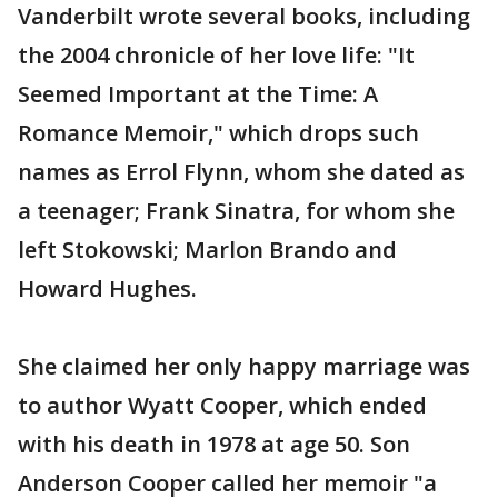
Vanderbilt wrote several books, including
the 2004 chronicle of her love life: "It
Seemed Important at the Time: A
Romance Memoir," which drops such
names as Errol Flynn, whom she dated as
a teenager; Frank Sinatra, for whom she
left Stokowski; Marlon Brando and
Howard Hughes.
She claimed her only happy marriage was
to author Wyatt Cooper, which ended
with his death in 1978 at age 50. Son
Anderson Cooper called her memoir "a