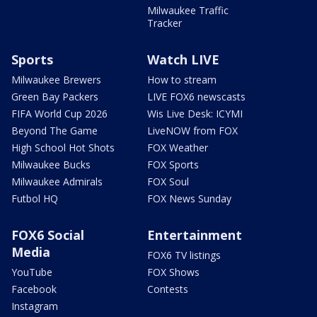
Milwaukee Traffic
Tracker
Sports
Watch LIVE
Milwaukee Brewers
How to stream
Green Bay Packers
LIVE FOX6 newscasts
FIFA World Cup 2026
Wis Live Desk: ICYMI
Beyond The Game
LiveNOW from FOX
High School Hot Shots
FOX Weather
Milwaukee Bucks
FOX Sports
Milwaukee Admirals
FOX Soul
Futbol HQ
FOX News Sunday
FOX6 Social
Entertainment
Media
FOX6 TV listings
YouTube
FOX Shows
Facebook
Contests
Instagram