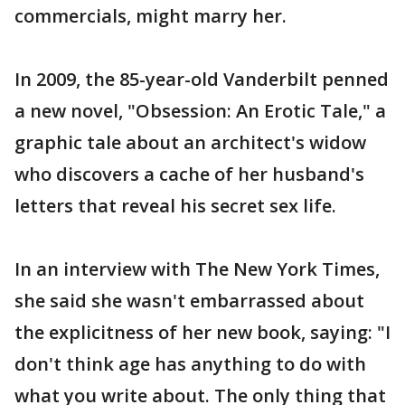
commercials, might marry her.
In 2009, the 85-year-old Vanderbilt penned
a new novel, "Obsession: An Erotic Tale," a
graphic tale about an architect's widow
who discovers a cache of her husband's
letters that reveal his secret sex life.
In an interview with The New York Times,
she said she wasn't embarrassed about
the explicitness of her new book, saying: "I
don't think age has anything to do with
what you write about. The only thing that