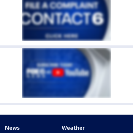
News
Weather