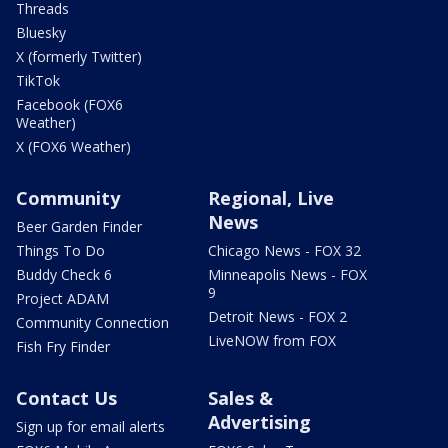
Threads
Bluesky
X (formerly Twitter)
TikTok
Facebook (FOX6
Weather)
X (FOX6 Weather)
Community
Regional, Live
News
Beer Garden Finder
Things To Do
Chicago News - FOX 32
Buddy Check 6
Minneapolis News - FOX
9
Project ADAM
Detroit News - FOX 2
Community Connection
LiveNOW from FOX
Fish Fry Finder
Contact Us
Sales &
Advertising
Sign up for email alerts