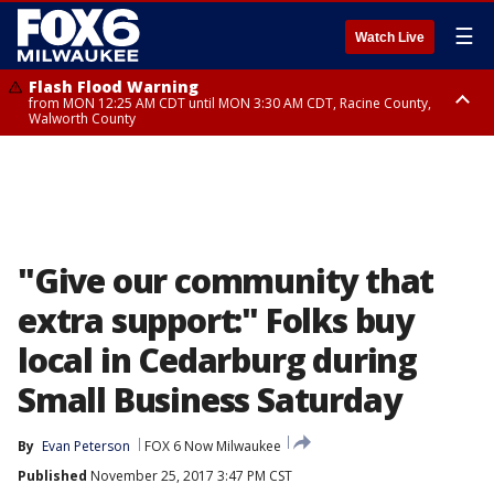
☰
Watch Live
Flash Flood Warning
from MON 12:25 AM CDT until MON 3:30 AM CDT, Racine County,
Walworth County
Flood Advisory
from MON 12:10 AM CDT until MON 3:15 AM CDT, Walworth County,
Racine County
"Give our community that
extra support:" Folks buy
local in Cedarburg during
Small Business Saturday
By
Evan Peterson
FOX 6 Now Milwaukee
Published
November 25, 2017 3:47 PM CST