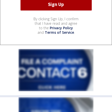
By clicking Sign Up, I confirm
that I have read and agree
to the
Privacy Policy
and
Terms of Service
.