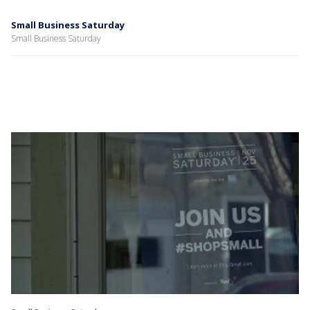
Small Business Saturday
Small Business Saturday