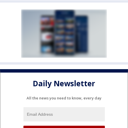
Daily Newsletter
All the news you need to know, every day