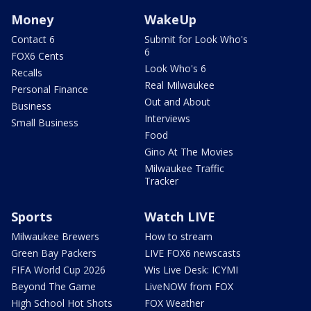
Money
WakeUp
Contact 6
Submit for Look Who's
6
FOX6 Cents
Look Who's 6
Recalls
Real Milwaukee
Personal Finance
Out and About
Business
Interviews
Small Business
Food
Gino At The Movies
Milwaukee Traffic
Tracker
Sports
Watch LIVE
Milwaukee Brewers
How to stream
Green Bay Packers
LIVE FOX6 newscasts
FIFA World Cup 2026
Wis Live Desk: ICYMI
Beyond The Game
LiveNOW from FOX
High School Hot Shots
FOX Weather