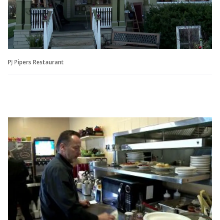
PJ Pipers Restaurant