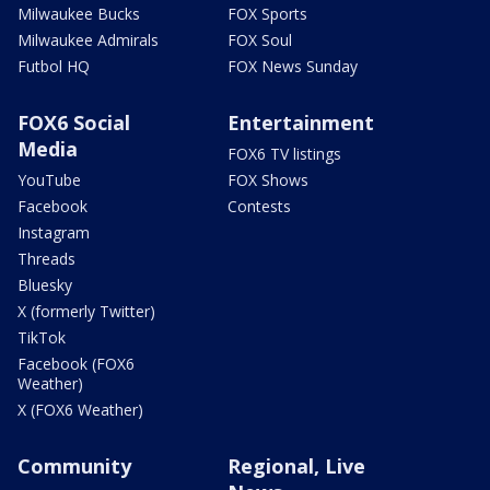
Milwaukee Bucks
FOX Sports
Milwaukee Admirals
FOX Soul
Futbol HQ
FOX News Sunday
FOX6 Social
Entertainment
Media
FOX6 TV listings
YouTube
FOX Shows
Facebook
Contests
Instagram
Threads
Bluesky
X (formerly Twitter)
TikTok
Facebook (FOX6
Weather)
X (FOX6 Weather)
Community
Regional, Live