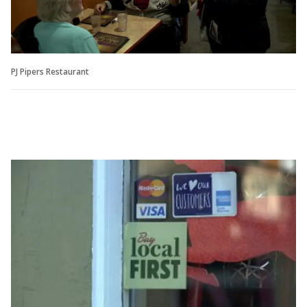
PJ Pipers Restaurant