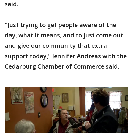
said.
"Just trying to get people aware of the
day, what it means, and to just come out
and give our community that extra
support today," Jennifer Andreas with the
Cedarburg Chamber of Commerce said.