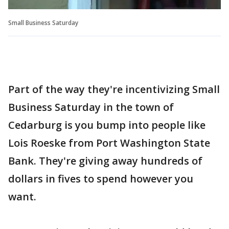
Small Business Saturday
Part of the way they're incentivizing Small
Business Saturday in the town of
Cedarburg is you bump into people like
Lois Roeske from Port Washington State
Bank. They're giving away hundreds of
dollars in fives to spend however you
want.