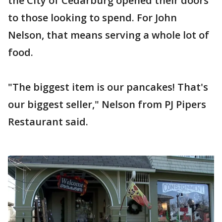
the City of Cedarburg opened their doors
to those looking to spend. For John
Nelson, that means serving a whole lot of
food.
"The biggest item is our pancakes! That's
our biggest seller," Nelson from PJ Pipers
Restaurant said.