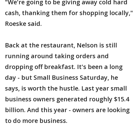
"We're going to be giving away cold hard
cash, thanking them for shopping locally,"
Roeske said.
Back at the restaurant, Nelson is still
running around taking orders and
dropping off breakfast. It's been a long
day - but Small Business Saturday, he
says, is worth the hustle. Last year small
business owners generated roughly $15.4
billion. And this year - owners are looking
to do more business.