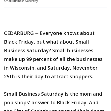
Small Business Saturday
CEDARBURG -- Everyone knows about
Black Friday, but what about Small
Business Saturday? Small businesses
make up 99 percent of all the businesses
in Wisconsin, and Saturday, November
25th is their day to attract shoppers.
Small Business Saturday is the mom and
pop shops' answer to Black Friday. And