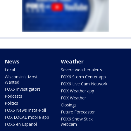
News
Weather
Local
Severe weather alerts
Wisconsin's Most
FOX6 Storm Center app
Wanted
FOX6 Live Cam Network
FOX6 Investigators
FOX Weather app
Podcasts
FOX Weather
Politics
Closings
FOX6 News Insta-Poll
Future Forecaster
FOX LOCAL mobile app
FOX6 Snow Stick
FOX6 en Español
webcam