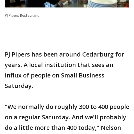
PJ Pipers Restaurant
PJ Pipers has been around Cedarburg for
years. A local institution that sees an
influx of people on Small Business
Saturday.
"We normally do roughly 300 to 400 people
on a regular Saturday. And we'll probably
do a little more than 400 today," Nelson