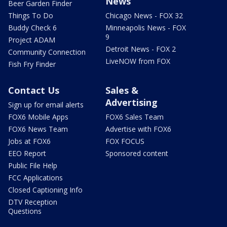
News
Beer Garden Finder
Things To Do
Chicago News - FOX 32
Buddy Check 6
Minneapolis News - FOX
9
Project ADAM
Detroit News - FOX 2
Community Connection
LiveNOW from FOX
Fish Fry Finder
Contact Us
Sales &
Advertising
Sign up for email alerts
FOX6 Mobile Apps
FOX6 Sales Team
FOX6 News Team
Advertise with FOX6
Jobs at FOX6
FOX FOCUS
EEO Report
Sponsored content
Public File Help
FCC Applications
Closed Captioning Info
DTV Reception
Questions