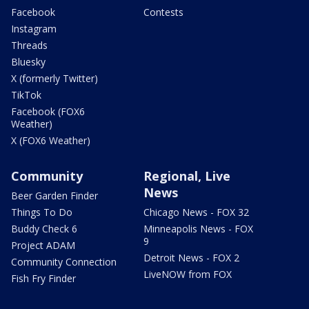
Facebook
Contests
Instagram
Threads
Bluesky
X (formerly Twitter)
TikTok
Facebook (FOX6
Weather)
X (FOX6 Weather)
Community
Regional, Live
News
Beer Garden Finder
Things To Do
Chicago News - FOX 32
Buddy Check 6
Minneapolis News - FOX
9
Project ADAM
Detroit News - FOX 2
Community Connection
LiveNOW from FOX
Fish Fry Finder