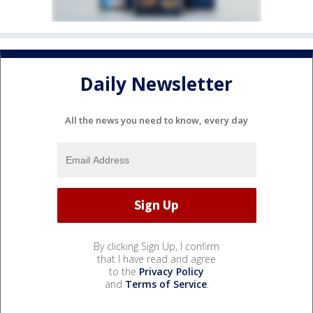
Daily Newsletter
All the news you need to know, every day
By clicking Sign Up, I confirm
that I have read and agree
to the
Privacy Policy
and
Terms of Service
.