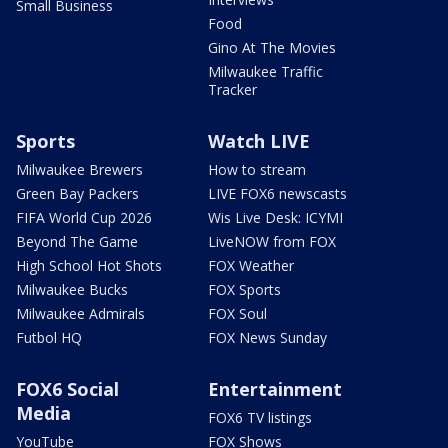
Small Business
Food
Gino At The Movies
Milwaukee Traffic
Tracker
Sports
Watch LIVE
Milwaukee Brewers
How to stream
Green Bay Packers
LIVE FOX6 newscasts
FIFA World Cup 2026
Wis Live Desk: ICYMI
Beyond The Game
LiveNOW from FOX
High School Hot Shots
FOX Weather
Milwaukee Bucks
FOX Sports
Milwaukee Admirals
FOX Soul
Futbol HQ
FOX News Sunday
FOX6 Social
Entertainment
Media
FOX6 TV listings
YouTube
FOX Shows