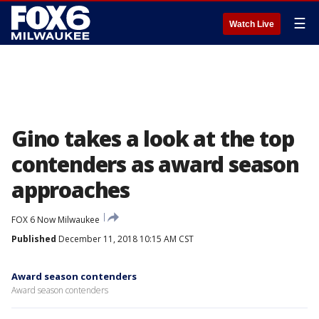
☰
Watch Live
Gino takes a look at the top
contenders as award season
approaches
FOX 6 Now Milwaukee
Published
December 11, 2018 10:15 AM CST
Award season contenders
Award season contenders