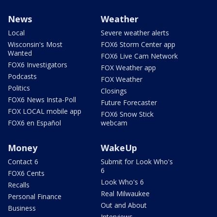
News
Weather
Local
Severe weather alerts
Wisconsin's Most
FOX6 Storm Center app
Wanted
FOX6 Live Cam Network
FOX6 Investigators
FOX Weather app
Podcasts
FOX Weather
Politics
Closings
FOX6 News Insta-Poll
Future Forecaster
FOX LOCAL mobile app
FOX6 Snow Stick
FOX6 en Español
webcam
Money
WakeUp
Contact 6
Submit for Look Who's
6
FOX6 Cents
Look Who's 6
Recalls
Real Milwaukee
Personal Finance
Out and About
Business
Interviews