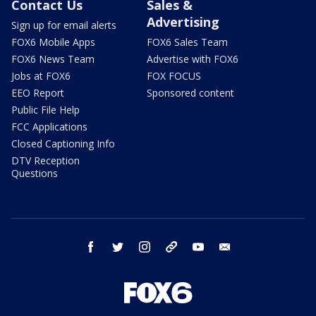
Contact Us
Sales &
Advertising
Sign up for email alerts
FOX6 Mobile Apps
FOX6 Sales Team
FOX6 News Team
Advertise with FOX6
Jobs at FOX6
FOX FOCUS
EEO Report
Sponsored content
Public File Help
FCC Applications
Closed Captioning Info
DTV Reception
Questions
facebook
twitter
instagram
threads
youtube
email