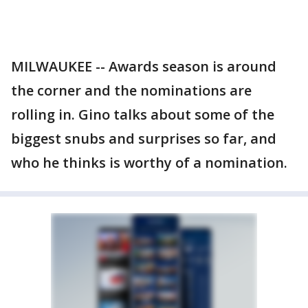
MILWAUKEE -- Awards season is around
the corner and the nominations are
rolling in. Gino talks about some of the
biggest snubs and surprises so far, and
who he thinks is worthy of a nomination.