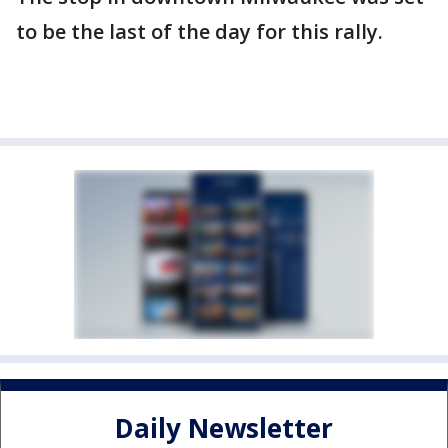
to be the last of the day for this rally.
Daily Newsletter