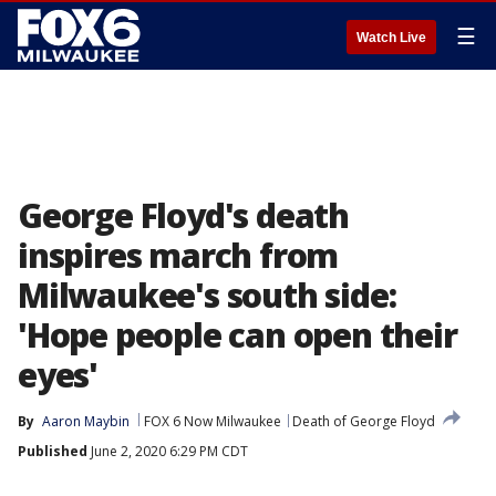
☰
Watch Live
George Floyd's death
inspires march from
Milwaukee's south side:
'Hope people can open their
eyes'
By
Aaron Maybin
FOX 6 Now Milwaukee
Death of George Floyd
Published
June 2, 2020 6:29 PM CDT