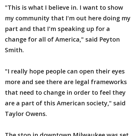
"This is what I believe in. I want to show
my community that I'm out here doing my
part and that I'm speaking up for a
change for all of America," said Peyton
Smith.
"I really hope people can open their eyes
more and see there are legal frameworks
that need to change in order to feel they
are a part of this American society," said
Taylor Owens.
The stop in downtown Milwaukee was set