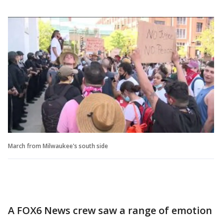
March from Milwaukee's south side
A FOX6 News crew saw a range of emotion