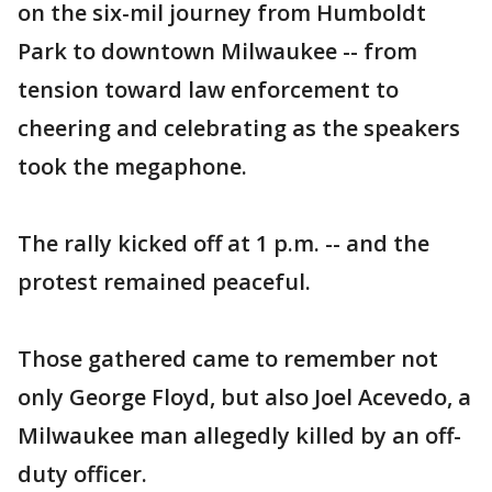
on the six-mil journey from Humboldt
Park to downtown Milwaukee -- from
tension toward law enforcement to
cheering and celebrating as the speakers
took the megaphone.
The rally kicked off at 1 p.m. -- and the
protest remained peaceful.
Those gathered came to remember not
only George Floyd, but also Joel Acevedo, a
Milwaukee man allegedly killed by an off-
duty officer.