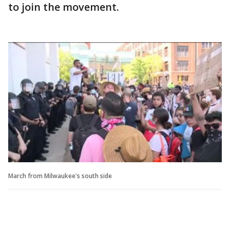
to join the movement.
March from Milwaukee's south side