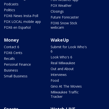
Podcasts
FOX Weather
Politics
Closings
FOX6 News Insta-Poll
Future Forecaster
FOX LOCAL mobile app
FOX6 Snow Stick
FOX6 en Español
webcam
Money
WakeUp
Contact 6
Submit for Look Who's
6
FOX6 Cents
Look Who's 6
Recalls
Real Milwaukee
Personal Finance
Out and About
Business
Interviews
Small Business
Food
Gino At The Movies
Milwaukee Traffic
Tracker