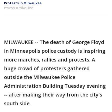
Protests in Milwaukee
Protests in Milwaukee
MILWAUKEE -- The death of George Floyd
in Minneapolis police custody is inspiring
more marches, rallies and protests. A
huge crowd of protesters gathered
outside the Milwaukee Police
Administration Building Tuesday evening
-- after making their way from the city's
south side.