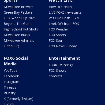
Sports
Watch LIVE
Milwaukee Brewers
How to stream
Green Bay Packers
LIVE FOX6 newscasts
FIFA World Cup 2026
Wis Live Desk: ICYMI
Beyond The Game
LiveNOW from FOX
High School Hot Shots
FOX Weather
Milwaukee Bucks
FOX Sports
Milwaukee Admirals
FOX Soul
Futbol HQ
FOX News Sunday
FOX6 Social
Entertainment
Media
FOX6 TV listings
YouTube
FOX Shows
Facebook
Contests
Instagram
Threads
Bluesky
X (formerly Twitter)
TikTok