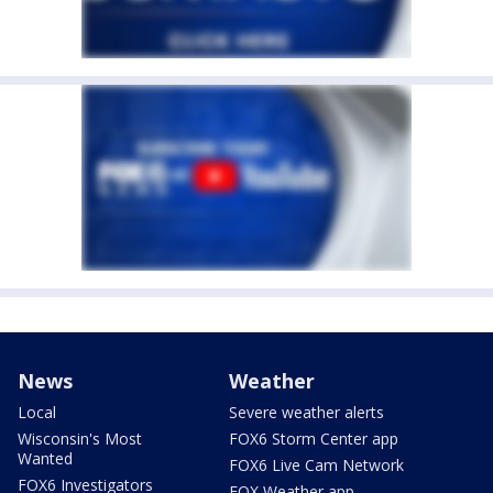
News
Weather
Local
Severe weather alerts
Wisconsin's Most
FOX6 Storm Center app
Wanted
FOX6 Live Cam Network
FOX6 Investigators
FOX Weather app