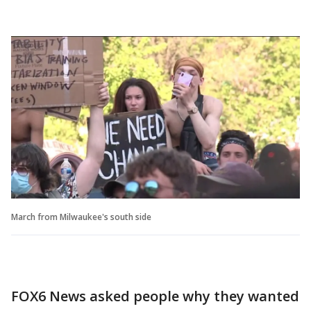
March from Milwaukee's south side
FOX6 News asked people why they wanted