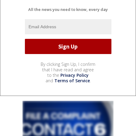
All the news you need to know, every day
By clicking Sign Up, I confirm
that I have read and agree
to the
Privacy Policy
and
Terms of Service
.