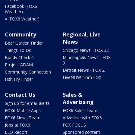
Facebook (FOX6
Weather)
X (FOX6 Weather)
Community
Regional, Live
News
Beer Garden Finder
Things To Do
Chicago News - FOX 32
Buddy Check 6
Minneapolis News - FOX
9
Project ADAM
Detroit News - FOX 2
Community Connection
LiveNOW from FOX
Fish Fry Finder
Contact Us
Sales &
Advertising
Sign up for email alerts
FOX6 Mobile Apps
FOX6 Sales Team
FOX6 News Team
Advertise with FOX6
Jobs at FOX6
FOX FOCUS
EEO Report
Sponsored content