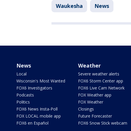
Waukesha
News
News
Weather
Local
Severe weather alerts
Wisconsin's Most Wanted
FOX6 Storm Center app
FOX6 Investigators
FOX6 Live Cam Network
Podcasts
FOX Weather app
Politics
FOX Weather
FOX6 News Insta-Poll
Closings
FOX LOCAL mobile app
Future Forecaster
FOX6 en Español
FOX6 Snow Stick webcam