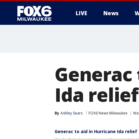
LIVE
News
W
Generac 
Ida relief
By
Ashley Sears
FOX6 News Milwaukee
Wa
Generac to aid in Hurricane Ida relief