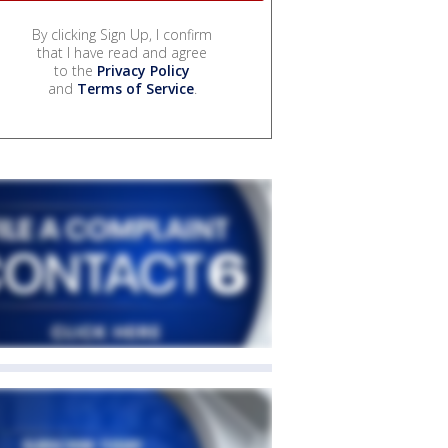
By clicking Sign Up, I confirm
that I have read and agree
to the
Privacy Policy
and
Terms of Service
.