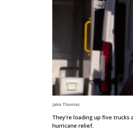
Jake Thomas
They're loading up five trucks
hurricane relief.