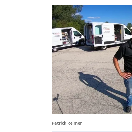
Patrick Reimer