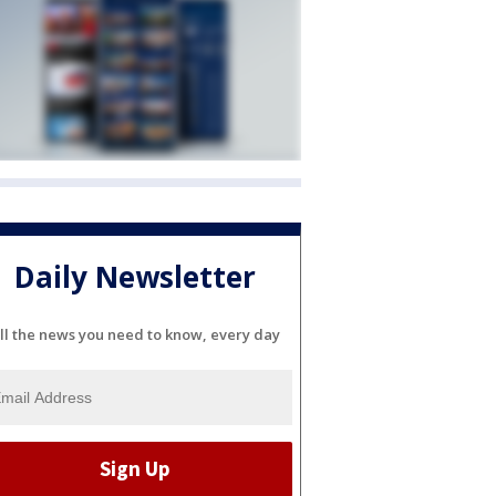
Daily Newsletter
ll the news you need to know, every day