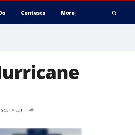
Do
Contests
More
Hurricane
1 9:55 PM CDT