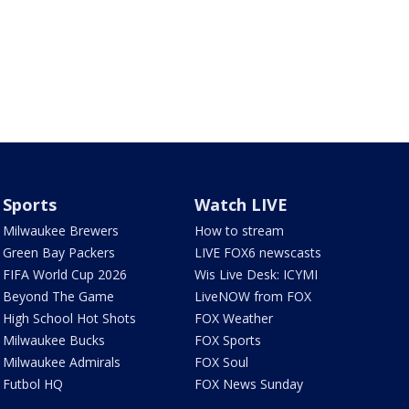
Sports
Watch LIVE
Milwaukee Brewers
How to stream
Green Bay Packers
LIVE FOX6 newscasts
FIFA World Cup 2026
Wis Live Desk: ICYMI
Beyond The Game
LiveNOW from FOX
High School Hot Shots
FOX Weather
Milwaukee Bucks
FOX Sports
Milwaukee Admirals
FOX Soul
Futbol HQ
FOX News Sunday