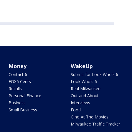
Money
WakeUp
Contact 6
Submit for Look Who's 6
FOX6 Cents
Look Who's 6
Recalls
Real Milwaukee
Personal Finance
Out and About
Business
Interviews
Small Business
Food
Gino At The Movies
Milwaukee Traffic Tracker