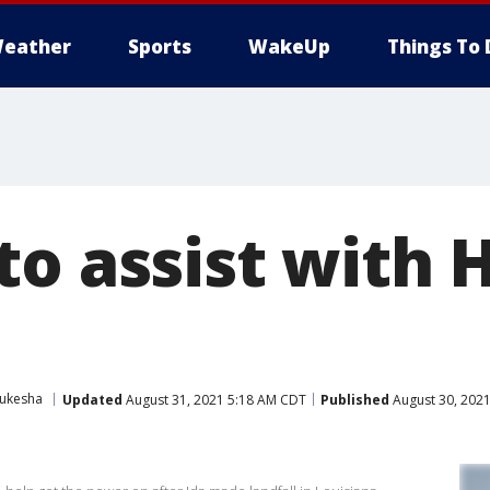
eather
Sports
WakeUp
Things To 
to assist with 
ukesha
Updated
August 31, 2021 5:18 AM CDT
Published
August 30, 202