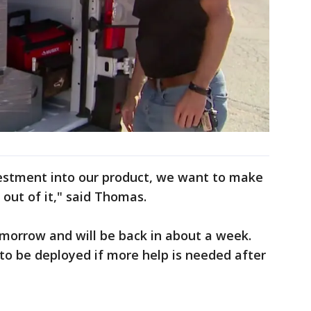
vestment into our product, we want to make
 out of it," said Thomas.
omorrow and will be back in about a week.
to be deployed if more help is needed after