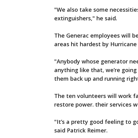
"We also take some necessities li
extinguishers," he said.
The Generac employees will be
areas hit hardest by Hurricane 
"Anybody whose generator nee
anything like that, we’re going
them back up and running righ
The ten volunteers will work f
restore power. their services wi
"It’s a pretty good feeling to
said Patrick Reimer.