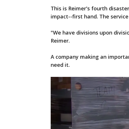
This is Reimer's fourth disaster
impact--first hand. The service
"We have divisions upon divisi
Reimer.
A company making an important
need it.