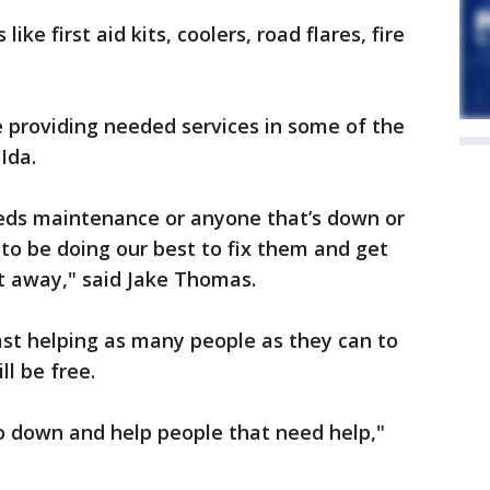
ke first aid kits, coolers, road flares, fire
 providing needed services in some of the
Ida.
ds maintenance or anyone that’s down or
 to be doing our best to fix them and get
t away," said Jake Thomas.
ast helping as many people as they can to
ll be free.
 go down and help people that need help,"