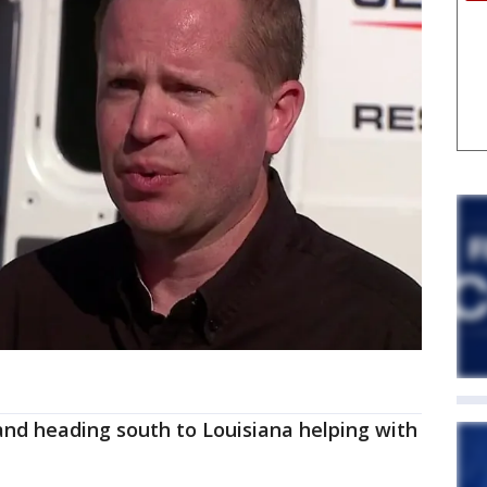
 and heading south to Louisiana helping with