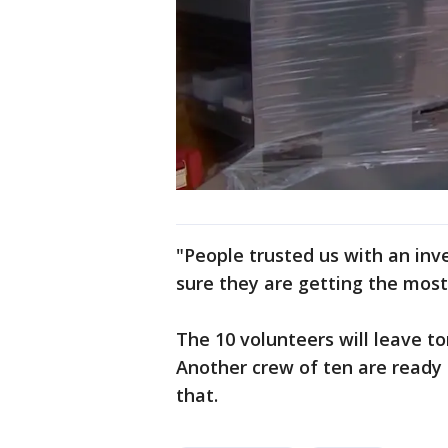
"People trusted us with an in
sure they are getting the most
The 10 volunteers will leave t
Another crew of ten are ready 
that.