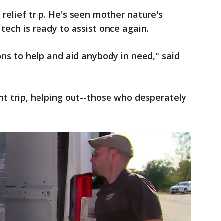
 relief trip. He's seen mother nature's
 tech is ready to assist once again.
ons to help and aid anybody in need," said
 trip, helping out--those who desperately