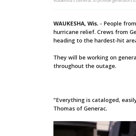
Waukesha's Generac to provide generators to h
WAUKESHA, Wis.
-
People from
hurricane relief. Crews from G
heading to the hardest-hit ar
They will be working on genera
throughout the outage.
"Everything is cataloged, easil
Thomas of Generac.