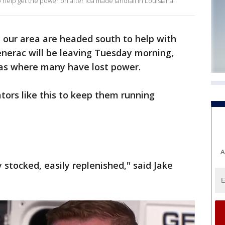
elp get the power on after Ida made landfall in Louisiana.
 our area are headed south to help with
enerac will be leaving Tuesday morning,
eas where many have lost power.
tors like this to keep them running
A
y stocked, easily replenished," said Jake