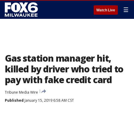
☰
Watch Live
Gas station manager hit,
killed by driver who tried to
pay with fake credit card
Tribune Media Wire
Published
January 15, 2019 6:58 AM CST