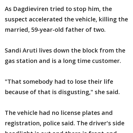
As Dagdieviren tried to stop him, the
suspect accelerated the vehicle, killing the
married, 59-year-old father of two.
Sandi Aruti lives down the block from the
gas station and is a long time customer.
"That somebody had to lose their life
because of that is disgusting," she said.
The vehicle had no license plates and
registration, police said. The driver's side