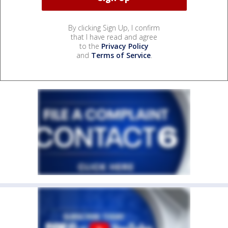
By clicking Sign Up, I confirm
that I have read and agree
to the
Privacy Policy
and
Terms of Service
.