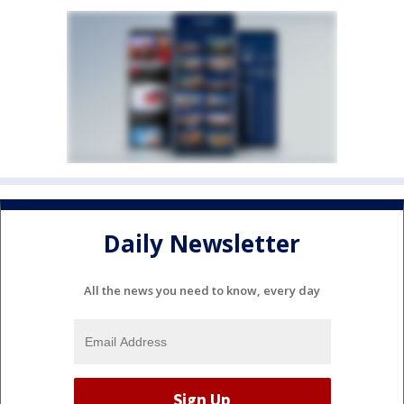
Daily Newsletter
All the news you need to know, every day