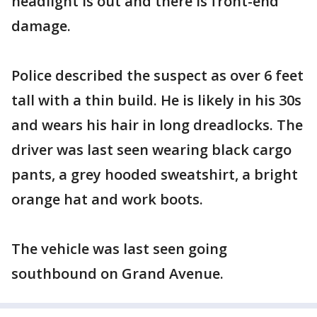
headlight is out and there is front-end
damage.
Police described the suspect as over 6 feet
tall with a thin build. He is likely in his 30s
and wears his hair in long dreadlocks. The
driver was last seen wearing black cargo
pants, a grey hooded sweatshirt, a bright
orange hat and work boots.
The vehicle was last seen going
southbound on Grand Avenue.