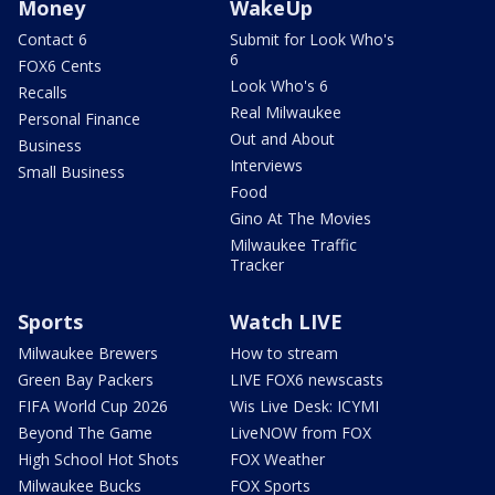
Money
WakeUp
Contact 6
Submit for Look Who's
6
FOX6 Cents
Look Who's 6
Recalls
Real Milwaukee
Personal Finance
Out and About
Business
Interviews
Small Business
Food
Gino At The Movies
Milwaukee Traffic
Tracker
Sports
Watch LIVE
Milwaukee Brewers
How to stream
Green Bay Packers
LIVE FOX6 newscasts
FIFA World Cup 2026
Wis Live Desk: ICYMI
Beyond The Game
LiveNOW from FOX
High School Hot Shots
FOX Weather
Milwaukee Bucks
FOX Sports