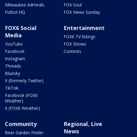
Milwaukee Admirals
FOX Soul
Futbol HQ
FOX News Sunday
FOX6 Social
Entertainment
Media
FOX6 TV listings
YouTube
FOX Shows
Facebook
Contests
Instagram
Threads
Bluesky
X (formerly Twitter)
TikTok
Facebook (FOX6
Weather)
X (FOX6 Weather)
Community
Regional, Live
News
Beer Garden Finder