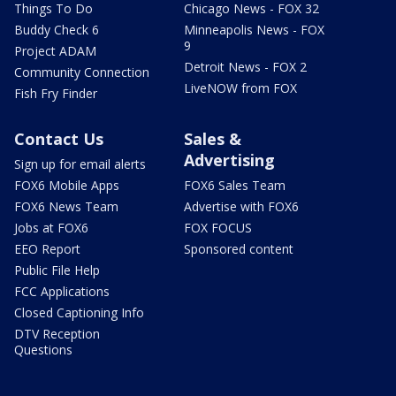
Things To Do
Chicago News - FOX 32
Buddy Check 6
Minneapolis News - FOX
9
Project ADAM
Detroit News - FOX 2
Community Connection
LiveNOW from FOX
Fish Fry Finder
Contact Us
Sales &
Advertising
Sign up for email alerts
FOX6 Mobile Apps
FOX6 Sales Team
FOX6 News Team
Advertise with FOX6
Jobs at FOX6
FOX FOCUS
EEO Report
Sponsored content
Public File Help
FCC Applications
Closed Captioning Info
DTV Reception
Questions