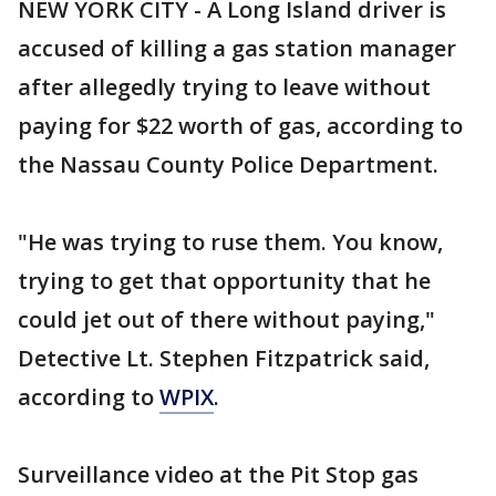
NEW YORK CITY - A Long Island driver is
accused of killing a gas station manager
after allegedly trying to leave without
paying for $22 worth of gas, according to
the Nassau County Police Department.
"He was trying to ruse them. You know,
trying to get that opportunity that he
could jet out of there without paying,"
Detective Lt. Stephen Fitzpatrick said,
according to
WPIX
.
Surveillance video at the Pit Stop gas