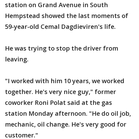
station on Grand Avenue in South
Hempstead showed the last moments of
59-year-old Cemal Dagdieviren's life.
He was trying to stop the driver from
leaving.
"I worked with him 10 years, we worked
together. He's very nice guy," former
coworker Roni Polat said at the gas
station Monday afternoon. "He do oil job,
mechanic, oil change. He's very good for
customer."