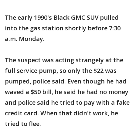
The early 1990's Black GMC SUV pulled
into the gas station shortly before 7:30
a.m. Monday.
The suspect was acting strangely at the
full service pump, so only the $22 was
pumped, police said. Even though he had
waved a $50 bill, he said he had no money
and police said he tried to pay with a fake
credit card. When that didn't work, he
tried to flee.