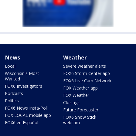
News
Weather
Local
Severe weather alerts
Wisconsin's Most
FOX6 Storm Center app
Wanted
FOX6 Live Cam Network
FOX6 Investigators
FOX Weather app
Podcasts
FOX Weather
Politics
Closings
FOX6 News Insta-Poll
Future Forecaster
FOX LOCAL mobile app
FOX6 Snow Stick
FOX6 en Español
webcam