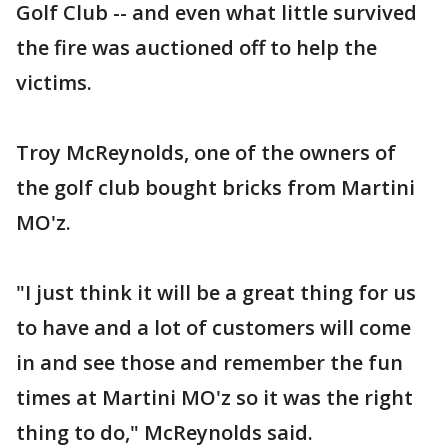
Golf Club -- and even what little survived
the fire was auctioned off to help the
victims.
Troy McReynolds, one of the owners of
the golf club bought bricks from Martini
MO'z.
"I just think it will be a great thing for us
to have and a lot of customers will come
in and see those and remember the fun
times at Martini MO'z so it was the right
thing to do," McReynolds said.