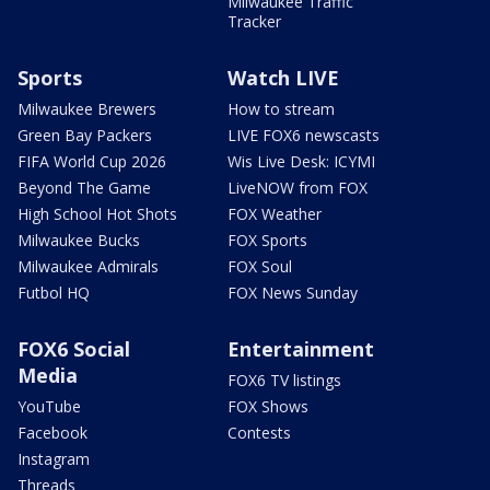
Milwaukee Traffic
Tracker
Sports
Watch LIVE
Milwaukee Brewers
How to stream
Green Bay Packers
LIVE FOX6 newscasts
FIFA World Cup 2026
Wis Live Desk: ICYMI
Beyond The Game
LiveNOW from FOX
High School Hot Shots
FOX Weather
Milwaukee Bucks
FOX Sports
Milwaukee Admirals
FOX Soul
Futbol HQ
FOX News Sunday
FOX6 Social
Entertainment
Media
FOX6 TV listings
YouTube
FOX Shows
Facebook
Contests
Instagram
Threads