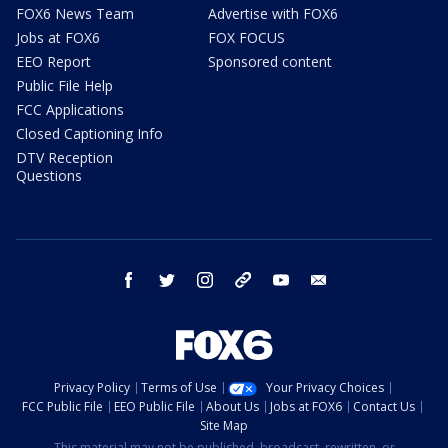
FOX6 News Team
Advertise with FOX6
Jobs at FOX6
FOX FOCUS
EEO Report
Sponsored content
Public File Help
FCC Applications
Closed Captioning Info
DTV Reception
Questions
facebook
twitter
instagram
threads
youtube
email
Privacy Policy
Terms of Use
Your Privacy Choices
FCC Public File
EEO Public File
About Us
Jobs at FOX6
Contact Us
Site Map
This material may not be published, broadcast, rewritten, or