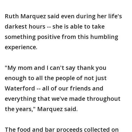
Ruth Marquez said even during her life's
darkest hours -- she is able to take
something positive from this humbling
experience.
"My mom and I can't say thank you
enough to all the people of not just
Waterford -- all of our friends and
everything that we've made throughout
the years," Marquez said.
The food and bar proceeds collected on