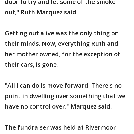
door to try and let some of the smoke
out," Ruth Marquez said.
Getting out alive was the only thing on
their minds. Now, everything Ruth and
her mother owned, for the exception of
their cars, is gone.
"All I can do is move forward. There's no
point in dwelling over something that we
have no control over," Marquez said.
The fundraiser was held at Rivermoor