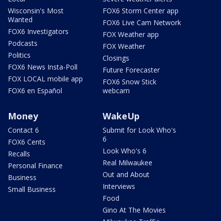
Wisconsin's Most
FOX6 Storm Center app
Wanted
FOX6 Live Cam Network
FOX6 Investigators
FOX Weather app
Podcasts
FOX Weather
Politics
Closings
FOX6 News Insta-Poll
Future Forecaster
FOX LOCAL mobile app
FOX6 Snow Stick
FOX6 en Español
webcam
Money
WakeUp
Contact 6
Submit for Look Who's
6
FOX6 Cents
Look Who's 6
Recalls
Real Milwaukee
Personal Finance
Out and About
Business
Interviews
Small Business
Food
Gino At The Movies