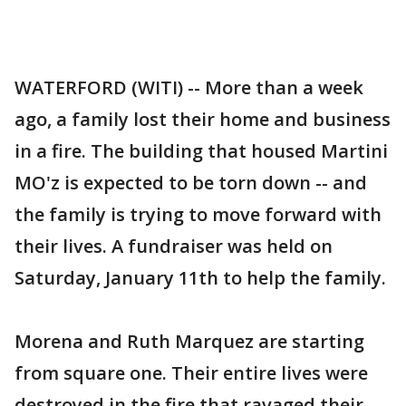
WATERFORD (WITI) -- More than a week
ago, a family lost their home and business
in a fire. The building that housed Martini
MO'z is expected to be torn down -- and
the family is trying to move forward with
their lives. A fundraiser was held on
Saturday, January 11th to help the family.
Morena and Ruth Marquez are starting
from square one. Their entire lives were
destroyed in the fire that ravaged their