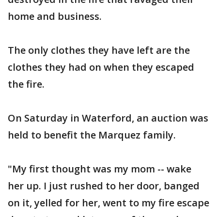
home and business.
The only clothes they have left are the
clothes they had on when they escaped
the fire.
On Saturday in Waterford, an auction was
held to benefit the Marquez family.
"My first thought was my mom -- wake
her up. I just rushed to her door, banged
on it, yelled for her, went to my fire escape