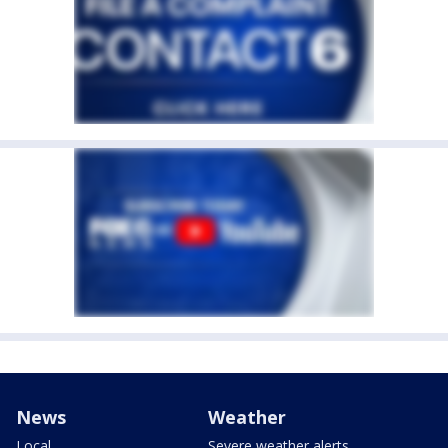
News
Weather
Local
Severe weather alerts