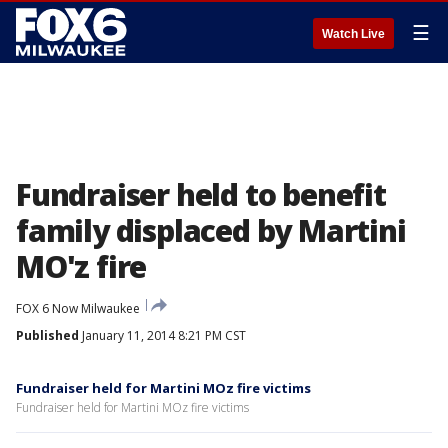
☰
Watch Live
Fundraiser held to benefit
family displaced by Martini
MO'z fire
FOX 6 Now Milwaukee
Published
January 11, 2014 8:21 PM CST
Fundraiser held for Martini MOz fire victims
Fundraiser held for Martini MOz fire victims