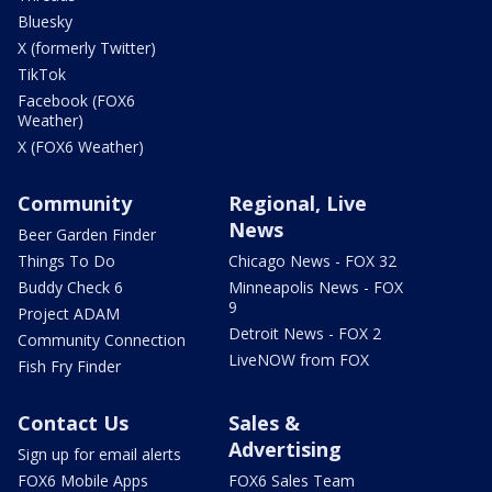
Bluesky
X (formerly Twitter)
TikTok
Facebook (FOX6
Weather)
X (FOX6 Weather)
Community
Regional, Live
News
Beer Garden Finder
Things To Do
Chicago News - FOX 32
Buddy Check 6
Minneapolis News - FOX
9
Project ADAM
Detroit News - FOX 2
Community Connection
LiveNOW from FOX
Fish Fry Finder
Contact Us
Sales &
Advertising
Sign up for email alerts
FOX6 Mobile Apps
FOX6 Sales Team