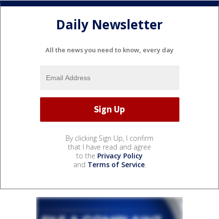
Daily Newsletter
All the news you need to know, every day
By clicking Sign Up, I confirm
that I have read and agree
to the
Privacy Policy
and
Terms of Service
.