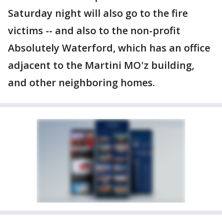
Saturday night will also go to the fire
victims -- and also to the non-profit
Absolutely Waterford, which has an office
adjacent to the Martini MO'z building,
and other neighboring homes.