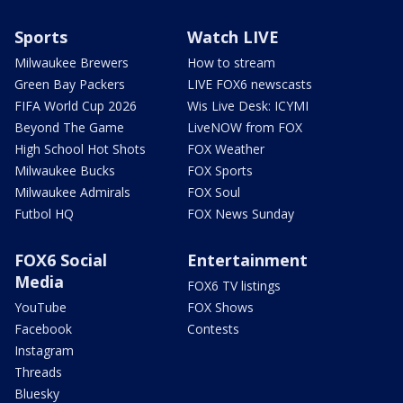
Sports
Watch LIVE
Milwaukee Brewers
How to stream
Green Bay Packers
LIVE FOX6 newscasts
FIFA World Cup 2026
Wis Live Desk: ICYMI
Beyond The Game
LiveNOW from FOX
High School Hot Shots
FOX Weather
Milwaukee Bucks
FOX Sports
Milwaukee Admirals
FOX Soul
Futbol HQ
FOX News Sunday
FOX6 Social
Entertainment
Media
FOX6 TV listings
YouTube
FOX Shows
Facebook
Contests
Instagram
Threads
Bluesky