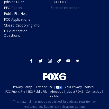
Jobs at FOX6
FOX FOCUS
EEO Report
Sponsored content
Public File Help
FCC Applications
Closed Captioning Info
DTV Reception
Questions
facebook
twitter
instagram
threads
youtube
email
Privacy Policy
Terms of Use
Your Privacy Choices
FCC Public File
EEO Public File
About Us
Jobs at FOX6
Contact Us
Site Map
This material may not be published, broadcast, rewritten, or
redistributed. ©2026 FOX Television Stations