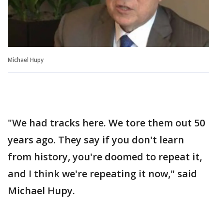
Michael Hupy
"We had tracks here. We tore them out 50
years ago. They say if you don't learn
from history, you're doomed to repeat it,
and I think we're repeating it now," said
Michael Hupy.