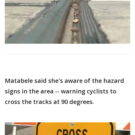
Matabele said she's aware of the hazard
signs in the area -- warning cyclists to
cross the tracks at 90 degrees.