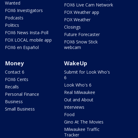
Wanted
FOX6 Live Cam Network
FOX6 Investigators
FOX Weather app
Podcasts
FOX Weather
Politics
Closings
FOX6 News Insta-Poll
Future Forecaster
FOX LOCAL mobile app
FOX6 Snow Stick
FOX6 en Español
webcam
Money
WakeUp
Contact 6
Submit for Look Who's
6
FOX6 Cents
Look Who's 6
Recalls
Real Milwaukee
Personal Finance
Out and About
Business
Interviews
Small Business
Food
Gino At The Movies
Milwaukee Traffic
Tracker