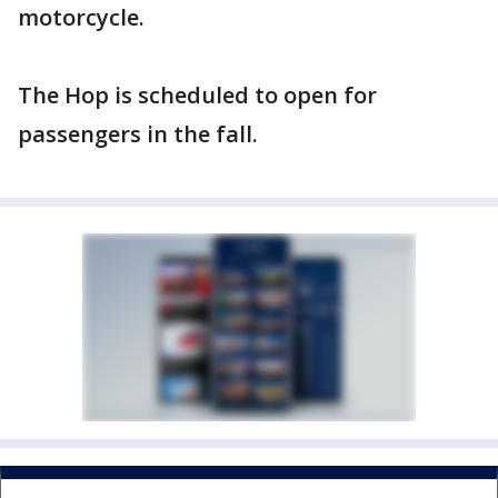
motorcycle.
The Hop is scheduled to open for
passengers in the fall.