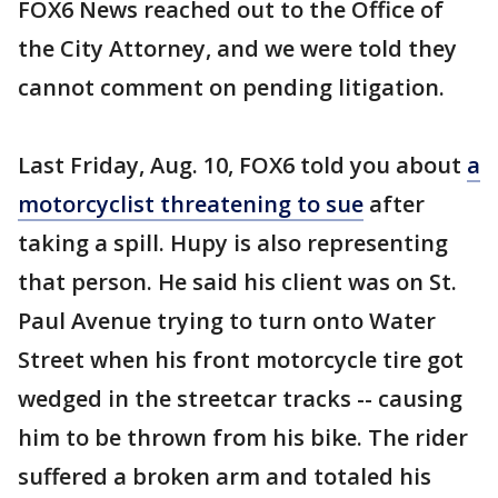
FOX6 News reached out to the Office of
the City Attorney, and we were told they
cannot comment on pending litigation.
Last Friday, Aug. 10, FOX6 told you about
a
motorcyclist threatening to sue
after
taking a spill. Hupy is also representing
that person. He said his client was on St.
Paul Avenue trying to turn onto Water
Street when his front motorcycle tire got
wedged in the streetcar tracks -- causing
him to be thrown from his bike. The rider
suffered a broken arm and totaled his