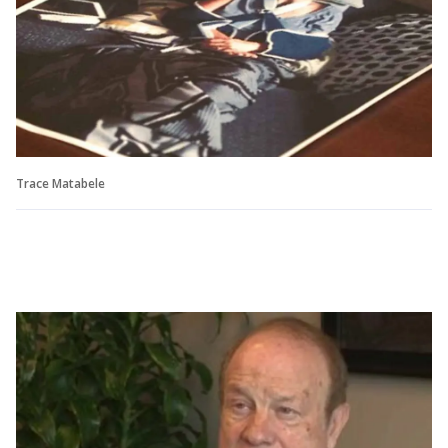
Trace Matabele