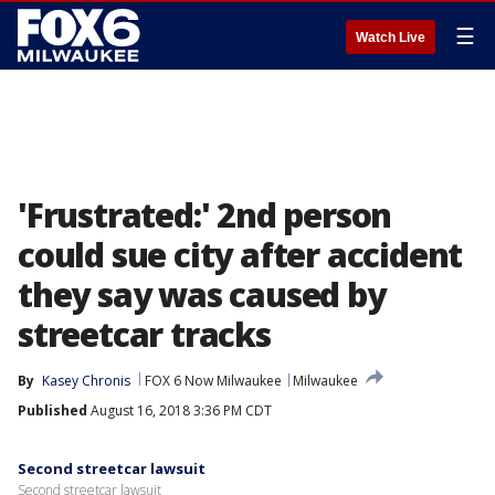
☰
Watch Live
'Frustrated:' 2nd person
could sue city after accident
they say was caused by
streetcar tracks
By
Kasey Chronis
FOX 6 Now Milwaukee
Milwaukee
Published
August 16, 2018 3:36 PM CDT
Second streetcar lawsuit
Second streetcar lawsuit