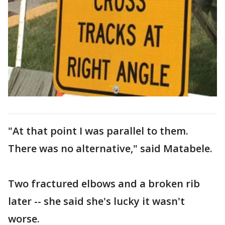
"At that point I was parallel to them.
There was no alternative," said Matabele.
Two fractured elbows and a broken rib
later -- she said she's lucky it wasn't
worse.