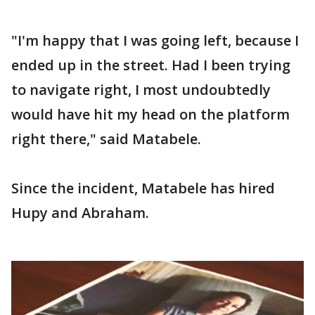
"I'm happy that I was going left, because I
ended up in the street. Had I been trying
to navigate right, I most undoubtedly
would have hit my head on the platform
right there," said Matabele.
Since the incident, Matabele has hired
Hupy and Abraham.