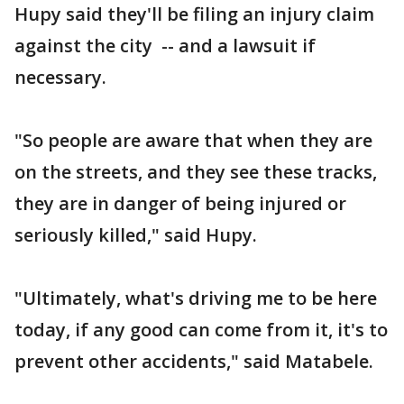
Hupy said they'll be filing an injury claim
against the city -- and a lawsuit if
necessary.
"So people are aware that when they are
on the streets, and they see these tracks,
they are in danger of being injured or
seriously killed," said Hupy.
"Ultimately, what's driving me to be here
today, if any good can come from it, it's to
prevent other accidents," said Matabele.