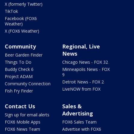
X (formerly Twitter)
TikTok
Facebook (FOX6
Weather)
X (FOX6 Weather)
Community
Regional, Live
News
Beer Garden Finder
Things To Do
Chicago News - FOX 32
Buddy Check 6
Minneapolis News - FOX
9
Project ADAM
Detroit News - FOX 2
Community Connection
LiveNOW from FOX
Fish Fry Finder
Contact Us
Sales &
Advertising
Sign up for email alerts
FOX6 Mobile Apps
FOX6 Sales Team
FOX6 News Team
Advertise with FOX6