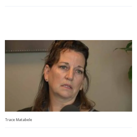
Trace Matabele