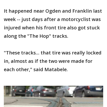
It happened near Ogden and Franklin last
week -- just days after a motorcyclist was
injured when his front tire also got stuck
along the "The Hop" tracks.
"These tracks... that tire was really locked
in, almost as if the two were made for
each other," said Matabele.