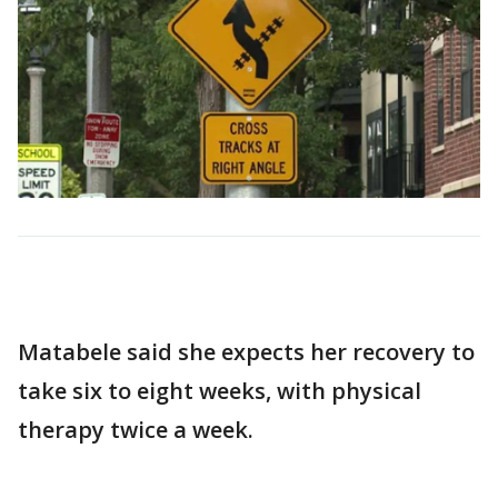
Matabele said she expects her recovery to
take six to eight weeks, with physical
therapy twice a week.