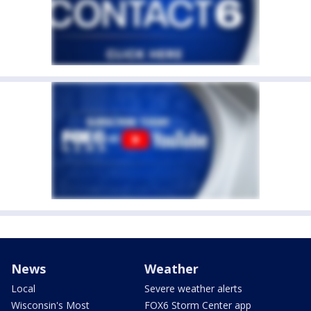
News
Weather
Local
Severe weather alerts
Wisconsin's Most
FOX6 Storm Center app