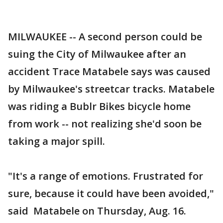
MILWAUKEE -- A second person could be
suing the City of Milwaukee after an
accident Trace Matabele says was caused
by Milwaukee's streetcar tracks. Matabele
was riding a Bublr Bikes bicycle home
from work -- not realizing she'd soon be
taking a major spill.
"It's a range of emotions. Frustrated for
sure, because it could have been avoided,"
said Matabele on Thursday, Aug. 16.