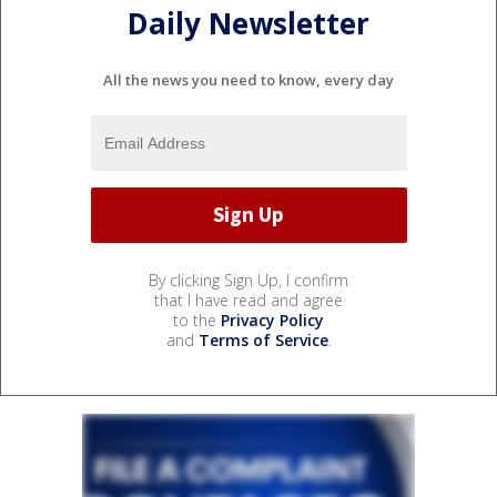
Daily Newsletter
All the news you need to know, every day
By clicking Sign Up, I confirm
that I have read and agree
to the
Privacy Policy
and
Terms of Service
.