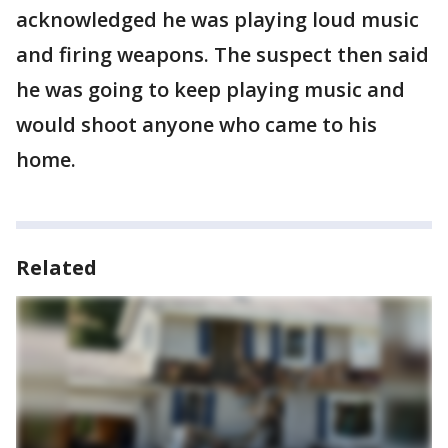
acknowledged he was playing loud music
and firing weapons. The suspect then said
he was going to keep playing music and
would shoot anyone who came to his
home.
Related