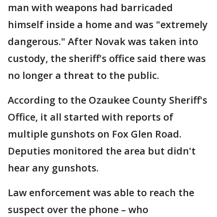
man with weapons had barricaded
himself inside a home and was "extremely
dangerous." After Novak was taken into
custody, the sheriff's office said there was
no longer a threat to the public.
According to the Ozaukee County Sheriff's
Office, it all started with reports of
multiple gunshots on Fox Glen Road.
Deputies monitored the area but didn't
hear any gunshots.
Law enforcement was able to reach the
suspect over the phone – who