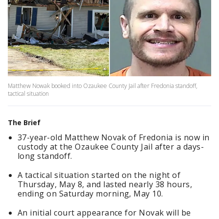
Matthew Nowak booked into Ozaukee County Jail after Fredonia standoff,
tactical situation
The Brief
37-year-old Matthew Novak of Fredonia is now in
custody at the Ozaukee County Jail after a days-
long standoff.
A tactical situation started on the night of
Thursday, May 8, and lasted nearly 38 hours,
ending on Saturday morning, May 10.
An initial court appearance for Novak will be