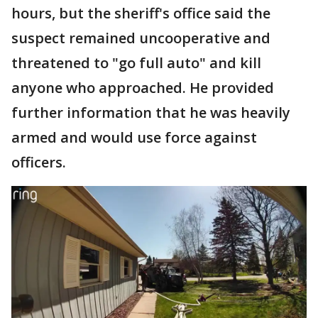
hours, but the sheriff's office said the
suspect remained uncooperative and
threatened to "go full auto" and kill
anyone who approached. He provided
further information that he was heavily
armed and would use force against
officers.