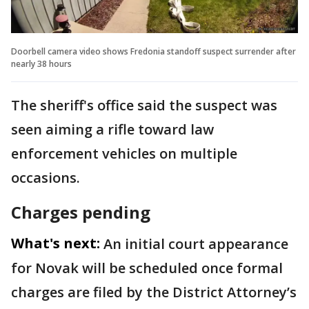
Doorbell camera video shows Fredonia standoff suspect surrender after
nearly 38 hours
The sheriff's office said the suspect was
seen aiming a rifle toward law
enforcement vehicles on multiple
occasions.
Charges pending
What's next:
An initial court appearance
for Novak will be scheduled once formal
charges are filed by the District Attorney’s