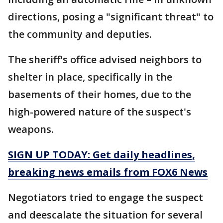
directions, posing a "significant threat" to
the community and deputies.
The sheriff's office advised neighbors to
shelter in place, specifically in the
basements of their homes, due to the
high-powered nature of the suspect's
weapons.
SIGN UP TODAY: Get daily headlines,
breaking news emails from FOX6 News
Negotiators tried to engage the suspect
and deescalate the situation for several