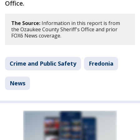
Office.
The Source:
Information in this report is from
the Ozaukee County Sheriff's Office and prior
FOX6 News coverage.
Crime and Public Safety
Fredonia
News