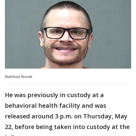
Matthew Novak
He was previously in custody at a
behavioral health facility and was
released around 3 p.m. on Thursday, May
22, before being taken into custody at the