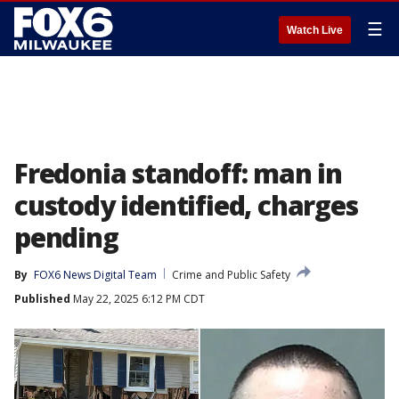
☰
Watch Live
Fredonia standoff: man in
custody identified, charges
pending
By
FOX6 News Digital Team
Crime and Public Safety
Published
May 22, 2025 6:12 PM CDT