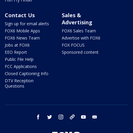
Contact Us
Sales &
Advertising
Sign up for email alerts
FOX6 Mobile Apps
FOX6 Sales Team
FOX6 News Team
Advertise with FOX6
Jobs at FOX6
FOX FOCUS
EEO Report
Sponsored content
Public File Help
FCC Applications
Closed Captioning Info
DTV Reception
Questions
facebook
twitter
instagram
threads
youtube
email