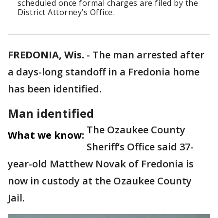
scheduled once formal charges are filed by the
District Attorney’s Office.
FREDONIA, Wis.
-
The man arrested after
a days-long standoff in a Fredonia home
has been identified.
Man identified
The Ozaukee County
What we know:
Sheriff’s Office said 37-
year-old Matthew Novak of Fredonia is
now in custody at the Ozaukee County
Jail.