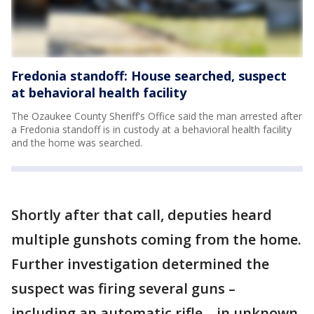
Fredonia standoff: House searched, suspect
at behavioral health facility
The Ozaukee County Sheriff's Office said the man arrested after
a Fredonia standoff is in custody at a behavioral health facility
and the home was searched.
Shortly after that call, deputies heard
multiple gunshots coming from the home.
Further investigation determined the
suspect was firing several guns –
including an automatic rifle – in unknown