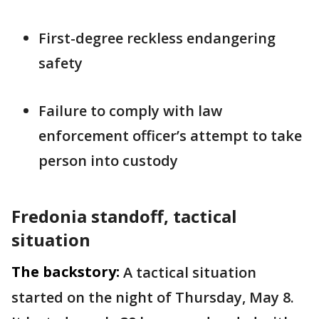
First-degree reckless endangering
safety
Failure to comply with law
enforcement officer’s attempt to take
person into custody
Fredonia standoff, tactical
situation
The backstory:
A tactical situation
started on the night of Thursday, May 8.