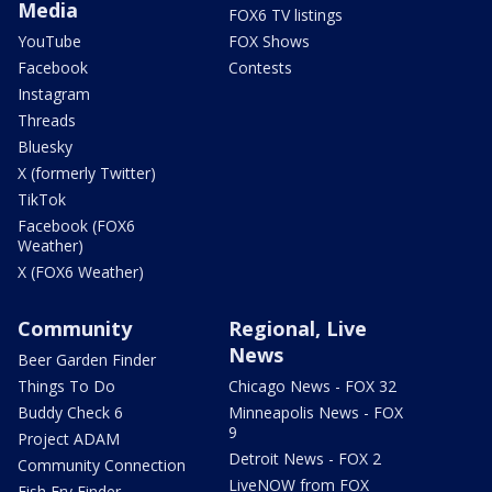
Media
FOX6 TV listings
YouTube
FOX Shows
Facebook
Contests
Instagram
Threads
Bluesky
X (formerly Twitter)
TikTok
Facebook (FOX6
Weather)
X (FOX6 Weather)
Community
Regional, Live
News
Beer Garden Finder
Things To Do
Chicago News - FOX 32
Buddy Check 6
Minneapolis News - FOX
9
Project ADAM
Detroit News - FOX 2
Community Connection
LiveNOW from FOX
Fish Fry Finder