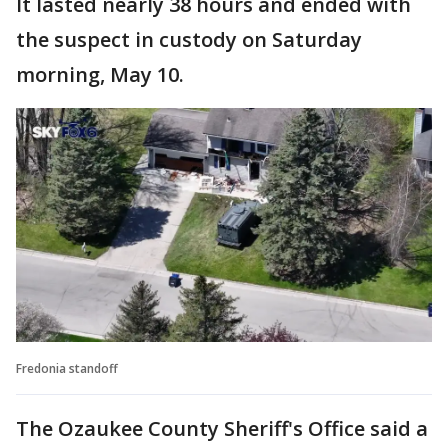
It lasted nearly 38 hours and ended with
the suspect in custody on Saturday
morning, May 10.
Fredonia standoff
The Ozaukee County Sheriff's Office said a