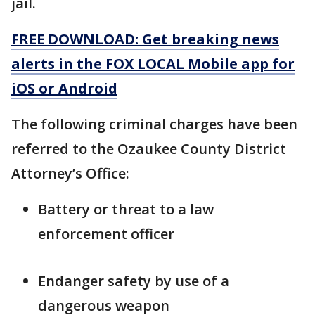
jail.
FREE DOWNLOAD: Get breaking news
alerts in the FOX LOCAL Mobile app for
iOS or Android
The following criminal charges have been
referred to the Ozaukee County District
Attorney’s Office:
Battery or threat to a law
enforcement officer
Endanger safety by use of a
dangerous weapon