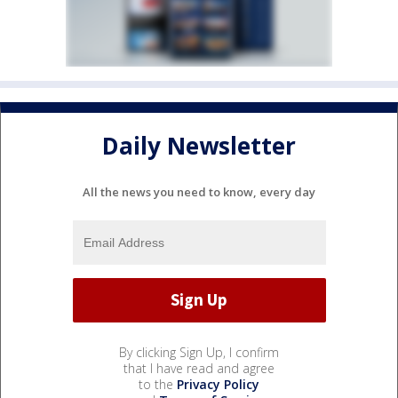
Daily Newsletter
All the news you need to know, every day
By clicking Sign Up, I confirm
that I have read and agree
to the
Privacy Policy