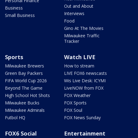
Personal Finance
Out and About
Business
Interviews
Small Business
Food
Gino At The Movies
Milwaukee Traffic
Tracker
Sports
Watch LIVE
Milwaukee Brewers
How to stream
Green Bay Packers
LIVE FOX6 newscasts
FIFA World Cup 2026
Wis Live Desk: ICYMI
Beyond The Game
LiveNOW from FOX
High School Hot Shots
FOX Weather
Milwaukee Bucks
FOX Sports
Milwaukee Admirals
FOX Soul
Futbol HQ
FOX News Sunday
FOX6 Social
Entertainment