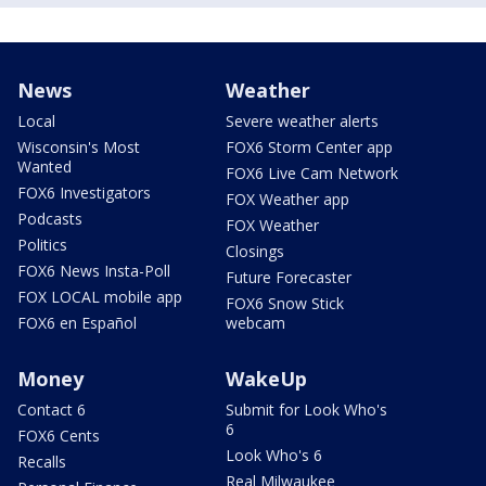
News
Weather
Local
Severe weather alerts
Wisconsin's Most
FOX6 Storm Center app
Wanted
FOX6 Live Cam Network
FOX6 Investigators
FOX Weather app
Podcasts
FOX Weather
Politics
Closings
FOX6 News Insta-Poll
Future Forecaster
FOX LOCAL mobile app
FOX6 Snow Stick
FOX6 en Español
webcam
Money
WakeUp
Contact 6
Submit for Look Who's
6
FOX6 Cents
Look Who's 6
Recalls
Real Milwaukee