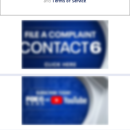
and
Terms of Service
.