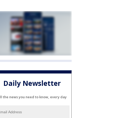
Daily Newsletter
ll the news you need to know, every day