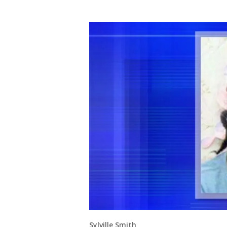
Sylville Smith