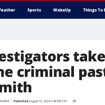
eather
Sports
WakeUp
Things To 
estigators take
he criminal pas
Smith
lwaukee
Published
August 15, 2016 5:46 PM CDT