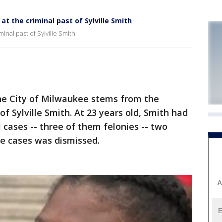
at the criminal past of Sylville Smith
minal past of Sylville Smith
he City of Milwaukee stems from the
of Sylville Smith. At 23 years old, Smith had
 cases -- three of them felonies -- two
se cases was dismissed.
A