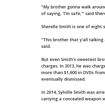
"My brother gonna walk around
of saying, 'I'm safe,'" said Shere
Sherelle Smith is one of eight 
"This brother that y'all talkin
said.
But even Smith's sweetest brot
charges. In 2013, he was charge
more than $1,600 in DVDs from
eventually dismissed.
In 2014, Sylville Smith was ar
carrying a concealed weapon w