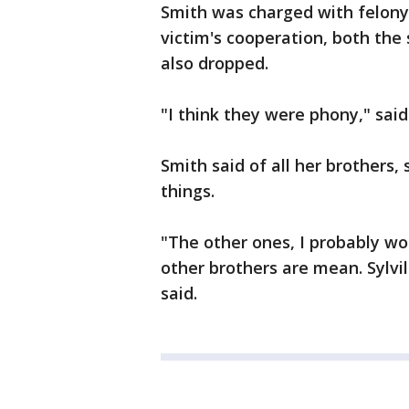
Smith was charged with felony 
victim's cooperation, both the
also dropped.
"I think they were phony," said
Smith said of all her brothers,
things.
"The other ones, I probably wo
other brothers are mean. Sylvil
said.