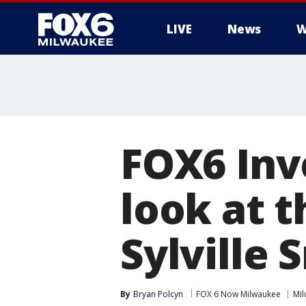
LIVE
News
W
FOX6 Inv
look at t
Sylville 
By
Bryan Polcyn
FOX 6 Now Milwaukee
Mi