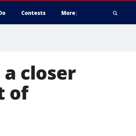
Do
Contests
More
 a closer
t of