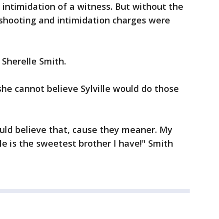
intimidation of a witness. But without the
 shooting and intimidation charges were
 Sherelle Smith.
 she cannot believe Sylville would do those
uld believe that, cause they meaner. My
le is the sweetest brother I have!" Smith