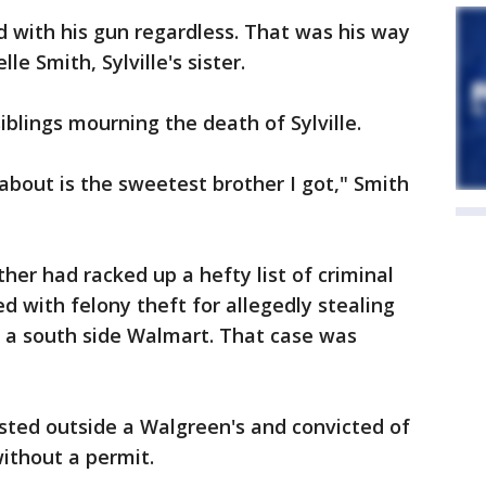
 with his gun regardless. That was his way
lle Smith, Sylville's sister.
siblings mourning the death of Sylville.
g about is the sweetest brother I got," Smith
her had racked up a hefty list of criminal
d with felony theft for allegedly stealing
 a south side Walmart. That case was
rested outside a Walgreen's and convicted of
ithout a permit.