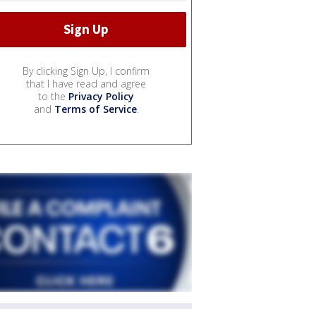
By clicking Sign Up, I confirm
that I have read and agree
to the
Privacy Policy
and
Terms of Service
.