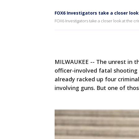
FOX6 Investigators take a closer look 
FOX6 Investigators take a closer look at the cri
MILWAUKEE -- The unrest in t
officer-involved fatal shooting 
already racked up four criminal
involving guns. But one of tho