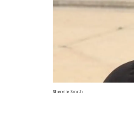
Sherelle Smith