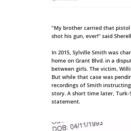
"My brother carried that pistol
shot his gun, ever!" said Shere
In 2015, Sylville Smith was ch
home on Grant Blvd. in a dispu
between girls. The victim, Willi
But while that case was pendin
recordings of Smith instructin
story. A short time later, Turk
statement.