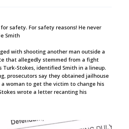
 for safety. For safety reasons! He never
lle Smith
arged with shooting another man outside a
te that allegedly stemmed from a fight
s Turk-Stokes, identified Smith in a lineup.
g, prosecutors say they obtained jailhouse
g a woman to get the victim to change his
-Stokes wrote a letter recanting his