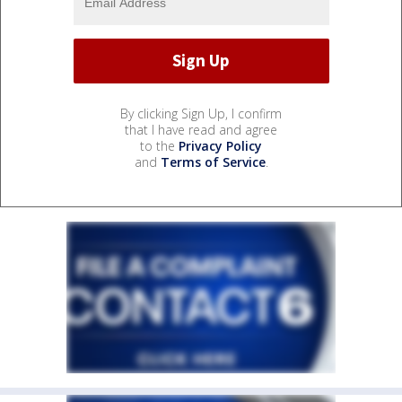
By clicking Sign Up, I confirm
that I have read and agree
to the
Privacy Policy
and
Terms of Service
.