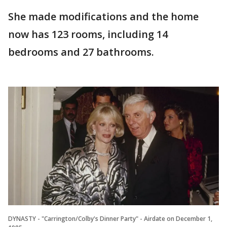
She made modifications and the home
now has 123 rooms, including 14
bedrooms and 27 bathrooms.
DYNASTY - "Carrington/Colby's Dinner Party" - Airdate on December 1,