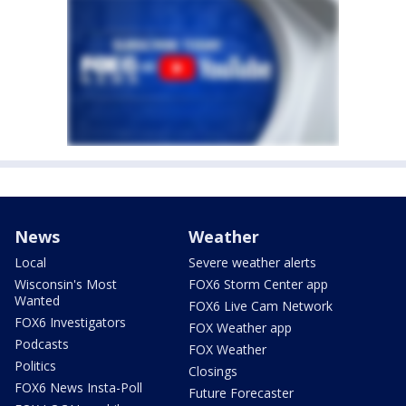
News
Weather
Local
Severe weather alerts
Wisconsin's Most
FOX6 Storm Center app
Wanted
FOX6 Live Cam Network
FOX6 Investigators
FOX Weather app
Podcasts
FOX Weather
Politics
Closings
FOX6 News Insta-Poll
Future Forecaster