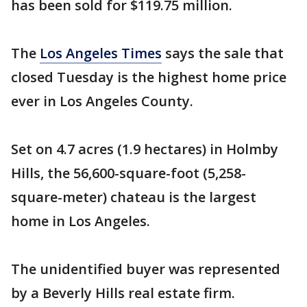
has been sold for $119.75 million.
The
Los Angeles Times
says the sale that
closed Tuesday is the highest home price
ever in Los Angeles County.
Set on 4.7 acres (1.9 hectares) in Holmby
Hills, the 56,600-square-foot (5,258-
square-meter) chateau is the largest
home in Los Angeles.
The unidentified buyer was represented
by a Beverly Hills real estate firm.