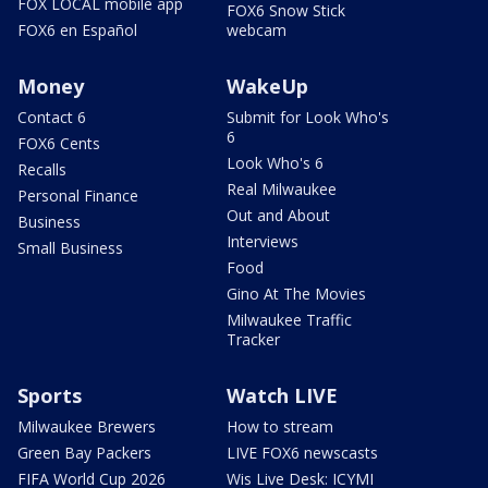
FOX LOCAL mobile app
FOX6 Snow Stick
FOX6 en Español
webcam
Money
WakeUp
Contact 6
Submit for Look Who's
6
FOX6 Cents
Look Who's 6
Recalls
Real Milwaukee
Personal Finance
Out and About
Business
Interviews
Small Business
Food
Gino At The Movies
Milwaukee Traffic
Tracker
Sports
Watch LIVE
Milwaukee Brewers
How to stream
Green Bay Packers
LIVE FOX6 newscasts
FIFA World Cup 2026
Wis Live Desk: ICYMI