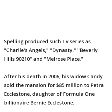
Spelling produced such TV series as
"Charlie's Angels," ''Dynasty," ''Beverly
Hills 90210" and "Melrose Place."
After his death in 2006, his widow Candy
sold the mansion for $85 million to Petra
Ecclestone, daughter of Formula One
billionaire Bernie Ecclestone.