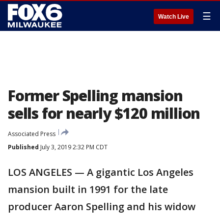
☰
Watch Live
Former Spelling mansion
sells for nearly $120 million
Associated Press
Published
July 3, 2019 2:32 PM CDT
LOS ANGELES — A gigantic Los Angeles
mansion built in 1991 for the late
producer Aaron Spelling and his widow