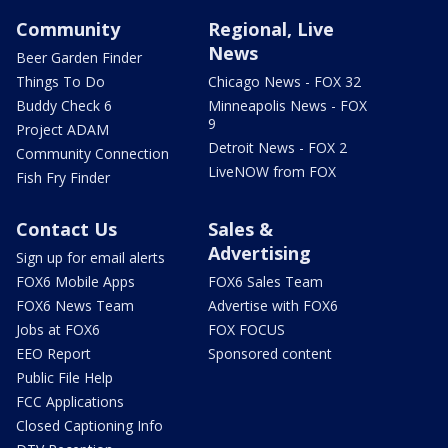
Community
Regional, Live
News
Beer Garden Finder
Things To Do
Chicago News - FOX 32
Buddy Check 6
Minneapolis News - FOX
9
Project ADAM
Detroit News - FOX 2
Community Connection
LiveNOW from FOX
Fish Fry Finder
Contact Us
Sales &
Advertising
Sign up for email alerts
FOX6 Mobile Apps
FOX6 Sales Team
FOX6 News Team
Advertise with FOX6
Jobs at FOX6
FOX FOCUS
EEO Report
Sponsored content
Public File Help
FCC Applications
Closed Captioning Info