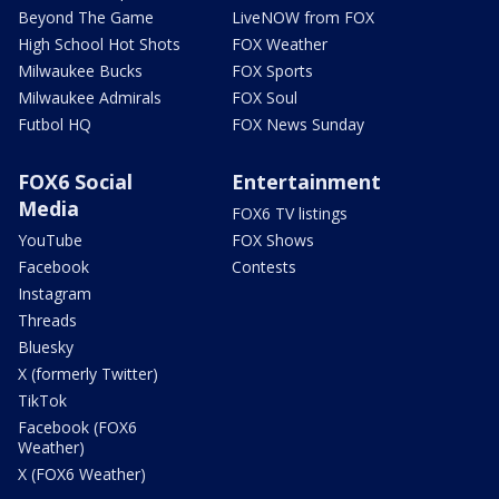
Beyond The Game
LiveNOW from FOX
High School Hot Shots
FOX Weather
Milwaukee Bucks
FOX Sports
Milwaukee Admirals
FOX Soul
Futbol HQ
FOX News Sunday
FOX6 Social
Entertainment
Media
FOX6 TV listings
YouTube
FOX Shows
Facebook
Contests
Instagram
Threads
Bluesky
X (formerly Twitter)
TikTok
Facebook (FOX6
Weather)
X (FOX6 Weather)