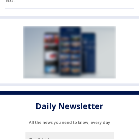
1985.
Daily Newsletter
All the news you need to know, every day