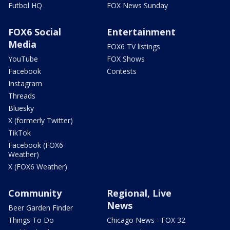
Futbol HQ
FOX News Sunday
FOX6 Social
Entertainment
Media
FOX6 TV listings
YouTube
FOX Shows
Facebook
Contests
Instagram
Threads
Bluesky
X (formerly Twitter)
TikTok
Facebook (FOX6
Weather)
X (FOX6 Weather)
Community
Regional, Live
News
Beer Garden Finder
Things To Do
Chicago News - FOX 32