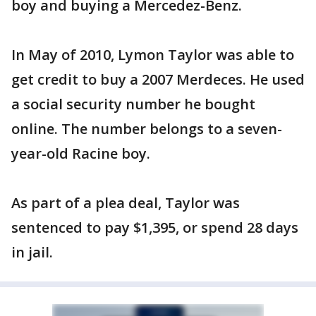
boy and buying a Mercedez-Benz.
In May of 2010, Lymon Taylor was able to
get credit to buy a 2007 Merdeces. He used
a social security number he bought
online. The number belongs to a seven-
year-old Racine boy.
As part of a plea deal, Taylor was
sentenced to pay $1,395, or spend 28 days
in jail.