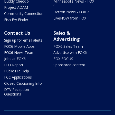
Buddy Check 6
Minneapolis News - FOX
9
Project ADAM
Detroit News - FOX 2
Community Connection
LiveNOW from FOX
Fish Fry Finder
Contact Us
Sales &
Advertising
Sign up for email alerts
FOX6 Mobile Apps
FOX6 Sales Team
FOX6 News Team
Advertise with FOX6
Jobs at FOX6
FOX FOCUS
EEO Report
Sponsored content
Public File Help
FCC Applications
Closed Captioning Info
DTV Reception
Questions