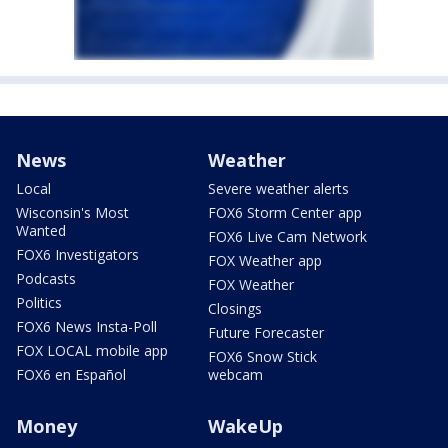
News
Weather
Local
Severe weather alerts
Wisconsin's Most
FOX6 Storm Center app
Wanted
FOX6 Live Cam Network
FOX6 Investigators
FOX Weather app
Podcasts
FOX Weather
Politics
Closings
FOX6 News Insta-Poll
Future Forecaster
FOX LOCAL mobile app
FOX6 Snow Stick
FOX6 en Español
webcam
Money
WakeUp