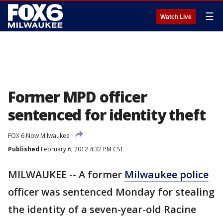
☰
Watch Live
Former MPD officer
sentenced for identity theft
FOX 6 Now Milwaukee
Published
February 6, 2012 4:32 PM CST
MILWAUKEE -- A former
Milwaukee police
officer was sentenced Monday for stealing
the identity of a seven-year-old Racine