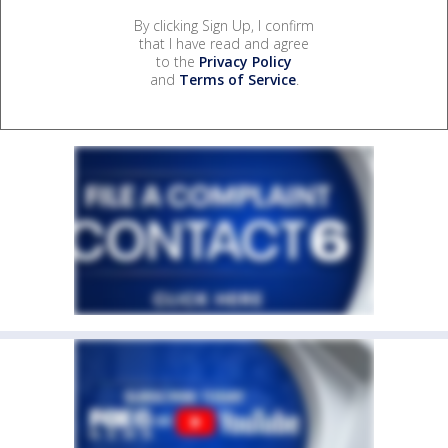
By clicking Sign Up, I confirm
that I have read and agree
to the
Privacy Policy
and
Terms of Service
.