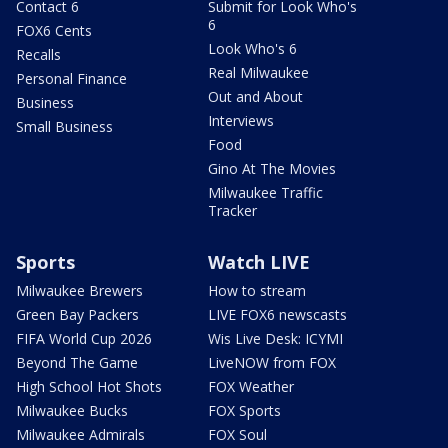
Contact 6
Submit for Look Who's
6
FOX6 Cents
Look Who's 6
Recalls
Real Milwaukee
Personal Finance
Out and About
Business
Interviews
Small Business
Food
Gino At The Movies
Milwaukee Traffic
Tracker
Sports
Watch LIVE
Milwaukee Brewers
How to stream
Green Bay Packers
LIVE FOX6 newscasts
FIFA World Cup 2026
Wis Live Desk: ICYMI
Beyond The Game
LiveNOW from FOX
High School Hot Shots
FOX Weather
Milwaukee Bucks
FOX Sports
Milwaukee Admirals
FOX Soul