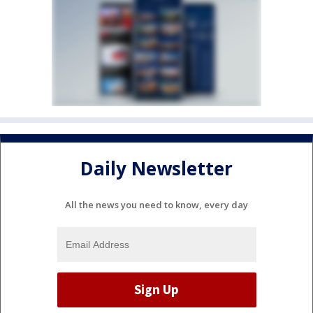
Daily Newsletter
All the news you need to know, every day