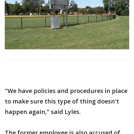
"We have policies and procedures in place
to make sure this type of thing doesn't
happen again," said Lyles.
The former employee is also accused of