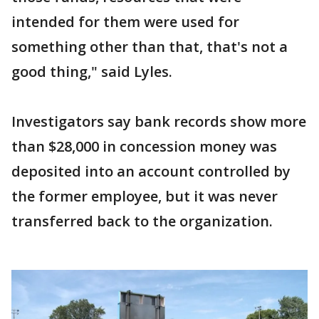
intended for them were used for
something other than that, that's not a
good thing," said Lyles.
Investigators say bank records show more
than $28,000 in concession money was
deposited into an account controlled by
the former employee, but it was never
transferred back to the organization.