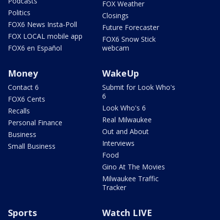
Podcasts
FOX Weather
Politics
Closings
FOX6 News Insta-Poll
Future Forecaster
FOX LOCAL mobile app
FOX6 Snow Stick
FOX6 en Español
webcam
Money
WakeUp
Contact 6
Submit for Look Who's
6
FOX6 Cents
Look Who's 6
Recalls
Real Milwaukee
Personal Finance
Out and About
Business
Interviews
Small Business
Food
Gino At The Movies
Milwaukee Traffic
Tracker
Sports
Watch LIVE