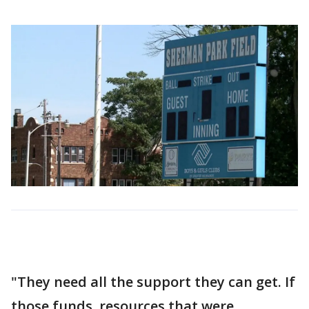
"They need all the support they can get. If
those funds, resources that were