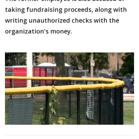
taking fundraising proceeds, along with
writing unauthorized checks with the
organization's money.