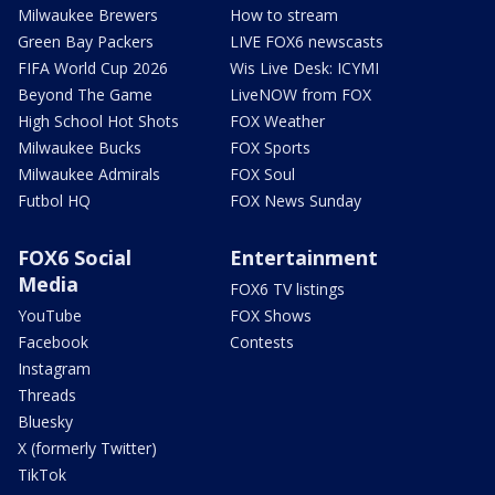
Milwaukee Brewers
How to stream
Green Bay Packers
LIVE FOX6 newscasts
FIFA World Cup 2026
Wis Live Desk: ICYMI
Beyond The Game
LiveNOW from FOX
High School Hot Shots
FOX Weather
Milwaukee Bucks
FOX Sports
Milwaukee Admirals
FOX Soul
Futbol HQ
FOX News Sunday
FOX6 Social
Entertainment
Media
FOX6 TV listings
YouTube
FOX Shows
Facebook
Contests
Instagram
Threads
Bluesky
X (formerly Twitter)
TikTok