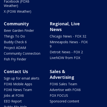
Facebook (FOX6
Weather)
X (FOX6 Weather)
Community
Regional, Live
News
Beer Garden Finder
Things To Do
Chicago News - FOX 32
Buddy Check 6
Minneapolis News - FOX
9
Project ADAM
Detroit News - FOX 2
Community Connection
LiveNOW from FOX
Fish Fry Finder
Contact Us
Sales &
Advertising
Sign up for email alerts
FOX6 Mobile Apps
FOX6 Sales Team
FOX6 News Team
Advertise with FOX6
Jobs at FOX6
FOX FOCUS
EEO Report
Sponsored content
Public File Help