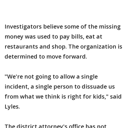
Investigators believe some of the missing
money was used to pay bills, eat at
restaurants and shop. The organization is
determined to move forward.
"We're not going to allow a single
incident, a single person to dissuade us
from what we think is right for kids," said
Lyles.
The district attorney's office has not