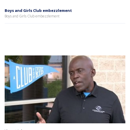
Boys and Girls Club embezzlement
Boys and Girls Club embezzlement