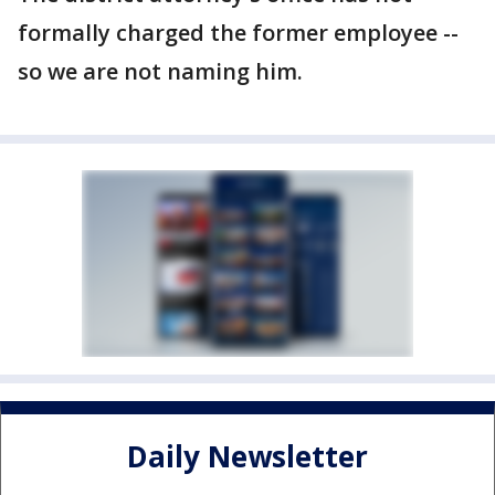
formally charged the former employee --
so we are not naming him.
Daily Newsletter