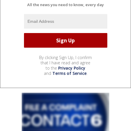
All the news you need to know, every day
By clicking Sign Up, I confirm
that I have read and agree
to the
Privacy Policy
and
Terms of Service
.