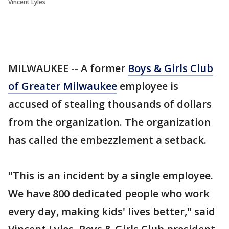
Vincent Lyles
MILWAUKEE -- A former
Boys & Girls Club
of Greater Milwaukee
employee is
accused of stealing thousands of dollars
from the organization. The organization
has called the embezzlement a setback.
"This is an incident by a single employee.
We have 800 dedicated people who work
every day, making kids' lives better," said