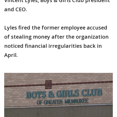
Vincent Lyles, Boys & Girls Club president
and CEO.
Lyles fired the former employee accused
of stealing money after the organization
noticed financial irregularities back in
April.