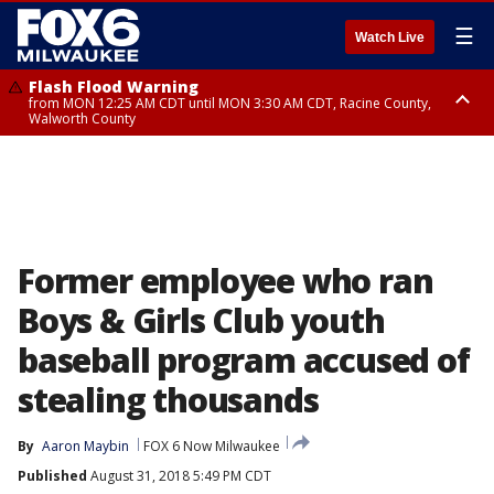
☰
Watch Live
Flash Flood Warning
from MON 12:25 AM CDT until MON 3:30 AM CDT, Racine County,
Walworth County
Flood Advisory
from MON 12:10 AM CDT until MON 3:15 AM CDT, Walworth County,
Racine County
Former employee who ran
Boys & Girls Club youth
baseball program accused of
stealing thousands
By
Aaron Maybin
FOX 6 Now Milwaukee
Published
August 31, 2018 5:49 PM CDT