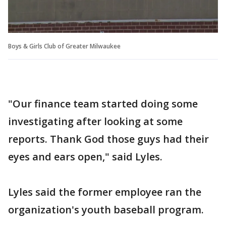
Boys & Girls Club of Greater Milwaukee
"Our finance team started doing some
investigating after looking at some
reports. Thank God those guys had their
eyes and ears open," said Lyles.
Lyles said the former employee ran the
organization's youth baseball program.