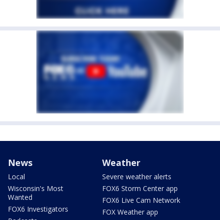
News
Weather
Local
Severe weather alerts
Wisconsin's Most
FOX6 Storm Center app
Wanted
FOX6 Live Cam Network
FOX6 Investigators
FOX Weather app