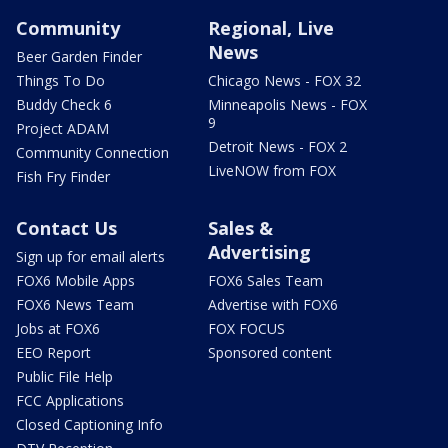
Community
Regional, Live
News
Beer Garden Finder
Things To Do
Chicago News - FOX 32
Buddy Check 6
Minneapolis News - FOX
9
Project ADAM
Detroit News - FOX 2
Community Connection
LiveNOW from FOX
Fish Fry Finder
Contact Us
Sales &
Advertising
Sign up for email alerts
FOX6 Mobile Apps
FOX6 Sales Team
FOX6 News Team
Advertise with FOX6
Jobs at FOX6
FOX FOCUS
EEO Report
Sponsored content
Public File Help
FCC Applications
Closed Captioning Info