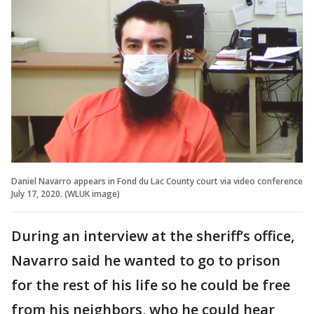
Daniel Navarro appears in Fond du Lac County court via video conference
July 17, 2020. (WLUK image)
During an interview at the sheriff’s office,
Navarro said he wanted to go to prison
for the rest of his life so he could be free
from his neighbors, who he could hear