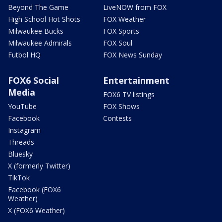
Beyond The Game
LiveNOW from FOX
High School Hot Shots
FOX Weather
Milwaukee Bucks
FOX Sports
Milwaukee Admirals
FOX Soul
Futbol HQ
FOX News Sunday
FOX6 Social
Entertainment
Media
FOX6 TV listings
YouTube
FOX Shows
Facebook
Contests
Instagram
Threads
Bluesky
X (formerly Twitter)
TikTok
Facebook (FOX6
Weather)
X (FOX6 Weather)