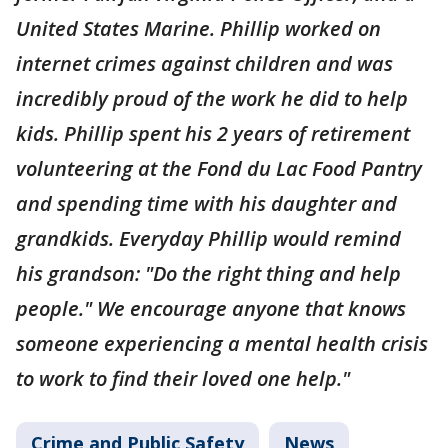
United States Marine. Phillip worked on
internet crimes against children and was
incredibly proud of the work he did to help
kids. Phillip spent his 2 years of retirement
volunteering at the Fond du Lac Food Pantry
and spending time with his daughter and
grandkids. Everyday Phillip would remind
his grandson: "Do the right thing and help
people." We encourage anyone that knows
someone experiencing a mental health crisis
to work to find their loved one help."
Crime and Public Safety
News