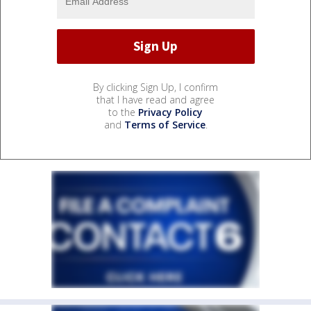
By clicking Sign Up, I confirm
that I have read and agree
to the
Privacy Policy
and
Terms of Service
.