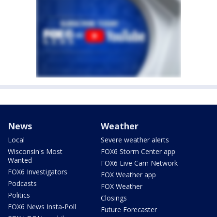
News
Weather
Local
Severe weather alerts
Wisconsin's Most
FOX6 Storm Center app
Wanted
FOX6 Live Cam Network
FOX6 Investigators
FOX Weather app
Podcasts
FOX Weather
Politics
Closings
FOX6 News Insta-Poll
Future Forecaster