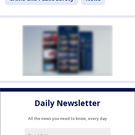
Daily Newsletter
All the news you need to know, every day