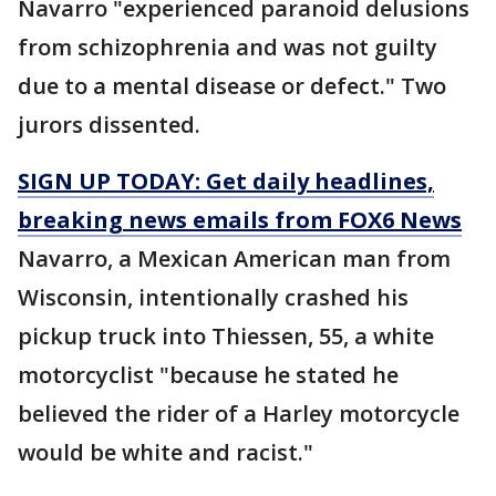
Navarro "experienced paranoid delusions
from schizophrenia and was not guilty
due to a mental disease or defect." Two
jurors dissented.
SIGN UP TODAY: Get daily headlines,
breaking news emails from FOX6 News
Navarro, a Mexican American man from
Wisconsin, intentionally crashed his
pickup truck into Thiessen, 55, a white
motorcyclist "because he stated he
believed the rider of a Harley motorcycle
would be white and racist."