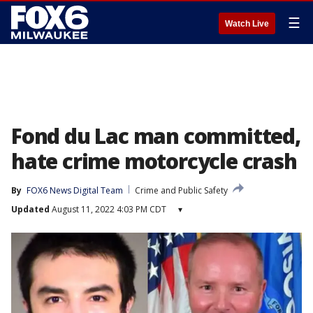
☰
Watch Live
Fond du Lac man committed,
hate crime motorcycle crash
By
FOX6 News Digital Team
Crime and Public Safety
Updated
August 11, 2022 4:03 PM CDT
▾