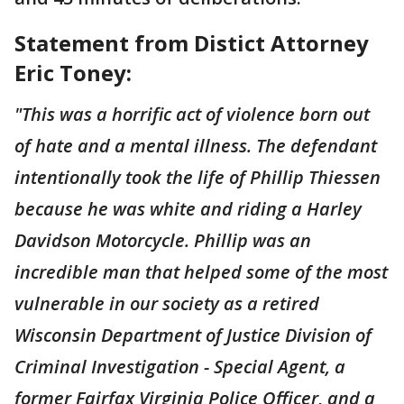
Statement from Distict Attorney
Eric Toney:
"This was a horrific act of violence born out
of hate and a mental illness. The defendant
intentionally took the life of Phillip Thiessen
because he was white and riding a Harley
Davidson Motorcycle. Phillip was an
incredible man that helped some of the most
vulnerable in our society as a retired
Wisconsin Department of Justice Division of
Criminal Investigation - Special Agent, a
former Fairfax Virginia Police Officer, and a