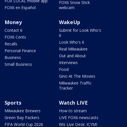
FOX LOCAL mobile app
FOX6 Snow Stick
FOX6 en Español
webcam
Money
WakeUp
Contact 6
Submit for Look Who's
6
FOX6 Cents
Look Who's 6
Recalls
Real Milwaukee
Personal Finance
Out and About
Business
Interviews
Small Business
Food
Gino At The Movies
Milwaukee Traffic
Tracker
Sports
Watch LIVE
Milwaukee Brewers
How to stream
Green Bay Packers
LIVE FOX6 newscasts
FIFA World Cup 2026
Wis Live Desk: ICYMI