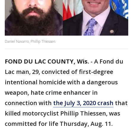
Daniel Navarro, Phillip Thiessen
FOND DU LAC COUNTY, Wis.
-
A Fond du
Lac man, 29, convicted of first-degree
intentional homicide with a dangerous
weapon, hate crime enhancer in
connection with
the July 3, 2020 crash
that
killed motorcyclist Phillip Thiessen, was
committed for life Thursday, Aug. 11.