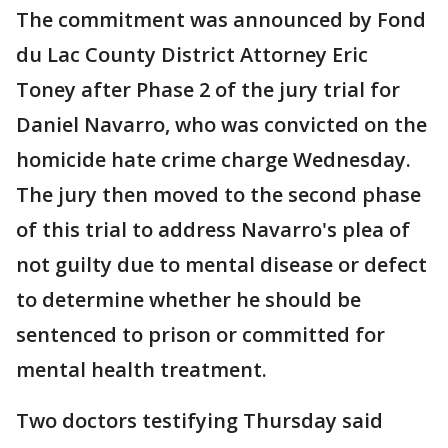
The commitment was announced by Fond
du Lac County District Attorney Eric
Toney after Phase 2 of the jury trial for
Daniel Navarro, who was convicted on the
homicide hate crime charge Wednesday.
The jury then moved to the second phase
of this trial to address Navarro's plea of
not guilty due to mental disease or defect
to determine whether he should be
sentenced to prison or committed for
mental health treatment.
Two doctors testifying Thursday said