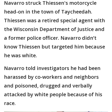
Navarro struck Thiessen's motorcycle
head-on in the town of Taycheedah.
Thiessen was a retired special agent with
the Wisconsin Department of Justice and
a former police officer. Navarro didn’t
know Thiessen but targeted him because
he was white.
Navarro told investigators he had been
harassed by co-workers and neighbors
and poisoned, drugged and verbally
attacked by white people because of his
race.