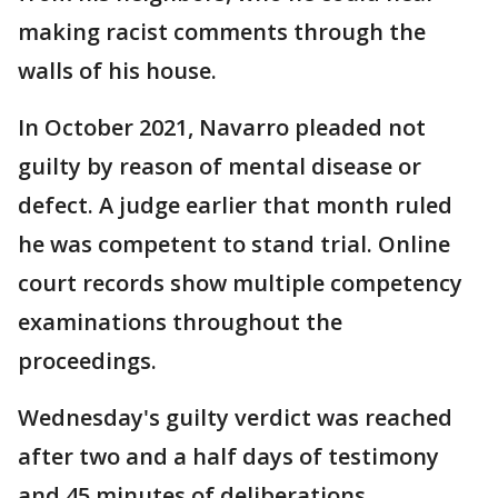
making racist comments through the
walls of his house.
In October 2021, Navarro pleaded not
guilty by reason of mental disease or
defect. A judge earlier that month ruled
he was competent to stand trial. Online
court records show multiple competency
examinations throughout the
proceedings.
Wednesday's guilty verdict was reached
after two and a half days of testimony
and 45 minutes of deliberations.