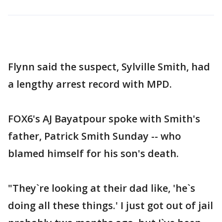
Flynn said the suspect, Sylville Smith, had
a lengthy arrest record with MPD.
FOX6's AJ Bayatpour spoke with Smith's
father, Patrick Smith Sunday -- who
blamed himself for his son's death.
"They`re looking at their dad like, 'he`s
doing all these things.' I just got out of jail