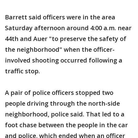
Barrett said officers were in the area
Saturday afternoon around 4:00 a.m. near
44th and Auer "to preserve the safety of
the neighborhood" when the officer-
involved shooting occurred following a
traffic stop.
A pair of police officers stopped two
people driving through the north-side
neighborhood, police said. That led to a
foot chase between the people in the car
and police, which ended when an officer