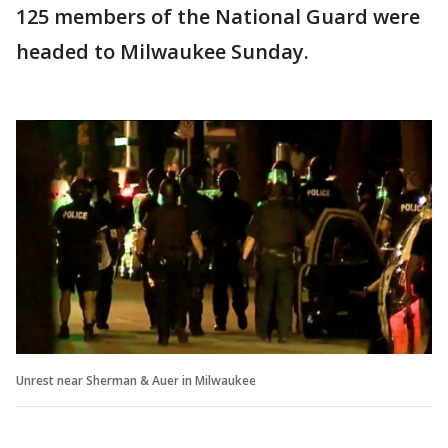
125 members of the National Guard were
headed to Milwaukee Sunday.
Unrest near Sherman & Auer in Milwaukee