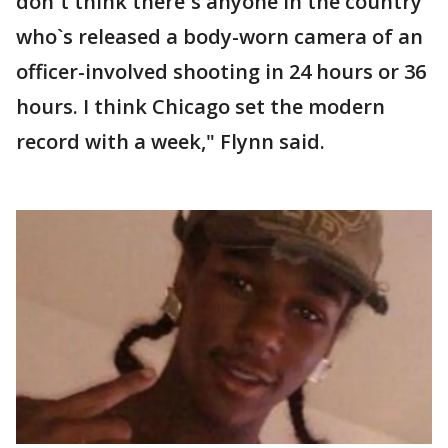
don`t think there`s anyone in the country
who`s released a body-worn camera of an
officer-involved shooting in 24 hours or 36
hours. I think Chicago set the modern
record with a week," Flynn said.