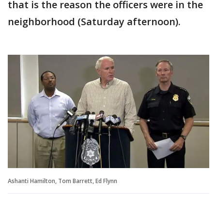
that is the reason the officers were in the
neighborhood (Saturday afternoon).
Ashanti Hamilton, Tom Barrett, Ed Flynn