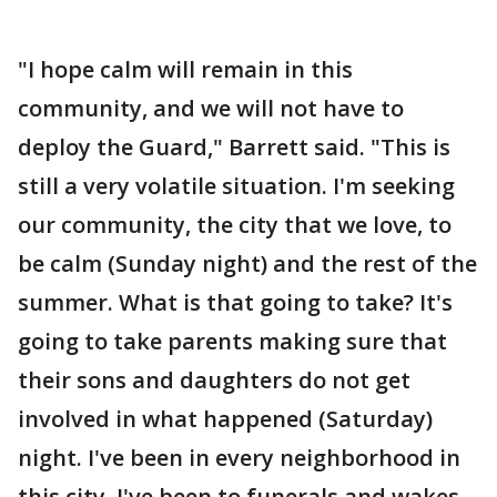
"I hope calm will remain in this
community, and we will not have to
deploy the Guard," Barrett said. "This is
still a very volatile situation. I'm seeking
our community, the city that we love, to
be calm (Sunday night) and the rest of the
summer. What is that going to take? It's
going to take parents making sure that
their sons and daughters do not get
involved in what happened (Saturday)
night. I've been in every neighborhood in
this city. I've been to funerals and wakes.