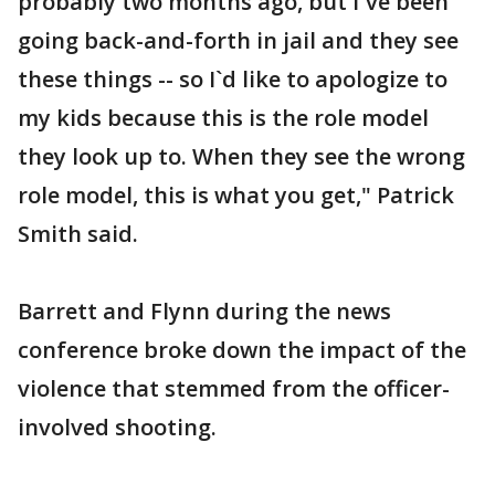
probably two months ago, but I`ve been
going back-and-forth in jail and they see
these things -- so I`d like to apologize to
my kids because this is the role model
they look up to. When they see the wrong
role model, this is what you get," Patrick
Smith said.
Barrett and Flynn during the news
conference broke down the impact of the
violence that stemmed from the officer-
involved shooting.