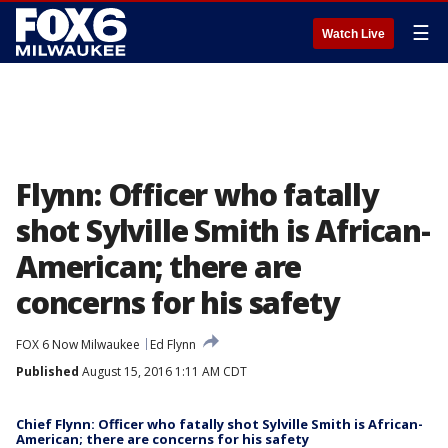
☰
Watch Live
Flynn: Officer who fatally
shot Sylville Smith is African-
American; there are
concerns for his safety
FOX 6 Now Milwaukee
Ed Flynn
Published
August 15, 2016 1:11 AM CDT
Chief Flynn: Officer who fatally shot Sylville Smith is African-
American; there are concerns for his safety