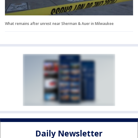
What remains after unrest near Sherman & Auer in Milwaukee
Daily Newsletter