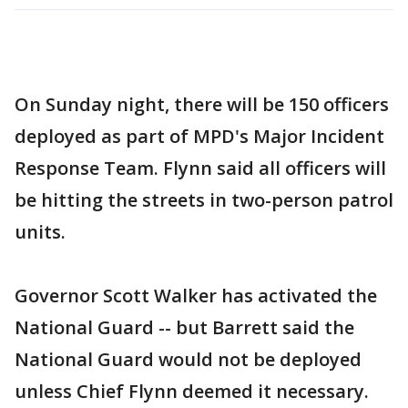
On Sunday night, there will be 150 officers
deployed as part of MPD's Major Incident
Response Team. Flynn said all officers will
be hitting the streets in two-person patrol
units.
Governor Scott Walker has activated the
National Guard -- but Barrett said the
National Guard would not be deployed
unless Chief Flynn deemed it necessary.