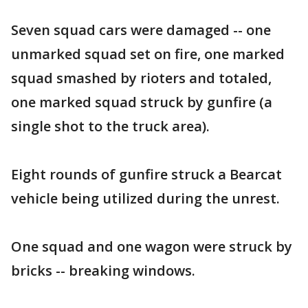
Seven squad cars were damaged -- one
unmarked squad set on fire, one marked
squad smashed by rioters and totaled,
one marked squad struck by gunfire (a
single shot to the truck area).
Eight rounds of gunfire struck a Bearcat
vehicle being utilized during the unrest.
One squad and one wagon were struck by
bricks -- breaking windows.