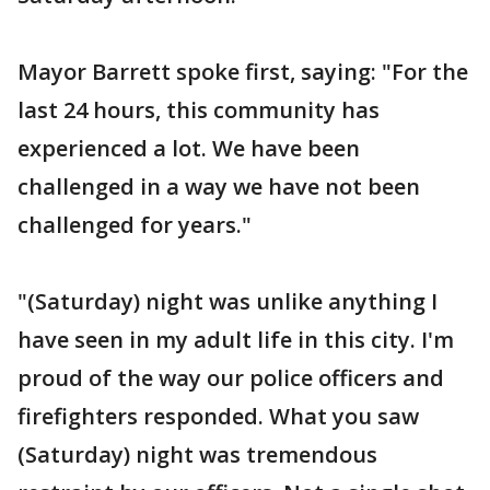
Mayor Barrett spoke first, saying: "For the
last 24 hours, this community has
experienced a lot. We have been
challenged in a way we have not been
challenged for years."
"(Saturday) night was unlike anything I
have seen in my adult life in this city. I'm
proud of the way our police officers and
firefighters responded. What you saw
(Saturday) night was tremendous