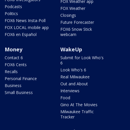
FOX Weather app
Podcasts
FOX Weather
Politics
Closings
FOX6 News Insta-Poll
Future Forecaster
FOX LOCAL mobile app
FOX6 Snow Stick
FOX6 en Español
webcam
Money
WakeUp
Contact 6
Submit for Look Who's
6
FOX6 Cents
Look Who's 6
Recalls
Real Milwaukee
Personal Finance
Out and About
Business
Interviews
Small Business
Food
Gino At The Movies
Milwaukee Traffic
Tracker