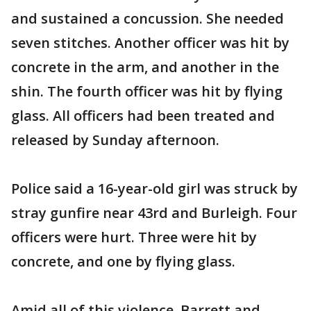
and sustained a concussion. She needed
seven stitches. Another officer was hit by
concrete in the arm, and another in the
shin. The fourth officer was hit by flying
glass. All officers had been treated and
released by Sunday afternoon.
Police said a 16-year-old girl was struck by
stray gunfire near 43rd and Burleigh. Four
officers were hurt. Three were hit by
concrete, and one by flying glass.
Amid all of this violence, Barrett and