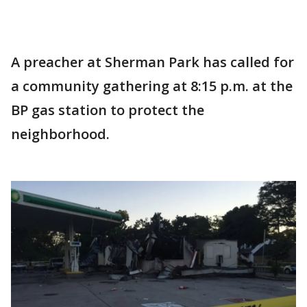
A preacher at Sherman Park has called for
a community gathering at 8:15 p.m. at the
BP gas station to protect the
neighborhood.