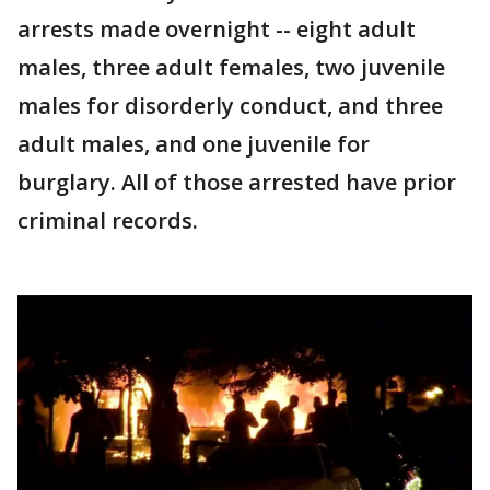
arrests made overnight -- eight adult
males, three adult females, two juvenile
males for disorderly conduct, and three
adult males, and one juvenile for
burglary. All of those arrested have prior
criminal records.