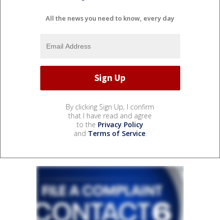
All the news you need to know, every day
By clicking Sign Up, I confirm
that I have read and agree
to the
Privacy Policy
and
Terms of Service
.