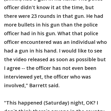
officer didn't know it at the time, but
there were 23 rounds in that gun. He had
more bullets in his gun than the police
officer had in his gun. What that police
officer encountered was an individual who
had a gun in his hand. I would like to see
the video released as soon as possible but
I agree -- the officer has not even been
interviewed yet, the officer who was
involved," Barrett said.
"This happened (Saturday) night, OK? I