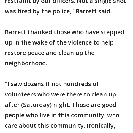
restraint by our officers. Not a single shot
was fired by the police," Barrett said.
Barrett thanked those who have stepped
up in the wake of the violence to help
restore peace and clean up the
neighborhood.
"I saw dozens if not hundreds of
volunteers who were there to clean up
after (Saturday) night. Those are good
people who live in this community, who
care about this community. Ironically,