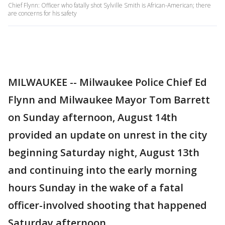
Chief Flynn: Officer who fatally shot Sylville Smith is African-American; there
are concerns for his safety
MILWAUKEE -- Milwaukee Police Chief Ed
Flynn and Milwaukee Mayor Tom Barrett
on Sunday afternoon, August 14th
provided an update on unrest in the city
beginning Saturday night, August 13th
and continuing into the early morning
hours Sunday in the wake of a fatal
officer-involved shooting that happened
Saturday afternoon.