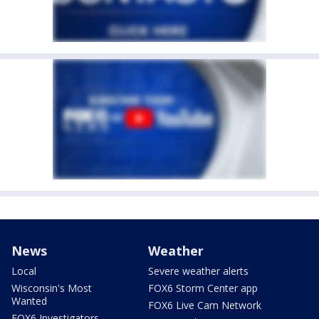
News
Weather
Local
Severe weather alerts
Wisconsin's Most
FOX6 Storm Center app
Wanted
FOX6 Live Cam Network
FOX6 Investigators