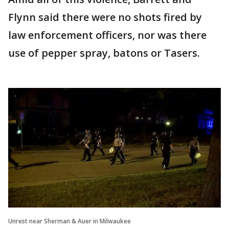
Flynn said there were no shots fired by
law enforcement officers, nor was there
use of pepper spray, batons or Tasers.
Unrest near Sherman & Auer in Milwaukee