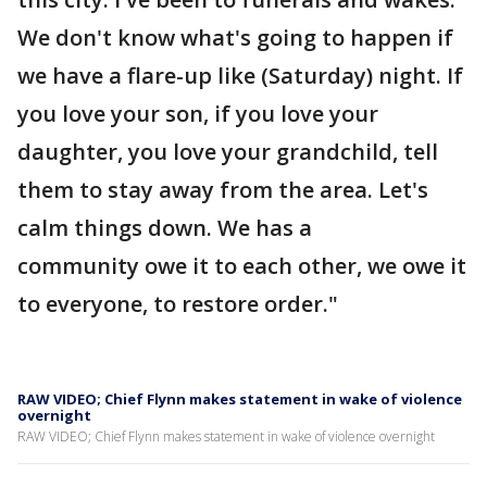
We don't know what's going to happen if
we have a flare-up like (Saturday) night. If
you love your son, if you love your
daughter, you love your grandchild, tell
them to stay away from the area. Let's
calm things down. We has a
community owe it to each other, we owe it
to everyone, to restore order."
RAW VIDEO; Chief Flynn makes statement in wake of violence
overnight
RAW VIDEO; Chief Flynn makes statement in wake of violence overnight