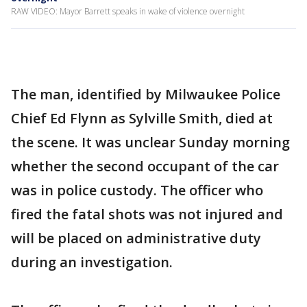
RAW VIDEO: Mayor Barrett speaks in wake of violence overnight
The man, identified by Milwaukee Police
Chief Ed Flynn as Sylville Smith, died at
the scene. It was unclear Sunday morning
whether the second occupant of the car
was in police custody. The officer who
fired the fatal shots was not injured and
will be placed on administrative duty
during an investigation.