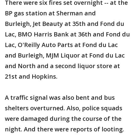
There were six fires set overnight -- at the
BP gas station at Sherman and
Burleigh, Jet Beauty at 35th and Fond du
Lac, BMO Harris Bank at 36th and Fond du
Lac, O'Reilly Auto Parts at Fond du Lac
and Burleigh, MJM Liquor at Fond du Lac
and North and a second liquor store at
21st and Hopkins.
A traffic signal was also bent and bus
shelters overturned. Also, police squads
were damaged during the course of the
night. And there were reports of looting.