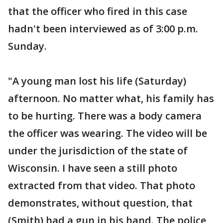
that the officer who fired in this case
hadn't been interviewed as of 3:00 p.m.
Sunday.
"A young man lost his life (Saturday)
afternoon. No matter what, his family has
to be hurting. There was a body camera
the officer was wearing. The video will be
under the jurisdiction of the state of
Wisconsin. I have seen a still photo
extracted from that video. That photo
demonstrates, without question, that
(Smith) had a gun in his hand. The police