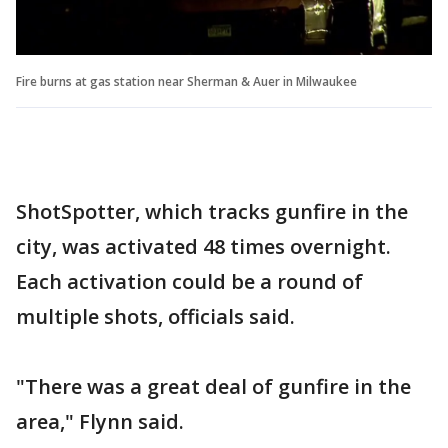
Fire burns at gas station near Sherman & Auer in Milwaukee
ShotSpotter, which tracks gunfire in the
city, was activated 48 times overnight.
Each activation could be a round of
multiple shots, officials said.
"There was a great deal of gunfire in the
area," Flynn said.