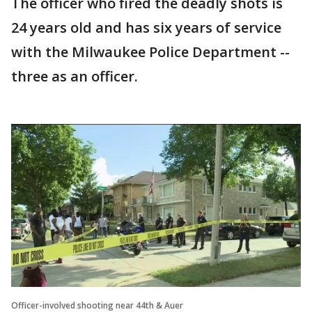
The officer who fired the deadly shots is
24 years old and has six years of service
with the Milwaukee Police Department --
three as an officer.
Officer-involved shooting near 44th & Auer