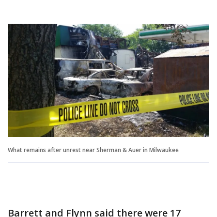
What remains after unrest near Sherman & Auer in Milwaukee
Barrett and Flynn said there were 17