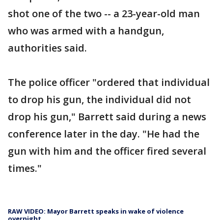
shot one of the two -- a 23-year-old man
who was armed with a handgun,
authorities said.
The police officer "ordered that individual
to drop his gun, the individual did not
drop his gun," Barrett said during a news
conference later in the day. "He had the
gun with him and the officer fired several
times."
RAW VIDEO: Mayor Barrett speaks in wake of violence
overnight