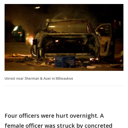
Unrest near Sherman & Auer in Milwaukee
Four officers were hurt overnight. A
female officer was struck by concreted