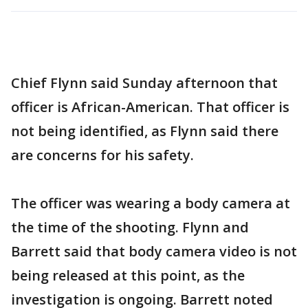
Chief Flynn said Sunday afternoon that
officer is African-American. That officer is
not being identified, as Flynn said there
are concerns for his safety.
The officer was wearing a body camera at
the time of the shooting. Flynn and
Barrett said that body camera video is not
being released at this point, as the
investigation is ongoing. Barrett noted