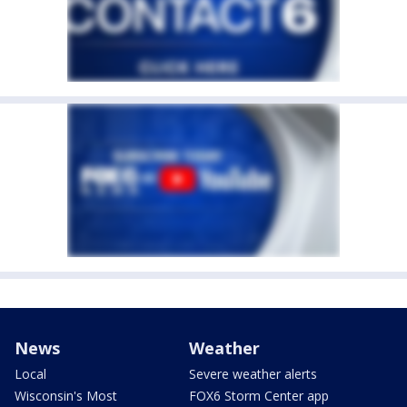
News
Weather
Local
Severe weather alerts
Wisconsin's Most
FOX6 Storm Center app