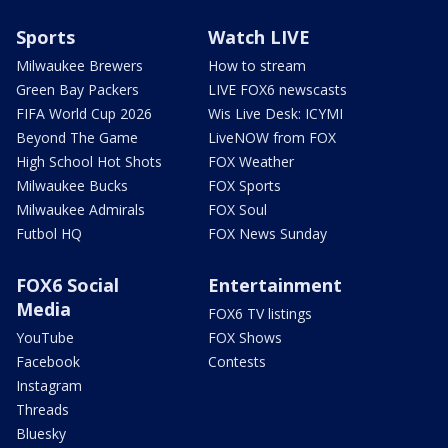
Sports
Watch LIVE
Milwaukee Brewers
How to stream
Green Bay Packers
LIVE FOX6 newscasts
FIFA World Cup 2026
Wis Live Desk: ICYMI
Beyond The Game
LiveNOW from FOX
High School Hot Shots
FOX Weather
Milwaukee Bucks
FOX Sports
Milwaukee Admirals
FOX Soul
Futbol HQ
FOX News Sunday
FOX6 Social
Entertainment
Media
FOX6 TV listings
YouTube
FOX Shows
Facebook
Contests
Instagram
Threads
Bluesky