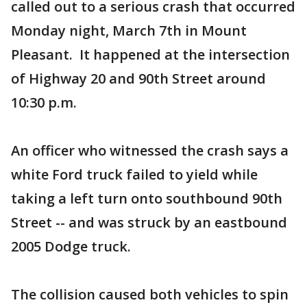
called out to a serious crash that occurred
Monday night, March 7th in Mount
Pleasant. It happened at the intersection
of Highway 20 and 90th Street around
10:30 p.m.
An officer who witnessed the crash says a
white Ford truck failed to yield while
taking a left turn onto southbound 90th
Street -- and was struck by an eastbound
2005 Dodge truck.
The collision caused both vehicles to spin