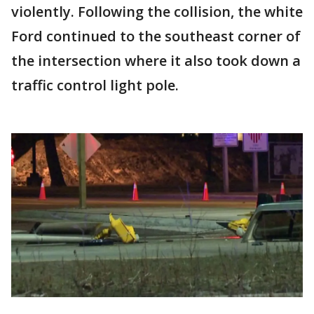
violently. Following the collision, the white
Ford continued to the southeast corner of
the intersection where it also took down a
traffic control light pole.