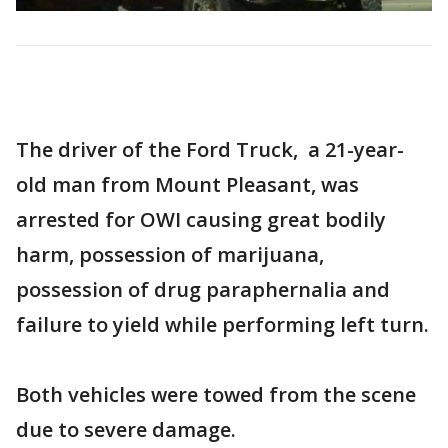
The driver of the Ford Truck, a 21-year-
old man from Mount Pleasant, was
arrested for OWI causing great bodily
harm, possession of marijuana,
possession of drug paraphernalia and
failure to yield while performing left turn.
Both vehicles were towed from the scene
due to severe damage.