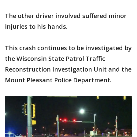
The other driver involved suffered minor
injuries to his hands.
This crash continues to be investigated by
the Wisconsin State Patrol Traffic
Reconstruction Investigation Unit and the
Mount Pleasant Police Department.