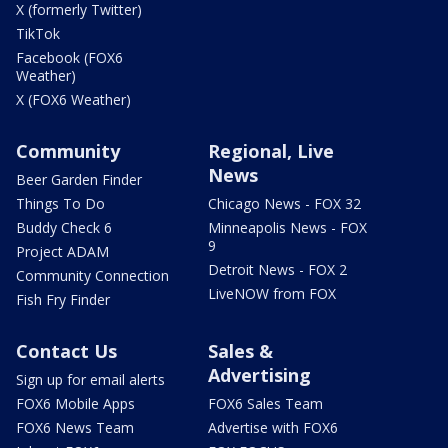
X (formerly Twitter)
TikTok
Facebook (FOX6
Weather)
X (FOX6 Weather)
Community
Regional, Live
News
Beer Garden Finder
Things To Do
Chicago News - FOX 32
Buddy Check 6
Minneapolis News - FOX
9
Project ADAM
Detroit News - FOX 2
Community Connection
LiveNOW from FOX
Fish Fry Finder
Contact Us
Sales &
Advertising
Sign up for email alerts
FOX6 Mobile Apps
FOX6 Sales Team
FOX6 News Team
Advertise with FOX6