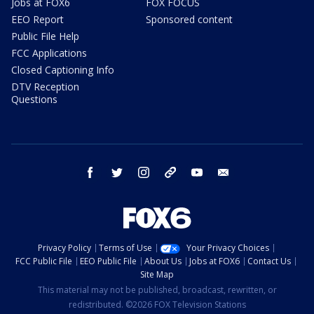
Jobs at FOX6
FOX FOCUS
EEO Report
Sponsored content
Public File Help
FCC Applications
Closed Captioning Info
DTV Reception
Questions
facebook
twitter
instagram
threads
youtube
email
Privacy Policy
Terms of Use
Your Privacy Choices
FCC Public File
EEO Public File
About Us
Jobs at FOX6
Contact Us
Site Map
This material may not be published, broadcast, rewritten, or
redistributed. ©2026 FOX Television Stations