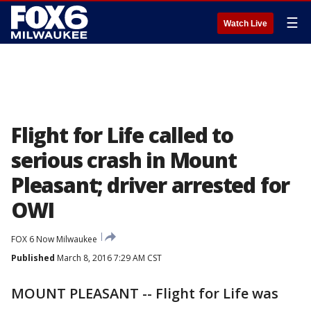
☰
Watch Live
Flight for Life called to
serious crash in Mount
Pleasant; driver arrested for
OWI
FOX 6 Now Milwaukee
Published
March 8, 2016 7:29 AM CST
MOUNT PLEASANT -- Flight for Life was