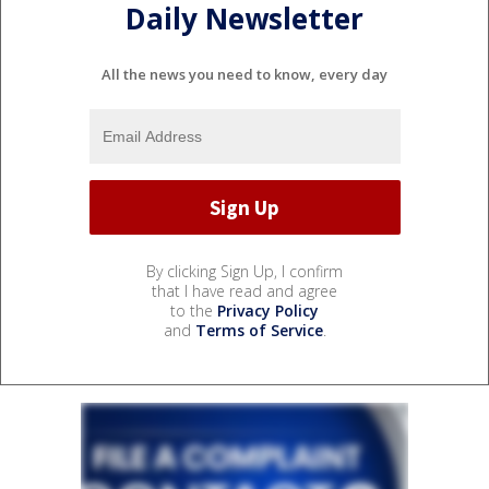
Daily Newsletter
All the news you need to know, every day
By clicking Sign Up, I confirm
that I have read and agree
to the
Privacy Policy
and
Terms of Service
.