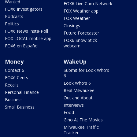
Wanted
FOX6 Live Cam Network
FOX6 Investigators
FOX Weather app
Podcasts
FOX Weather
Politics
Closings
FOX6 News Insta-Poll
Future Forecaster
FOX LOCAL mobile app
FOX6 Snow Stick
FOX6 en Español
webcam
Money
WakeUp
Contact 6
Submit for Look Who's
6
FOX6 Cents
Look Who's 6
Recalls
Real Milwaukee
Personal Finance
Out and About
Business
Interviews
Small Business
Food
Gino At The Movies
Milwaukee Traffic
Tracker