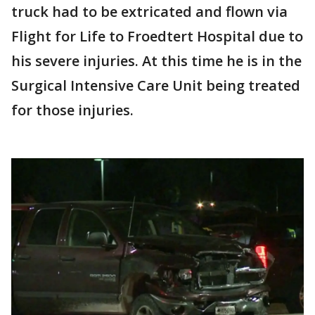
truck had to be extricated and flown via
Flight for Life to Froedtert Hospital due to
his severe injuries. At this time he is in the
Surgical Intensive Care Unit being treated
for those injuries.