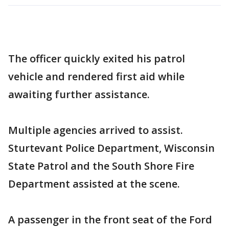
The officer quickly exited his patrol
vehicle and rendered first aid while
awaiting further assistance.
Multiple agencies arrived to assist.
Sturtevant Police Department, Wisconsin
State Patrol and the South Shore Fire
Department assisted at the scene.
A passenger in the front seat of the Ford