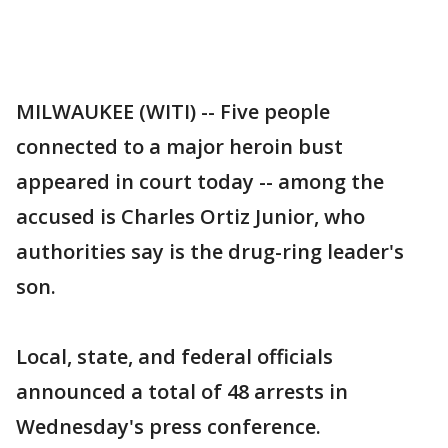
MILWAUKEE (WITI) -- Five people
connected to a major heroin bust
appeared in court today -- among the
accused is Charles Ortiz Junior, who
authorities say is the drug-ring leader's
son.
Local, state, and federal officials
announced a total of 48 arrests in
Wednesday's press conference.