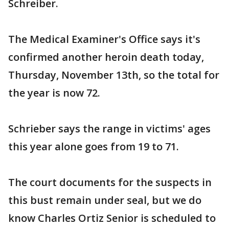
Schreiber.
The Medical Examiner's Office says it's
confirmed another heroin death today,
Thursday, November 13th, so the total for
the year is now 72.
Schrieber says the range in victims' ages
this year alone goes from 19 to 71.
The court documents for the suspects in
this bust remain under seal, but we do
know Charles Ortiz Senior is scheduled to