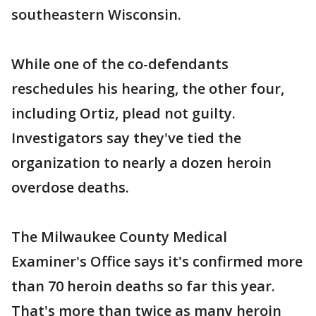
southeastern Wisconsin.
While one of the co-defendants
reschedules his hearing, the other four,
including Ortiz, plead not guilty.
Investigators say they've tied the
organization to nearly a dozen heroin
overdose deaths.
The Milwaukee County Medical
Examiner's Office says it's confirmed more
than 70 heroin deaths so far this year.
That's more than twice as many heroin