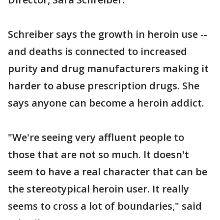
Schreiber says the growth in heroin use --
and deaths is connected to increased
purity and drug manufacturers making it
harder to abuse prescription drugs. She
says anyone can become a heroin addict.
"We're seeing very affluent people to
those that are not so much. It doesn't
seem to have a real character that can be
the stereotypical heroin user. It really
seems to cross a lot of boundaries," said