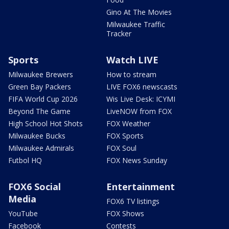
Gino At The Movies
Milwaukee Traffic
Tracker
Sports
Watch LIVE
Milwaukee Brewers
How to stream
Green Bay Packers
LIVE FOX6 newscasts
FIFA World Cup 2026
Wis Live Desk: ICYMI
Beyond The Game
LiveNOW from FOX
High School Hot Shots
FOX Weather
Milwaukee Bucks
FOX Sports
Milwaukee Admirals
FOX Soul
Futbol HQ
FOX News Sunday
FOX6 Social
Entertainment
Media
FOX6 TV listings
YouTube
FOX Shows
Facebook
Contests