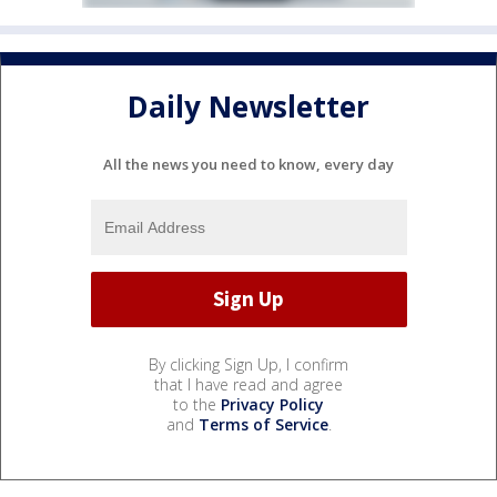
Daily Newsletter
All the news you need to know, every day
By clicking Sign Up, I confirm
that I have read and agree
to the
Privacy Policy
and
Terms of Service
.