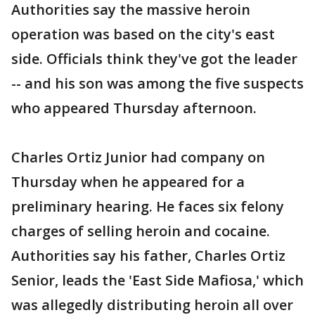
Authorities say the massive heroin
operation was based on the city's east
side. Officials think they've got the leader
-- and his son was among the five suspects
who appeared Thursday afternoon.
Charles Ortiz Junior had company on
Thursday when he appeared for a
preliminary hearing. He faces six felony
charges of selling heroin and cocaine.
Authorities say his father, Charles Ortiz
Senior, leads the 'East Side Mafiosa,' which
was allegedly distributing heroin all over