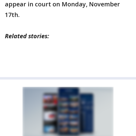
appear in court on Monday, November
17th.
Related stories: