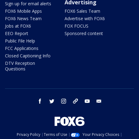
Advertising
Sign up for email alerts
FOX6 Mobile Apps
FOX6 Sales Team
FOX6 News Team
Advertise with FOX6
Jobs at FOX6
FOX FOCUS
EEO Report
Sponsored content
Public File Help
FCC Applications
Closed Captioning Info
DTV Reception
Questions
facebook
twitter
instagram
threads
youtube
email
Privacy Policy
Terms of Use
Your Privacy Choices