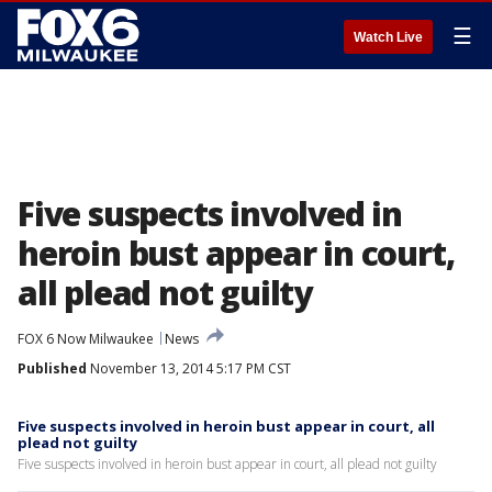
☰
Watch Live
Five suspects involved in
heroin bust appear in court,
all plead not guilty
FOX 6 Now Milwaukee
News
Published
November 13, 2014 5:17 PM CST
Five suspects involved in heroin bust appear in court, all
plead not guilty
Five suspects involved in heroin bust appear in court, all plead not guilty