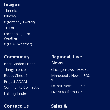
Instagram
Threads
Bluesky
X (formerly Twitter)
TikTok
Facebook (FOX6
Weather)
X (FOX6 Weather)
Community
Regional, Live
News
Beer Garden Finder
Things To Do
Chicago News - FOX 32
Buddy Check 6
Minneapolis News - FOX
9
Project ADAM
Detroit News - FOX 2
Community Connection
LiveNOW from FOX
Fish Fry Finder
Contact Us
Sales &