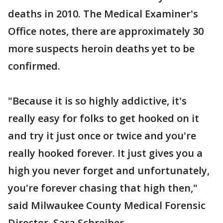
deaths in 2010. The Medical Examiner's
Office notes, there are approximately 30
more suspects heroin deaths yet to be
confirmed.
"Because it is so highly addictive, it's
really easy for folks to get hooked on it
and try it just once or twice and you're
really hooked forever. It just gives you a
high you never forget and unfortunately,
you're forever chasing that high then,"
said Milwaukee County Medical Forensic
Director, Sara Schreiber.