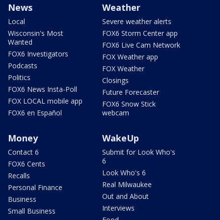
News
Weather
Local
Severe weather alerts
Wisconsin's Most
FOX6 Storm Center app
Wanted
FOX6 Live Cam Network
FOX6 Investigators
FOX Weather app
Podcasts
FOX Weather
Politics
Closings
FOX6 News Insta-Poll
Future Forecaster
FOX LOCAL mobile app
FOX6 Snow Stick
FOX6 en Español
webcam
Money
WakeUp
Contact 6
Submit for Look Who's
6
FOX6 Cents
Look Who's 6
Recalls
Real Milwaukee
Personal Finance
Out and About
Business
Interviews
Small Business
Food