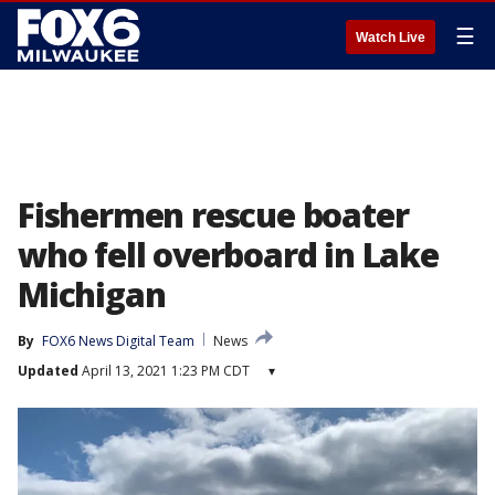
☰
Watch Live
Fishermen rescue boater
who fell overboard in Lake
Michigan
By
FOX6 News Digital Team
News
Updated
April 13, 2021 1:23 PM CDT
▾