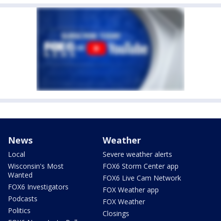
News
Weather
Local
Severe weather alerts
Wisconsin's Most
FOX6 Storm Center app
Wanted
FOX6 Live Cam Network
FOX6 Investigators
FOX Weather app
Podcasts
FOX Weather
Politics
Closings