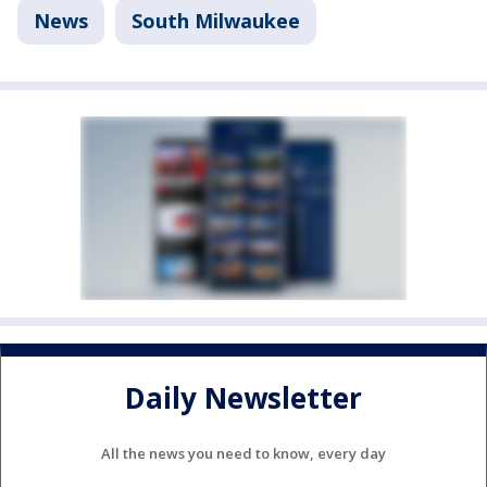
News
South Milwaukee
Daily Newsletter
All the news you need to know, every day