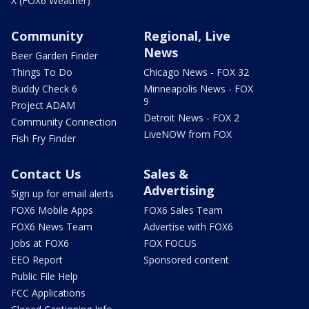
X (FOX6 Weather)
Community
Regional, Live
News
Beer Garden Finder
Things To Do
Chicago News - FOX 32
Buddy Check 6
Minneapolis News - FOX
9
Project ADAM
Detroit News - FOX 2
Community Connection
LiveNOW from FOX
Fish Fry Finder
Contact Us
Sales &
Advertising
Sign up for email alerts
FOX6 Mobile Apps
FOX6 Sales Team
FOX6 News Team
Advertise with FOX6
Jobs at FOX6
FOX FOCUS
EEO Report
Sponsored content
Public File Help
FCC Applications