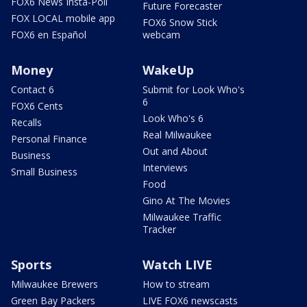
FOX6 News Insta-Poll
Future Forecaster
FOX LOCAL mobile app
FOX6 Snow Stick
FOX6 en Español
webcam
Money
WakeUp
Contact 6
Submit for Look Who's
6
FOX6 Cents
Look Who's 6
Recalls
Real Milwaukee
Personal Finance
Out and About
Business
Interviews
Small Business
Food
Gino At The Movies
Milwaukee Traffic
Tracker
Sports
Watch LIVE
Milwaukee Brewers
How to stream
Green Bay Packers
LIVE FOX6 newscasts