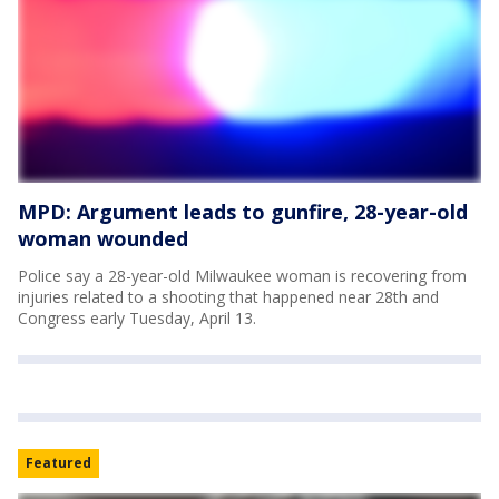
MPD: Argument leads to gunfire, 28-year-old
woman wounded
Police say a 28-year-old Milwaukee woman is recovering from
injuries related to a shooting that happened near 28th and
Congress early Tuesday, April 13.
Featured