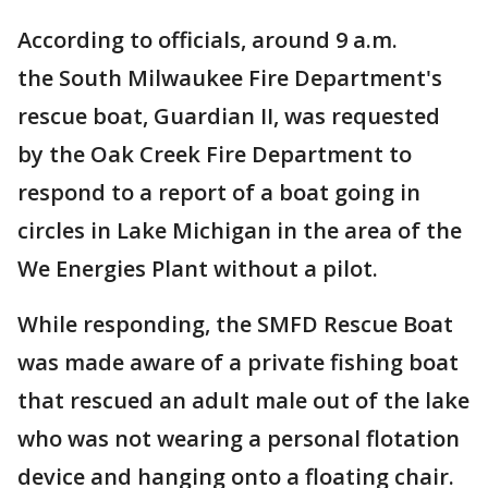
According to officials, around 9 a.m.
the South Milwaukee Fire Department's
rescue boat, Guardian II, was requested
by the Oak Creek Fire Department to
respond to a report of a boat going in
circles in Lake Michigan in the area of the
We Energies Plant without a pilot.
While responding, the SMFD Rescue Boat
was made aware of a private fishing boat
that rescued an adult male out of the lake
who was not wearing a personal flotation
device and hanging onto a floating chair.