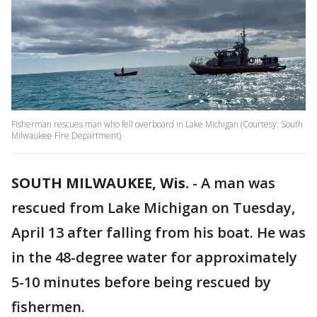
Fisherman rescues man who fell overboard in Lake Michigan (Courtesy: South
Milwaukee Fire Department)
SOUTH MILWAUKEE, Wis.
-
A man was
rescued from Lake Michigan on Tuesday,
April 13 after falling from his boat. He was
in the 48-degree water for approximately
5-10 minutes before being rescued by
fishermen.