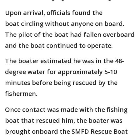
Upon arrival, officials found the
boat circling without anyone on board.
The pilot of the boat had fallen overboard
and the boat continued to operate.
The boater estimated he was in the 48-
degree water for approximately 5-10
minutes before being rescued by the
fishermen.
Once contact was made with the fishing
boat that rescued him, the boater was
brought onboard the SMFD Rescue Boat