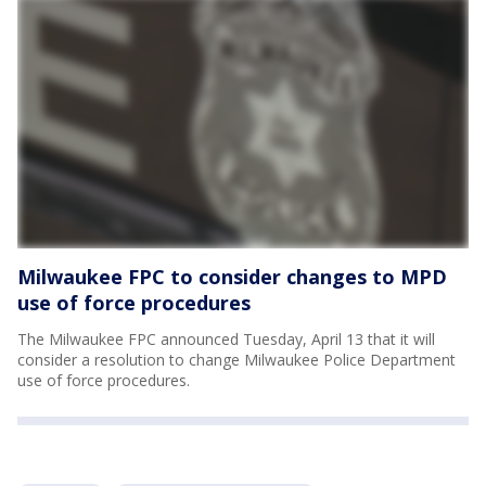
Milwaukee FPC to consider changes to MPD
use of force procedures
The Milwaukee FPC announced Tuesday, April 13 that it will
consider a resolution to change Milwaukee Police Department
use of force procedures.