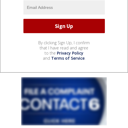
By clicking Sign Up, I confirm
that I have read and agree
to the
Privacy Policy
and
Terms of Service
.