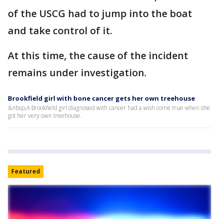
of the USCG had to jump into the boat
and take control of it.
At this time, the cause of the incident
remains under investigation.
Brookfield girl with bone cancer gets her own treehouse
&nbsp;A Brookfield girl diagnosed with cancer had a wish come true when she
got her very own treehouse.
Featured