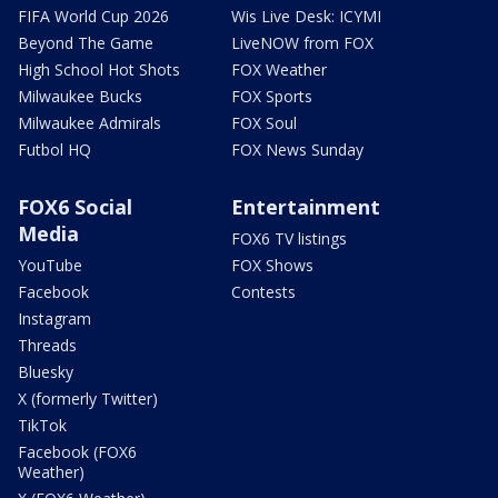
FIFA World Cup 2026
Wis Live Desk: ICYMI
Beyond The Game
LiveNOW from FOX
High School Hot Shots
FOX Weather
Milwaukee Bucks
FOX Sports
Milwaukee Admirals
FOX Soul
Futbol HQ
FOX News Sunday
FOX6 Social
Entertainment
Media
FOX6 TV listings
YouTube
FOX Shows
Facebook
Contests
Instagram
Threads
Bluesky
X (formerly Twitter)
TikTok
Facebook (FOX6
Weather)