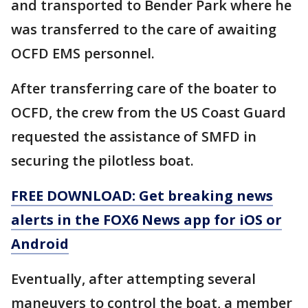
and transported to Bender Park where he
was transferred to the care of awaiting
OCFD EMS personnel.
After transferring care of the boater to
OCFD, the crew from the US Coast Guard
requested the assistance of SMFD in
securing the pilotless boat.
FREE DOWNLOAD: Get breaking news
alerts in the FOX6 News app for iOS or
Android
Eventually, after attempting several
maneuvers to control the boat, a member