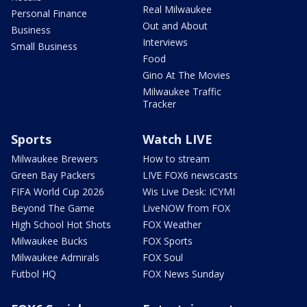
Real Milwaukee
Personal Finance
Out and About
Business
Interviews
Small Business
Food
Gino At The Movies
Milwaukee Traffic
Tracker
Sports
Watch LIVE
Milwaukee Brewers
How to stream
Green Bay Packers
LIVE FOX6 newscasts
FIFA World Cup 2026
Wis Live Desk: ICYMI
Beyond The Game
LiveNOW from FOX
High School Hot Shots
FOX Weather
Milwaukee Bucks
FOX Sports
Milwaukee Admirals
FOX Soul
Futbol HQ
FOX News Sunday