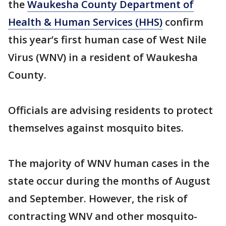
the
Waukesha County Department of
Health & Human Services (HHS)
confirm
this year’s first human case of West Nile
Virus (WNV) in a resident of Waukesha
County.
Officials are advising residents to protect
themselves against mosquito bites.
The majority of WNV human cases in the
state occur during the months of August
and September. However, the risk of
contracting WNV and other mosquito-