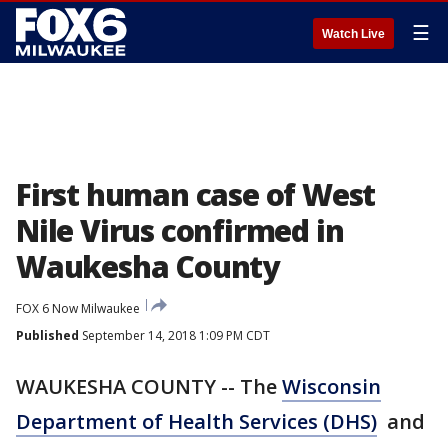
☰
Watch Live
First human case of West
Nile Virus confirmed in
Waukesha County
FOX 6 Now Milwaukee
Published
September 14, 2018 1:09 PM CDT
WAUKESHA COUNTY -- The
Wisconsin
Department of Health Services (DHS)
and