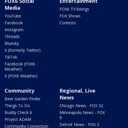
FOX6 Social
Entertainment
Media
FOX6 TV listings
YouTube
FOX Shows
Facebook
Contests
Instagram
Threads
Bluesky
X (formerly Twitter)
TikTok
Facebook (FOX6
Weather)
X (FOX6 Weather)
Community
Regional, Live
News
Beer Garden Finder
Things To Do
Chicago News - FOX 32
Buddy Check 6
Minneapolis News - FOX
9
Project ADAM
Detroit News - FOX 2
Community Connection