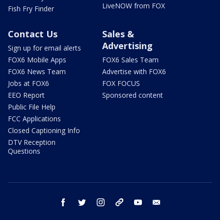
LiveNOW from FOX
Fish Fry Finder
Contact Us
Sales &
Advertising
Sign up for email alerts
FOX6 Mobile Apps
FOX6 Sales Team
FOX6 News Team
Advertise with FOX6
Jobs at FOX6
FOX FOCUS
EEO Report
Sponsored content
Public File Help
FCC Applications
Closed Captioning Info
DTV Reception
Questions
facebook
twitter
instagram
threads
youtube
email