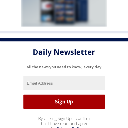
Daily Newsletter
All the news you need to know, every day
By clicking Sign Up, I confirm
that I have read and agree