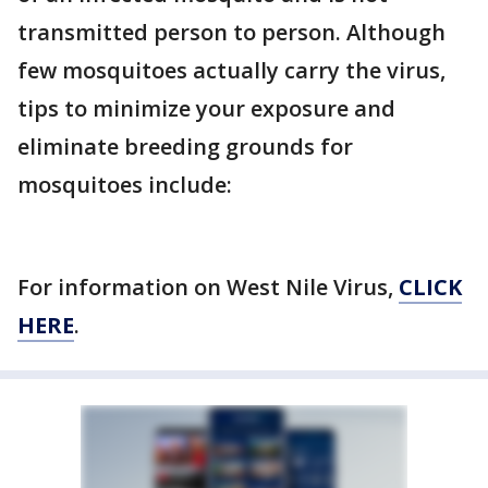
transmitted person to person. Although
few mosquitoes actually carry the virus,
tips to minimize your exposure and
eliminate breeding grounds for
mosquitoes include:
For information on West Nile Virus,
CLICK
HERE
.