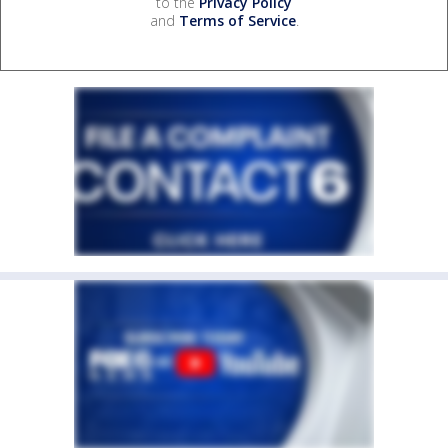
to the
Privacy Policy
and
Terms of Service
.