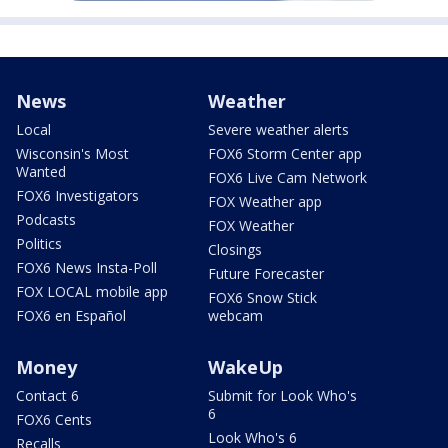
News
Weather
Local
Severe weather alerts
Wisconsin's Most
FOX6 Storm Center app
Wanted
FOX6 Live Cam Network
FOX6 Investigators
FOX Weather app
Podcasts
FOX Weather
Politics
Closings
FOX6 News Insta-Poll
Future Forecaster
FOX LOCAL mobile app
FOX6 Snow Stick
FOX6 en Español
webcam
Money
WakeUp
Contact 6
Submit for Look Who's
6
FOX6 Cents
Look Who's 6
Recalls