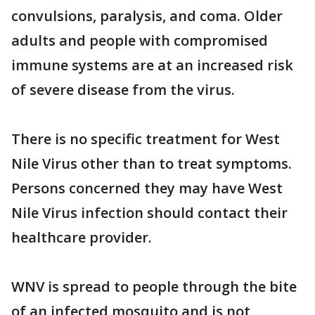
convulsions, paralysis, and coma. Older
adults and people with compromised
immune systems are at an increased risk
of severe disease from the virus.
There is no specific treatment for West
Nile Virus other than to treat symptoms.
Persons concerned they may have West
Nile Virus infection should contact their
healthcare provider.
WNV is spread to people through the bite
of an infected mosquito and is not