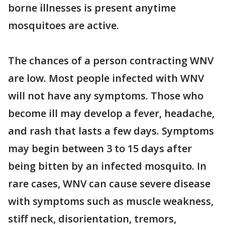
borne illnesses is present anytime
mosquitoes are active.
The chances of a person contracting WNV
are low. Most people infected with WNV
will not have any symptoms. Those who
become ill may develop a fever, headache,
and rash that lasts a few days. Symptoms
may begin between 3 to 15 days after
being bitten by an infected mosquito. In
rare cases, WNV can cause severe disease
with symptoms such as muscle weakness,
stiff neck, disorientation, tremors,