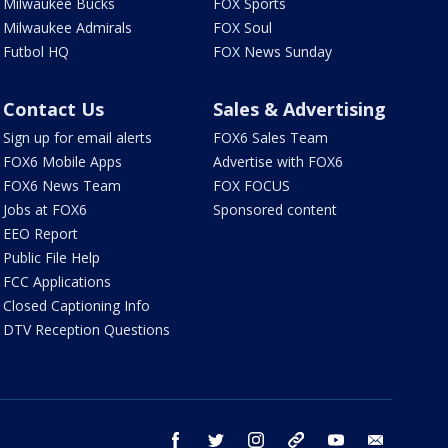
Milwaukee Bucks
FOX Sports
Milwaukee Admirals
FOX Soul
Futbol HQ
FOX News Sunday
Contact Us
Sales & Advertising
Sign up for email alerts
FOX6 Sales Team
FOX6 Mobile Apps
Advertise with FOX6
FOX6 News Team
FOX FOCUS
Jobs at FOX6
Sponsored content
EEO Report
Public File Help
FCC Applications
Closed Captioning Info
DTV Reception Questions
facebook
twitter
instagram
threads
youtube
email