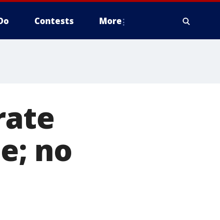
Do
Contests
More
rate
e; no