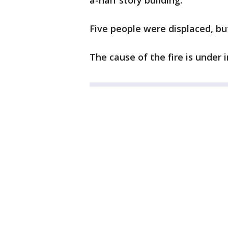
a-half story building.
Five people were displaced, bu
The cause of the fire is under 