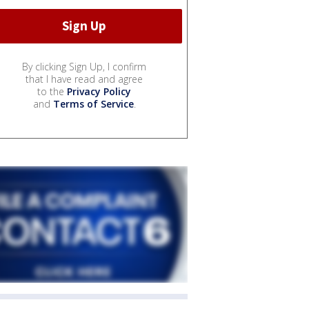
By clicking Sign Up, I confirm
that I have read and agree
to the
Privacy Policy
and
Terms of Service
.