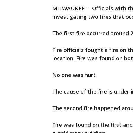
MILWAUKEE -- Officials with t
investigating two fires that o
The first fire occurred around 
Fire officials fought a fire on 
location. Fire was found on bot
No one was hurt.
The cause of the fire is under 
The second fire happened arou
Fire was found on the first and