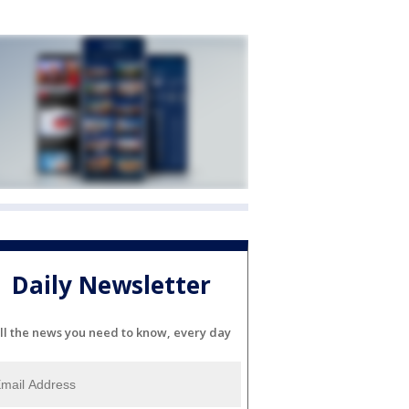
Daily Newsletter
ll the news you need to know, every day