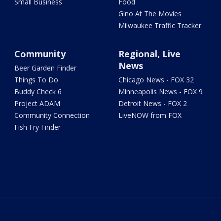
Small Business
Food
Gino At The Movies
Milwaukee Traffic Tracker
Community
Regional, Live
News
Beer Garden Finder
Things To Do
Chicago News - FOX 32
Buddy Check 6
Minneapolis News - FOX 9
Project ADAM
Detroit News - FOX 2
Community Connection
LiveNOW from FOX
Fish Fry Finder