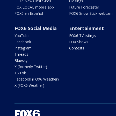
FOX6 News Insta-Poll
Closings
FOX LOCAL mobile app
Future Forecaster
FOX6 en Español
FOX6 Snow Stick webcam
FOX6 Social Media
Entertainment
YouTube
FOX6 TV listings
Facebook
FOX Shows
Instagram
Contests
Threads
Bluesky
X (formerly Twitter)
TikTok
Facebook (FOX6 Weather)
X (FOX6 Weather)