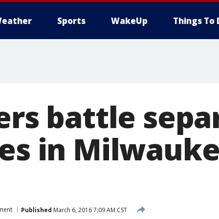
eather
Sports
WakeUp
Things To 
ers battle sepa
res in Milwauke
tment
Published
March 6, 2016 7:09 AM CST