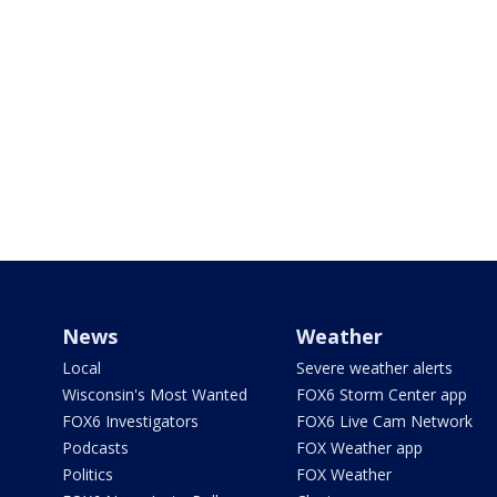
News
Weather
Local
Severe weather alerts
Wisconsin's Most Wanted
FOX6 Storm Center app
FOX6 Investigators
FOX6 Live Cam Network
Podcasts
FOX Weather app
Politics
FOX Weather