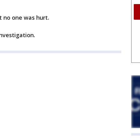
t no one was hurt.
investigation.