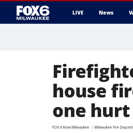
LIVE
News
W
Firefight
house fi
one hurt
FOX 6 Now Milwaukee
Milwaukee Fire Depar