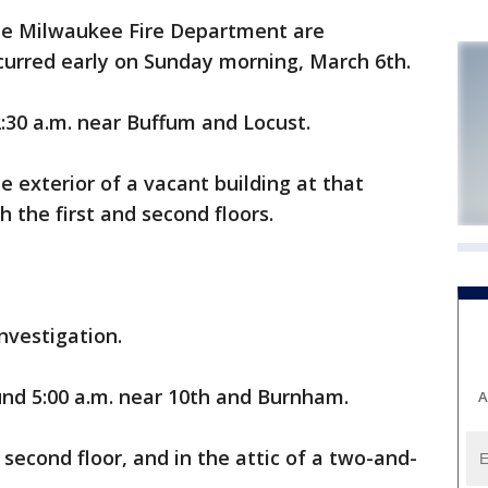
he Milwaukee Fire Department are
ccurred early on Sunday morning, March 6th.
2:30 a.m. near Buffum and Locust.
the exterior of a vacant building at that
h the first and second floors.
investigation.
nd 5:00 a.m. near 10th and Burnham.
A
 second floor, and in the attic of a two-and-