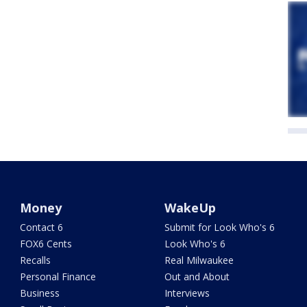
Money
WakeUp
Contact 6
Submit for Look Who's 6
FOX6 Cents
Look Who's 6
Recalls
Real Milwaukee
Personal Finance
Out and About
Business
Interviews