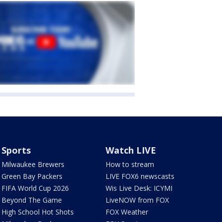
Sports
Watch LIVE
Milwaukee Brewers
How to stream
Green Bay Packers
LIVE FOX6 newscasts
FIFA World Cup 2026
Wis Live Desk: ICYMI
Beyond The Game
LiveNOW from FOX
High School Hot Shots
FOX Weather