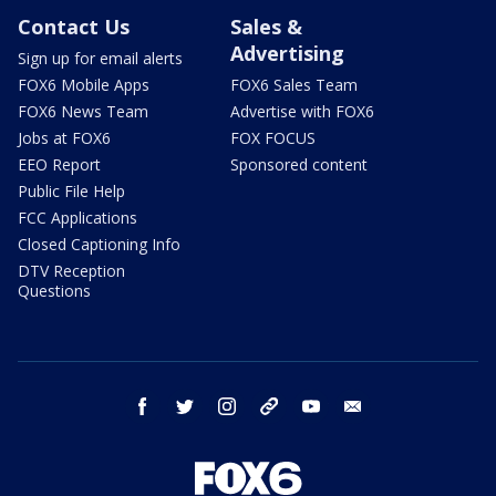
Contact Us
Sales &
Advertising
Sign up for email alerts
FOX6 Mobile Apps
FOX6 Sales Team
FOX6 News Team
Advertise with FOX6
Jobs at FOX6
FOX FOCUS
EEO Report
Sponsored content
Public File Help
FCC Applications
Closed Captioning Info
DTV Reception
Questions
facebook
twitter
instagram
threads
youtube
email