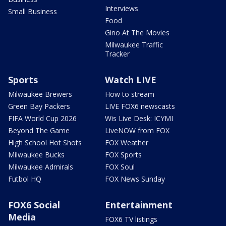
Interviews
Small Business
Food
Gino At The Movies
Milwaukee Traffic
Tracker
Sports
Watch LIVE
Milwaukee Brewers
How to stream
Green Bay Packers
LIVE FOX6 newscasts
FIFA World Cup 2026
Wis Live Desk: ICYMI
Beyond The Game
LiveNOW from FOX
High School Hot Shots
FOX Weather
Milwaukee Bucks
FOX Sports
Milwaukee Admirals
FOX Soul
Futbol HQ
FOX News Sunday
FOX6 Social
Entertainment
Media
FOX6 TV listings