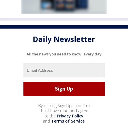
Daily Newsletter
All the news you need to know, every day
By clicking Sign Up, I confirm
that I have read and agree
to the
Privacy Policy
and
Terms of Service
.