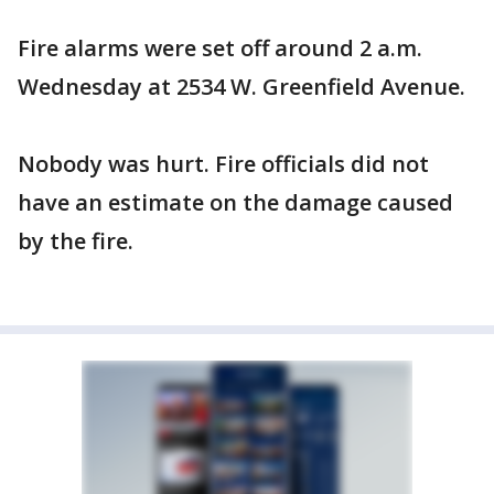
Fire alarms were set off around 2 a.m.
Wednesday at 2534 W. Greenfield Avenue.
Nobody was hurt. Fire officials did not
have an estimate on the damage caused
by the fire.