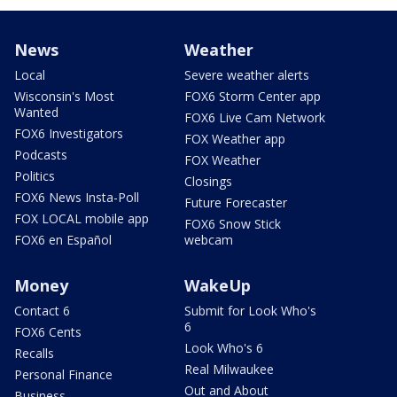
News
Weather
Local
Severe weather alerts
Wisconsin's Most
FOX6 Storm Center app
Wanted
FOX6 Live Cam Network
FOX6 Investigators
FOX Weather app
Podcasts
FOX Weather
Politics
Closings
FOX6 News Insta-Poll
Future Forecaster
FOX LOCAL mobile app
FOX6 Snow Stick
FOX6 en Español
webcam
Money
WakeUp
Contact 6
Submit for Look Who's
6
FOX6 Cents
Look Who's 6
Recalls
Real Milwaukee
Personal Finance
Out and About
Business