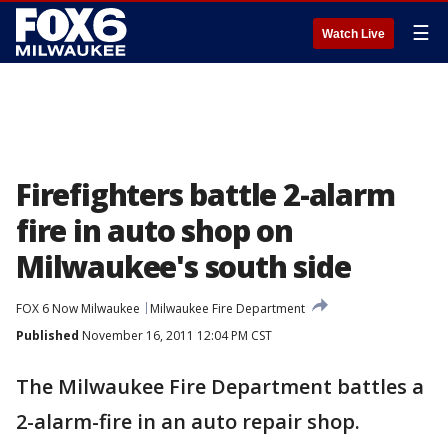
☰
Watch Live
Firefighters battle 2-alarm
fire in auto shop on
Milwaukee's south side
FOX 6 Now Milwaukee
Milwaukee Fire Department
Published
November 16, 2011 12:04 PM CST
The Milwaukee Fire Department battles a
2-alarm-fire in an auto repair shop.