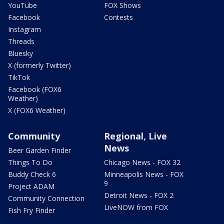
YouTube
FOX Shows
Facebook
Contests
Instagram
Threads
Bluesky
X (formerly Twitter)
TikTok
Facebook (FOX6
Weather)
X (FOX6 Weather)
Community
Regional, Live
News
Beer Garden Finder
Things To Do
Chicago News - FOX 32
Buddy Check 6
Minneapolis News - FOX
9
Project ADAM
Detroit News - FOX 2
Community Connection
LiveNOW from FOX
Fish Fry Finder