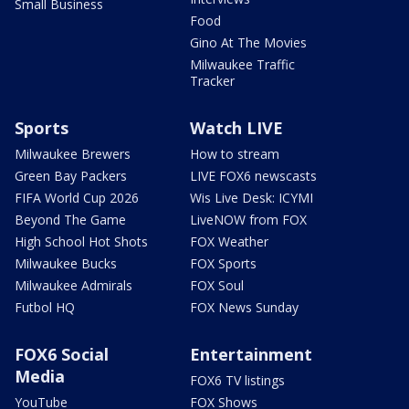
Small Business
Food
Gino At The Movies
Milwaukee Traffic
Tracker
Sports
Watch LIVE
Milwaukee Brewers
How to stream
Green Bay Packers
LIVE FOX6 newscasts
FIFA World Cup 2026
Wis Live Desk: ICYMI
Beyond The Game
LiveNOW from FOX
High School Hot Shots
FOX Weather
Milwaukee Bucks
FOX Sports
Milwaukee Admirals
FOX Soul
Futbol HQ
FOX News Sunday
FOX6 Social
Entertainment
Media
FOX6 TV listings
YouTube
FOX Shows