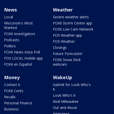
News
Weather
Local
Severe weather alerts
Wisconsin's Most
FOX6 Storm Center app
Wanted
FOX6 Live Cam Network
FOX6 Investigators
FOX Weather app
Podcasts
FOX Weather
Politics
Closings
FOX6 News Insta-Poll
Future Forecaster
FOX LOCAL mobile app
FOX6 Snow Stick
FOX6 en Español
webcam
Money
WakeUp
Contact 6
Submit for Look Who's
6
FOX6 Cents
Look Who's 6
Recalls
Real Milwaukee
Personal Finance
Out and About
Business
Interviews