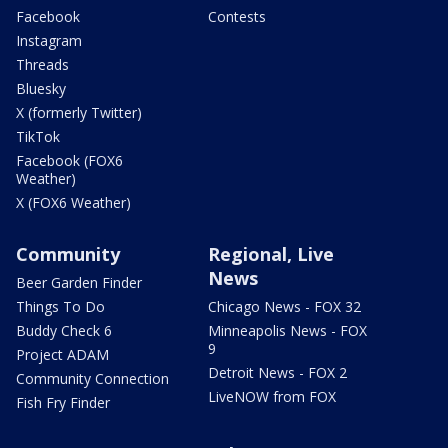
Facebook
Contests
Instagram
Threads
Bluesky
X (formerly Twitter)
TikTok
Facebook (FOX6
Weather)
X (FOX6 Weather)
Community
Regional, Live
News
Beer Garden Finder
Things To Do
Chicago News - FOX 32
Buddy Check 6
Minneapolis News - FOX
9
Project ADAM
Detroit News - FOX 2
Community Connection
LiveNOW from FOX
Fish Fry Finder