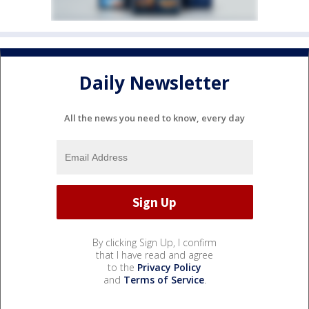
Daily Newsletter
All the news you need to know, every day
By clicking Sign Up, I confirm
that I have read and agree
to the
Privacy Policy
and
Terms of Service
.