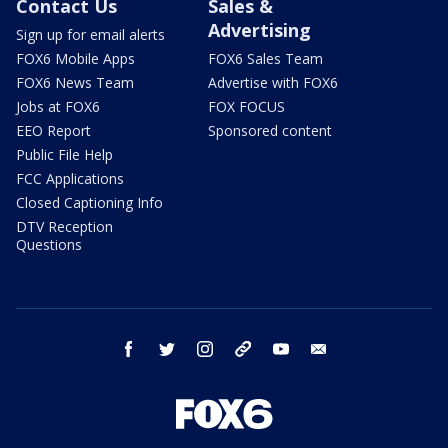
Contact Us
Sales &
Advertising
Sign up for email alerts
FOX6 Mobile Apps
FOX6 Sales Team
FOX6 News Team
Advertise with FOX6
Jobs at FOX6
FOX FOCUS
EEO Report
Sponsored content
Public File Help
FCC Applications
Closed Captioning Info
DTV Reception
Questions
facebook
twitter
instagram
threads
youtube
email