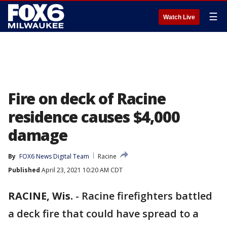
☰
Watch Live
Fire on deck of Racine
residence causes $4,000
damage
By
FOX6 News Digital Team
Racine
Published
April 23, 2021 10:20 AM CDT
RACINE, Wis.
-
Racine firefighters battled
a deck fire that could have spread to a