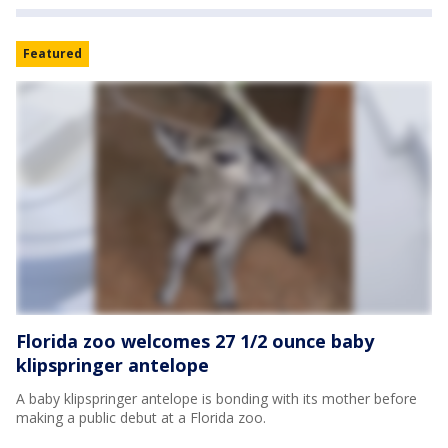
Featured
Florida zoo welcomes 27 1/2 ounce baby
klipspringer antelope
A baby klipspringer antelope is bonding with its mother before
making a public debut at a Florida zoo.