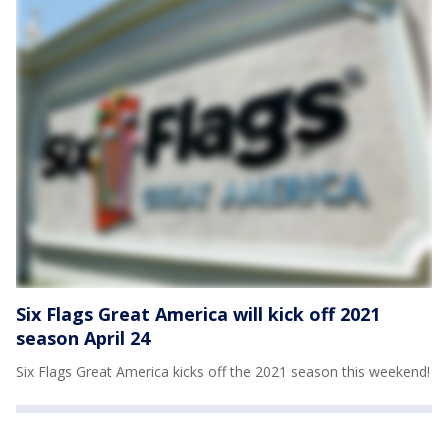
Six Flags Great America will kick off 2021
season April 24
Six Flags Great America kicks off the 2021 season this weekend!