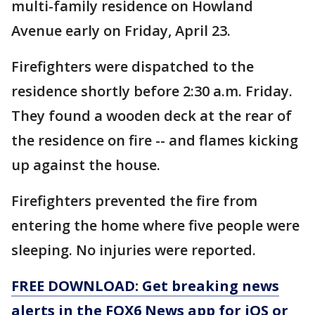
multi-family residence on Howland
Avenue early on Friday, April 23.
Firefighters were dispatched to the
residence shortly before 2:30 a.m. Friday.
They found a wooden deck at the rear of
the residence on fire -- and flames kicking
up against the house.
Firefighters prevented the fire from
entering the home where five people were
sleeping. No injuries were reported.
FREE DOWNLOAD: Get breaking news
alerts in the FOX6 News app for iOS or