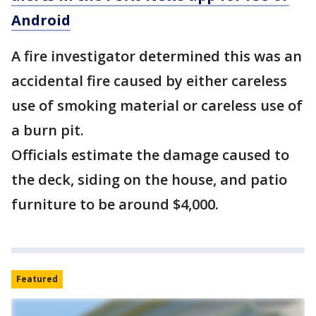
Android
A fire investigator determined this was an
accidental fire caused by either careless
use of smoking material or careless use of
a burn pit.
Officials estimate the damage caused to
the deck, siding on the house, and patio
furniture to be around $4,000.
Featured