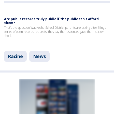
Are public records truly public if the public can’t afford
them?
That’s the question Waukesha School District parents are asking after filing a
series of open records requests; they say the responses gave them sticker
shock.
Racine
News