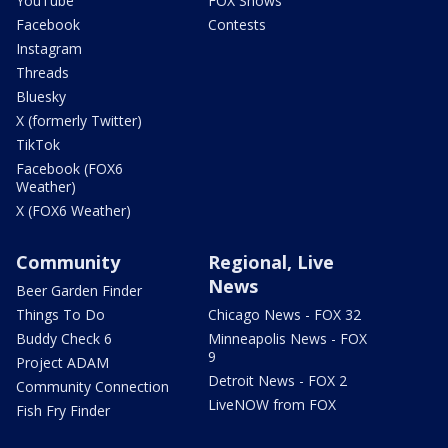
YouTube
FOX Shows
Facebook
Contests
Instagram
Threads
Bluesky
X (formerly Twitter)
TikTok
Facebook (FOX6
Weather)
X (FOX6 Weather)
Community
Regional, Live
News
Beer Garden Finder
Things To Do
Chicago News - FOX 32
Buddy Check 6
Minneapolis News - FOX
9
Project ADAM
Detroit News - FOX 2
Community Connection
LiveNOW from FOX
Fish Fry Finder