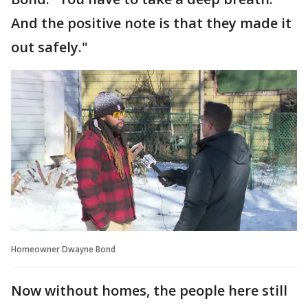
And the positive note is that they made it
out safely."
Homeowner Dwayne Bond
Now without homes, the people here still