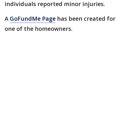
individuals reported minor injuries.
A
GoFundMe Page
has been created for
one of the homeowners.