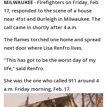
MILWAUKEE
-
Firefighters on Friday, Feb.
17, responded to the scene of a house
near 41st and Burleigh in Milwaukee. The
call came in shortly after 4 a.m.
The flames torched one home and spread
next door where Lisa Renfro lives.
"This has got to be the worst day of my
life," said Renfro.
She was the one who called 911 around 4
a.m. Friday morning, Feb. 17.