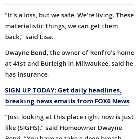
"It's a loss, but we safe. We're living. These
materialistic things, we can get them
back," said Lisa.
Dwayne Bond, the owner of Renfro's home
at 41st and Burleigh in Milwaukee, said he
has insurance.
SIGN UP TODAY: Get daily headlines,
breaking news emails from FOX6 News
"Just looking at this place right now is just
like (SIGHS)," said Homeowner Dwayne
Bond. "You have to take a deep breath.