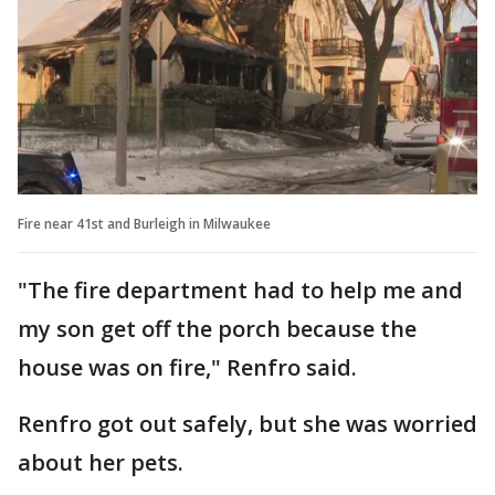
Fire near 41st and Burleigh in Milwaukee
"The fire department had to help me and
my son get off the porch because the
house was on fire," Renfro said.
Renfro got out safely, but she was worried
about her pets.