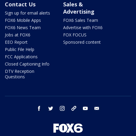
Contact Us
Sales &
Advertising
Sign up for email alerts
FOX6 Mobile Apps
FOX6 Sales Team
FOX6 News Team
Advertise with FOX6
Jobs at FOX6
FOX FOCUS
EEO Report
Sponsored content
Public File Help
FCC Applications
Closed Captioning Info
DTV Reception
Questions
facebook
twitter
instagram
threads
youtube
email