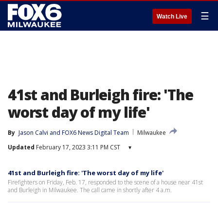
☰
Watch Live
41st and Burleigh fire: 'The
worst day of my life'
By
Jason Calvi
 and 
FOX6 News Digital Team
Milwaukee
Updated
February 17, 2023 3:11 PM CST
▾
41st and Burleigh fire: 'The worst day of my life'
Firefighters on Friday, Feb. 17, responded to the scene of a house near 41st
and Burleigh in Milwaukee. The call came in shortly after 4 a.m.