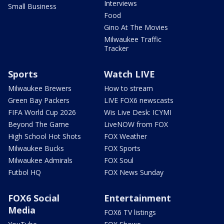
Interviews
Small Business
Food
Gino At The Movies
Milwaukee Traffic
Tracker
Sports
Watch LIVE
Milwaukee Brewers
How to stream
Green Bay Packers
LIVE FOX6 newscasts
FIFA World Cup 2026
Wis Live Desk: ICYMI
Beyond The Game
LiveNOW from FOX
High School Hot Shots
FOX Weather
Milwaukee Bucks
FOX Sports
Milwaukee Admirals
FOX Soul
Futbol HQ
FOX News Sunday
FOX6 Social
Entertainment
Media
FOX6 TV listings