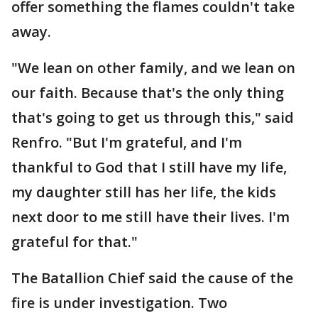
offer something the flames couldn't take
away.
"We lean on other family, and we lean on
our faith. Because that's the only thing
that's going to get us through this," said
Renfro. "But I'm grateful, and I'm
thankful to God that I still have my life,
my daughter still has her life, the kids
next door to me still have their lives. I'm
grateful for that."
The Batallion Chief said the cause of the
fire is under investigation. Two