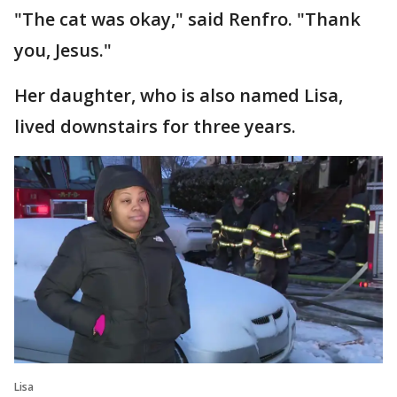
"The cat was okay," said Renfro. "Thank
you, Jesus."
Her daughter, who is also named Lisa,
lived downstairs for three years.
Lisa