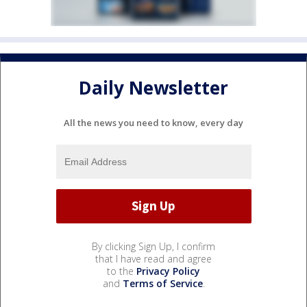
Daily Newsletter
All the news you need to know, every day
By clicking Sign Up, I confirm
that I have read and agree
to the
Privacy Policy
and
Terms of Service
.