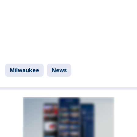
Milwaukee
News