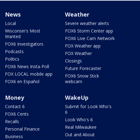
News
Weather
Local
Severe weather alerts
Wisconsin's Most
FOX6 Storm Center app
Wanted
FOX6 Live Cam Network
FOX6 Investigators
FOX Weather app
Podcasts
FOX Weather
Politics
Closings
FOX6 News Insta-Poll
Future Forecaster
FOX LOCAL mobile app
FOX6 Snow Stick
FOX6 en Español
webcam
Money
WakeUp
Contact 6
Submit for Look Who's
6
FOX6 Cents
Look Who's 6
Recalls
Real Milwaukee
Personal Finance
Out and About
Business