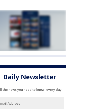
Daily Newsletter
ll the news you need to know, every day