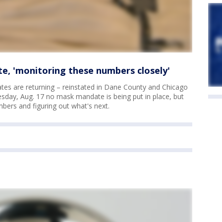
, 'monitoring these numbers closely'
es are returning – reinstated in Dane County and Chicago
sday, Aug. 17 no mask mandate is being put in place, but
mbers and figuring out what's next.