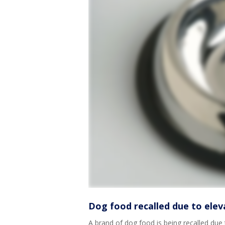
Dog food recalled due to elev
A brand of dog food is being recalled due 