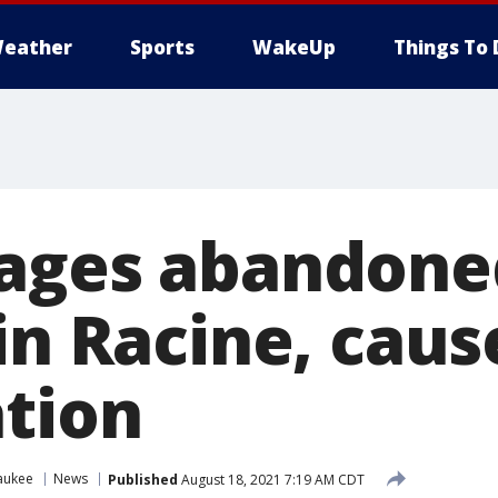
eather
Sports
WakeUp
Things To 
mages abandone
in Racine, cau
ation
aukee
News
Published
August 18, 2021 7:19 AM CDT