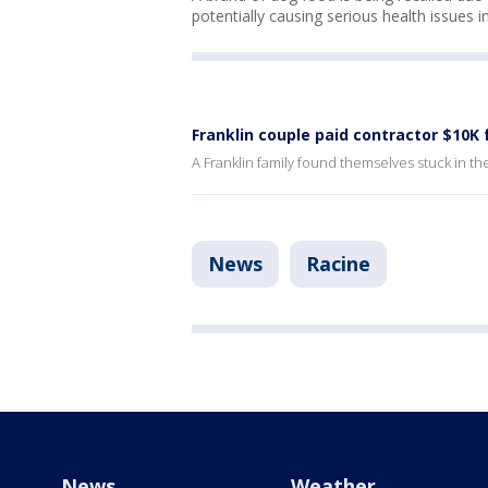
potentially causing serious health issues i
Franklin couple paid contractor $10K
A Franklin family found themselves stuck in the m
News
Racine
News
Weather