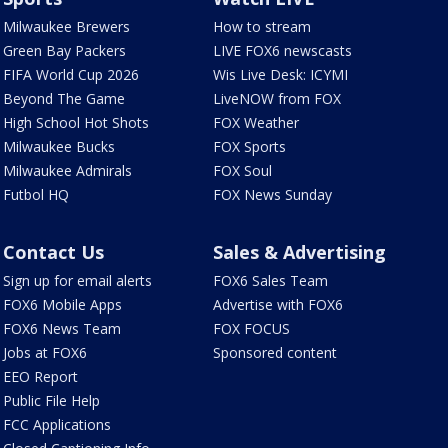
Milwaukee Brewers
How to stream
Green Bay Packers
LIVE FOX6 newscasts
FIFA World Cup 2026
Wis Live Desk: ICYMI
Beyond The Game
LiveNOW from FOX
High School Hot Shots
FOX Weather
Milwaukee Bucks
FOX Sports
Milwaukee Admirals
FOX Soul
Futbol HQ
FOX News Sunday
Contact Us
Sales & Advertising
Sign up for email alerts
FOX6 Sales Team
FOX6 Mobile Apps
Advertise with FOX6
FOX6 News Team
FOX FOCUS
Jobs at FOX6
Sponsored content
EEO Report
Public File Help
FCC Applications