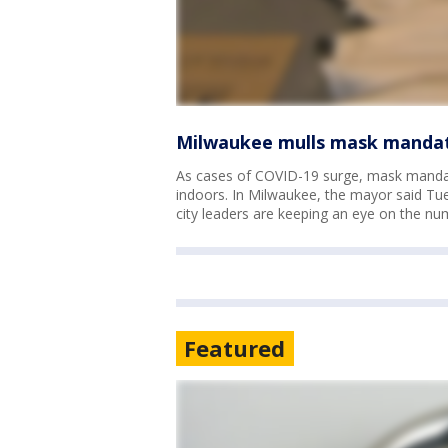
Milwaukee mulls mask mandate
As cases of COVID-19 surge, mask mandat
indoors. In Milwaukee, the mayor said Tue
city leaders are keeping an eye on the nu
Featured