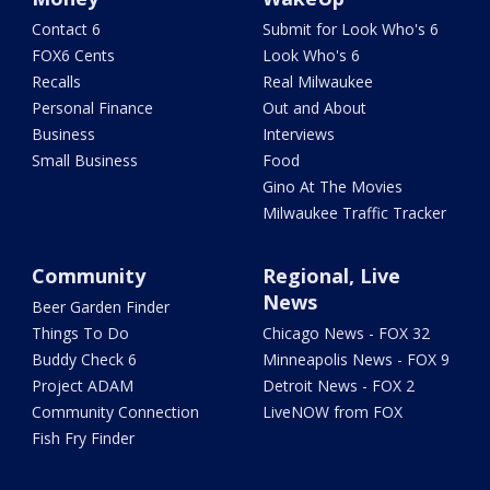
Contact 6
Submit for Look Who's 6
FOX6 Cents
Look Who's 6
Recalls
Real Milwaukee
Personal Finance
Out and About
Business
Interviews
Small Business
Food
Gino At The Movies
Milwaukee Traffic Tracker
Community
Regional, Live
News
Beer Garden Finder
Things To Do
Chicago News - FOX 32
Buddy Check 6
Minneapolis News - FOX 9
Project ADAM
Detroit News - FOX 2
Community Connection
LiveNOW from FOX
Fish Fry Finder