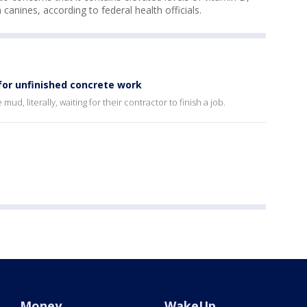
n canines, according to federal health officials.
 for unfinished concrete work
ud, literally, waiting for their contractor to finish a job.
Money
WakeUp