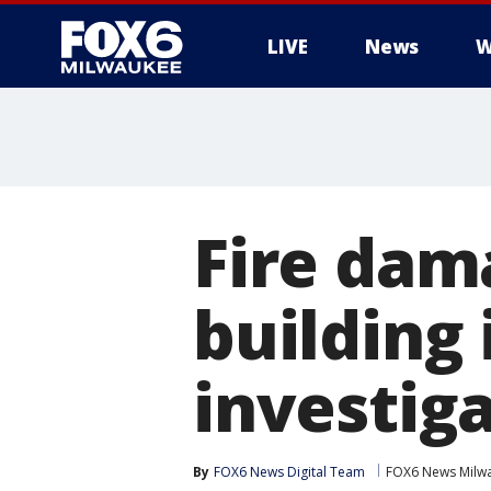
LIVE
News
W
Fire da
building 
investig
By
FOX6 News Digital Team
FOX6 News Milw