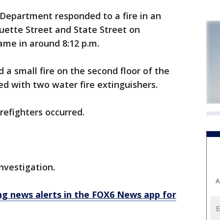
 Department responded to a fire in an
ette Street and State Street on
ame in around 8:12 p.m.
d a small fire on the second floor of the
ed with two water fire extinguishers.
firefighters occurred.
investigation.
A
 news alerts in the FOX6 News app for