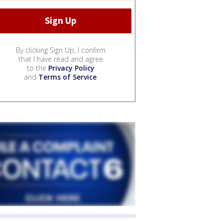
By clicking Sign Up, I confirm
that I have read and agree
to the
Privacy Policy
and
Terms of Service
.