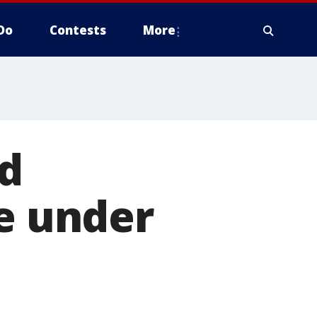
Do
Contests
More
d
se under