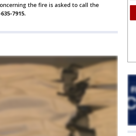
ncerning the fire is asked to call the
-635-7915.