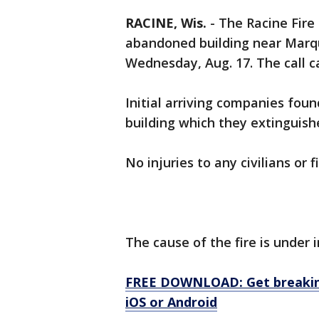
RACINE, Wis.
-
The Racine Fire
abandoned building near Marqu
Wednesday, Aug. 17. The call c
Initial arriving companies foun
building which they extinguish
No injuries to any civilians or 
The cause of the fire is under 
FREE DOWNLOAD: Get breaking
iOS or Android