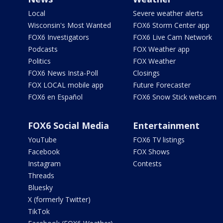
Local
Severe weather alerts
Wisconsin's Most Wanted
FOX6 Storm Center app
FOX6 Investigators
FOX6 Live Cam Network
Podcasts
FOX Weather app
Politics
FOX Weather
FOX6 News Insta-Poll
Closings
FOX LOCAL mobile app
Future Forecaster
FOX6 en Español
FOX6 Snow Stick webcam
FOX6 Social Media
Entertainment
YouTube
FOX6 TV listings
Facebook
FOX Shows
Instagram
Contests
Threads
Bluesky
X (formerly Twitter)
TikTok