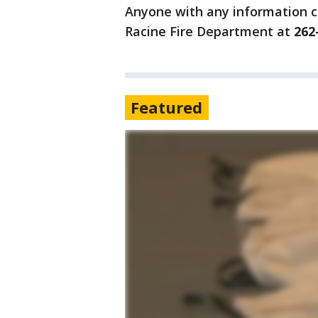
Anyone with any information co
Racine Fire Department at
262
Featured