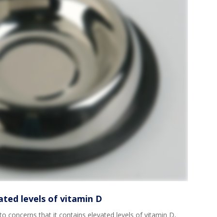
ated levels of vitamin D
to concerns that it contains elevated levels of vitamin D,