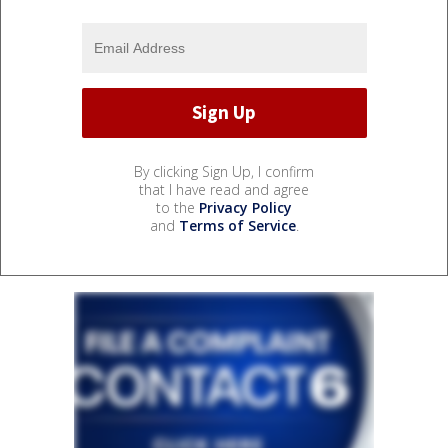
By clicking Sign Up, I confirm
that I have read and agree
to the
Privacy Policy
and
Terms of Service
.