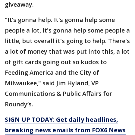
giveaway.
"It’s gonna help. It's gonna help some
people a lot, it's gonna help some people a
little, but overall it's going to help. There's
a lot of money that was put into this, a lot
of gift cards going out so kudos to
Feeding America and the City of
Milwaukee," said Jim Hyland, VP
Communications & Public Affairs for
Roundy’s.
SIGN UP TODAY: Get daily headlines,
breaking news emails from FOX6 News