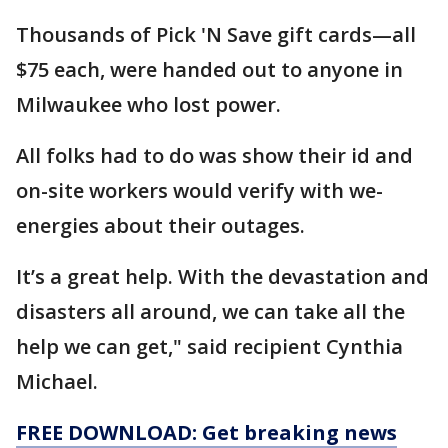
Thousands of Pick 'N Save gift cards—all
$75 each, were handed out to anyone in
Milwaukee who lost power.
All folks had to do was show their id and
on-site workers would verify with we-
energies about their outages.
It’s a great help. With the devastation and
disasters all around, we can take all the
help we can get," said recipient Cynthia
Michael.
FREE DOWNLOAD: Get breaking news