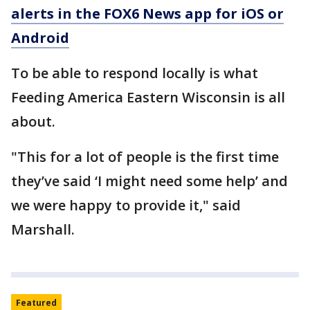
alerts in the FOX6 News app for iOS or
Android
To be able to respond locally is what
Feeding America Eastern Wisconsin is all
about.
"This for a lot of people is the first time
they’ve said ‘I might need some help’ and
we were happy to provide it," said
Marshall.
Featured