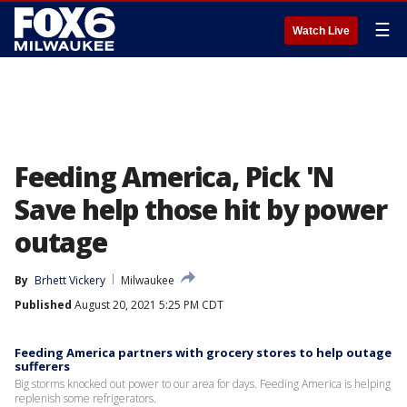
☰
Watch Live
Feeding America, Pick 'N
Save help those hit by power
outage
By
Brhett Vickery
Milwaukee
Published
August 20, 2021 5:25 PM CDT
Feeding America partners with grocery stores to help outage
sufferers
Big storms knocked out power to our area for days. Feeding America is helping
replenish some refrigerators.