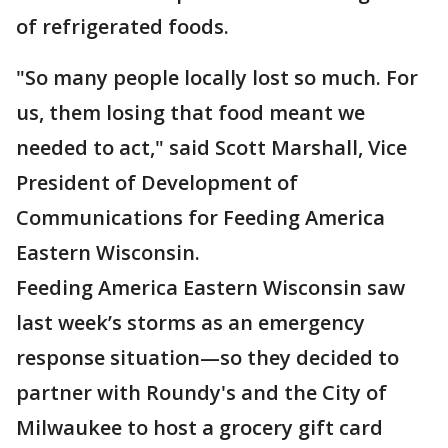
of refrigerated foods.
"So many people locally lost so much. For
us, them losing that food meant we
needed to act," said Scott Marshall, Vice
President of Development of
Communications for Feeding America
Eastern Wisconsin.
Feeding America Eastern Wisconsin saw
last week’s storms as an emergency
response situation—so they decided to
partner with Roundy's and the City of
Milwaukee to host a grocery gift card