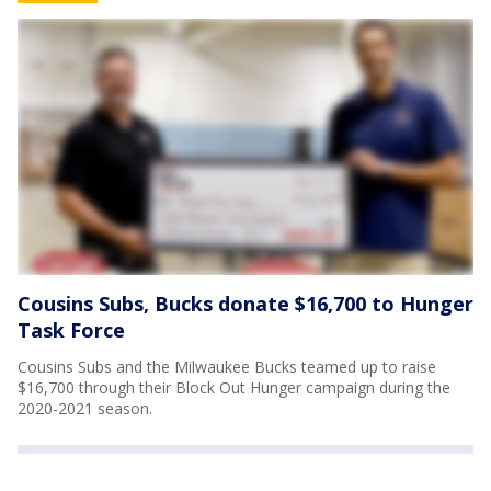
Cousins Subs, Bucks donate $16,700 to Hunger
Task Force
Cousins Subs and the Milwaukee Bucks teamed up to raise
$16,700 through their Block Out Hunger campaign during the
2020-2021 season.