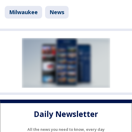
Milwaukee
News
Daily Newsletter
All the news you need to know, every day