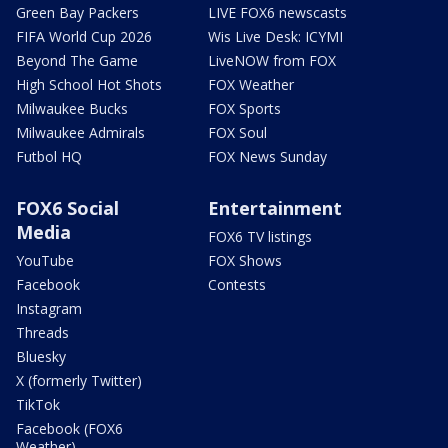
Green Bay Packers
LIVE FOX6 newscasts
FIFA World Cup 2026
Wis Live Desk: ICYMI
Beyond The Game
LiveNOW from FOX
High School Hot Shots
FOX Weather
Milwaukee Bucks
FOX Sports
Milwaukee Admirals
FOX Soul
Futbol HQ
FOX News Sunday
FOX6 Social
Entertainment
Media
FOX6 TV listings
YouTube
FOX Shows
Facebook
Contests
Instagram
Threads
Bluesky
X (formerly Twitter)
TikTok
Facebook (FOX6
Weather)