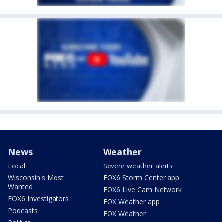
News
Weather
Local
Severe weather alerts
Wisconsin's Most
FOX6 Storm Center app
Wanted
FOX6 Live Cam Network
FOX6 Investigators
FOX Weather app
Podcasts
FOX Weather