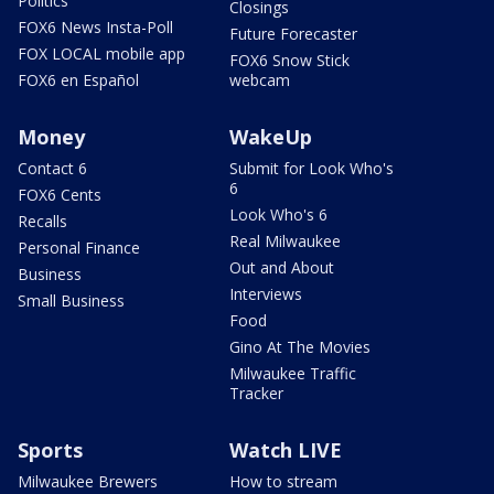
Politics
Closings
FOX6 News Insta-Poll
Future Forecaster
FOX LOCAL mobile app
FOX6 Snow Stick
FOX6 en Español
webcam
Money
WakeUp
Contact 6
Submit for Look Who's
6
FOX6 Cents
Look Who's 6
Recalls
Real Milwaukee
Personal Finance
Out and About
Business
Interviews
Small Business
Food
Gino At The Movies
Milwaukee Traffic
Tracker
Sports
Watch LIVE
Milwaukee Brewers
How to stream