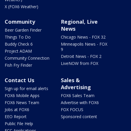
X (FOX6 Weather)
Community
Regional, Live
News
Beer Garden Finder
Things To Do
Chicago News - FOX 32
Buddy Check 6
Minneapolis News - FOX
9
Project ADAM
Detroit News - FOX 2
Community Connection
LiveNOW from FOX
Fish Fry Finder
Contact Us
Sales &
Advertising
Sign up for email alerts
FOX6 Mobile Apps
FOX6 Sales Team
FOX6 News Team
Advertise with FOX6
Jobs at FOX6
FOX FOCUS
EEO Report
Sponsored content
Public File Help
FCC Applications