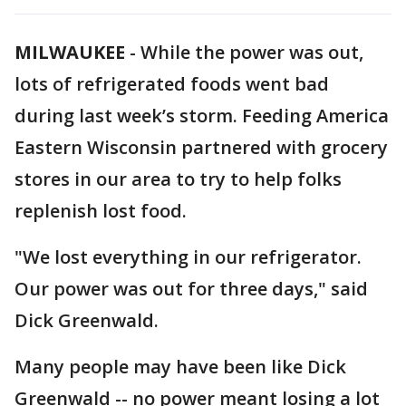
MILWAUKEE
-
While the power was out,
lots of refrigerated foods went bad
during last week’s storm. Feeding America
Eastern Wisconsin partnered with grocery
stores in our area to try to help folks
replenish lost food.
"We lost everything in our refrigerator.
Our power was out for three days," said
Dick Greenwald.
Many people may have been like Dick
Greenwald -- no power meant losing a lot