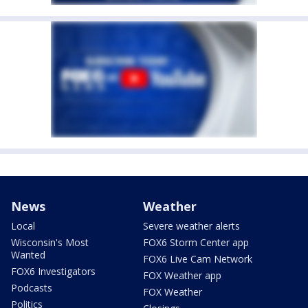
News
Weather
Local
Severe weather alerts
Wisconsin's Most
FOX6 Storm Center app
Wanted
FOX6 Live Cam Network
FOX6 Investigators
FOX Weather app
Podcasts
FOX Weather
Politics