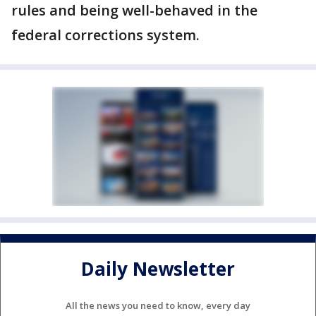
rules and being well-behaved in the
federal corrections system.
Daily Newsletter
All the news you need to know, every day