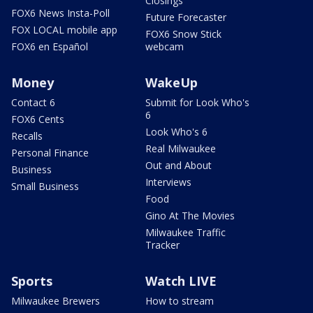
Closings
FOX6 News Insta-Poll
Future Forecaster
FOX LOCAL mobile app
FOX6 Snow Stick
FOX6 en Español
webcam
Money
WakeUp
Contact 6
Submit for Look Who's
6
FOX6 Cents
Look Who's 6
Recalls
Real Milwaukee
Personal Finance
Out and About
Business
Interviews
Small Business
Food
Gino At The Movies
Milwaukee Traffic
Tracker
Sports
Watch LIVE
Milwaukee Brewers
How to stream