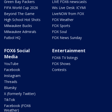
Green Bay Packers
LIVE FOX6 newscasts
FIFA World Cup 2026
Wis Live Desk: ICYMI
Beyond The Game
LiveNOW from FOX
High School Hot Shots
FOX Weather
Milwaukee Bucks
FOX Sports
Milwaukee Admirals
FOX Soul
Futbol HQ
FOX News Sunday
FOX6 Social
Entertainment
Media
FOX6 TV listings
YouTube
FOX Shows
Facebook
Contests
Instagram
Threads
Bluesky
X (formerly Twitter)
TikTok
Facebook (FOX6
Weather)