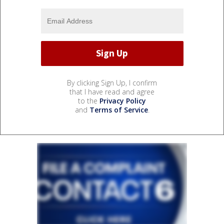
By clicking Sign Up, I confirm
that I have read and agree
to the
Privacy Policy
and
Terms of Service
.