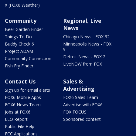
X (FOX6 Weather)
Community
Regional, Live
News
Beer Garden Finder
Things To Do
Chicago News - FOX 32
Buddy Check 6
Minneapolis News - FOX
9
Project ADAM
Detroit News - FOX 2
Community Connection
LiveNOW from FOX
Fish Fry Finder
Contact Us
Sales &
Advertising
Sign up for email alerts
FOX6 Mobile Apps
FOX6 Sales Team
FOX6 News Team
Advertise with FOX6
Jobs at FOX6
FOX FOCUS
EEO Report
Sponsored content
Public File Help
FCC Applications