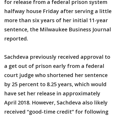
for release from a federal prison system
halfway house Friday after serving a little
more than six years of her initial 11-year
sentence, the Milwaukee Business Journal
reported.
Sachdeva previously received approval to
a get out of prison early from a federal
court judge who shortened her sentence
by 25 percent to 8.25 years, which would
have set her release in approximately
April 2018. However, Sachdeva also likely
received “good-time credit” for following