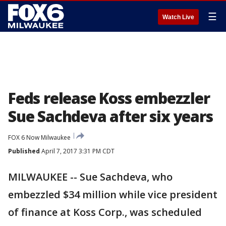
☰
Watch Live
Feds release Koss embezzler
Sue Sachdeva after six years
FOX 6 Now Milwaukee
Published
April 7, 2017 3:31 PM CDT
MILWAUKEE -- Sue Sachdeva, who
embezzled $34 million while vice president
of finance at Koss Corp., was scheduled