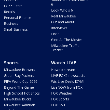
6
FOX6 Cents
Look Who's 6
Recalls
Real Milwaukee
Personal Finance
Out and About
Business
Interviews
Small Business
Food
Gino At The Movies
Milwaukee Traffic
Tracker
Sports
Watch LIVE
Milwaukee Brewers
How to stream
Green Bay Packers
LIVE FOX6 newscasts
FIFA World Cup 2026
Wis Live Desk: ICYMI
Beyond The Game
LiveNOW from FOX
High School Hot Shots
FOX Weather
Milwaukee Bucks
FOX Sports
Milwaukee Admirals
FOX Soul