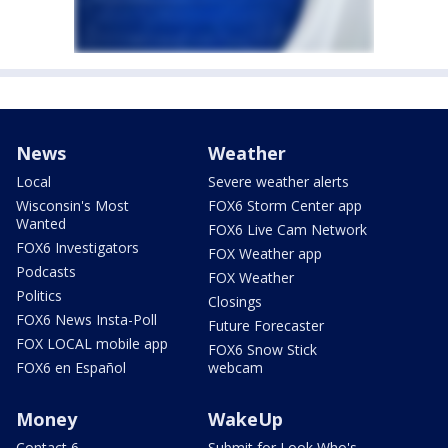
News
Weather
Local
Severe weather alerts
Wisconsin's Most
FOX6 Storm Center app
Wanted
FOX6 Live Cam Network
FOX6 Investigators
FOX Weather app
Podcasts
FOX Weather
Politics
Closings
FOX6 News Insta-Poll
Future Forecaster
FOX LOCAL mobile app
FOX6 Snow Stick
FOX6 en Español
webcam
Money
WakeUp
Contact 6
Submit for Look Who's