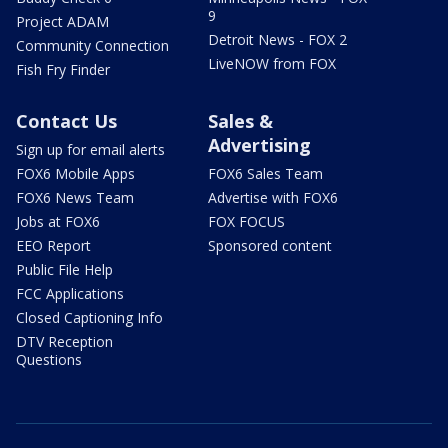
9
Project ADAM
Detroit News - FOX 2
Community Connection
LiveNOW from FOX
Fish Fry Finder
Contact Us
Sales &
Advertising
Sign up for email alerts
FOX6 Mobile Apps
FOX6 Sales Team
FOX6 News Team
Advertise with FOX6
Jobs at FOX6
FOX FOCUS
EEO Report
Sponsored content
Public File Help
FCC Applications
Closed Captioning Info
DTV Reception
Questions