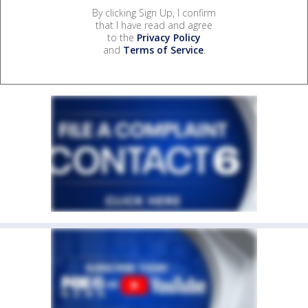
By clicking Sign Up, I confirm
that I have read and agree
to the
Privacy Policy
and
Terms of Service
.