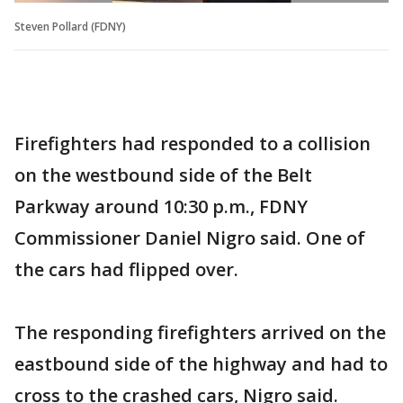
Steven Pollard (FDNY)
Firefighters had responded to a collision
on the westbound side of the Belt
Parkway around 10:30 p.m., FDNY
Commissioner Daniel Nigro said. One of
the cars had flipped over.
The responding firefighters arrived on the
eastbound side of the highway and had to
cross to the crashed cars, Nigro said.