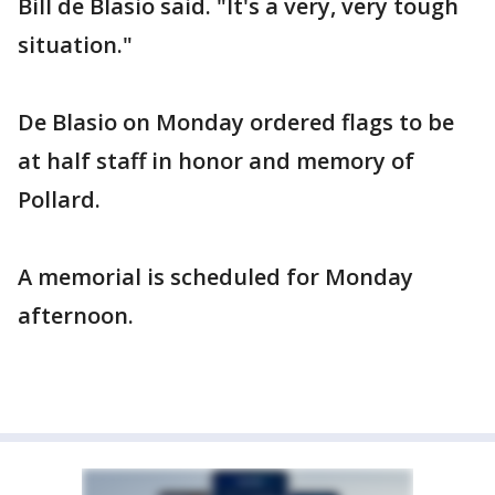
Bill de Blasio said. "It's a very, very tough
situation."
De Blasio on Monday ordered flags to be
at half staff in honor and memory of
Pollard.
A memorial is scheduled for Monday
afternoon.