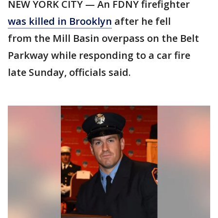
NEW YORK CITY — An FDNY firefighter
was killed in Brooklyn
after he fell
from the Mill Basin overpass on the Belt
Parkway while responding to a car fire
late Sunday, officials said.