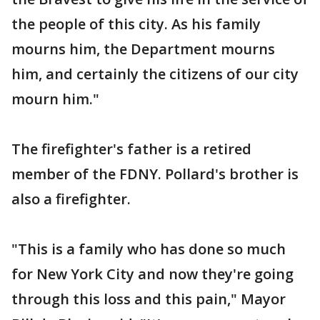
the people of this city. As his family
mourns him, the Department mourns
him, and certainly the citizens of our city
mourn him."
The firefighter's father is a retired
member of the FDNY. Pollard's brother is
also a firefighter.
"This is a family who has done so much
for New York City and now they're going
through this loss and this pain," Mayor