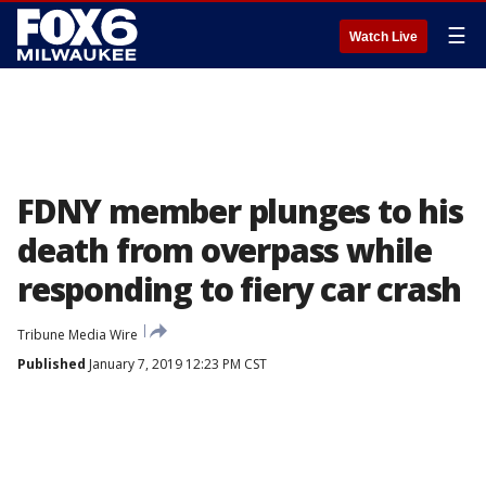
☰
Watch Live
FDNY member plunges to his
death from overpass while
responding to fiery car crash
Tribune Media Wire
Published
January 7, 2019 12:23 PM CST