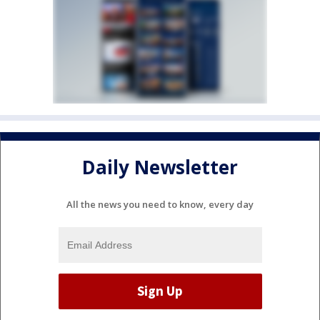
Daily Newsletter
All the news you need to know, every day