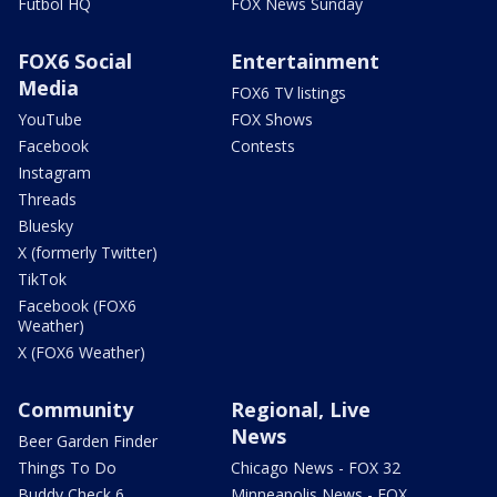
Futbol HQ
FOX News Sunday
FOX6 Social
Entertainment
Media
FOX6 TV listings
YouTube
FOX Shows
Facebook
Contests
Instagram
Threads
Bluesky
X (formerly Twitter)
TikTok
Facebook (FOX6
Weather)
X (FOX6 Weather)
Community
Regional, Live
News
Beer Garden Finder
Things To Do
Chicago News - FOX 32
Buddy Check 6
Minneapolis News - FOX