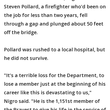
Steven Pollard, a firefighter who'd been on
the job for less than two years, fell
through a gap and plunged about 50 feet
off the bridge.
Pollard was rushed to a local hospital, but
he did not survive.
"It's a terrible loss for the Department, to
lose a member just at the beginning of his
career like this is devastating to us,"
Nigro said. "He is the 1,151st member of
the Bravest to give his life in the service of