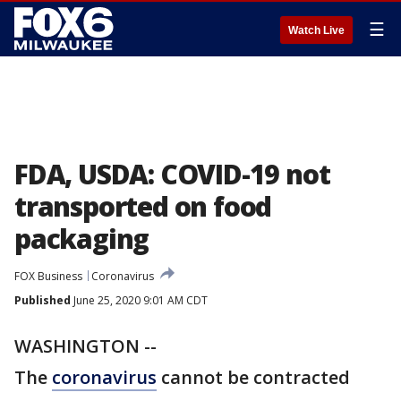
☰
Watch Live
FDA, USDA: COVID-19 not
transported on food
packaging
FOX Business
Coronavirus
Published
June 25, 2020 9:01 AM CDT
WASHINGTON --
The
coronavirus
cannot be contracted