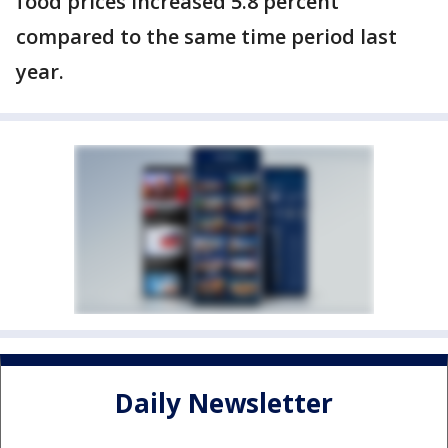
food prices increased 5.8 percent
compared to the same time period last
year.
Daily Newsletter