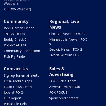
Weather)
X (FOX6 Weather)
Community
Regional, Live
News
Beer Garden Finder
Things To Do
Chicago News - FOX 32
Buddy Check 6
Minneapolis News - FOX
9
Project ADAM
Detroit News - FOX 2
Community Connection
LiveNOW from FOX
Fish Fry Finder
Contact Us
Sales &
Advertising
Sign up for email alerts
FOX6 Mobile Apps
FOX6 Sales Team
FOX6 News Team
Advertise with FOX6
Jobs at FOX6
FOX FOCUS
EEO Report
Sponsored content
Public File Help