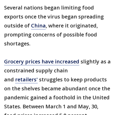
Several nations began limiting food
exports once the virus began spreading
outside of
China
, where it originated,
prompting concerns of possible food
shortages.
Grocery prices have increased
slightly as a
constrained supply chain
and
retailers'
struggles to keep products
on the shelves became abundant once the
pandemic gained a foothold in the United
States. Between March 1 and May, 30,