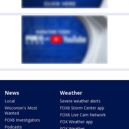
News
Weather
Local
Severe weather alerts
Wisconsin's Most
FOX6 Storm Center app
Wanted
FOX6 Live Cam Network
FOX6 Investigators
FOX Weather app
Podcasts
FOX Weather