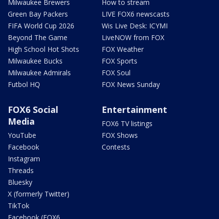
Milwaukee Brewers
How to stream
Green Bay Packers
LIVE FOX6 newscasts
FIFA World Cup 2026
Wis Live Desk: ICYMI
Beyond The Game
LiveNOW from FOX
High School Hot Shots
FOX Weather
Milwaukee Bucks
FOX Sports
Milwaukee Admirals
FOX Soul
Futbol HQ
FOX News Sunday
FOX6 Social
Entertainment
Media
FOX6 TV listings
YouTube
FOX Shows
Facebook
Contests
Instagram
Threads
Bluesky
X (formerly Twitter)
TikTok
Facebook (FOX6