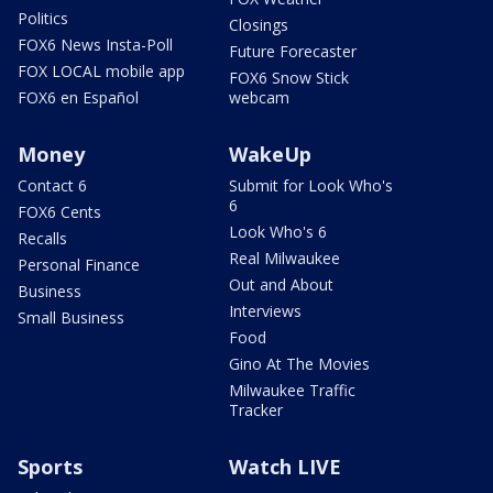
Politics
Closings
FOX6 News Insta-Poll
Future Forecaster
FOX LOCAL mobile app
FOX6 Snow Stick
FOX6 en Español
webcam
Money
WakeUp
Contact 6
Submit for Look Who's
6
FOX6 Cents
Look Who's 6
Recalls
Real Milwaukee
Personal Finance
Out and About
Business
Interviews
Small Business
Food
Gino At The Movies
Milwaukee Traffic
Tracker
Sports
Watch LIVE