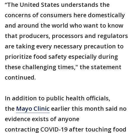
“The United States understands the
concerns of consumers here domestically
and around the world who want to know
that producers, processors and regulators
are taking every necessary precaution to
prioritize food safety especially during
these challenging times," the statement
continued.
In addition to public health officials,
the
Mayo Clinic
earlier this month said no
evidence exists of anyone
contracting COVID-19 after touching food