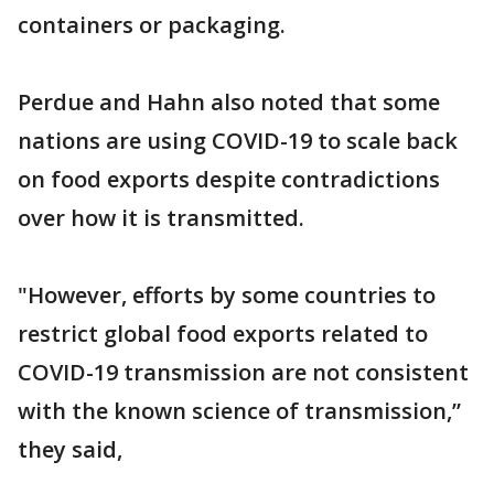
containers or packaging.
Perdue and Hahn also noted that some
nations are using COVID-19 to scale back
on food exports despite contradictions
over how it is transmitted.
"However, efforts by some countries to
restrict global food exports related to
COVID-19 transmission are not consistent
with the known science of transmission,”
they said,