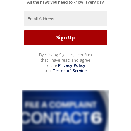
All the news you need to know, every day
By clicking Sign Up, I confirm
that I have read and agree
to the
Privacy Policy
and
Terms of Service
.