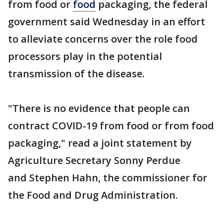
from food or
food
packaging, the federal
government said Wednesday in an effort
to alleviate concerns over the role food
processors play in the potential
transmission of the disease.
"There is no evidence that people can
contract COVID-19 from food or from food
packaging," read a joint statement by
Agriculture Secretary Sonny Perdue
and Stephen Hahn, the commissioner for
the Food and Drug Administration.