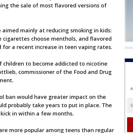
ing the sale of most flavored versions of
 aimed mainly at reducing smoking in kids:
 cigarettes choose menthols, and flavored
for a recent increase in teen vaping rates.
of children to become addicted to nicotine
ottlieb, commissioner of the Food and Drug
ement.
A
ol ban would have greater impact on the
ld probably take years to put in place. The
 kick in within a few months.
are more popular among teens than regular