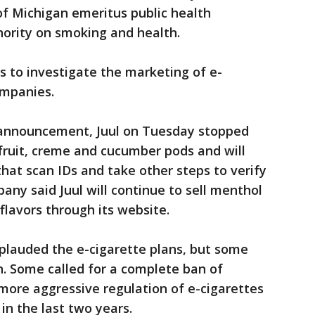
of Michigan emeritus public health
hority on smoking and health.
s to investigate the marketing of e-
ompanies.
 announcement, Juul on Tuesday stopped
 fruit, creme and cucumber pods and will
that scan IDs and take other steps to verify
pany said Juul will continue to sell menthol
 flavors through its website.
plauded the e-cigarette plans, but some
h. Some called for a complete ban of
 more aggressive regulation of e-cigarettes
n the last two years.