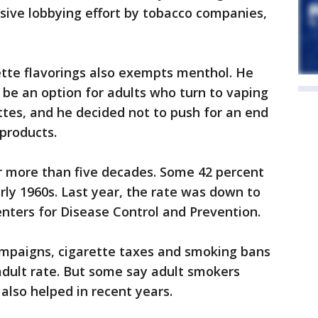
ssive lobbying effort by tobacco companies,
rette flavorings also exempts menthol. He
be an option for adults who turn to vaping
ettes, and he decided not to push for an end
 products.
r more than five decades. Some 42 percent
rly 1960s. Last year, the rate was down to
enters for Disease Control and Prevention.
ampaigns, cigarette taxes and smoking bans
 adult rate. But some say adult smokers
also helped in recent years.