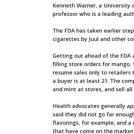
Kenneth Warner, a University 
professor who is a leading aut
The FDA has taken earlier step
cigarettes by Juul and other c
Getting out ahead of the FDA
filling store orders for mango,
resume sales only to retailers 
a buyer is at least 21. The com
and mint at stores, and sell all
Health advocates generally ap
said they did not go far enoug
flavorings, for example, and a
that have come on the market i