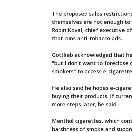
The proposed sales restriction
themselves are not enough to 
Robin Koval, chief executive of
that runs anti-tobacco ads.
Gottlieb acknowledged that he
"but I don't want to foreclose 
smokers" to access e-cigarette
He also said he hopes e-cigare
buying their products. If curren
more steps later, he said.
Menthol cigarettes, which con
harshness of smoke and suppr