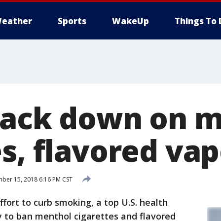
eather
Sports
WakeUp
Things To 
rack down on 
s, flavored va
er 15, 2018 6:16 PM CST
ort to curb smoking, a top U.S. health
ry to ban menthol cigarettes and flavored