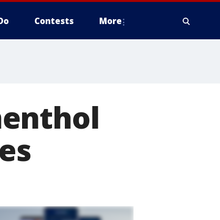
Do
Contests
More
menthol
pes