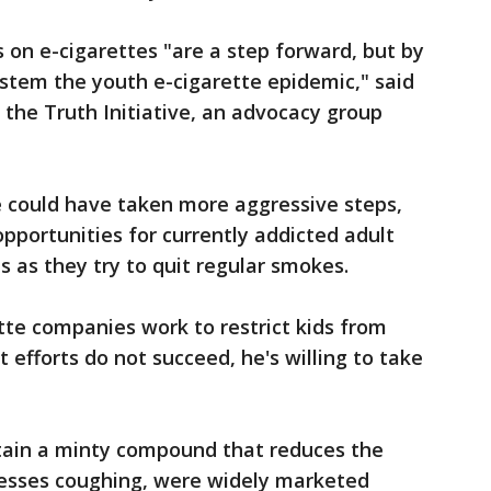
s on e-cigarettes "are a step forward, but by
stem the youth e-cigarette epidemic," said
 the Truth Initiative, an advocacy group
 could have taken more aggressive steps,
opportunities for currently addicted adult
s as they try to quit regular smokes.
tte companies work to restrict kids from
t efforts do not succeed, he's willing to take
tain a minty compound that reduces the
esses coughing, were widely marketed