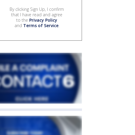
By clicking Sign Up, I confirm
that I have read and agree
to the
Privacy Policy
and
Terms of Service
.