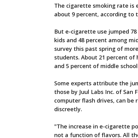
The cigarette smoking rate is
about 9 percent, according to t
But e-cigarette use jumped 78 
kids and 48 percent among midd
survey this past spring of mor
students. About 21 percent of 
and 5 percent of middle school
Some experts attribute the jum
those by Juul Labs Inc. of San
computer flash drives, can be 
discreetly.
"The increase in e-cigarette po
not a function of flavors. All t