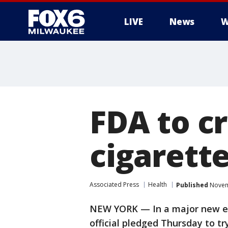
LIVE
News
W
FDA to c
cigarette
Associated Press
Health
Published
Novemb
NEW YORK — In a major new eff
official pledged Thursday to t