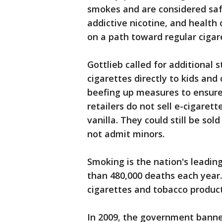
smokes and are considered saf
addictive nicotine, and health 
on a path toward regular cigar
Gottlieb called for additional 
cigarettes directly to kids and
beefing up measures to ensure
retailers do not sell e-cigarett
vanilla. They could still be so
not admit minors.
Smoking is the nation's leadin
than 480,000 deaths each year.
cigarettes and tobacco product
In 2009, the government banned