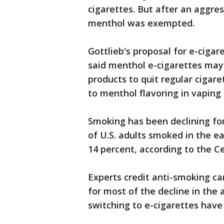
cigarettes. But after an aggre
menthol was exempted.
Gottlieb's proposal for e-ciga
said menthol e-cigarettes may 
products to quit regular cigar
to menthol flavoring in vaping
Smoking has been declining fo
of U.S. adults smoked in the ea
14 percent, according to the C
Experts credit anti-smoking c
for most of the decline in the
switching to e-cigarettes have 