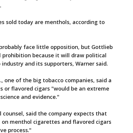
.
tes sold today are menthols, according to
robably face little opposition, but Gottlieb
prohibition because it will draw political
 industry and its supporters, Warner said.
nc., one of the big tobacco companies, said a
s or flavored cigars "would be an extreme
science and evidence."
al counsel, said the company expects that
 on menthol cigarettes and flavored cigars
ive process."