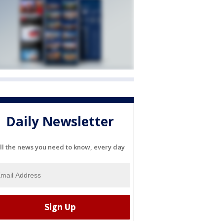
Daily Newsletter
ll the news you need to know, every day