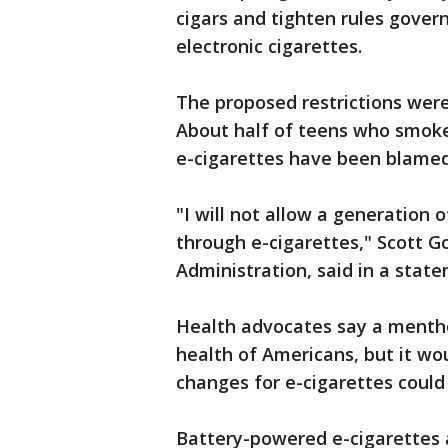
cigars and tighten rules govern
electronic cigarettes.
The proposed restrictions were
About half of teens who smoke
e-cigarettes have been blamed 
"I will not allow a generation 
through e-cigarettes," Scott G
Administration, said in a stat
Health advocates say a menth
health of Americans, but it wou
changes for e-cigarettes could
Battery-powered e-cigarettes 