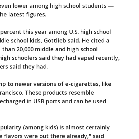
 even lower among high school students —
he latest figures.
percent this year among U.S. high school
le school kids, Gottlieb said. He cited a
e than 20,000 middle and high school
high schoolers said they had vaped recently,
ers said they had.
p to newer versions of e-cigarettes, like
 Francisco. These products resemble
recharged in USB ports and can be used
pularity (among kids) is almost certainly
he flavors were out there already," said