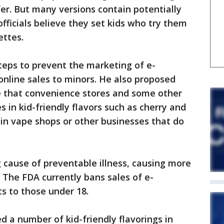
er. But many versions contain potentially
officials believe they set kids who try them
ettes.
steps to prevent the marketing of e-
 online sales to minors. He also proposed
 that convenience stores and some other
es in kid-friendly flavors such as cherry and
ld in vape shops or other businesses that do
g cause of preventable illness, causing more
 The FDA currently bans sales of e-
s to those under 18.
 a number of kid-friendly flavorings in