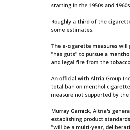
starting in the 1950s and 1960s
Roughly a third of the cigaret
some estimates.
The e-cigarette measures will p
"has guts" to pursue a menthol 
and legal fire from the tobacco
An official with Altria Group I
total ban on menthol cigarette
measure not supported by the 
Murray Garnick, Altria's gener
establishing product standards
"will be a multi-year, deliberat