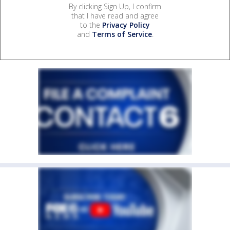
By clicking Sign Up, I confirm
that I have read and agree
to the
Privacy Policy
and
Terms of Service
.