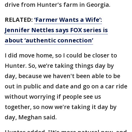
drive from Hunter's farm in Georgia.
RELATED:
‘Farmer Wants a Wife’:
Jennifer Nettles says FOX series is
about ‘authentic connection’
I did move home, so I could be closer to
Hunter. So, we’re taking things day by
day, because we haven't been able to be
out in public and date and go on a car ride
without worrying if people see us
together, so now we're taking it day by
day, Meghan said.