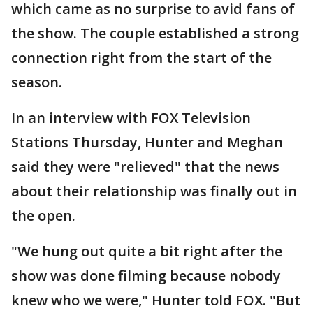
which came as no surprise to avid fans of
the show. The couple established a strong
connection right from the start of the
season.
In an interview with FOX Television
Stations Thursday, Hunter and Meghan
said they were "relieved" that the news
about their relationship was finally out in
the open.
"We hung out quite a bit right after the
show was done filming because nobody
knew who we were," Hunter told FOX. "But