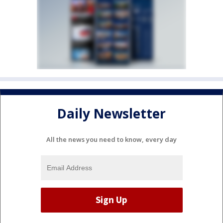
Daily Newsletter
All the news you need to know, every day