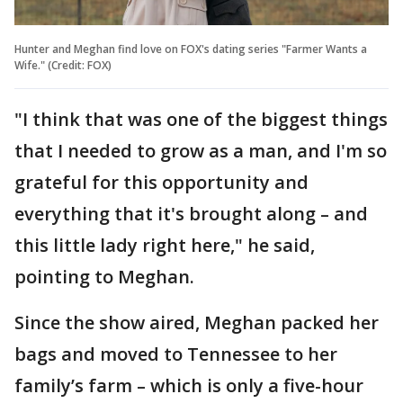
Hunter and Meghan find love on FOX's dating series "Farmer Wants a
Wife." (Credit: FOX)
"I think that was one of the biggest things
that I needed to grow as a man, and I'm so
grateful for this opportunity and
everything that it's brought along – and
this little lady right here," he said,
pointing to Meghan.
Since the show aired, Meghan packed her
bags and moved to Tennessee to her
family’s farm – which is only a five-hour