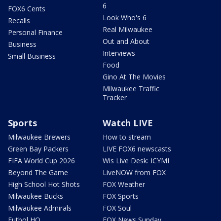
6
FOX6 Cents
Look Who's 6
Recalls
Real Milwaukee
Personal Finance
Out and About
Business
Interviews
Small Business
Food
Gino At The Movies
Milwaukee Traffic
Tracker
Sports
Watch LIVE
Milwaukee Brewers
How to stream
Green Bay Packers
LIVE FOX6 newscasts
FIFA World Cup 2026
Wis Live Desk: ICYMI
Beyond The Game
LiveNOW from FOX
High School Hot Shots
FOX Weather
Milwaukee Bucks
FOX Sports
Milwaukee Admirals
FOX Soul
Futbol HQ
FOX News Sunday