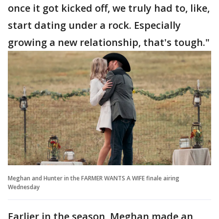
once it got kicked off, we truly had to, like,
start dating under a rock. Especially
growing a new relationship, that's tough."
Meghan and Hunter in the FARMER WANTS A WIFE finale airing
Wednesday
Earlier in the season, Meghan made an