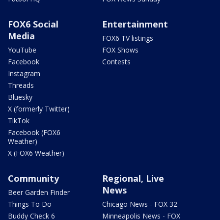
FOX6 Social
Entertainment
Media
FOX6 TV listings
YouTube
FOX Shows
Facebook
Contests
Instagram
Threads
Bluesky
X (formerly Twitter)
TikTok
Facebook (FOX6
Weather)
X (FOX6 Weather)
Community
Regional, Live
News
Beer Garden Finder
Things To Do
Chicago News - FOX 32
Buddy Check 6
Minneapolis News - FOX