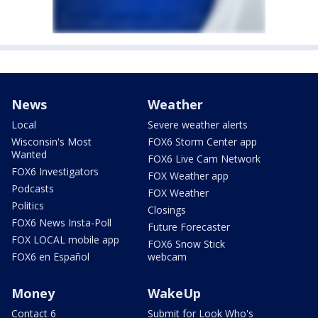
News
Weather
Local
Severe weather alerts
Wisconsin's Most
FOX6 Storm Center app
Wanted
FOX6 Live Cam Network
FOX6 Investigators
FOX Weather app
Podcasts
FOX Weather
Politics
Closings
FOX6 News Insta-Poll
Future Forecaster
FOX LOCAL mobile app
FOX6 Snow Stick
FOX6 en Español
webcam
Money
WakeUp
Contact 6
Submit for Look Who's