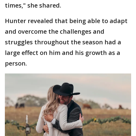
times," she shared.
Hunter revealed that being able to adapt
and overcome the challenges and
struggles throughout the season had a
large effect on him and his growth as a
person.