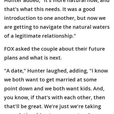
Hunter added, "It's more natural now, and
that's what this needs. It was a good
introduction to one another, but now we
are getting to navigate the natural waters
of a legitimate relationship."
FOX asked the couple about their future
plans and what is next.
"A date," Hunter laughed, adding, "I know
we both want to get married at some
point down and we both want kids. And,
you know, if that's with each other, then
that'll be great. We're just we're taking