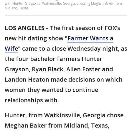
with Hunter Grayson of Watkinsville, Georgia, choosing Meghan Baker from
Midland, Texas.
LOS ANGELES
-
The first season of FOX’s
new hit dating show "
Farmer Wants a
Wife
" came to a close Wednesday night, as
the four bachelor farmers Hunter
Grayson, Ryan Black, Allen Foster and
Landon Heaton made decisions on which
women they wanted to continue
relationships with.
Hunter, from Watkinsville, Georgia chose
Meghan Baker from Midland, Texas,