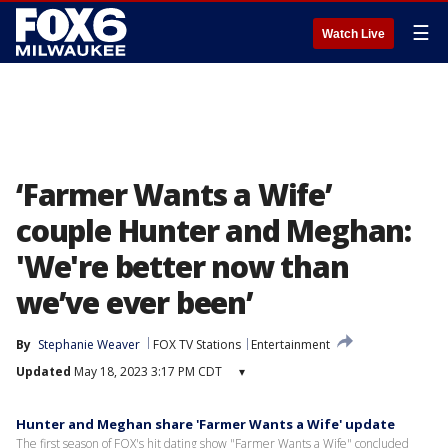
☰
Watch Live
‘Farmer Wants a Wife’
couple Hunter and Meghan:
'We're better now than
we’ve ever been’
By
Stephanie Weaver
FOX TV Stations
Entertainment
Updated
May 18, 2023 3:17 PM CDT
▾
Hunter and Meghan share 'Farmer Wants a Wife' update
The first season of FOX's hit dating show "Farmer Wants a Wife" concluded