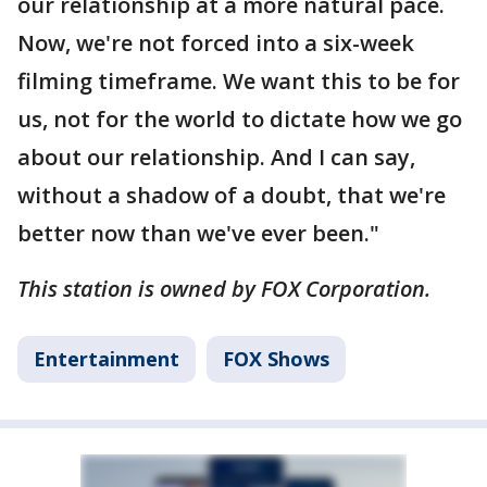
our relationship at a more natural pace.
Now, we're not forced into a six-week
filming timeframe. We want this to be for
us, not for the world to dictate how we go
about our relationship. And I can say,
without a shadow of a doubt, that we're
better now than we've ever been."
This station is owned by FOX Corporation.
Entertainment
FOX Shows