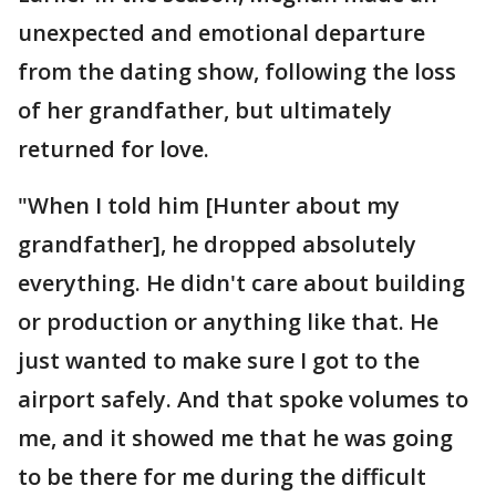
unexpected and emotional departure
from the dating show, following the loss
of her grandfather, but ultimately
returned for love.
"When I told him [Hunter about my
grandfather], he dropped absolutely
everything. He didn't care about building
or production or anything like that. He
just wanted to make sure I got to the
airport safely. And that spoke volumes to
me, and it showed me that he was going
to be there for me during the difficult