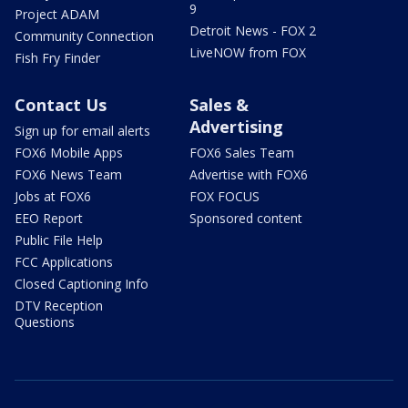
9
Project ADAM
Detroit News - FOX 2
Community Connection
LiveNOW from FOX
Fish Fry Finder
Contact Us
Sales &
Advertising
Sign up for email alerts
FOX6 Mobile Apps
FOX6 Sales Team
FOX6 News Team
Advertise with FOX6
Jobs at FOX6
FOX FOCUS
EEO Report
Sponsored content
Public File Help
FCC Applications
Closed Captioning Info
DTV Reception
Questions