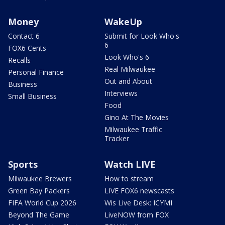
Money
WakeUp
Contact 6
Submit for Look Who's
6
FOX6 Cents
Look Who's 6
Recalls
Real Milwaukee
Personal Finance
Out and About
Business
Interviews
Small Business
Food
Gino At The Movies
Milwaukee Traffic
Tracker
Sports
Watch LIVE
Milwaukee Brewers
How to stream
Green Bay Packers
LIVE FOX6 newscasts
FIFA World Cup 2026
Wis Live Desk: ICYMI
Beyond The Game
LiveNOW from FOX