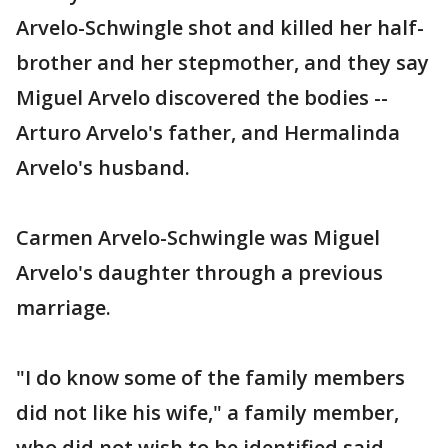
Arvelo-Schwingle shot and killed her half-
brother and her stepmother, and they say
Miguel Arvelo discovered the bodies --
Arturo Arvelo's father, and Hermalinda
Arvelo's husband.
Carmen Arvelo-Schwingle was Miguel
Arvelo's daughter through a previous
marriage.
"I do know some of the family members
did not like his wife," a family member,
who did not wish to be identified said.