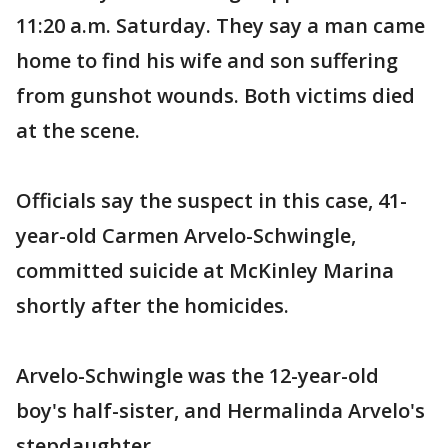
11:20 a.m. Saturday. They say a man came
home to find his wife and son suffering
from gunshot wounds. Both victims died
at the scene.
Officials say the suspect in this case, 41-
year-old Carmen Arvelo-Schwingle,
committed suicide at McKinley Marina
shortly after the homicides.
Arvelo-Schwingle was the 12-year-old
boy's half-sister, and Hermalinda Arvelo's
stepdaughter.