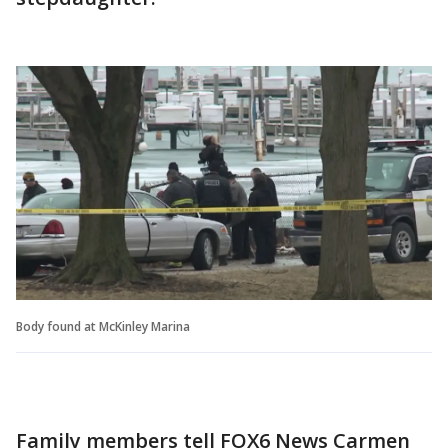
Body found at McKinley Marina
Family members tell FOX6 News Carmen