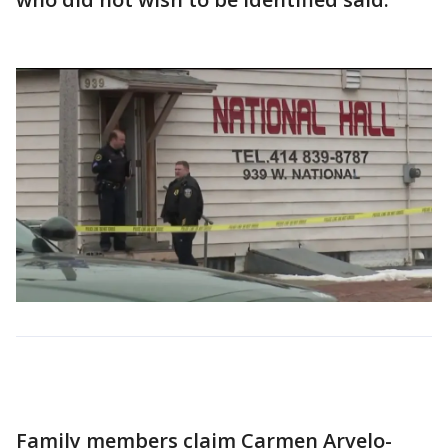
Family members claim Carmen Arvelo-