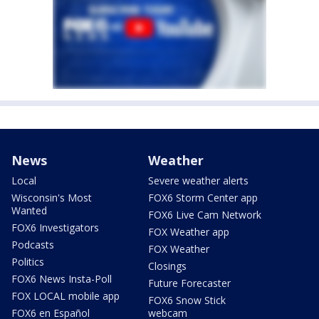
News
Weather
Local
Severe weather alerts
Wisconsin's Most
FOX6 Storm Center app
Wanted
FOX6 Live Cam Network
FOX6 Investigators
FOX Weather app
Podcasts
FOX Weather
Politics
Closings
FOX6 News Insta-Poll
Future Forecaster
FOX LOCAL mobile app
FOX6 Snow Stick
FOX6 en Español
webcam