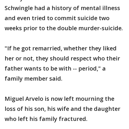
Schwingle had a history of mental illness
and even tried to commit suicide two
weeks prior to the double murder-suicide.
"If he got remarried, whether they liked
her or not, they should respect who their
father wants to be with -- period," a
family member said.
Miguel Arvelo is now left mourning the
loss of his son, his wife and the daughter
who left his family fractured.