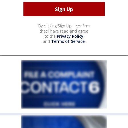
By clicking Sign Up, I confirm
that I have read and agree
to the
Privacy Policy
and
Terms of Service
.