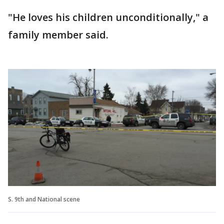
"He loves his children unconditionally," a
family member said.
S. 9th and National scene