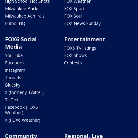
High School Hot Shots
FOX Weather
Milwaukee Bucks
FOX Sports
Milwaukee Admirals
FOX Soul
Futbol HQ
FOX News Sunday
FOX6 Social
Entertainment
Media
FOX6 TV listings
YouTube
FOX Shows
Facebook
Contests
Instagram
Threads
Bluesky
X (formerly Twitter)
TikTok
Facebook (FOX6
Weather)
X (FOX6 Weather)
Community
Regional, Live