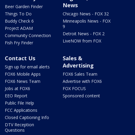
News
Beer Garden Finder
Things To Do
Chicago News - FOX 32
Buddy Check 6
Minneapolis News - FOX
9
Project ADAM
Detroit News - FOX 2
Community Connection
LiveNOW from FOX
Fish Fry Finder
Contact Us
Sales &
Advertising
Sign up for email alerts
FOX6 Mobile Apps
FOX6 Sales Team
FOX6 News Team
Advertise with FOX6
Jobs at FOX6
FOX FOCUS
EEO Report
Sponsored content
Public File Help
FCC Applications
Closed Captioning Info
DTV Reception
Questions