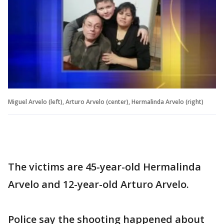
Miguel Arvelo (left), Arturo Arvelo (center), Hermalinda Arvelo (right)
The victims are 45-year-old Hermalinda
Arvelo and 12-year-old Arturo Arvelo.
Police say the shooting happened about