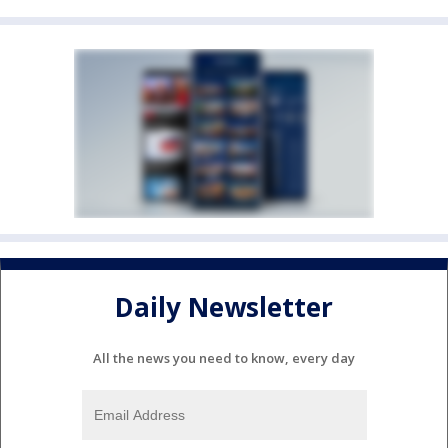
Daily Newsletter
All the news you need to know, every day