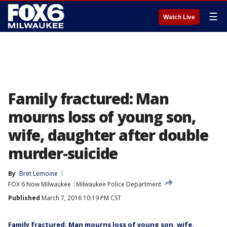
☰
Watch Live
Family fractured: Man
mourns loss of young son,
wife, daughter after double
murder-suicide
By
Bret Lemoine
FOX 6 Now Milwaukee
Milwaukee Police Department
Published
March 7, 2016 10:19 PM CST
Family fractured: Man mourns loss of young son, wife,