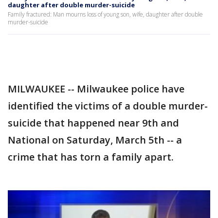
daughter after double murder-suicide
Family fractured: Man mourns loss of young son, wife, daughter after double
murder-suicide
MILWAUKEE -- Milwaukee police have
identified the victims of a double murder-
suicide that happened near 9th and
National on Saturday, March 5th -- a
crime that has torn a family apart.