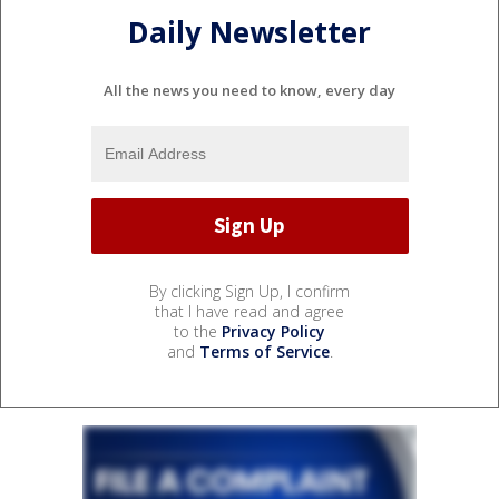
Daily Newsletter
All the news you need to know, every day
By clicking Sign Up, I confirm
that I have read and agree
to the
Privacy Policy
and
Terms of Service
.