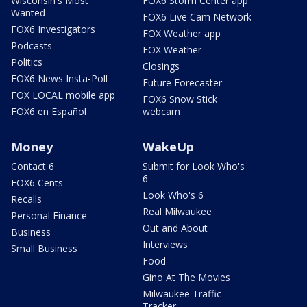
Wisconsin's Most
FOX6 Storm Center app
Wanted
FOX6 Live Cam Network
FOX6 Investigators
FOX Weather app
Podcasts
FOX Weather
Politics
Closings
FOX6 News Insta-Poll
Future Forecaster
FOX LOCAL mobile app
FOX6 Snow Stick
FOX6 en Español
webcam
Money
WakeUp
Contact 6
Submit for Look Who's
6
FOX6 Cents
Look Who's 6
Recalls
Real Milwaukee
Personal Finance
Out and About
Business
Interviews
Small Business
Food
Gino At The Movies
Milwaukee Traffic
Tracker