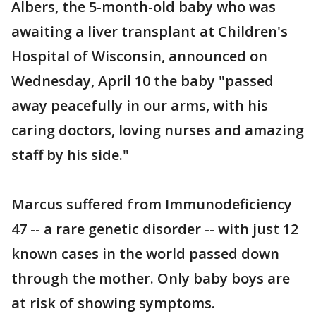
Albers, the 5-month-old baby who was
awaiting a liver transplant at Children's
Hospital of Wisconsin, announced on
Wednesday, April 10 the baby "passed
away peacefully in our arms, with his
caring doctors, loving nurses and amazing
staff by his side."
Marcus suffered from Immunodeficiency
47 -- a rare genetic disorder -- with just 12
known cases in the world passed down
through the mother. Only baby boys are
at risk of showing symptoms.