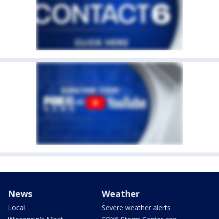
News
Weather
Local
Severe weather alerts