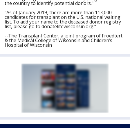
the country to identify potential donors."
"As of January 2019, there are more than 113,000
candidates for transplant on the U.S. national waiting
list. To add your name to the deceased donor registry
list, please go to donatelifewisconsin.org."
--The Transplant Center, a joint program of Froedtert
& the Medical College of Wisconsin and Children’s
Hospital of Wisconsin