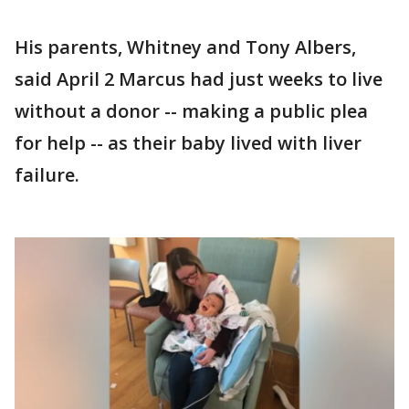
His parents, Whitney and Tony Albers,
said April 2 Marcus had just weeks to live
without a donor -- making a public plea
for help -- as their baby lived with liver
failure.