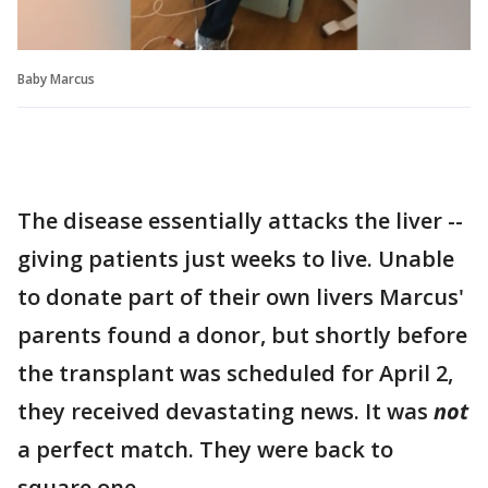
Baby Marcus
The disease essentially attacks the liver --
giving patients just weeks to live. Unable
to donate part of their own livers Marcus'
parents found a donor, but shortly before
the transplant was scheduled for April 2,
they received devastating news. It was
not
a perfect match. They were back to
square one.