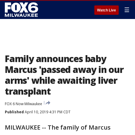
☰
Watch Live
Family announces baby
Marcus 'passed away in our
arms' while awaiting liver
transplant
FOX 6 Now Milwaukee
Published
April 10, 2019 4:31 PM CDT
MILWAUKEE -- The family of Marcus