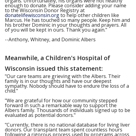
organs. Unfortunately, his organs were not healthy
enough to donate. Please consider adding your name
to the Wisconsin Donor Registry at
donatelifewisconsin.org
to help other children like
Marcus. He has touched so many people. Keep him and
his brother Dominic in your thoughts and prayers. All
of you will be kept in ours. Thank you again."
--Anthony, Whitney, and Dominic Albers
Meanwhile, a Children's Hospital of
Wisconsin issued this statement:
"Our care teams are grieving with the Albers. Their
family is in our thoughts and have our deepest
sympathy. Nobody should have to endure the loss of a
child."
"We are grateful for how our community stepped
forward in such a remarkable way to support the
Albers family. Thousands of individuals signed up to be
evaluated as potential donors."
"Currently, there is no national database for living liver
donors. Our transplant team spent countless hours
following a rigorous process used by programs across