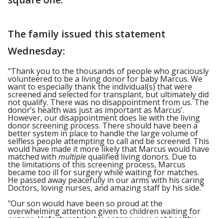
The family issued this statement
Wednesday:
"Thank you to the thousands of people who graciously
volunteered to be a living donor for baby Marcus. We
want to especially thank the individual(s) that were
screened and selected for transplant, but ultimately did
not qualify. There was no disappointment from us. The
donor’s health was just as important as Marcus’.
However, our disappointment does lie with the living
donor screening process. There should have been a
better system in place to handle the large volume of
selfless people attempting to call and be screened. This
would have made it more likely that Marcus would have
matched with
multiple
qualified living donors. Due to
the limitations of this screening process, Marcus
became too ill for surgery while waiting for matches.
He passed away peacefully in our arms with his caring
Doctors, loving nurses, and amazing staff by his side."
"Our son would have been so proud at the
overwhelming attention given to children waiting for