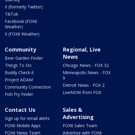
X (formerly Twitter)
TikTok
Facebook (FOX6
Weather)
X (FOX6 Weather)
Community
Regional, Live
News
Beer Garden Finder
Things To Do
Chicago News - FOX 32
Buddy Check 6
Minneapolis News - FOX
9
Project ADAM
Detroit News - FOX 2
Community Connection
LiveNOW from FOX
Fish Fry Finder
Contact Us
Sales &
Advertising
Sign up for email alerts
FOX6 Mobile Apps
FOX6 Sales Team
FOX6 News Team
Advertise with FOX6