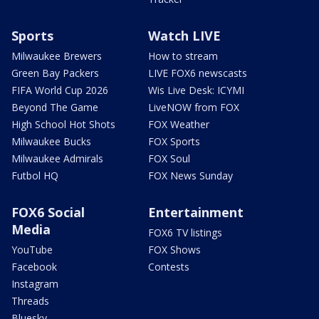
Sports
Watch LIVE
Milwaukee Brewers
How to stream
Green Bay Packers
LIVE FOX6 newscasts
FIFA World Cup 2026
Wis Live Desk: ICYMI
Beyond The Game
LiveNOW from FOX
High School Hot Shots
FOX Weather
Milwaukee Bucks
FOX Sports
Milwaukee Admirals
FOX Soul
Futbol HQ
FOX News Sunday
FOX6 Social
Entertainment
Media
FOX6 TV listings
YouTube
FOX Shows
Facebook
Contests
Instagram
Threads
Bluesky