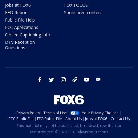
Jobs at FOX6
FOX FOCUS
EEO Report
Sponsored content
Public File Help
FCC Applications
Closed Captioning Info
DTV Reception
Questions
facebook
twitter
instagram
threads
youtube
email
Privacy Policy
Terms of Use
Your Privacy Choices
FCC Public File
EEO Public File
About Us
Jobs at FOX6
Contact Us
This material may not be published, broadcast, rewritten, or
redistributed. ©2026 FOX Television Stations