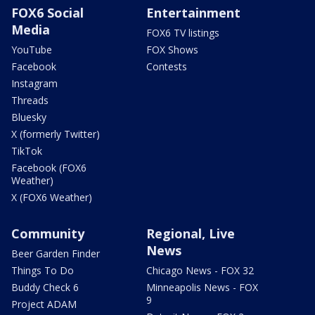
FOX6 Social
Entertainment
Media
FOX6 TV listings
YouTube
FOX Shows
Facebook
Contests
Instagram
Threads
Bluesky
X (formerly Twitter)
TikTok
Facebook (FOX6
Weather)
X (FOX6 Weather)
Community
Regional, Live
News
Beer Garden Finder
Things To Do
Chicago News - FOX 32
Buddy Check 6
Minneapolis News - FOX
9
Project ADAM