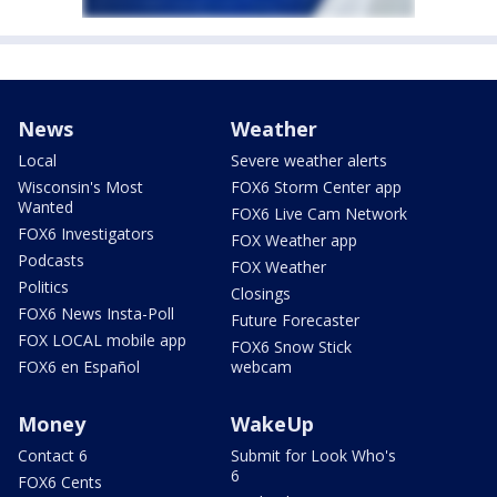
News
Weather
Local
Severe weather alerts
Wisconsin's Most
FOX6 Storm Center app
Wanted
FOX6 Live Cam Network
FOX6 Investigators
FOX Weather app
Podcasts
FOX Weather
Politics
Closings
FOX6 News Insta-Poll
Future Forecaster
FOX LOCAL mobile app
FOX6 Snow Stick
FOX6 en Español
webcam
Money
WakeUp
Contact 6
Submit for Look Who's
6
FOX6 Cents