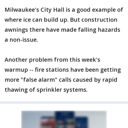
Milwaukee's City Hall is a good example of
where ice can build up. But construction
awnings there have made falling hazards
a non-issue.
Another problem from this week's
warmup -- fire stations have been getting
more "false alarm" calls caused by rapid
thawing of sprinkler systems.