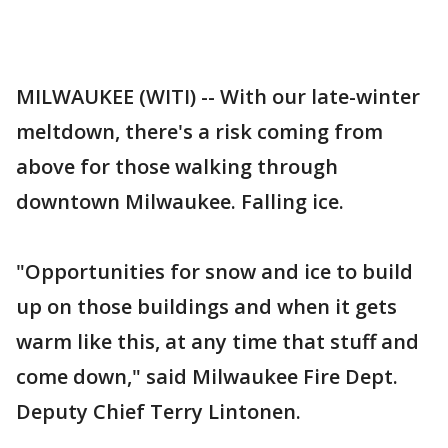
MILWAUKEE (WITI) -- With our late-winter
meltdown, there's a risk coming from
above for those walking through
downtown Milwaukee. Falling ice.
"Opportunities for snow and ice to build
up on those buildings and when it gets
warm like this, at any time that stuff and
come down," said Milwaukee Fire Dept.
Deputy Chief Terry Lintonen.