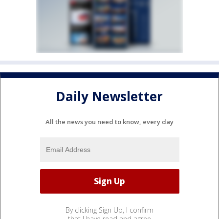
Daily Newsletter
All the news you need to know, every day
By clicking Sign Up, I confirm
that I have read and agree