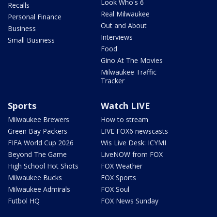
Look Who's 6
Recalls
Real Milwaukee
Personal Finance
Out and About
Business
Interviews
Small Business
Food
Gino At The Movies
Milwaukee Traffic
Tracker
Sports
Watch LIVE
Milwaukee Brewers
How to stream
Green Bay Packers
LIVE FOX6 newscasts
FIFA World Cup 2026
Wis Live Desk: ICYMI
Beyond The Game
LiveNOW from FOX
High School Hot Shots
FOX Weather
Milwaukee Bucks
FOX Sports
Milwaukee Admirals
FOX Soul
Futbol HQ
FOX News Sunday