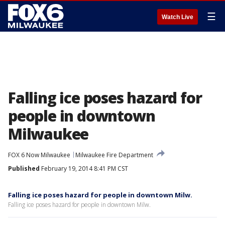
☰
Watch Live
Falling ice poses hazard for
people in downtown
Milwaukee
FOX 6 Now Milwaukee
Milwaukee Fire Department
Published
February 19, 2014 8:41 PM CST
Falling ice poses hazard for people in downtown Milw.
Falling ice poses hazard for people in downtown Milw.