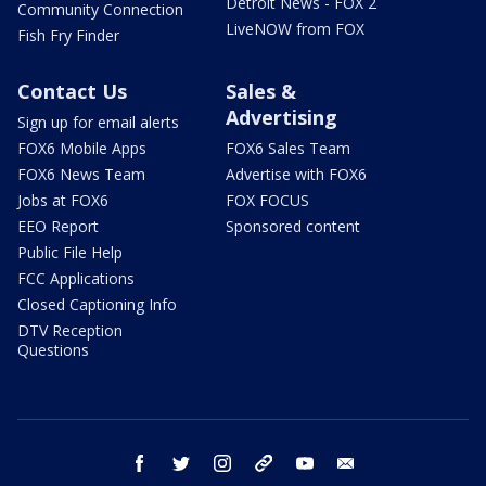
Detroit News - FOX 2
Community Connection
LiveNOW from FOX
Fish Fry Finder
Contact Us
Sales &
Advertising
Sign up for email alerts
FOX6 Mobile Apps
FOX6 Sales Team
FOX6 News Team
Advertise with FOX6
Jobs at FOX6
FOX FOCUS
EEO Report
Sponsored content
Public File Help
FCC Applications
Closed Captioning Info
DTV Reception
Questions
facebook
twitter
instagram
threads
youtube
email