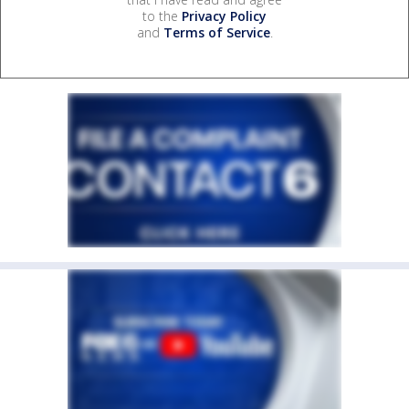
to the
Privacy Policy
and
Terms of Service
.