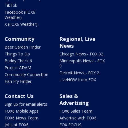
TikTok
Facebook (FOX6
Weather)
X (FOX6 Weather)
Community
Regional, Live
News
Beer Garden Finder
Things To Do
Chicago News - FOX 32
Buddy Check 6
Minneapolis News - FOX
9
Project ADAM
Detroit News - FOX 2
Community Connection
LiveNOW from FOX
Fish Fry Finder
Contact Us
Sales &
Advertising
Sign up for email alerts
FOX6 Mobile Apps
FOX6 Sales Team
FOX6 News Team
Advertise with FOX6
Jobs at FOX6
FOX FOCUS