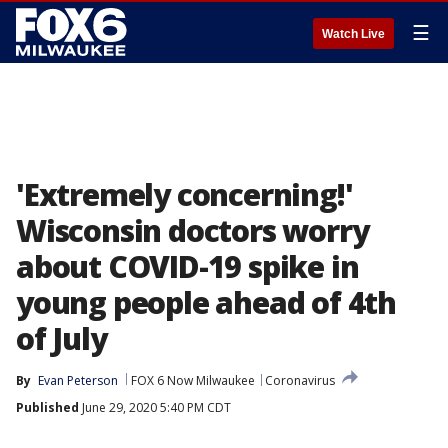
☰
Watch Live
'Extremely concerning!'
Wisconsin doctors worry
about COVID-19 spike in
young people ahead of 4th
of July
By
Evan Peterson
FOX 6 Now Milwaukee
Coronavirus
Published
June 29, 2020 5:40 PM CDT