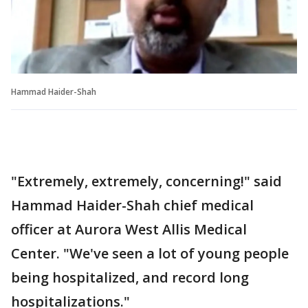
Hammad Haider-Shah
"Extremely, extremely, concerning!" said
Hammad Haider-Shah chief medical
officer at Aurora West Allis Medical
Center. "We've seen a lot of young people
being hospitalized, and record long
hospitalizations."