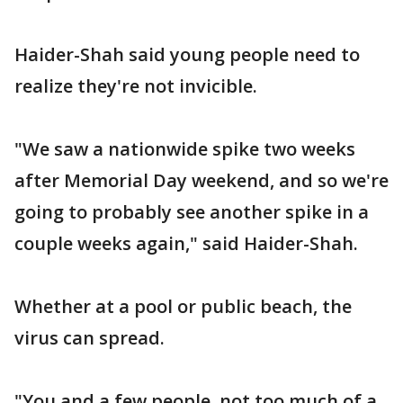
Haider-Shah said young people need to
realize they're not invicible.
"We saw a nationwide spike two weeks
after Memorial Day weekend, and so we're
going to probably see another spike in a
couple weeks again," said Haider-Shah.
Whether at a pool or public beach, the
virus can spread.
"You and a few people, not too much of a