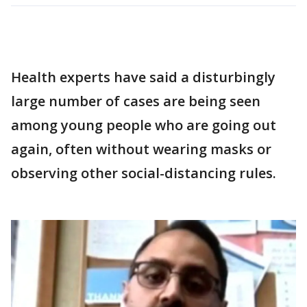
Health experts have said a disturbingly
large number of cases are being seen
among young people who are going out
again, often without wearing masks or
observing other social-distancing rules.