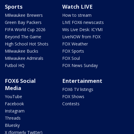
Sports
Watch LIVE
Milwaukee Brewers
How to stream
Green Bay Packers
LIVE FOX6 newscasts
FIFA World Cup 2026
Wis Live Desk: ICYMI
Beyond The Game
LiveNOW from FOX
High School Hot Shots
FOX Weather
Milwaukee Bucks
FOX Sports
Milwaukee Admirals
FOX Soul
Futbol HQ
FOX News Sunday
FOX6 Social
Entertainment
Media
FOX6 TV listings
YouTube
FOX Shows
Facebook
Contests
Instagram
Threads
Bluesky
X (formerly Twitter)