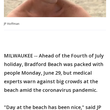
JP Hoffman
MILWAUKEE -- Ahead of the Fourth of July
holiday, Bradford Beach was packed with
people Monday, June 29, but medical
experts warn against big crowds at the
beach amid the coronavirus pandemic.
"Day at the beach has been nice," said JP