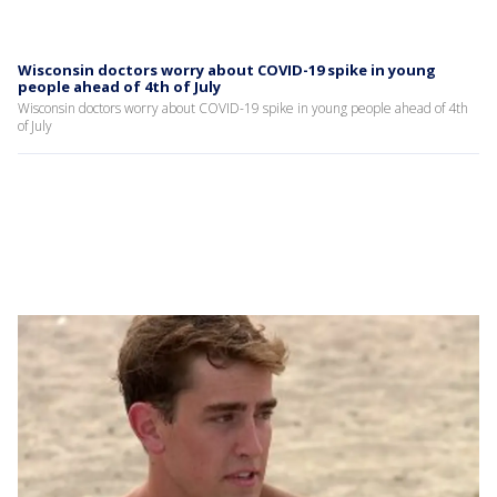
Wisconsin doctors worry about COVID-19 spike in young
people ahead of 4th of July
Wisconsin doctors worry about COVID-19 spike in young people ahead of 4th
of July