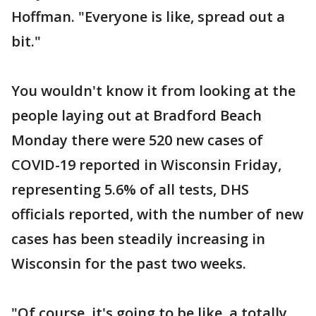
Hoffman. "Everyone is like, spread out a
bit."
You wouldn't know it from looking at the
people laying out at Bradford Beach
Monday there were 520 new cases of
COVID-19 reported in Wisconsin Friday,
representing 5.6% of all tests, DHS
officials reported, with the number of new
cases has been steadily increasing in
Wisconsin for the past two weeks.
"Of course, it's going to be like, a totally