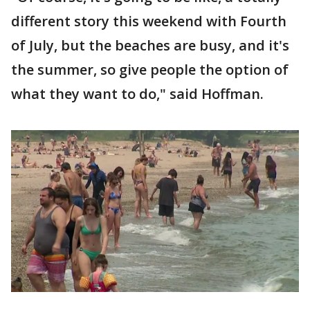
different story this weekend with Fourth
of July, but the beaches are busy, and it's
the summer, so give people the option of
what they want to do," said Hoffman.