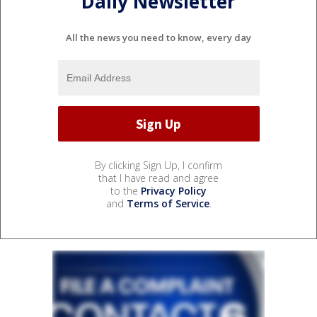
Daily Newsletter
All the news you need to know, every day
By clicking Sign Up, I confirm
that I have read and agree
to the
Privacy Policy
and
Terms of Service
.