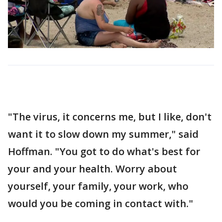
"The virus, it concerns me, but I like, don't
want it to slow down my summer," said
Hoffman. "You got to do what's best for
your and your health. Worry about
yourself, your family, your work, who
would you be coming in contact with."