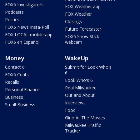
FOX6 Investigators
FOX Weather app
Podcasts
FOX Weather
Politics
Closings
FOX6 News Insta-Poll
Future Forecaster
FOX LOCAL mobile app
FOX6 Snow Stick
FOX6 en Español
webcam
Money
WakeUp
Contact 6
Submit for Look Who's
6
FOX6 Cents
Look Who's 6
Recalls
Real Milwaukee
Personal Finance
Out and About
Business
Interviews
Small Business
Food
Gino At The Movies
Milwaukee Traffic
Tracker