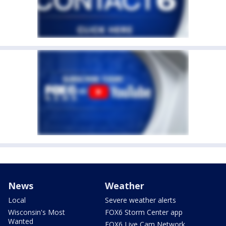
News
Weather
Local
Severe weather alerts
Wisconsin's Most
FOX6 Storm Center app
Wanted
FOX6 Live Cam Network