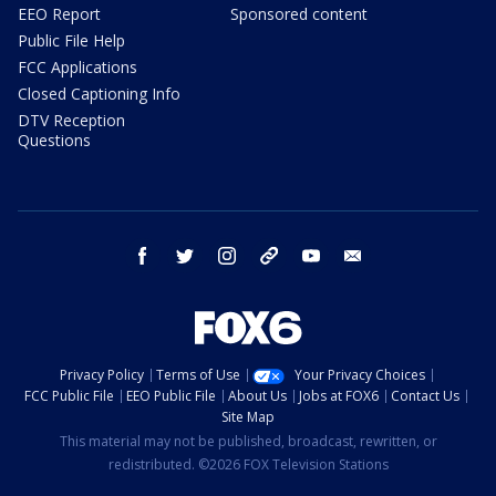
EEO Report
Sponsored content
Public File Help
FCC Applications
Closed Captioning Info
DTV Reception
Questions
facebook
twitter
instagram
threads
youtube
email
Privacy Policy
Terms of Use
Your Privacy Choices
FCC Public File
EEO Public File
About Us
Jobs at FOX6
Contact Us
Site Map
This material may not be published, broadcast, rewritten, or
redistributed. ©2026 FOX Television Stations