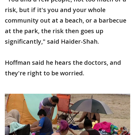
risk, but if it's you and your whole
community out at a beach, or a barbecue
at the park, the risk then goes up
significantly," said Haider-Shah.
Hoffman said he hears the doctors, and
they're right to be worried.