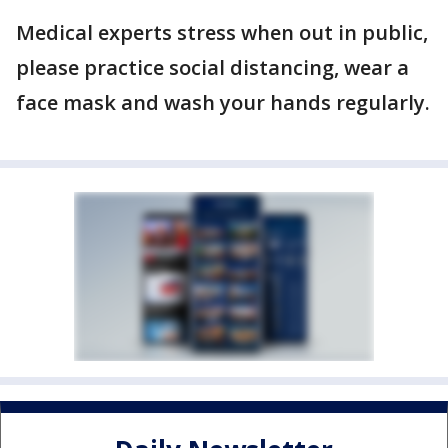
Medical experts stress when out in public,
please practice social distancing, wear a
face mask and wash your hands regularly.