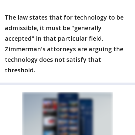
The law states that for technology to be
admissible, it must be "generally
accepted" in that particular field.
Zimmerman's attorneys are arguing the
technology does not satisfy that
threshold.