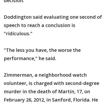
decision.
Doddington said evaluating one second of
speech to reach a conclusion is
"ridiculous."
"The less you have, the worse the
performance," he said.
Zimmerman, a neighborhood watch
volunteer, is charged with second-degree
murder in the death of Martin, 17, on
February 26, 2012, in Sanford, Florida. He