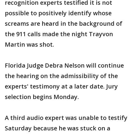
recognition experts testified it is not
possible to positively identify whose
screams are heard in the background of
the 911 calls made the night Trayvon
Martin was shot.
Florida Judge Debra Nelson will continue
the hearing on the admissibility of the
experts' testimony at a later date. Jury
selection begins Monday.
A third audio expert was unable to testify
Saturday because he was stuck on a