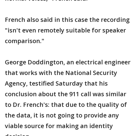
French also said in this case the recording
"isn't even remotely suitable for speaker
comparison."
George Doddington, an electrical engineer
that works with the National Security
Agency, testified Saturday that his
conclusion about the 911 call was similar
to Dr. French's: that due to the quality of
the data, it is not going to provide any
viable source for making an identity