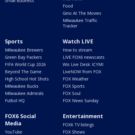
Small Business
Food
Gino At The Movies
Milwaukee Traffic
Tracker
Sports
Watch LIVE
Milwaukee Brewers
How to stream
Green Bay Packers
LIVE FOX6 newscasts
FIFA World Cup 2026
Wis Live Desk: ICYMI
Beyond The Game
LiveNOW from FOX
High School Hot Shots
FOX Weather
Milwaukee Bucks
FOX Sports
Milwaukee Admirals
FOX Soul
Futbol HQ
FOX News Sunday
FOX6 Social
Entertainment
Media
FOX6 TV listings
YouTube
FOX Shows