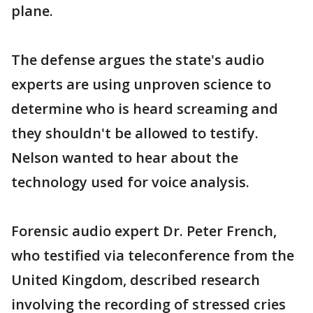
plane.
The defense argues the state's audio
experts are using unproven science to
determine who is heard screaming and
they shouldn't be allowed to testify.
Nelson wanted to hear about the
technology used for voice analysis.
Forensic audio expert Dr. Peter French,
who testified via teleconference from the
United Kingdom, described research
involving the recording of stressed cries