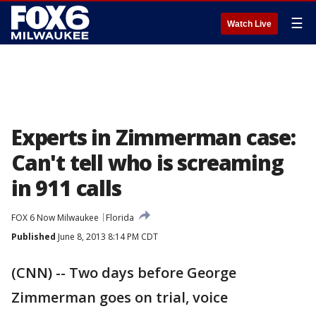
☰
Watch Live
Experts in Zimmerman case:
Can't tell who is screaming
in 911 calls
FOX 6 Now Milwaukee
Florida
Published
June 8, 2013 8:14 PM CDT
(CNN) -- Two days before George
Zimmerman goes on trial, voice