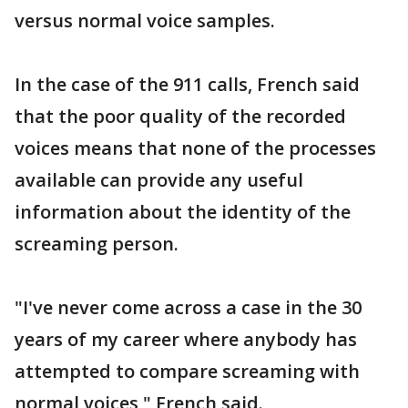
versus normal voice samples.
In the case of the 911 calls, French said
that the poor quality of the recorded
voices means that none of the processes
available can provide any useful
information about the identity of the
screaming person.
"I've never come across a case in the 30
years of my career where anybody has
attempted to compare screaming with
normal voices," French said.