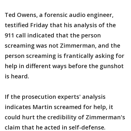
Ted Owens, a forensic audio engineer,
testified Friday that his analysis of the
911 call indicated that the person
screaming was not Zimmerman, and the
person screaming is frantically asking for
help in different ways before the gunshot
is heard.
If the prosecution experts' analysis
indicates Martin screamed for help, it
could hurt the credibility of Zimmerman's
claim that he acted in self-defense.