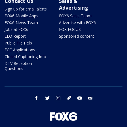
Contact Us
Sales &
Advertising
Sign up for email alerts
FOX6 Mobile Apps
FOX6 Sales Team
FOX6 News Team
Advertise with FOX6
Jobs at FOX6
FOX FOCUS
EEO Report
Sponsored content
Public File Help
FCC Applications
Closed Captioning Info
DTV Reception
Questions
facebook
twitter
instagram
threads
youtube
email