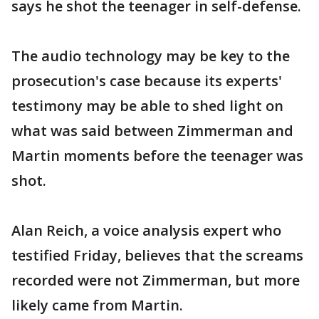
says he shot the teenager in self-defense.
The audio technology may be key to the
prosecution's case because its experts'
testimony may be able to shed light on
what was said between Zimmerman and
Martin moments before the teenager was
shot.
Alan Reich, a voice analysis expert who
testified Friday, believes that the screams
recorded were not Zimmerman, but more
likely came from Martin.