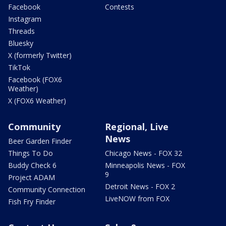
Facebook
Contests
Instagram
Threads
Bluesky
X (formerly Twitter)
TikTok
Facebook (FOX6
Weather)
X (FOX6 Weather)
Community
Regional, Live
News
Beer Garden Finder
Things To Do
Chicago News - FOX 32
Buddy Check 6
Minneapolis News - FOX
9
Project ADAM
Detroit News - FOX 2
Community Connection
LiveNOW from FOX
Fish Fry Finder