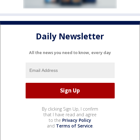
Daily Newsletter
All the news you need to know, every day
By clicking Sign Up, I confirm
that I have read and agree
to the
Privacy Policy
and
Terms of Service
.