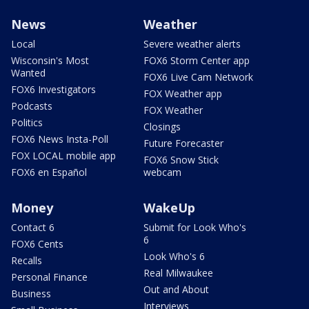
News
Weather
Local
Severe weather alerts
Wisconsin's Most
FOX6 Storm Center app
Wanted
FOX6 Live Cam Network
FOX6 Investigators
FOX Weather app
Podcasts
FOX Weather
Politics
Closings
FOX6 News Insta-Poll
Future Forecaster
FOX LOCAL mobile app
FOX6 Snow Stick
FOX6 en Español
webcam
Money
WakeUp
Contact 6
Submit for Look Who's
6
FOX6 Cents
Look Who's 6
Recalls
Real Milwaukee
Personal Finance
Out and About
Business
Interviews