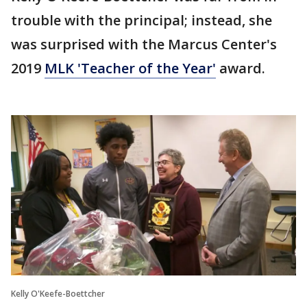
trouble with the principal; instead, she
was surprised with the Marcus Center's
2019
MLK 'Teacher of the Year'
award.
Kelly O'Keefe-Boettcher