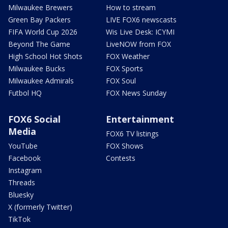
Milwaukee Brewers
How to stream
Green Bay Packers
LIVE FOX6 newscasts
FIFA World Cup 2026
Wis Live Desk: ICYMI
Beyond The Game
LiveNOW from FOX
High School Hot Shots
FOX Weather
Milwaukee Bucks
FOX Sports
Milwaukee Admirals
FOX Soul
Futbol HQ
FOX News Sunday
FOX6 Social
Entertainment
Media
FOX6 TV listings
YouTube
FOX Shows
Facebook
Contests
Instagram
Threads
Bluesky
X (formerly Twitter)
TikTok