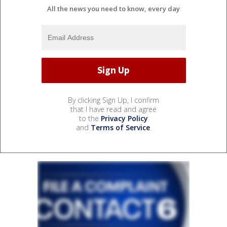
All the news you need to know, every day
By clicking Sign Up, I confirm
that I have read and agree
to the
Privacy Policy
and
Terms of Service
.