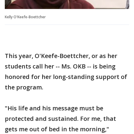
Kelly O'Keefe-Boettcher
This year, O'Keefe-Boettcher, or as her
students call her -- Ms. OKB -- is being
honored for her long-standing support of
the program.
"His life and his message must be
protected and sustained. For me, that
gets me out of bed in the morning,"