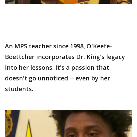
An MPS teacher since 1998, O'Keefe-
Boettcher incorporates Dr. King's legacy
into her lessons. It's a passion that
doesn't go unnoticed -- even by her
students.