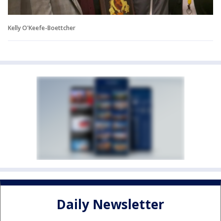
Kelly O'Keefe-Boettcher
Daily Newsletter