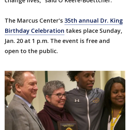
change lives," said O'Keefe-Boettcher.
The Marcus Center's
35th annual Dr. King
Birthday Celebration
takes place Sunday,
Jan. 20 at 1 p.m. The event is free and
open to the public.