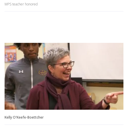
MPS teacher honored
Kelly O'Keefe-Boettcher