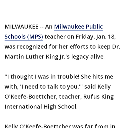
MILWAUKEE -- An
Milwaukee Public
Schools (MPS)
teacher on Friday, Jan. 18,
was recognized for her efforts to keep Dr.
Martin Luther King Jr.'s legacy alive.
"I thought I was in trouble! She hits me
with, 'I need to talk to you,'" said Kelly
O'Keefe-Boettcher, teacher, Rufus King
International High School.
Kelly O'Keefe-Boettcher was far from in