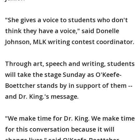
"She gives a voice to students who don't
think they have a voice," said Donelle
Johnson, MLK writing contest coordinator.
Through art, speech and writing, students
will take the stage Sunday as O'Keefe-
Boettcher stands by in support of them --
and Dr. King.'s message.
"We make time for Dr. King. We make time
for this conversation because it will