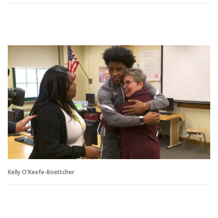
Kelly O'Keefe-Boettcher