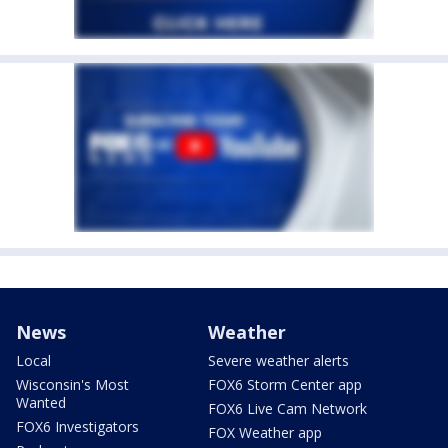
News
Weather
Local
Severe weather alerts
Wisconsin's Most
FOX6 Storm Center app
Wanted
FOX6 Live Cam Network
FOX6 Investigators
FOX Weather app