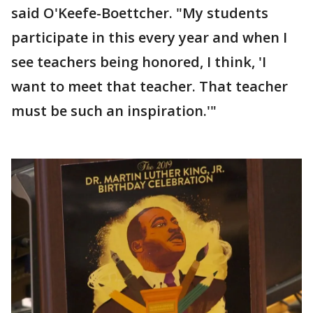
said O'Keefe-Boettcher. "My students
participate in this every year and when I
see teachers being honored, I think, 'I
want to meet that teacher. That teacher
must be such an inspiration.'"