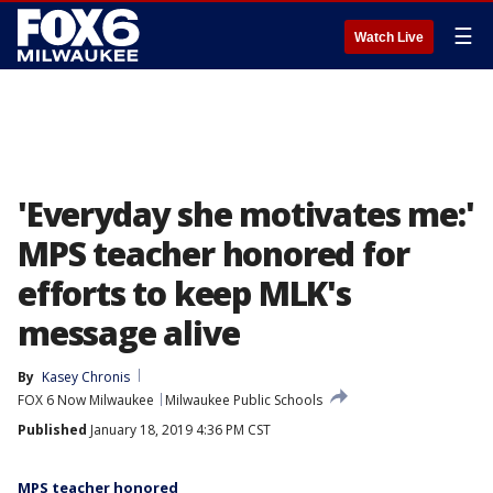
☰
Watch Live
'Everyday she motivates me:'
MPS teacher honored for
efforts to keep MLK's
message alive
By
Kasey Chronis
FOX 6 Now Milwaukee
Milwaukee Public Schools
Published
January 18, 2019 4:36 PM CST
MPS teacher honored