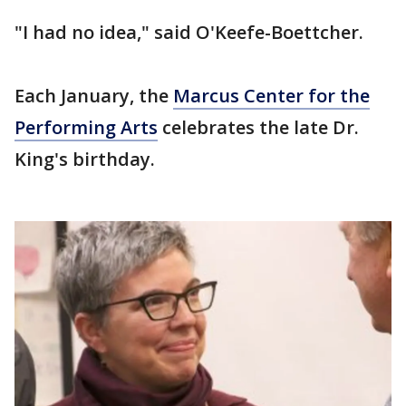
"I had no idea," said O'Keefe-Boettcher.
Each January, the
Marcus Center for the
Performing Arts
celebrates the late Dr.
King's birthday.