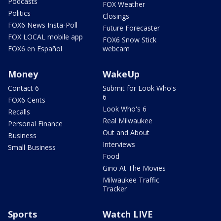
Podcasts
FOX Weather
Politics
Closings
FOX6 News Insta-Poll
Future Forecaster
FOX LOCAL mobile app
FOX6 Snow Stick
FOX6 en Español
webcam
Money
WakeUp
Contact 6
Submit for Look Who's
6
FOX6 Cents
Look Who's 6
Recalls
Real Milwaukee
Personal Finance
Out and About
Business
Interviews
Small Business
Food
Gino At The Movies
Milwaukee Traffic
Tracker
Sports
Watch LIVE