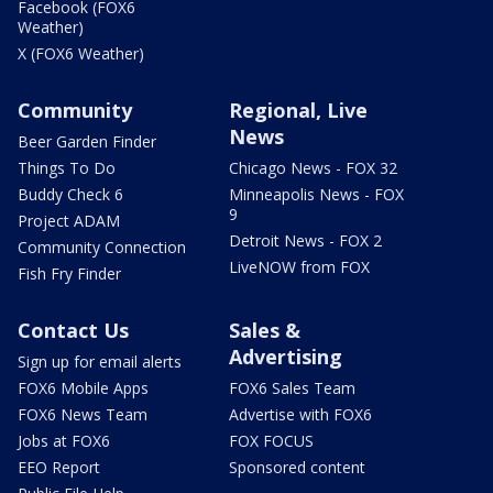
Facebook (FOX6
Weather)
X (FOX6 Weather)
Community
Regional, Live
News
Beer Garden Finder
Things To Do
Chicago News - FOX 32
Buddy Check 6
Minneapolis News - FOX
9
Project ADAM
Detroit News - FOX 2
Community Connection
LiveNOW from FOX
Fish Fry Finder
Contact Us
Sales &
Advertising
Sign up for email alerts
FOX6 Mobile Apps
FOX6 Sales Team
FOX6 News Team
Advertise with FOX6
Jobs at FOX6
FOX FOCUS
EEO Report
Sponsored content