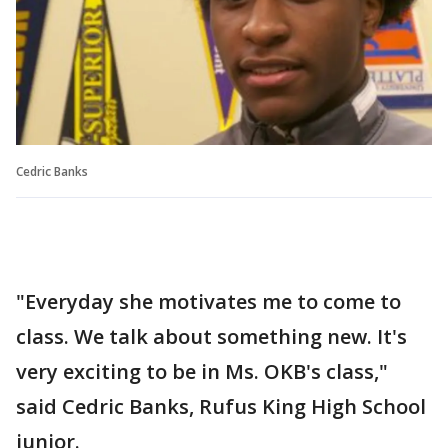
Cedric Banks
"Everyday she motivates me to come to
class. We talk about something new. It's
very exciting to be in Ms. OKB's class,"
said Cedric Banks, Rufus King High School
junior.