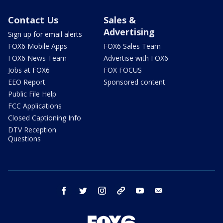
Contact Us
Sales &
Advertising
Sign up for email alerts
FOX6 Mobile Apps
FOX6 Sales Team
FOX6 News Team
Advertise with FOX6
Jobs at FOX6
FOX FOCUS
EEO Report
Sponsored content
Public File Help
FCC Applications
Closed Captioning Info
DTV Reception
Questions
facebook
twitter
instagram
threads
youtube
email