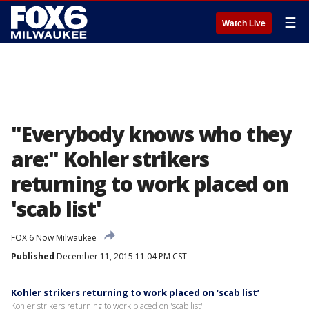
☰
Watch Live
"Everybody knows who they
are:" Kohler strikers
returning to work placed on
'scab list'
FOX 6 Now Milwaukee
Published
December 11, 2015 11:04 PM CST
Kohler strikers returning to work placed on ‘scab list’
Kohler strikers returning to work placed on 'scab list'