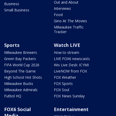
Out and About
Business
Interviews
Small Business
Food
Gino At The Movies
Milwaukee Traffic
Tracker
Sports
Watch LIVE
Milwaukee Brewers
How to stream
Green Bay Packers
LIVE FOX6 newscasts
FIFA World Cup 2026
Wis Live Desk: ICYMI
Beyond The Game
LiveNOW from FOX
High School Hot Shots
FOX Weather
Milwaukee Bucks
FOX Sports
Milwaukee Admirals
FOX Soul
Futbol HQ
FOX News Sunday
FOX6 Social
Entertainment
Media