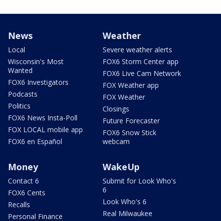
News
Weather
Local
Severe weather alerts
Wisconsin's Most
FOX6 Storm Center app
Wanted
FOX6 Live Cam Network
FOX6 Investigators
FOX Weather app
Podcasts
FOX Weather
Politics
Closings
FOX6 News Insta-Poll
Future Forecaster
FOX LOCAL mobile app
FOX6 Snow Stick
FOX6 en Español
webcam
Money
WakeUp
Contact 6
Submit for Look Who's
6
FOX6 Cents
Look Who's 6
Recalls
Real Milwaukee
Personal Finance