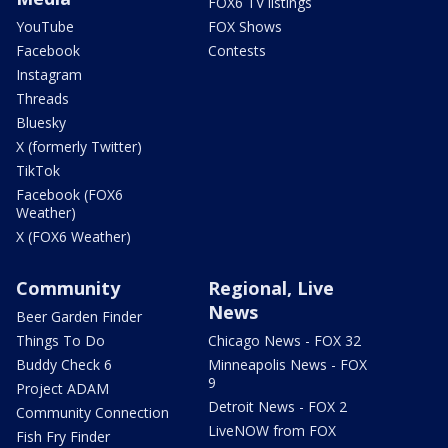
FOX6 TV listings
YouTube
FOX Shows
Facebook
Contests
Instagram
Threads
Bluesky
X (formerly Twitter)
TikTok
Facebook (FOX6
Weather)
X (FOX6 Weather)
Community
Regional, Live
News
Beer Garden Finder
Things To Do
Chicago News - FOX 32
Buddy Check 6
Minneapolis News - FOX
9
Project ADAM
Detroit News - FOX 2
Community Connection
LiveNOW from FOX
Fish Fry Finder