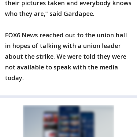
their pictures taken and everybody knows
who they are," said Gardapee.
FOX6 News reached out to the union hall
in hopes of talking with a union leader
about the strike. We were told they were
not available to speak with the media
today.