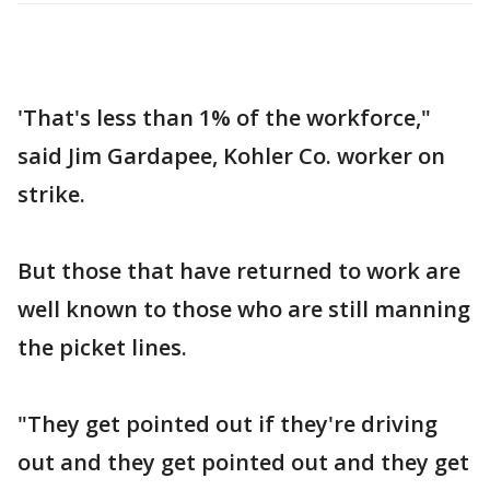
'That's less than 1% of the workforce,"
said Jim Gardapee, Kohler Co. worker on
strike.
But those that have returned to work are
well known to those who are still manning
the picket lines.
"They get pointed out if they're driving
out and they get pointed out and they get