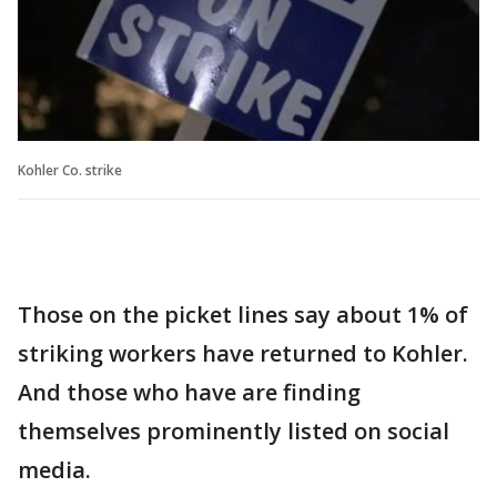
Kohler Co. strike
Those on the picket lines say about 1% of
striking workers have returned to Kohler.
And those who have are finding
themselves prominently listed on social
media.