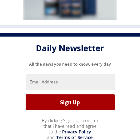
Daily Newsletter
All the news you need to know, every day
By clicking Sign Up, I confirm
that I have read and agree
to the
Privacy Policy
and
Terms of Service
.