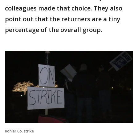
colleagues made that choice. They also
point out that the returners are a tiny
percentage of the overall group.
Kohler Co. strike