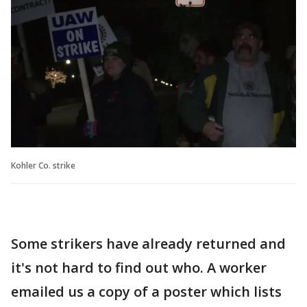
Kohler Co. strike
Some strikers have already returned and
it's not hard to find out who. A worker
emailed us a copy of a poster which lists