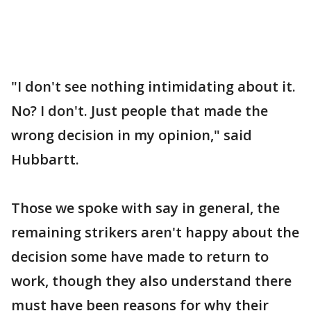
"I don't see nothing intimidating about it.
No? I don't. Just people that made the
wrong decision in my opinion," said
Hubbartt.
Those we spoke with say in general, the
remaining strikers aren't happy about the
decision some have made to return to
work, though they also understand there
must have been reasons for why their