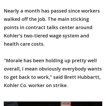
Nearly a month has passed since workers
walked off the job. The main sticking
points in contract talks center around
Kohler's two-tiered wage system and
health care costs.
"Morale has been holding up pretty well
overall, I mean obviously everybody wants
to get back to work," said Brett Hubbartt,
Kohler Co. worker on strike.