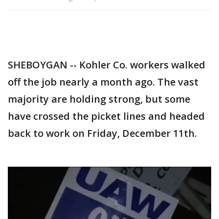
SHEBOYGAN -- Kohler Co. workers walked
off the job nearly a month ago. The vast
majority are holding strong, but some
have crossed the picket lines and headed
back to work on Friday, December 11th.