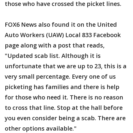
those who have crossed the picket lines.
FOX6 News also found it on the United
Auto Workers (UAW) Local 833 Facebook
page along with a post that reads,
"Updated scab list. Although it is
unfortunate that we are up to 23, this is a
very small percentage. Every one of us
picketing has families and there is help
for those who need it. There is no reason
to cross that line. Stop at the hall before
you even consider being a scab. There are
other options available."