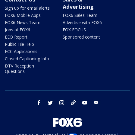
Advertising
Sign up for email alerts
FOX6 Mobile Apps
FOX6 Sales Team
FOX6 News Team
Advertise with FOX6
Jobs at FOX6
FOX FOCUS
EEO Report
Sponsored content
Public File Help
FCC Applications
Closed Captioning Info
DTV Reception
Questions
facebook
twitter
instagram
threads
youtube
email