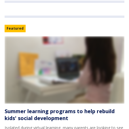
Featured
Summer learning programs to help rebuild
kids' social development
Isolated during virtual learning, many parents are looking to see