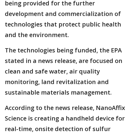
being provided for the further
development and commercialization of
technologies that protect public health
and the environment.
The technologies being funded, the EPA
stated in a news release, are focused on
clean and safe water, air quality
monitoring, land revitalization and
sustainable materials management.
According to the news release, NanoAffix
Science is creating a handheld device for
real-time, onsite detection of sulfur