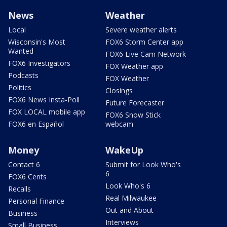
News
Weather
Local
Severe weather alerts
Wisconsin's Most
FOX6 Storm Center app
Wanted
FOX6 Live Cam Network
FOX6 Investigators
FOX Weather app
Podcasts
FOX Weather
Politics
Closings
FOX6 News Insta-Poll
Future Forecaster
FOX LOCAL mobile app
FOX6 Snow Stick
FOX6 en Español
webcam
Money
WakeUp
Contact 6
Submit for Look Who's
6
FOX6 Cents
Look Who's 6
Recalls
Real Milwaukee
Personal Finance
Out and About
Business
Interviews
Small Business