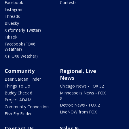
Facebook
Contests
Instagram
Threads
Bluesky
X (formerly Twitter)
TikTok
Facebook (FOX6
Weather)
X (FOX6 Weather)
Community
Regional, Live
News
Beer Garden Finder
Things To Do
Chicago News - FOX 32
Buddy Check 6
Minneapolis News - FOX
9
Project ADAM
Detroit News - FOX 2
Community Connection
LiveNOW from FOX
Fish Fry Finder
Contact Us
Sales &