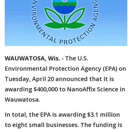
WAUWATOSA, Wis.
-
The U.S.
Environmental Protection Agency (EPA) on
Tuesday, April 20 announced that It is
awarding $400,000 to NanoAffix Science in
Wauwatosa.
In total, the EPA is awarding $3.1 million
to eight small businesses. The funding is