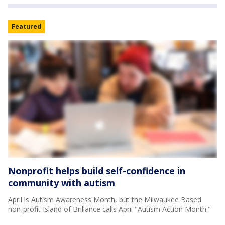
Featured
Nonprofit helps build self-confidence in
community with autism
April is Autism Awareness Month, but the Milwaukee Based
non-profit Island of Brillance calls April "Autism Action Month."