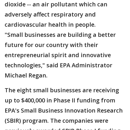
dioxide -- an air pollutant which can
adversely affect respiratory and
cardiovascular health in people.
"Small businesses are building a better
future for our country with their
entrepreneurial spirit and innovative
technologies," said EPA Administrator
Michael Regan.
The eight small businesses are receiving
up to $400,000 in Phase II funding from
EPA's Small Business Innovation Research
(SBIR) program. The companies were