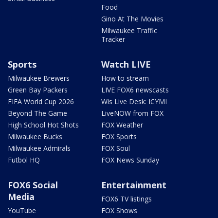
Food
Gino At The Movies
Milwaukee Traffic
Tracker
Sports
Watch LIVE
Milwaukee Brewers
How to stream
Green Bay Packers
LIVE FOX6 newscasts
FIFA World Cup 2026
Wis Live Desk: ICYMI
Beyond The Game
LiveNOW from FOX
High School Hot Shots
FOX Weather
Milwaukee Bucks
FOX Sports
Milwaukee Admirals
FOX Soul
Futbol HQ
FOX News Sunday
FOX6 Social
Entertainment
Media
FOX6 TV listings
YouTube
FOX Shows