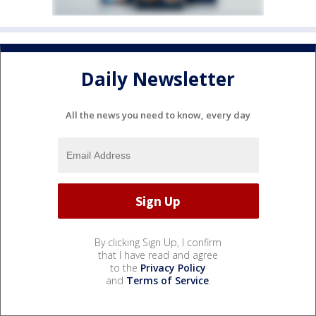
Daily Newsletter
All the news you need to know, every day
By clicking Sign Up, I confirm
that I have read and agree
to the
Privacy Policy
and
Terms of Service
.