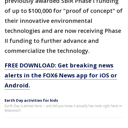
previously awarded SBIR Phase I funding
of up to $100,000 for "proof of concept" of
their innovative environmental
technologies and are now receiving Phase
II funding to further advance and
commercialize the technology.
FREE DOWNLOAD: Get breaking news
alerts in the FOX6 News app for iOS or
Android.
Earth Day activities for kids
Earth Day is almost here -- and did you know it actually has roots right here in
Wisconsin?