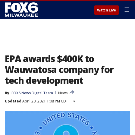
☰
Watch Live
EPA awards $400K to
Wauwatosa company for
tech development
By
FOX6 News Digital Team
News
Updated
April 20, 2021 1:08 PM CDT
▾