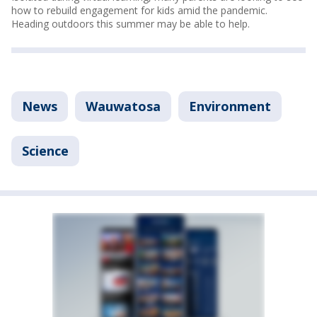
how to rebuild engagement for kids amid the pandemic.
Heading outdoors this summer may be able to help.
News
Wauwatosa
Environment
Science