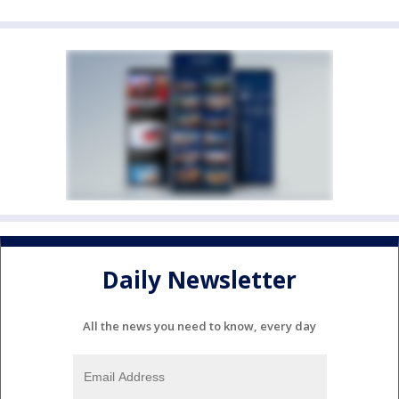
Daily Newsletter
All the news you need to know, every day