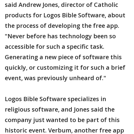
said Andrew Jones, director of Catholic
products for Logos Bible Software, about
the process of developing the free app.
"Never before has technology been so
accessible for such a specific task.
Generating a new piece of software this
quickly, or customizing it for such a brief
event, was previously unheard of."
Logos Bible Software specializes in
religious software, and Jones said the
company just wanted to be part of this
historic event. Verbum, another free app