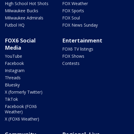
High School Hot Shots
FOX Weather
Milwaukee Bucks
FOX Sports
Milwaukee Admirals
FOX Soul
Futbol HQ
FOX News Sunday
FOX6 Social
Entertainment
Media
FOX6 TV listings
YouTube
FOX Shows
Facebook
Contests
Instagram
Threads
Bluesky
X (formerly Twitter)
TikTok
Facebook (FOX6
Weather)
X (FOX6 Weather)