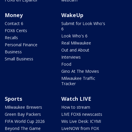
Money
WakeUp
Contact 6
Submit for Look Who's
6
FOX6 Cents
Look Who's 6
Recalls
Real Milwaukee
Personal Finance
Out and About
Business
Interviews
Small Business
Food
Gino At The Movies
Milwaukee Traffic
Tracker
Sports
Watch LIVE
Milwaukee Brewers
How to stream
Green Bay Packers
LIVE FOX6 newscasts
FIFA World Cup 2026
Wis Live Desk: ICYMI
Beyond The Game
LiveNOW from FOX