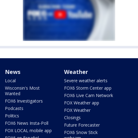
News
Weather
Local
Severe weather alerts
Wisconsin's Most
FOX6 Storm Center app
Wanted
FOX6 Live Cam Network
FOX6 Investigators
FOX Weather app
Podcasts
FOX Weather
Politics
Closings
FOX6 News Insta-Poll
Future Forecaster
FOX LOCAL mobile app
FOX6 Snow Stick
FOX6 en Español
webcam