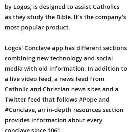
by Logos, is designed to assist Catholics
as they study the Bible. It's the company's
most popular product.
Logos' Conclave app has different sections
combining new technology and social
media with old information. In addition to
a live video feed, a news feed from
Catholic and Christian news sites and a
Twitter feed that follows #Pope and
#Conclave, an in-depth resources section
provides information about every
conclave since 1061.