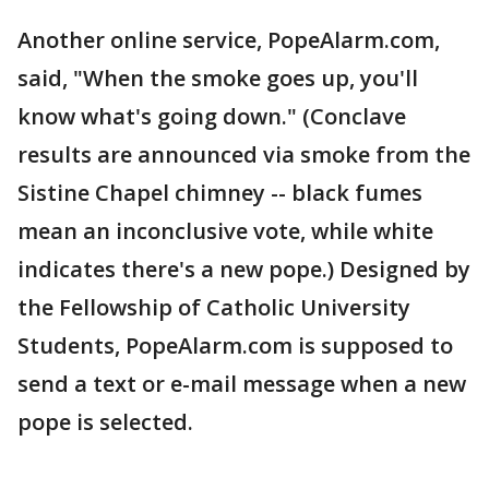
Another online service, PopeAlarm.com,
said, "When the smoke goes up, you'll
know what's going down." (Conclave
results are announced via smoke from the
Sistine Chapel chimney -- black fumes
mean an inconclusive vote, while white
indicates there's a new pope.) Designed by
the Fellowship of Catholic University
Students, PopeAlarm.com is supposed to
send a text or e-mail message when a new
pope is selected.