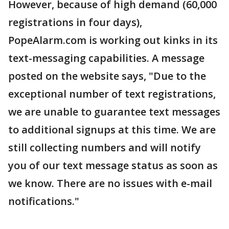
However, because of high demand (60,000
registrations in four days),
PopeAlarm.com is working out kinks in its
text-messaging capabilities. A message
posted on the website says, "Due to the
exceptional number of text registrations,
we are unable to guarantee text messages
to additional signups at this time. We are
still collecting numbers and will notify
you of our text message status as soon as
we know. There are no issues with e-mail
notifications."