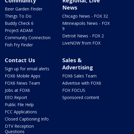
Community
Regional, Live
News
Beer Garden Finder
Things To Do
Chicago News - FOX 32
Buddy Check 6
Minneapolis News - FOX
9
Project ADAM
Detroit News - FOX 2
Community Connection
LiveNOW from FOX
Fish Fry Finder
Contact Us
Sales &
Advertising
Sign up for email alerts
FOX6 Mobile Apps
FOX6 Sales Team
FOX6 News Team
Advertise with FOX6
Jobs at FOX6
FOX FOCUS
EEO Report
Sponsored content
Public File Help
FCC Applications
Closed Captioning Info
DTV Reception
Questions