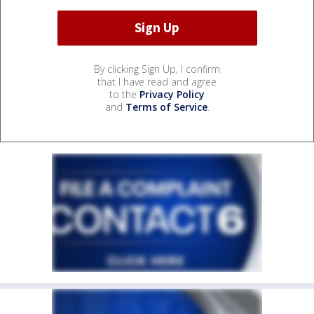
By clicking Sign Up, I confirm
that I have read and agree
to the
Privacy Policy
and
Terms of Service
.