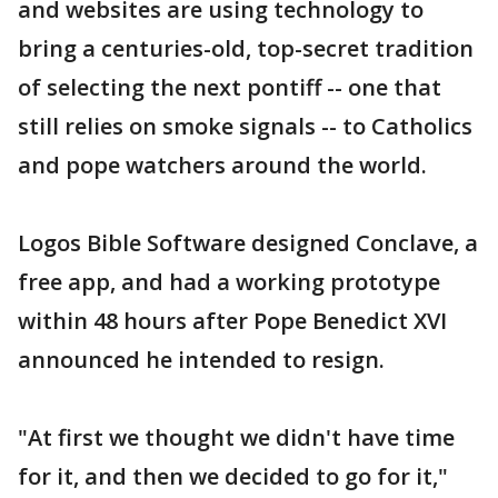
and websites are using technology to
bring a centuries-old, top-secret tradition
of selecting the next pontiff -- one that
still relies on smoke signals -- to Catholics
and pope watchers around the world.
Logos Bible Software designed Conclave, a
free app, and had a working prototype
within 48 hours after Pope Benedict XVI
announced he intended to resign.
"At first we thought we didn't have time
for it, and then we decided to go for it,"