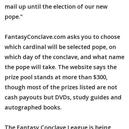
mail up until the election of our new
pope."
FantasyConclave.com asks you to choose
which cardinal will be selected pope, on
which day of the conclave, and what name
the pope will take. The website says the
prize pool stands at more than $300,
though most of the prizes listed are not
cash payouts but DVDs, study guides and
autographed books.
The Fantasy Conclave League is being