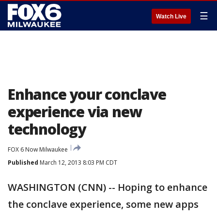
☰
Watch Live
Enhance your conclave
experience via new
technology
FOX 6 Now Milwaukee
Published
March 12, 2013 8:03 PM CDT
WASHINGTON (CNN) -- Hoping to enhance
the conclave experience, some new apps