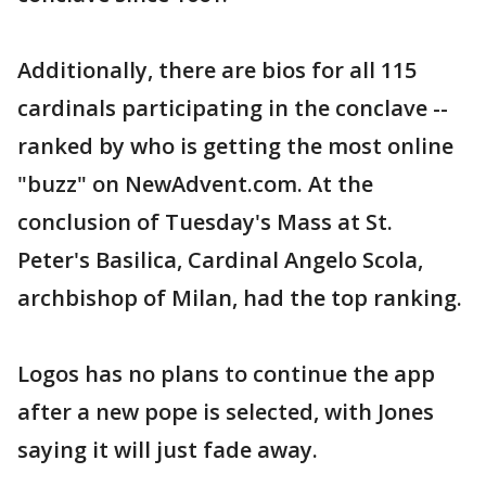
Additionally, there are bios for all 115
cardinals participating in the conclave --
ranked by who is getting the most online
"buzz" on NewAdvent.com. At the
conclusion of Tuesday's Mass at St.
Peter's Basilica, Cardinal Angelo Scola,
archbishop of Milan, had the top ranking.
Logos has no plans to continue the app
after a new pope is selected, with Jones
saying it will just fade away.