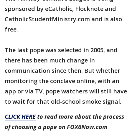
sponsored by eCatholic, Flocknote and
CatholicStudentMinistry.com and is also
free.
The last pope was selected in 2005, and
there has been much change in
communication since then. But whether
monitoring the conclave online, with an
app or via TV, pope watchers will still have
to wait for that old-school smoke signal.
CLICK HERE
to read more about the process
of choosing a pope on FOX6Now.com