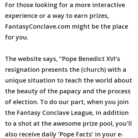
For those looking for a more interactive
experience or a way to earn prizes,
FantasyConclave.com might be the place
for you.
The website says, "Pope Benedict XVI's
resignation presents the (church) with a
unique situation to teach the world about
the beauty of the papacy and the process
of election. To do our part, when you join
the Fantasy Conclave League, in addition
to a shot at the awesome prize pool, you'll
also receive daily 'Pope Facts' in your e-