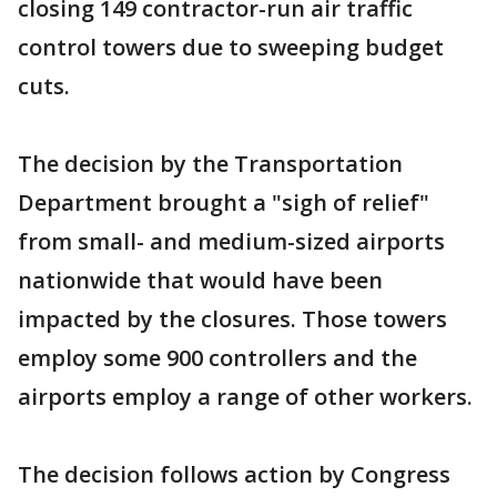
closing 149 contractor-run air traffic
control towers due to sweeping budget
cuts.
The decision by the Transportation
Department brought a "sigh of relief"
from small- and medium-sized airports
nationwide that would have been
impacted by the closures. Those towers
employ some 900 controllers and the
airports employ a range of other workers.
The decision follows action by Congress