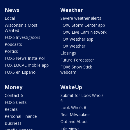
News
Weather
Local
Severe weather alerts
Wisconsin's Most
FOX6 Storm Center app
Wanted
FOX6 Live Cam Network
FOX6 Investigators
FOX Weather app
Podcasts
FOX Weather
Politics
Closings
FOX6 News Insta-Poll
Future Forecaster
FOX LOCAL mobile app
FOX6 Snow Stick
FOX6 en Español
webcam
Money
WakeUp
Contact 6
Submit for Look Who's
6
FOX6 Cents
Look Who's 6
Recalls
Real Milwaukee
Personal Finance
Out and About
Business
Interviews