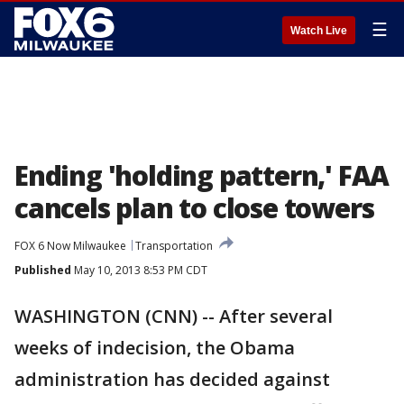
☰
Watch Live
Ending 'holding pattern,' FAA
cancels plan to close towers
FOX 6 Now Milwaukee
Transportation
Published
May 10, 2013 8:53 PM CDT
WASHINGTON (CNN) -- After several
weeks of indecision, the Obama
administration has decided against