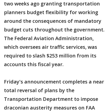
two weeks ago granting transportation
planners budget flexibility for working
around the consequences of mandatory
budget cuts throughout the government.
The Federal Aviation Administration,
which oversees air traffic services, was
required to slash $253 million from its
accounts this fiscal year.
Friday's announcement completes a near
total reversal of plans by the
Transportation Department to impose
draconian austerity measures on FAA