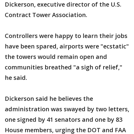
Dickerson, executive director of the U.S.
Contract Tower Association.
Controllers were happy to learn their jobs
have been spared, airports were "ecstatic"
the towers would remain open and
communities breathed "a sigh of relief,"
he said.
Dickerson said he believes the
administration was swayed by two letters,
one signed by 41 senators and one by 83
House members, urging the DOT and FAA