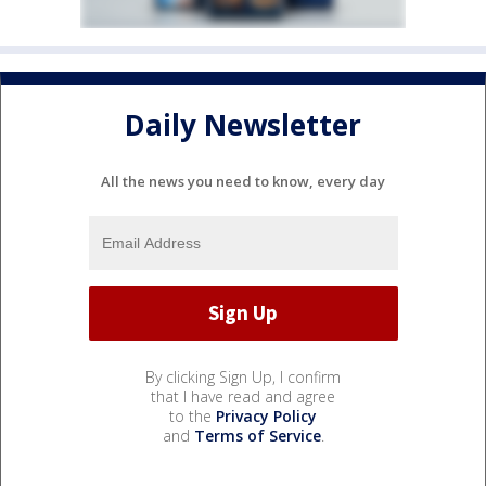
Daily Newsletter
All the news you need to know, every day
By clicking Sign Up, I confirm
that I have read and agree
to the
Privacy Policy
and
Terms of Service
.