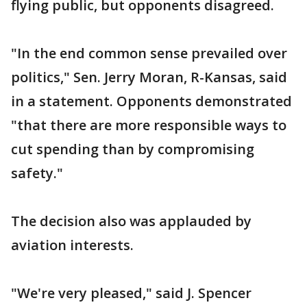
flying public, but opponents disagreed.
"In the end common sense prevailed over
politics," Sen. Jerry Moran, R-Kansas, said
in a statement. Opponents demonstrated
"that there are more responsible ways to
cut spending than by compromising
safety."
The decision also was applauded by
aviation interests.
"We're very pleased," said J. Spencer