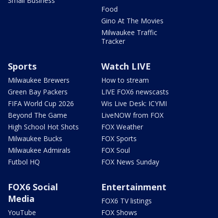
Small Business
Food
Gino At The Movies
Milwaukee Traffic
Tracker
Sports
Watch LIVE
Milwaukee Brewers
How to stream
Green Bay Packers
LIVE FOX6 newscasts
FIFA World Cup 2026
Wis Live Desk: ICYMI
Beyond The Game
LiveNOW from FOX
High School Hot Shots
FOX Weather
Milwaukee Bucks
FOX Sports
Milwaukee Admirals
FOX Soul
Futbol HQ
FOX News Sunday
FOX6 Social
Entertainment
Media
FOX6 TV listings
YouTube
FOX Shows