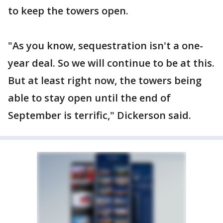
to keep the towers open.
"As you know, sequestration isn't a one-
year deal. So we will continue to be at this.
But at least right now, the towers being
able to stay open until the end of
September is terrific," Dickerson said.