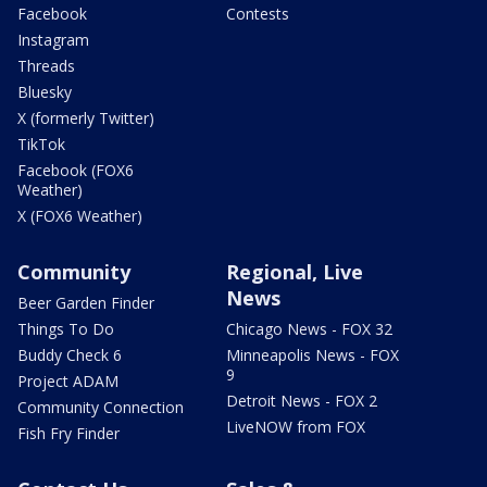
Facebook
Contests
Instagram
Threads
Bluesky
X (formerly Twitter)
TikTok
Facebook (FOX6
Weather)
X (FOX6 Weather)
Community
Regional, Live
News
Beer Garden Finder
Things To Do
Chicago News - FOX 32
Buddy Check 6
Minneapolis News - FOX
9
Project ADAM
Detroit News - FOX 2
Community Connection
LiveNOW from FOX
Fish Fry Finder