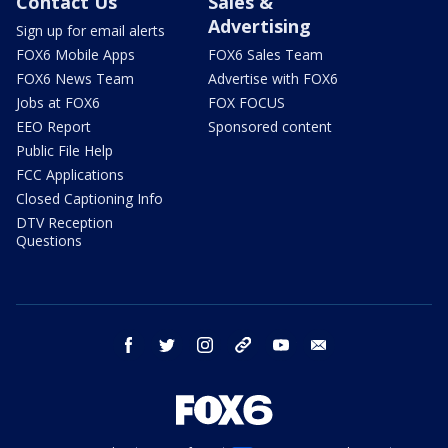
Contact Us
Sales &
Advertising
Sign up for email alerts
FOX6 Mobile Apps
FOX6 Sales Team
FOX6 News Team
Advertise with FOX6
Jobs at FOX6
FOX FOCUS
EEO Report
Sponsored content
Public File Help
FCC Applications
Closed Captioning Info
DTV Reception
Questions
facebook
twitter
instagram
threads
youtube
email