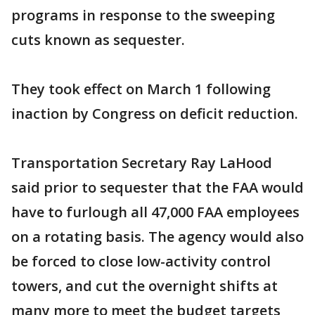
programs in response to the sweeping
cuts known as sequester.
They took effect on March 1 following
inaction by Congress on deficit reduction.
Transportation Secretary Ray LaHood
said prior to sequester that the FAA would
have to furlough all 47,000 FAA employees
on a rotating basis. The agency would also
be forced to close low-activity control
towers, and cut the overnight shifts at
many more to meet the budget targets