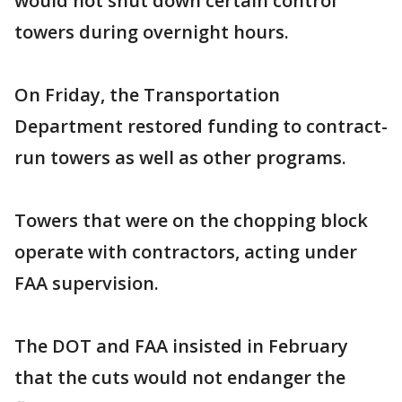
would not shut down certain control
towers during overnight hours.
On Friday, the Transportation
Department restored funding to contract-
run towers as well as other programs.
Towers that were on the chopping block
operate with contractors, acting under
FAA supervision.
The DOT and FAA insisted in February
that the cuts would not endanger the