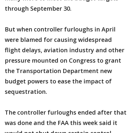
through September 30.
But when controller furloughs in April
were blamed for causing widespread
flight delays, aviation industry and other
pressure mounted on Congress to grant
the Transportation Department new
budget powers to ease the impact of
sequestration.
The controller furloughs ended after that
was done and the FAA this week said it