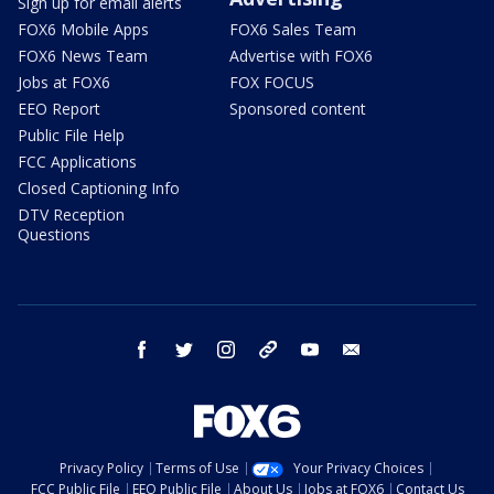
Sign up for email alerts
FOX6 Mobile Apps
FOX6 Sales Team
FOX6 News Team
Advertise with FOX6
Jobs at FOX6
FOX FOCUS
EEO Report
Sponsored content
Public File Help
FCC Applications
Closed Captioning Info
DTV Reception
Questions
facebook
twitter
instagram
threads
youtube
email
Privacy Policy
Terms of Use
Your Privacy Choices
FCC Public File
EEO Public File
About Us
Jobs at FOX6
Contact Us