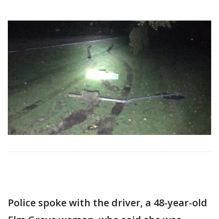
Police spoke with the driver, a 48-year-old