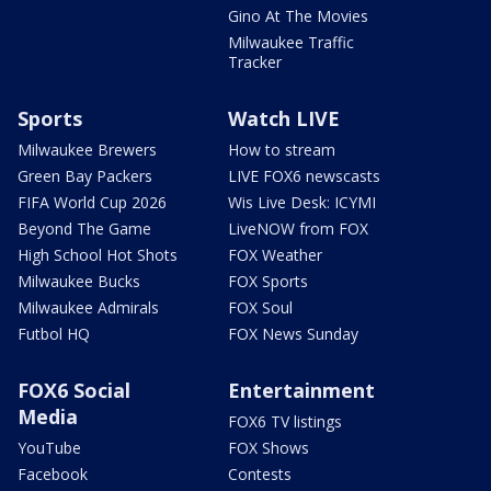
Gino At The Movies
Milwaukee Traffic
Tracker
Sports
Watch LIVE
Milwaukee Brewers
How to stream
Green Bay Packers
LIVE FOX6 newscasts
FIFA World Cup 2026
Wis Live Desk: ICYMI
Beyond The Game
LiveNOW from FOX
High School Hot Shots
FOX Weather
Milwaukee Bucks
FOX Sports
Milwaukee Admirals
FOX Soul
Futbol HQ
FOX News Sunday
FOX6 Social
Entertainment
Media
FOX6 TV listings
YouTube
FOX Shows
Facebook
Contests