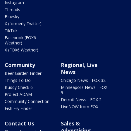
Instagram
Threads
Bluesky
X (formerly Twitter)
TikTok
Facebook (FOX6
Weather)
X (FOX6 Weather)
Community
Regional, Live
News
Beer Garden Finder
Things To Do
Chicago News - FOX 32
Buddy Check 6
Minneapolis News - FOX
9
Project ADAM
Detroit News - FOX 2
Community Connection
LiveNOW from FOX
Fish Fry Finder
Contact Us
Sales &
Advertising