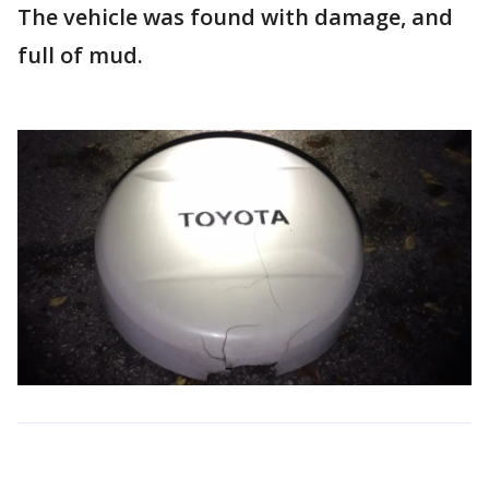
The vehicle was found with damage, and
full of mud.