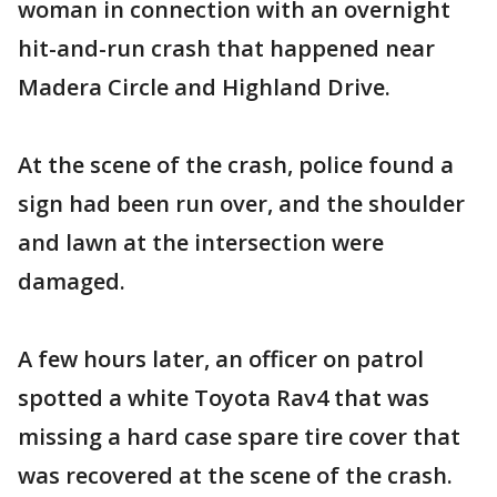
woman in connection with an overnight
hit-and-run crash that happened near
Madera Circle and Highland Drive.
At the scene of the crash, police found a
sign had been run over, and the shoulder
and lawn at the intersection were
damaged.
A few hours later, an officer on patrol
spotted a white Toyota Rav4 that was
missing a hard case spare tire cover that
was recovered at the scene of the crash.