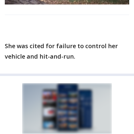
She was cited for failure to control her
vehicle and hit-and-run.