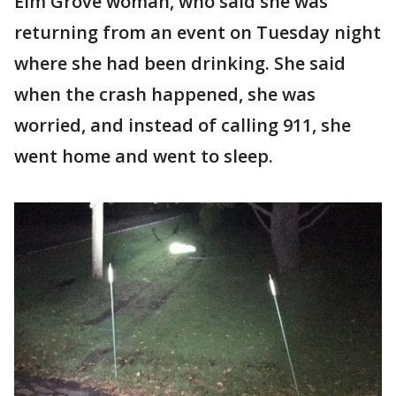
Elm Grove woman, who said she was
returning from an event on Tuesday night
where she had been drinking. She said
when the crash happened, she was
worried, and instead of calling 911, she
went home and went to sleep.