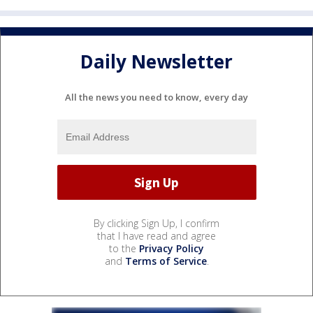
Daily Newsletter
All the news you need to know, every day
By clicking Sign Up, I confirm
that I have read and agree
to the
Privacy Policy
and
Terms of Service
.