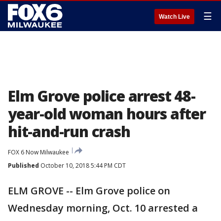
☰
Watch Live
Elm Grove police arrest 48-
year-old woman hours after
hit-and-run crash
FOX 6 Now Milwaukee
Published
October 10, 2018 5:44 PM CDT
ELM GROVE -- Elm Grove police on
Wednesday morning, Oct. 10 arrested a