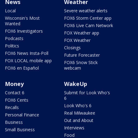
News
Weather
Local
Severe weather alerts
Wisconsin's Most
FOX6 Storm Center app
Wanted
FOX6 Live Cam Network
FOX6 Investigators
FOX Weather app
Podcasts
FOX Weather
Politics
Closings
FOX6 News Insta-Poll
Future Forecaster
FOX LOCAL mobile app
FOX6 Snow Stick
FOX6 en Español
webcam
Money
WakeUp
Contact 6
Submit for Look Who's
6
FOX6 Cents
Look Who's 6
Recalls
Real Milwaukee
Personal Finance
Out and About
Business
Interviews
Small Business
Food