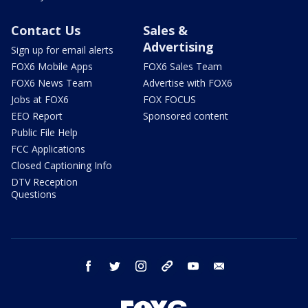
Contact Us
Sales &
Advertising
Sign up for email alerts
FOX6 Mobile Apps
FOX6 Sales Team
FOX6 News Team
Advertise with FOX6
Jobs at FOX6
FOX FOCUS
EEO Report
Sponsored content
Public File Help
FCC Applications
Closed Captioning Info
DTV Reception
Questions
facebook
twitter
instagram
threads
youtube
email