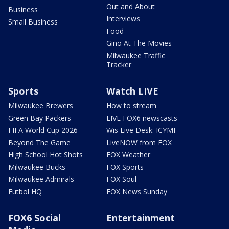
Out and About
Business
Interviews
Small Business
Food
Gino At The Movies
Milwaukee Traffic
Tracker
Sports
Watch LIVE
Milwaukee Brewers
How to stream
Green Bay Packers
LIVE FOX6 newscasts
FIFA World Cup 2026
Wis Live Desk: ICYMI
Beyond The Game
LiveNOW from FOX
High School Hot Shots
FOX Weather
Milwaukee Bucks
FOX Sports
Milwaukee Admirals
FOX Soul
Futbol HQ
FOX News Sunday
FOX6 Social
Entertainment