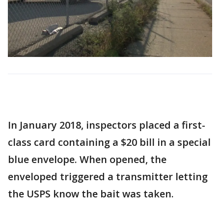
In January 2018, inspectors placed a first-
class card containing a $20 bill in a special
blue envelope. When opened, the
enveloped triggered a transmitter letting
the USPS know the bait was taken.