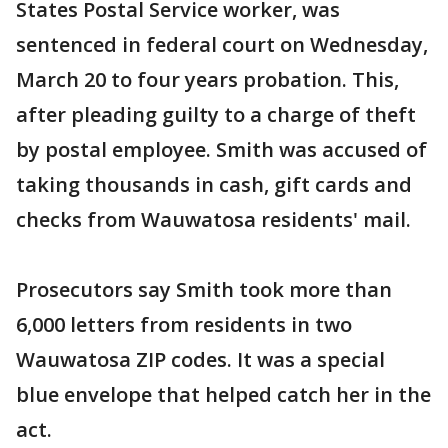
States Postal Service worker, was
sentenced in federal court on Wednesday,
March 20 to four years probation. This,
after pleading guilty to a charge of theft
by postal employee. Smith was accused of
taking thousands in cash, gift cards and
checks from Wauwatosa residents' mail.
Prosecutors say Smith took more than
6,000 letters from residents in two
Wauwatosa ZIP codes. It was a special
blue envelope that helped catch her in the
act.