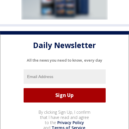
Daily Newsletter
All the news you need to know, every day
By clicking Sign Up, I confirm
that I have read and agree
to the
Privacy Policy
and
Terms of Service
.