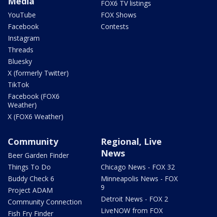
Media
FOX6 TV listings
YouTube
FOX Shows
Facebook
Contests
Instagram
Threads
Bluesky
X (formerly Twitter)
TikTok
Facebook (FOX6
Weather)
X (FOX6 Weather)
Community
Regional, Live
News
Beer Garden Finder
Things To Do
Chicago News - FOX 32
Buddy Check 6
Minneapolis News - FOX
9
Project ADAM
Detroit News - FOX 2
Community Connection
LiveNOW from FOX
Fish Fry Finder