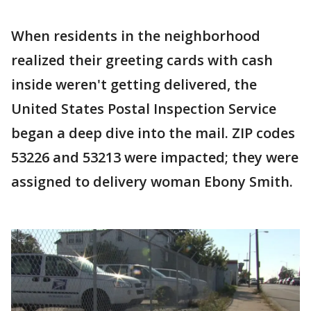
When residents in the neighborhood
realized their greeting cards with cash
inside weren't getting delivered, the
United States Postal Inspection Service
began a deep dive into the mail. ZIP codes
53226 and 53213 were impacted; they were
assigned to delivery woman Ebony Smith.