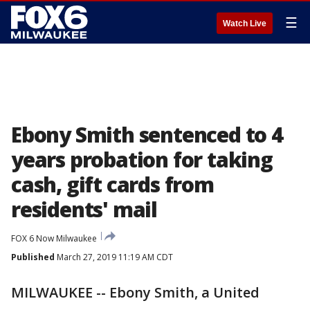
☰
Watch Live
Ebony Smith sentenced to 4
years probation for taking
cash, gift cards from
residents' mail
FOX 6 Now Milwaukee
Published
March 27, 2019 11:19 AM CDT
MILWAUKEE -- Ebony Smith, a United