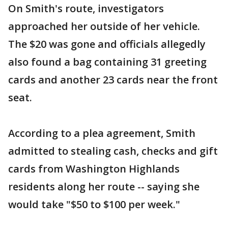
On Smith's route, investigators
approached her outside of her vehicle.
The $20 was gone and officials allegedly
also found a bag containing 31 greeting
cards and another 23 cards near the front
seat.
According to a plea agreement, Smith
admitted to stealing cash, checks and gift
cards from Washington Highlands
residents along her route -- saying she
would take "$50 to $100 per week."