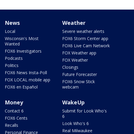
News
Weather
Local
Severe weather alerts
Wisconsin's Most
FOX6 Storm Center app
Wanted
FOX6 Live Cam Network
FOX6 Investigators
FOX Weather app
Podcasts
FOX Weather
Politics
Closings
FOX6 News Insta-Poll
Future Forecaster
FOX LOCAL mobile app
FOX6 Snow Stick
FOX6 en Español
webcam
Money
WakeUp
Contact 6
Submit for Look Who's
6
FOX6 Cents
Look Who's 6
Recalls
Real Milwaukee
Personal Finance