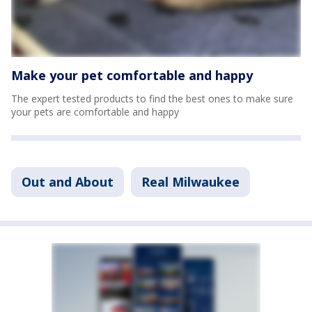
Make your pet comfortable and happy
The expert tested products to find the best ones to make sure
your pets are comfortable and happy
Out and About
Real Milwaukee