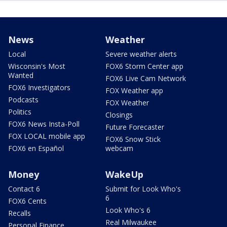
News
Weather
Local
Severe weather alerts
Wisconsin's Most
FOX6 Storm Center app
Wanted
FOX6 Live Cam Network
FOX6 Investigators
FOX Weather app
Podcasts
FOX Weather
Politics
Closings
FOX6 News Insta-Poll
Future Forecaster
FOX LOCAL mobile app
FOX6 Snow Stick
FOX6 en Español
webcam
Money
WakeUp
Contact 6
Submit for Look Who's
6
FOX6 Cents
Look Who's 6
Recalls
Real Milwaukee
Personal Finance