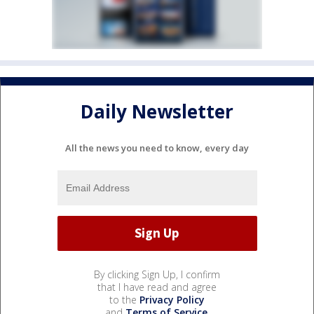
Daily Newsletter
All the news you need to know, every day
By clicking Sign Up, I confirm
that I have read and agree
to the
Privacy Policy
and
Terms of Service
.