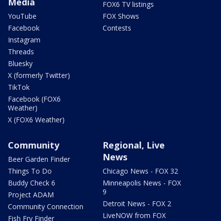
Media
FOX6 TV listings
YouTube
FOX Shows
Facebook
Contests
Instagram
Threads
Bluesky
X (formerly Twitter)
TikTok
Facebook (FOX6
Weather)
X (FOX6 Weather)
Community
Regional, Live
News
Beer Garden Finder
Things To Do
Chicago News - FOX 32
Buddy Check 6
Minneapolis News - FOX
9
Project ADAM
Detroit News - FOX 2
Community Connection
LiveNOW from FOX
Fish Fry Finder