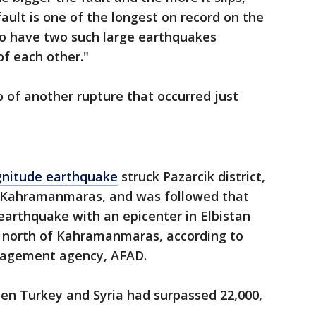
ault is one of the longest on record on the
to have two such large earthquakes
f each other."
o of another rupture that occurred just
gnitude earthquake
struck Pazarcik district,
f Kahramanmaras, and was followed that
earthquake with an epicenter in Elbistan
m) north of Kahramanmaras, according to
anagement agency, AFAD.
een Turkey and Syria had surpassed 22,000,