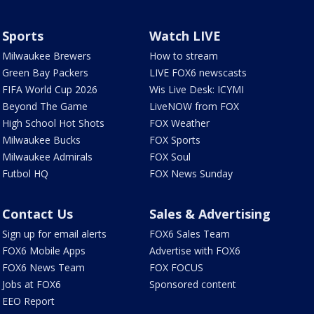
Sports
Watch LIVE
Milwaukee Brewers
How to stream
Green Bay Packers
LIVE FOX6 newscasts
FIFA World Cup 2026
Wis Live Desk: ICYMI
Beyond The Game
LiveNOW from FOX
High School Hot Shots
FOX Weather
Milwaukee Bucks
FOX Sports
Milwaukee Admirals
FOX Soul
Futbol HQ
FOX News Sunday
Contact Us
Sales & Advertising
Sign up for email alerts
FOX6 Sales Team
FOX6 Mobile Apps
Advertise with FOX6
FOX6 News Team
FOX FOCUS
Jobs at FOX6
Sponsored content
EEO Report