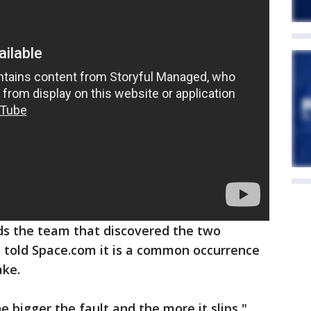
ds the team that discovered the two
, told Space.com it is a common occurrence
ake.
 bigger the fault and the more it slips,"