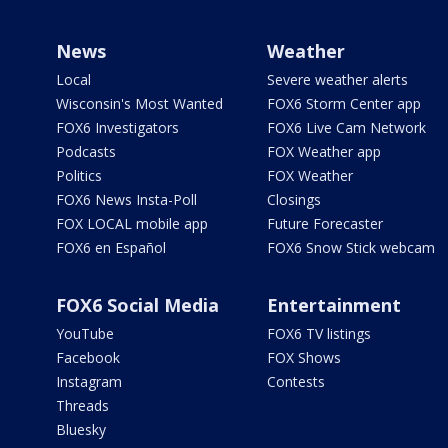
News
Weather
Local
Severe weather alerts
Wisconsin's Most Wanted
FOX6 Storm Center app
FOX6 Investigators
FOX6 Live Cam Network
Podcasts
FOX Weather app
Politics
FOX Weather
FOX6 News Insta-Poll
Closings
FOX LOCAL mobile app
Future Forecaster
FOX6 en Español
FOX6 Snow Stick webcam
FOX6 Social Media
Entertainment
YouTube
FOX6 TV listings
Facebook
FOX Shows
Instagram
Contests
Threads
Bluesky