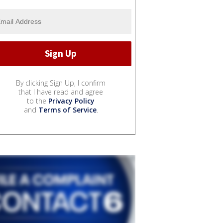
By clicking Sign Up, I confirm
that I have read and agree
to the
Privacy Policy
and
Terms of Service
.