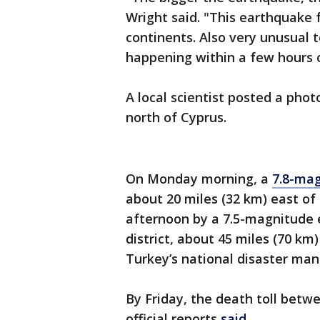
Wright said. "This earthquake f
continents. Also very unusual 
happening within a few hours o
A local scientist posted a phot
north of Cyprus.
On Monday morning, a
7.8-ma
about 20 miles (32 km) east o
afternoon by a 7.5-magnitude 
district, about 45 miles (70 k
Turkey’s national disaster m
By Friday, the death toll betw
official reports
said
.