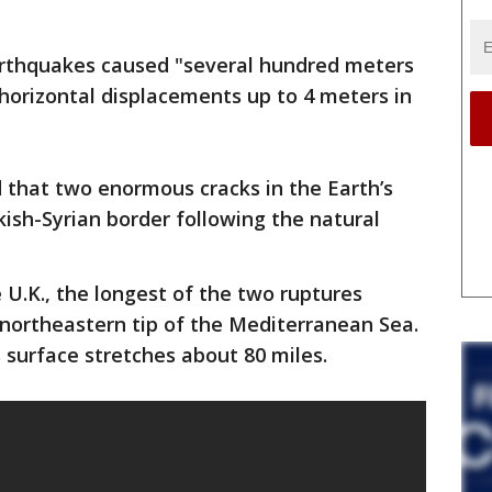
rthquakes caused "several hundred meters
 horizontal displacements up to 4 meters in
 that two enormous cracks in the Earth’s
ish-Syrian border following the natural
 U.K., the longest of the two ruptures
e northeastern tip of the Mediterranean Sea.
s surface stretches about 80 miles.