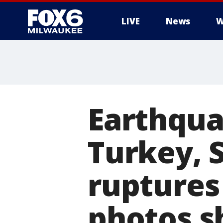
LIVE
News
W
Earthqua
Turkey, 
ruptures 
photos 