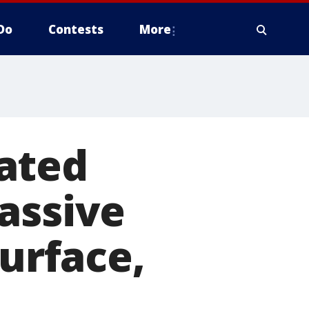
Do
Contests
More
ated
assive
surface,