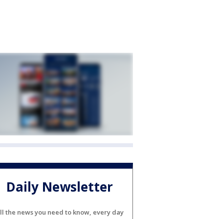
Daily Newsletter
ll the news you need to know, every day