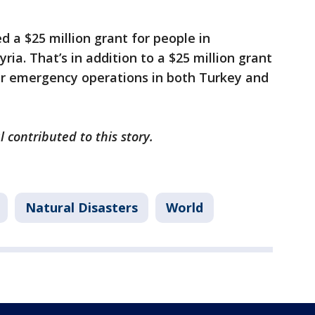
 a $25 million grant for people in
ria. That’s in addition to a $25 million grant
or emergency operations in both Turkey and
l contributed to this story.
Natural Disasters
World