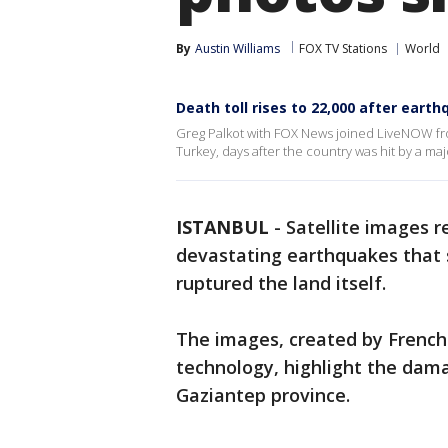
By
Austin Williams
FOX TV Stations
World
Death toll rises to 22,000 after eart
Greg Palkot with FOX News joined LiveNOW from
Turkey, days after the country was hit by a m
ISTANBUL
-
Satellite images 
devastating earthquakes that 
ruptured the land itself.
The images, created by French
technology, highlight the dama
Gaziantep province.