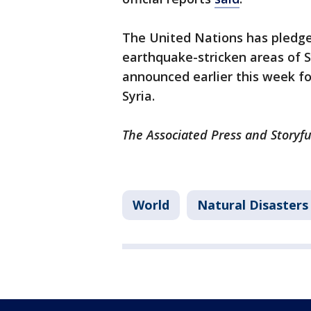
The United Nations has pledged
earthquake-stricken areas of Sy
announced earlier this week f
Syria.
The Associated Press and Storyfu
World
Natural Disasters