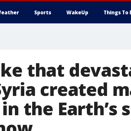
eather
Sports
WakeUp
Things To 
ke that devast
Syria created m
in the Earth’s 
show