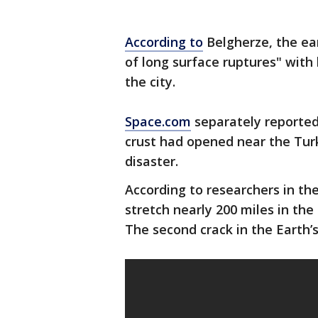
According to
Belgherze, the ea
of long surface ruptures" with
the city.
Space.com
separately reported
crust had opened near the Turk
disaster.
According to researchers in the
stretch nearly 200 miles in th
The second crack in the Earth’