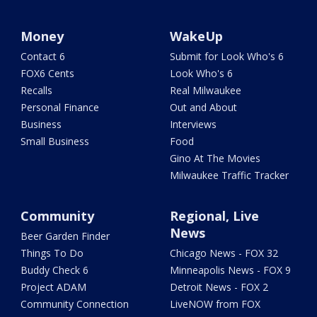
Money
WakeUp
Contact 6
Submit for Look Who's 6
FOX6 Cents
Look Who's 6
Recalls
Real Milwaukee
Personal Finance
Out and About
Business
Interviews
Small Business
Food
Gino At The Movies
Milwaukee Traffic Tracker
Community
Regional, Live
News
Beer Garden Finder
Things To Do
Chicago News - FOX 32
Buddy Check 6
Minneapolis News - FOX 9
Project ADAM
Detroit News - FOX 2
Community Connection
LiveNOW from FOX