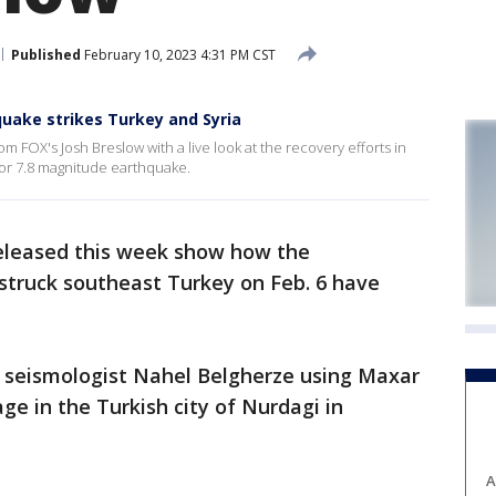
Published
February 10, 2023 4:31 PM CST
hquake strikes Turkey and Syria
 FOX's Josh Breslow with a live look at the recovery efforts in
ajor 7.8 magnitude earthquake.
released this week show how the
struck southeast Turkey on Feb. 6 have
 seismologist Nahel Belgherze using Maxar
ge in the Turkish city of Nurdagi in
A