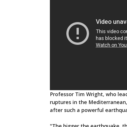
Professor Tim Wright, who lea
ruptures in the Mediterranean
after such a powerful earthqu
"The bigger the earthquake, the